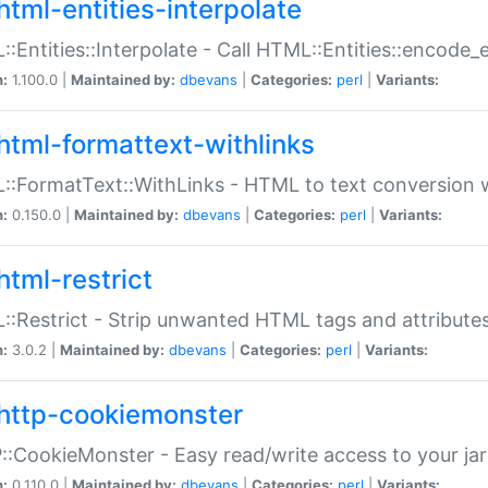
html-entities-interpolate
:Entities::Interpolate - Call HTML::Entities::encode_en
n:
1.100.0 |
Maintained by:
dbevans
|
Categories:
perl
|
Variants:
html-formattext-withlinks
:FormatText::WithLinks - HTML to text conversion w
n:
0.150.0 |
Maintained by:
dbevans
|
Categories:
perl
|
Variants:
html-restrict
:Restrict - Strip unwanted HTML tags and attribute
n:
3.0.2 |
Maintained by:
dbevans
|
Categories:
perl
|
Variants:
http-cookiemonster
:CookieMonster - Easy read/write access to your ja
n:
0.110.0 |
Maintained by:
dbevans
|
Categories:
perl
|
Variants: