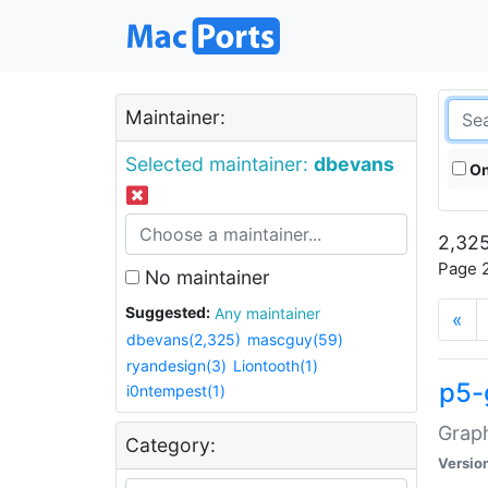
Maintainer:
Selected maintainer:
dbevans
On
2,325
Page 2
No maintainer
Suggested:
Any maintainer
«
dbevans(2,325)
mascguy(59)
ryandesign(3)
Liontooth(1)
p5-
i0ntempest(1)
Graph
Category:
Versio