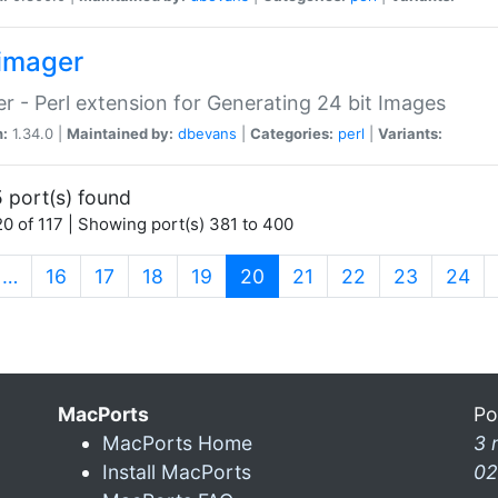
imager
r - Perl extension for Generating 24 bit Images
n:
1.34.0 |
Maintained by:
dbevans
|
Categories:
perl
|
Variants:
 port(s) found
0 of 117 | Showing port(s) 381 to 400
(current)
…
16
17
18
19
20
21
22
23
24
MacPorts
Po
MacPorts Home
3 
Install MacPorts
02