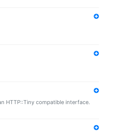
n HTTP::Tiny compatible interface.