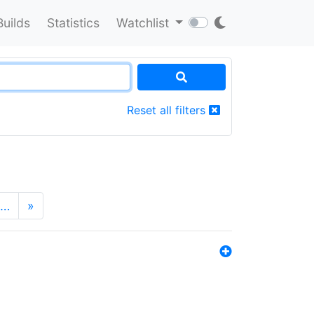
Builds
Statistics
Watchlist
Reset all filters
…
»