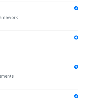
framework
rements