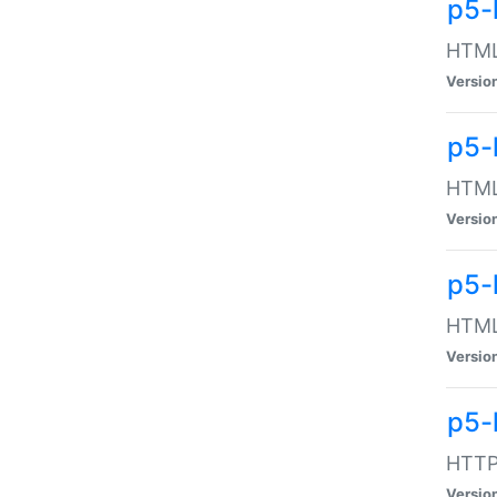
p5-
HTML:
Versio
p5-
HTML:
Versio
p5-
HTML:
Versio
p5-
HTTP:
Versio