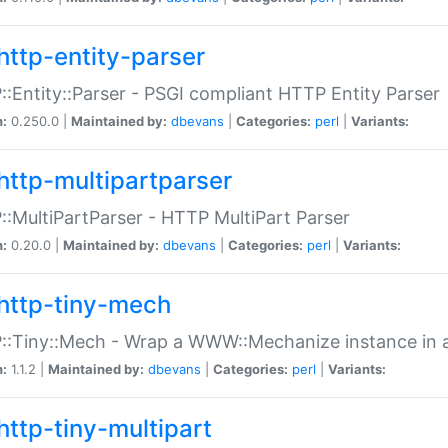
http-entity-parser
:Entity::Parser - PSGI compliant HTTP Entity Parser
n:
0.250.0 |
Maintained by:
dbevans
|
Categories:
perl
|
Variants:
http-multipartparser
:MultiPartParser - HTTP MultiPart Parser
n:
0.20.0 |
Maintained by:
dbevans
|
Categories:
perl
|
Variants:
http-tiny-mech
:Tiny::Mech - Wrap a WWW::Mechanize instance in a
n:
1.1.2 |
Maintained by:
dbevans
|
Categories:
perl
|
Variants:
http-tiny-multipart