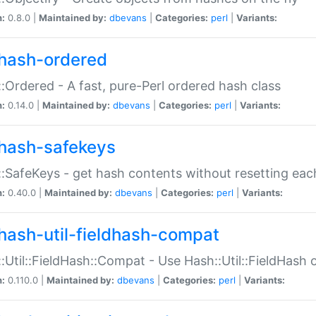
n:
0.8.0 |
Maintained by:
dbevans
|
Categories:
perl
|
Variants:
hash-ordered
:Ordered - A fast, pure-Perl ordered hash class
n:
0.14.0 |
Maintained by:
dbevans
|
Categories:
perl
|
Variants:
hash-safekeys
:SafeKeys - get hash contents without resetting each
n:
0.40.0 |
Maintained by:
dbevans
|
Categories:
perl
|
Variants:
hash-util-fieldhash-compat
:Util::FieldHash::Compat - Use Hash::Util::FieldHash o
n:
0.110.0 |
Maintained by:
dbevans
|
Categories:
perl
|
Variants: