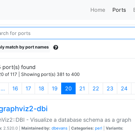
Home
Ports
ly match by port names
 port(s) found
0 of 117 | Showing port(s) 381 to 400
(current)
…
16
17
18
19
20
21
22
23
24
graphviz2-dbi
Viz2::DBI - Visualize a database schema as a graph
n:
2.520.0 |
Maintained by:
dbevans
|
Categories:
perl
|
Variants: