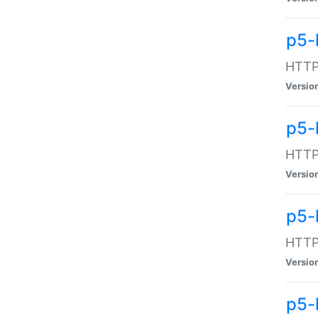
p5-
HTTP:
Versio
p5-
HTTP:
Versio
p5-
HTTP:
Versio
p5-