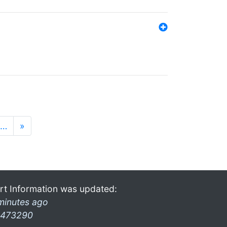
…
»
rt Information was updated:
minutes ago
473290