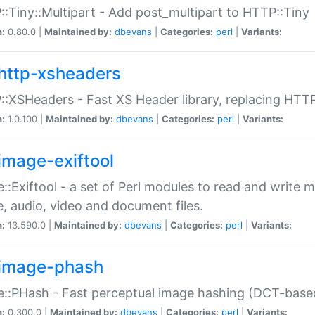
:Tiny::Multipart - Add post_multipart to HTTP::Tiny
n:
0.80.0 |
Maintained by:
dbevans
|
Categories:
perl
|
Variants:
http-xsheaders
:XSHeaders - Fast XS Header library, replacing HTT
n:
1.0.100 |
Maintained by:
dbevans
|
Categories:
perl
|
Variants:
image-exiftool
::Exiftool - a set of Perl modules to read and write m
, audio, video and document files.
n:
13.590.0 |
Maintained by:
dbevans
|
Categories:
perl
|
Variants:
image-phash
::PHash - Fast perceptual image hashing (DCT-bas
n:
0.300.0 |
Maintained by:
dbevans
|
Categories:
perl
|
Variants: