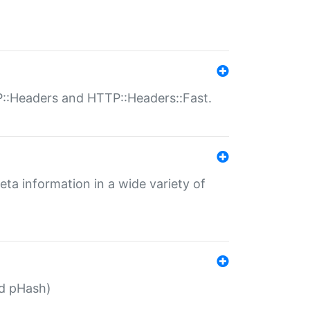
P::Headers and HTTP::Headers::Fast.
eta information in a wide variety of
ed pHash)