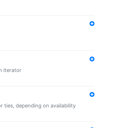
 iterator
r ties, depending on availability