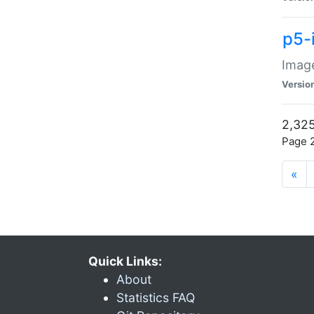
p5-
Image
Versio
2,325
Page 2
«
Quick Links:
About
Statistics FAQ