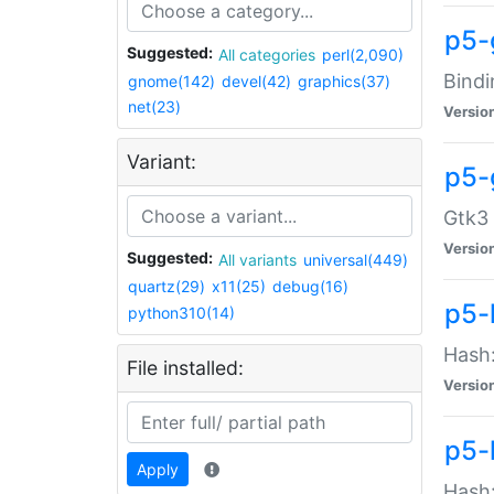
p5-
Suggested:
All categories
perl(2,090)
Bindi
gnome(142)
devel(42)
graphics(37)
net(23)
Versio
Variant:
p5-
Gtk3 
Versio
Suggested:
All variants
universal(449)
quartz(29)
x11(25)
debug(16)
p5-
python310(14)
Hash:
File installed:
Versio
p5-
Apply
Hash: