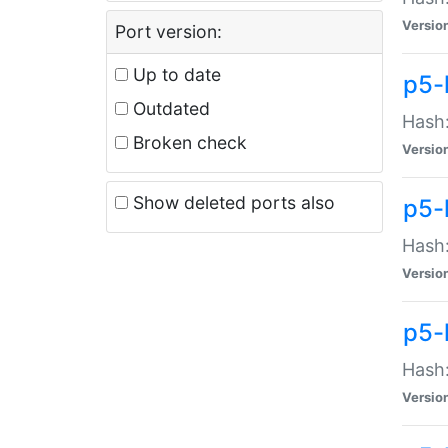
Versio
Port version:
Up to date
p5-
Outdated
Hash:
Broken check
Versio
Show deleted ports also
p5-
Hash:
Versio
p5-
Hash:
Versio