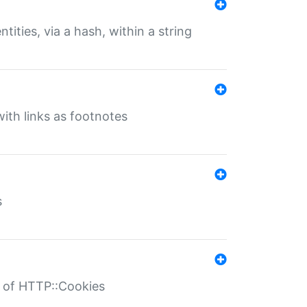
tities, via a hash, within a string
ith links as footnotes
s
r of HTTP::Cookies