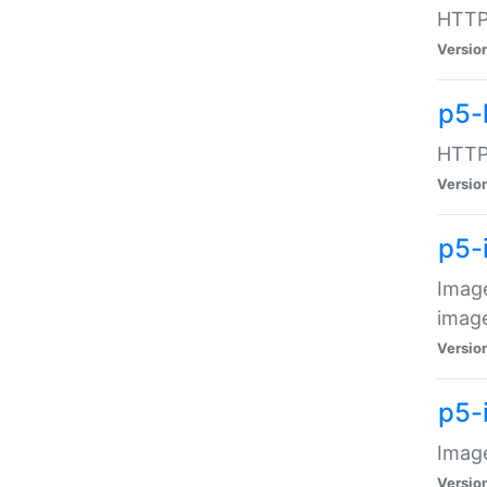
HTTP:
Versio
p5-
HTTP:
Versio
p5-
Image
image
Versio
p5-
Image
Versio