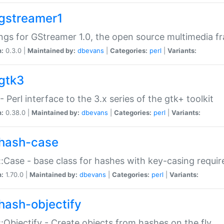
gstreamer1
ngs for GStreamer 1.0, the open source multimedia 
n:
0.3.0 |
Maintained by:
dbevans
|
Categories:
perl
|
Variants:
gtk3
- Perl interface to the 3.x series of the gtk+ toolkit
n:
0.38.0 |
Maintained by:
dbevans
|
Categories:
perl
|
Variants:
hash-case
:Case - base class for hashes with key-casing requi
n:
1.70.0 |
Maintained by:
dbevans
|
Categories:
perl
|
Variants:
hash-objectify
:Objectify - Create objects from hashes on the fly