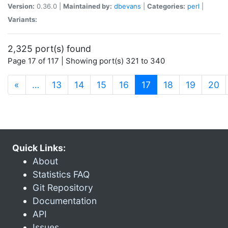
Version:
0.36.0 |
Maintained by:
dbevans
|
Categories:
perl
|
Variants:
2,325 port(s) found
Page 17 of 117 | Showing port(s) 321 to 340
(current)
«
…
13
14
15
16
17
18
19
20
Quick Links:
About
Statistics FAQ
Git Repository
Documentation
API
Issues