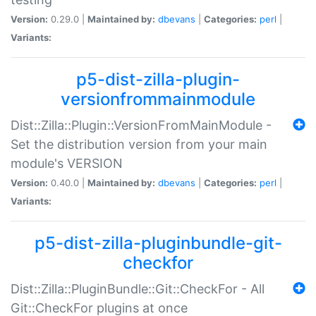
Version:
0.29.0 |
Maintained by:
dbevans
|
Categories:
perl
|
Variants:
p5-dist-zilla-plugin-
versionfrommainmodule
Dist::Zilla::Plugin::VersionFromMainModule -
Set the distribution version from your main
module's VERSION
Version:
0.40.0 |
Maintained by:
dbevans
|
Categories:
perl
|
Variants:
p5-dist-zilla-pluginbundle-git-
checkfor
Dist::Zilla::PluginBundle::Git::CheckFor - All
Git::CheckFor plugins at once