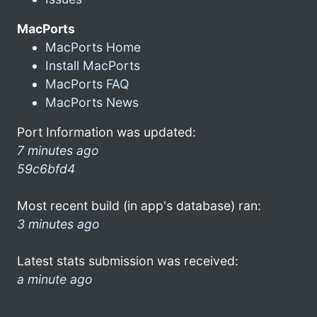
MacPorts
MacPorts Home
Install MacPorts
MacPorts FAQ
MacPorts News
Port Information was updated:
7 minutes ago
59c6bfd4
Most recent build (in app's database) ran:
3 minutes ago
Latest stats submission was received:
a minute ago