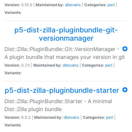
Version:
0.15.0 |
Maintained by:
dbevans
|
Categories:
perl
|
Variants:
p5-dist-zilla-pluginbundle-git-
versionmanager
Dist::Zilla::PluginBundle::Git::VersionManager -
A plugin bundle that manages your version in git
Version:
0.7.0 |
Maintained by:
dbevans
|
Categories:
perl
|
Variants:
p5-dist-zilla-pluginbundle-starter
Dist::Zilla::PluginBundle::Starter - A minimal
Dist::Zilla plugin bundle
Version:
6.0.2 |
Maintained by:
dbevans
|
Categories:
perl
|
Variants: