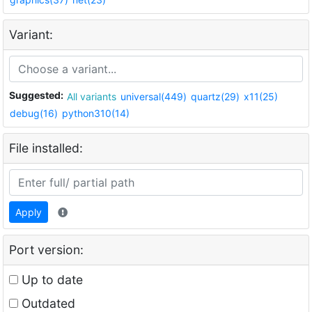
Variant:
Suggested:
All variants
universal(449)
quartz(29)
x11(25)
debug(16)
python310(14)
File installed:
Apply
Port version:
Up to date
Outdated