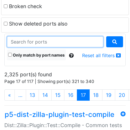
Broken check
Show deleted ports also
Only match by port names
Reset all filters
2,325 port(s) found
Page 17 of 117 | Showing port(s) 321 to 340
(current)
«
…
13
14
15
16
17
18
19
20
p5-dist-zilla-plugin-test-compile
Dist::Zilla::Plugin::Test::Compile - Common tests