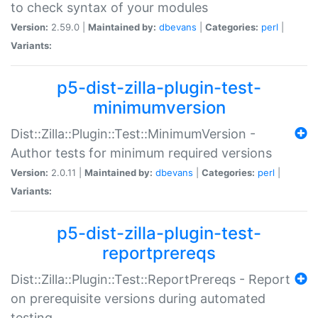
to check syntax of your modules
Version:
2.59.0 |
Maintained by:
dbevans
|
Categories:
perl
|
Variants:
p5-dist-zilla-plugin-test-
minimumversion
Dist::Zilla::Plugin::Test::MinimumVersion -
Author tests for minimum required versions
Version:
2.0.11 |
Maintained by:
dbevans
|
Categories:
perl
|
Variants:
p5-dist-zilla-plugin-test-
reportprereqs
Dist::Zilla::Plugin::Test::ReportPrereqs - Report
on prerequisite versions during automated
testing