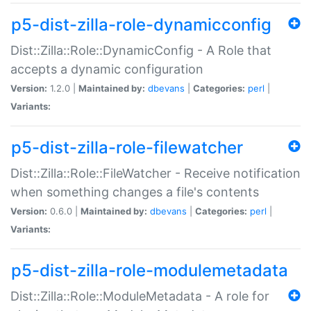
p5-dist-zilla-role-dynamicconfig
Dist::Zilla::Role::DynamicConfig - A Role that
accepts a dynamic configuration
Version:
1.2.0 |
Maintained by:
dbevans
|
Categories:
perl
|
Variants:
p5-dist-zilla-role-filewatcher
Dist::Zilla::Role::FileWatcher - Receive notification
when something changes a file's contents
Version:
0.6.0 |
Maintained by:
dbevans
|
Categories:
perl
|
Variants:
p5-dist-zilla-role-modulemetadata
Dist::Zilla::Role::ModuleMetadata - A role for