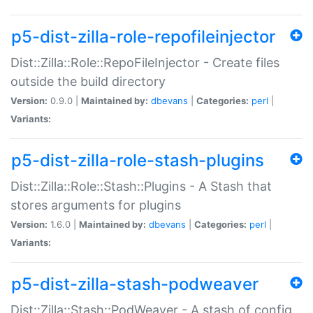
p5-dist-zilla-role-repofileinjector
Dist::Zilla::Role::RepoFileInjector - Create files
outside the build directory
Version:
0.9.0 |
Maintained by:
dbevans
|
Categories:
perl
|
Variants:
p5-dist-zilla-role-stash-plugins
Dist::Zilla::Role::Stash::Plugins - A Stash that
stores arguments for plugins
Version:
1.6.0 |
Maintained by:
dbevans
|
Categories:
perl
|
Variants:
p5-dist-zilla-stash-podweaver
Dist::Zilla::Stash::PodWeaver - A stash of config