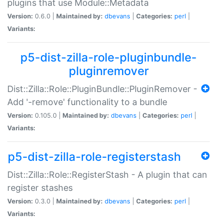
plugins that use Module::Metadata
Version:
0.6.0 |
Maintained by:
dbevans
|
Categories:
perl
|
Variants:
p5-dist-zilla-role-pluginbundle-
pluginremover
Dist::Zilla::Role::PluginBundle::PluginRemover -
Add '-remove' functionality to a bundle
Version:
0.105.0 |
Maintained by:
dbevans
|
Categories:
perl
|
Variants:
p5-dist-zilla-role-registerstash
Dist::Zilla::Role::RegisterStash - A plugin that can
register stashes
Version:
0.3.0 |
Maintained by:
dbevans
|
Categories:
perl
|
Variants: