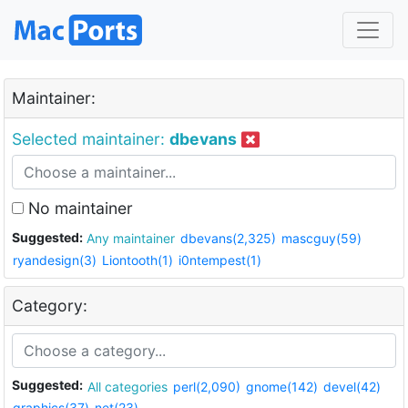
Maintainer:
Selected maintainer:
dbevans
No maintainer
Suggested:
Any maintainer
dbevans(2,325)
mascguy(59)
ryandesign(3)
Liontooth(1)
i0ntempest(1)
Category:
Suggested:
All categories
perl(2,090)
gnome(142)
devel(42)
graphics(37)
net(23)