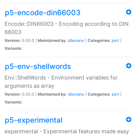
p5-encode-din66003
Encode::DIN66003 - Encoding according to DIN
66003
Version:
0.50.0 |
Maintained by:
dbevans
|
Categories:
perl
|
Variants:
p5-env-shellwords
Env::ShellWords - Environment variables for
arguments as array
Version:
0.20.0 |
Maintained by:
dbevans
|
Categories:
perl
|
Variants:
p5-experimental
experimental - Experimental features made easy