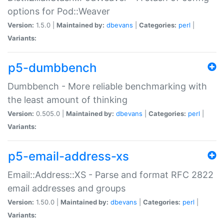
options for Pod::Weaver
Version:
1.5.0 |
Maintained by:
dbevans
|
Categories:
perl
|
Variants:
p5-dumbbench
Dumbbench - More reliable benchmarking with
the least amount of thinking
Version:
0.505.0 |
Maintained by:
dbevans
|
Categories:
perl
|
Variants:
p5-email-address-xs
Email::Address::XS - Parse and format RFC 2822
email addresses and groups
Version:
1.50.0 |
Maintained by:
dbevans
|
Categories:
perl
|
Variants: