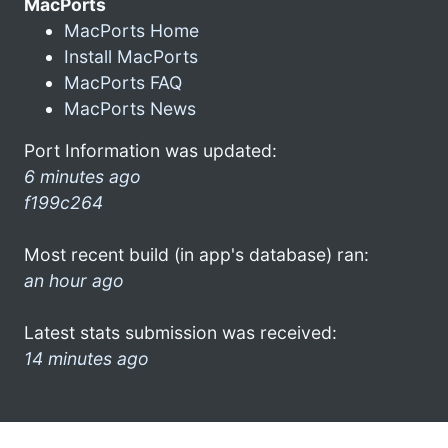
MacPorts
MacPorts Home
Install MacPorts
MacPorts FAQ
MacPorts News
Port Information was updated:
6 minutes ago
f199c264
Most recent build (in app's database) ran:
an hour ago
Latest stats submission was received:
14 minutes ago