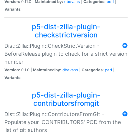
Version:
0.11.0 |
Maintained by:
dbevans
|
Categories:
perl
|
Variants:
p5-dist-zilla-plugin-
checkstrictversion
Dist::Zilla::Plugin::CheckStrictVersion -
BeforeRelease plugin to check for a strict version
number
Version:
0.1.0 |
Maintained by:
dbevans
|
Categories:
perl
|
Variants:
p5-dist-zilla-plugin-
contributorsfromgit
Dist::Zilla::Plugin::ContributorsFromGit -
Populate your 'CONTRIBUTORS' POD from the
list of git authors