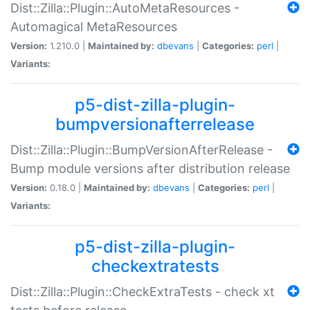
Dist::Zilla::Plugin::AutoMetaResources -
Automagical MetaResources
Version:
1.210.0 |
Maintained by:
dbevans
|
Categories:
perl
|
Variants:
p5-dist-zilla-plugin-
bumpversionafterrelease
Dist::Zilla::Plugin::BumpVersionAfterRelease -
Bump module versions after distribution release
Version:
0.18.0 |
Maintained by:
dbevans
|
Categories:
perl
|
Variants:
p5-dist-zilla-plugin-
checkextratests
Dist::Zilla::Plugin::CheckExtraTests - check xt