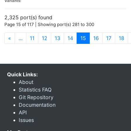
Variants:
2,325 port(s) found
Page 15 of 117 | Showing port(s) 281 to 300
(current)
«
…
11
12
13
14
15
16
17
18
Quick Links:
About
Statistics FAQ
Git Repository
Documentation
API
Issues