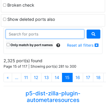
Broken check
Show deleted ports also
Only match by port names
Reset all filters
2,325 port(s) found
Page 15 of 117 | Showing port(s) 281 to 300
(current)
«
…
11
12
13
14
15
16
17
18
p5-dist-zilla-plugin-
autometaresources