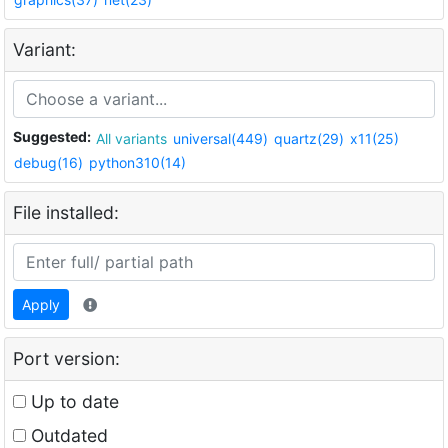
Variant:
Suggested:
All variants
universal(449)
quartz(29)
x11(25)
debug(16)
python310(14)
File installed:
Apply
Port version:
Up to date
Outdated