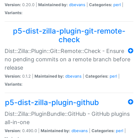
Version:
0.20.0 |
Maintained by:
dbevans
|
Categories:
perl
|
Variants:
p5-dist-zilla-plugin-git-remote-
check
Dist::Zilla::Plugin::Git::Remote::Check - Ensure
no pending commits on a remote branch before
release
Version:
0.1.2 |
Maintained by:
dbevans
|
Categories:
perl
|
Variants:
p5-dist-zilla-plugin-github
Dist::Zilla::PluginBundle::GitHub - GitHub plugins
all-in-one
Version:
0.490.0 |
Maintained by:
dbevans
|
Categories:
perl
|