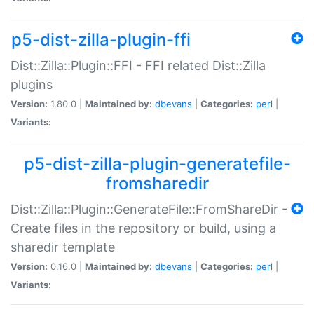
p5-dist-zilla-plugin-ffi
Dist::Zilla::Plugin::FFI - FFI related Dist::Zilla
plugins
Version:
1.80.0 |
Maintained by:
dbevans
|
Categories:
perl
|
Variants:
p5-dist-zilla-plugin-generatefile-
fromsharedir
Dist::Zilla::Plugin::GenerateFile::FromShareDir -
Create files in the repository or build, using a
sharedir template
Version:
0.16.0 |
Maintained by:
dbevans
|
Categories:
perl
|
Variants: