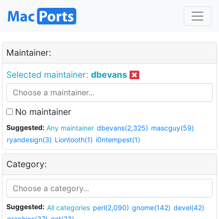
Maintainer:
Selected maintainer:
dbevans
No maintainer
Suggested:
Any maintainer
dbevans(2,325)
mascguy(59)
ryandesign(3)
Liontooth(1)
i0ntempest(1)
Category:
Suggested:
All categories
perl(2,090)
gnome(142)
devel(42)
graphics(37)
net(23)