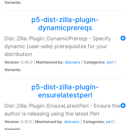
Variants:
p5-dist-zilla-plugin-
dynamicprereqs
Dist::Zilla::Plugin::DynamicPrereqs - Specify
dynamic (user-side) prerequisites for your
distribution
Version:
0.40.0 |
Maintained by:
dbevans
|
Categories:
perl
|
Variants:
p5-dist-zilla-plugin-
ensurelatestperl
Dist::Zilla::Plugin::EnsureLatestPerl - Ensure the
author is releasing using the latest Perl
Version:
0.10.0 |
Maintained by:
dbevans
|
Categories:
perl
|
Variants: