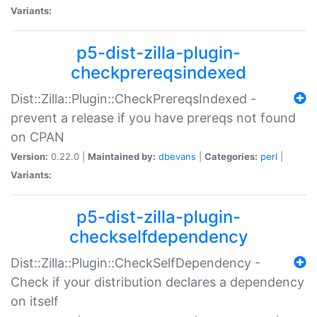
Variants:
p5-dist-zilla-plugin-
checkprereqsindexed
Dist::Zilla::Plugin::CheckPrereqsIndexed -
prevent a release if you have prereqs not found
on CPAN
Version:
0.22.0 |
Maintained by:
dbevans
|
Categories:
perl
|
Variants:
p5-dist-zilla-plugin-
checkselfdependency
Dist::Zilla::Plugin::CheckSelfDependency -
Check if your distribution declares a dependency
on itself