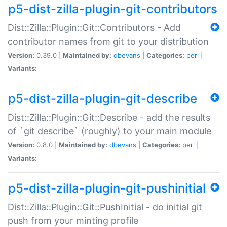
p5-dist-zilla-plugin-git-contributors
Dist::Zilla::Plugin::Git::Contributors - Add
contributor names from git to your distribution
Version:
0.39.0 |
Maintained by:
dbevans
|
Categories:
perl
|
Variants:
p5-dist-zilla-plugin-git-describe
Dist::Zilla::Plugin::Git::Describe - add the results
of `git describe` (roughly) to your main module
Version:
0.8.0 |
Maintained by:
dbevans
|
Categories:
perl
|
Variants:
p5-dist-zilla-plugin-git-pushinitial
Dist::Zilla::Plugin::Git::PushInitial - do initial git
push from your minting profile