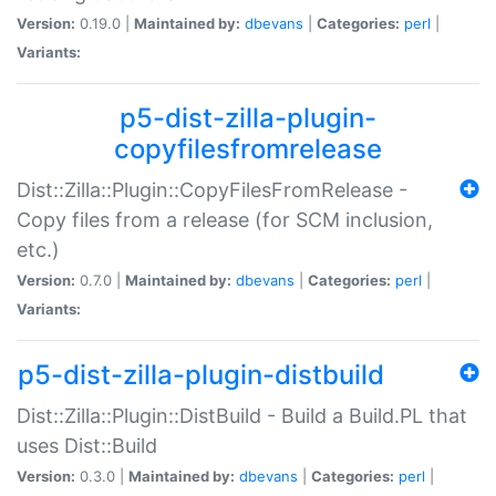
Version:
0.19.0 |
Maintained by:
dbevans
|
Categories:
perl
|
Variants:
p5-dist-zilla-plugin-
copyfilesfromrelease
Dist::Zilla::Plugin::CopyFilesFromRelease -
Copy files from a release (for SCM inclusion,
etc.)
Version:
0.7.0 |
Maintained by:
dbevans
|
Categories:
perl
|
Variants:
p5-dist-zilla-plugin-distbuild
Dist::Zilla::Plugin::DistBuild - Build a Build.PL that
uses Dist::Build
Version:
0.3.0 |
Maintained by:
dbevans
|
Categories:
perl
|