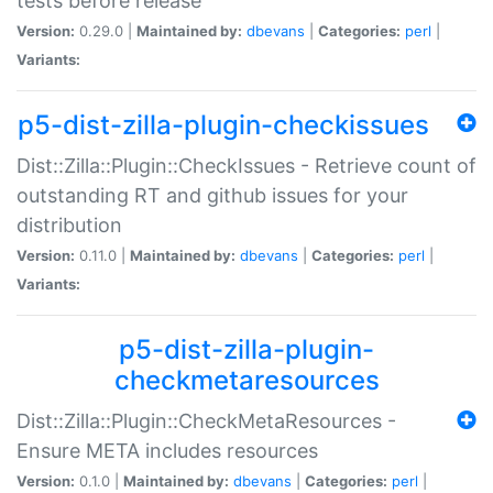
tests before release
Version:
0.29.0 |
Maintained by:
dbevans
|
Categories:
perl
|
Variants:
p5-dist-zilla-plugin-checkissues
Dist::Zilla::Plugin::CheckIssues - Retrieve count of
outstanding RT and github issues for your
distribution
Version:
0.11.0 |
Maintained by:
dbevans
|
Categories:
perl
|
Variants:
p5-dist-zilla-plugin-
checkmetaresources
Dist::Zilla::Plugin::CheckMetaResources -
Ensure META includes resources
Version:
0.1.0 |
Maintained by:
dbevans
|
Categories:
perl
|