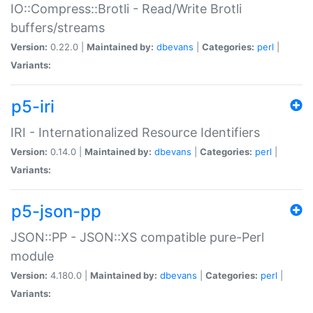
IO::Compress::Brotli - Read/Write Brotli
buffers/streams
Version:
0.22.0 |
Maintained by:
dbevans
|
Categories:
perl
|
Variants:
p5-iri
IRI - Internationalized Resource Identifiers
Version:
0.14.0 |
Maintained by:
dbevans
|
Categories:
perl
|
Variants:
p5-json-pp
JSON::PP - JSON::XS compatible pure-Perl
module
Version:
4.180.0 |
Maintained by:
dbevans
|
Categories:
perl
|
Variants: