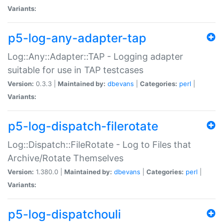
Variants:
p5-log-any-adapter-tap
Log::Any::Adapter::TAP - Logging adapter
suitable for use in TAP testcases
Version:
0.3.3 |
Maintained by:
dbevans
|
Categories:
perl
|
Variants:
p5-log-dispatch-filerotate
Log::Dispatch::FileRotate - Log to Files that
Archive/Rotate Themselves
Version:
1.380.0 |
Maintained by:
dbevans
|
Categories:
perl
|
Variants:
p5-log-dispatchouli