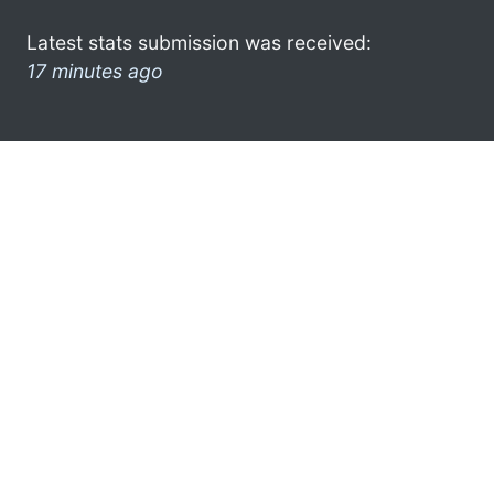
Latest stats submission was received:
17 minutes ago