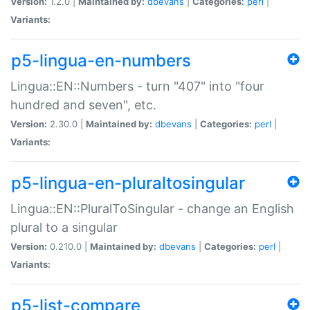
Version:
1.2.0 |
Maintained by:
dbevans
|
Categories:
perl
|
Variants:
p5-lingua-en-numbers
Lingua::EN::Numbers - turn "407" into "four
hundred and seven", etc.
Version:
2.30.0 |
Maintained by:
dbevans
|
Categories:
perl
|
Variants:
p5-lingua-en-pluraltosingular
Lingua::EN::PluralToSingular - change an English
plural to a singular
Version:
0.210.0 |
Maintained by:
dbevans
|
Categories:
perl
|
Variants:
p5-list-compare