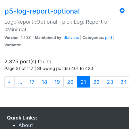
p5-log-report-optional
Log::Report::Optional - pick Log::Report or
::Minimal
Version:
1.80.0 |
Maintained by:
dbevans
|
Categories:
perl
|
Variants:
2,325 port(s) found
Page 21 of 117 | Showing port(s) 401 to 420
(current)
«
…
17
18
19
20
21
22
23
24
Quick Links:
About