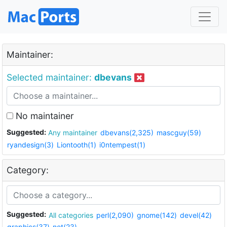
Maintainer:
Selected maintainer:
dbevans
No maintainer
Suggested:
Any maintainer
dbevans(2,325)
mascguy(59)
ryandesign(3)
Liontooth(1)
i0ntempest(1)
Category:
Suggested:
All categories
perl(2,090)
gnome(142)
devel(42)
graphics(37)
net(23)