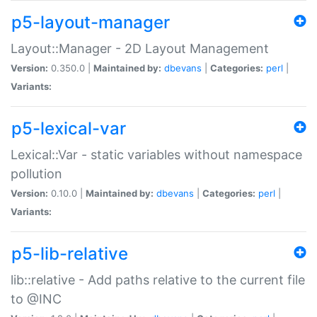
p5-layout-manager
Layout::Manager - 2D Layout Management
Version:
0.350.0 |
Maintained by:
dbevans
|
Categories:
perl
|
Variants:
p5-lexical-var
Lexical::Var - static variables without namespace
pollution
Version:
0.10.0 |
Maintained by:
dbevans
|
Categories:
perl
|
Variants:
p5-lib-relative
lib::relative - Add paths relative to the current file
to @INC