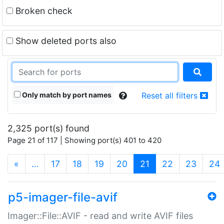
Broken check
Show deleted ports also
Only match by port names
Reset all filters
2,325 port(s) found
Page 21 of 117 | Showing port(s) 401 to 420
(current)
«
…
17
18
19
20
21
22
23
24
p5-imager-file-avif
Imager::File::AVIF - read and write AVIF files