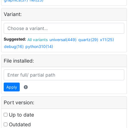
Variant:
Suggested:
All variants
universal(449)
quartz(29)
x11(25)
debug(16)
python310(14)
File installed:
Apply
Port version:
Up to date
Outdated