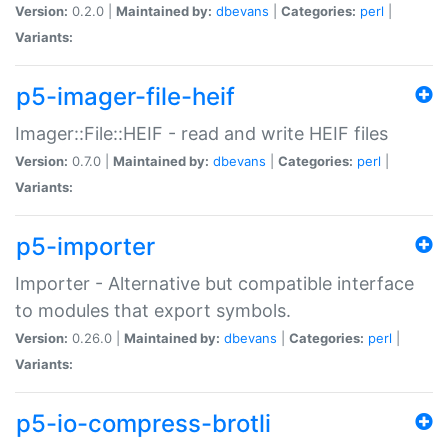
Version:
0.2.0 |
Maintained by:
dbevans
|
Categories:
perl
|
Variants:
p5-imager-file-heif
Imager::File::HEIF - read and write HEIF files
Version:
0.7.0 |
Maintained by:
dbevans
|
Categories:
perl
|
Variants:
p5-importer
Importer - Alternative but compatible interface
to modules that export symbols.
Version:
0.26.0 |
Maintained by:
dbevans
|
Categories:
perl
|
Variants:
p5-io-compress-brotli