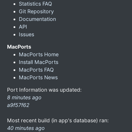
Statistics FAQ
Git Repository
Documentation
API
Issues
MacPorts
MacPorts Home
Install MacPorts
MacPorts FAQ
MacPorts News
Port Information was updated:
8 minutes ago
a9f57f62
Most recent build (in app's database) ran:
40 minutes ago