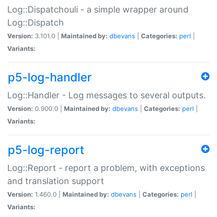
Log::Dispatchouli - a simple wrapper around
Log::Dispatch
Version:
3.101.0 |
Maintained by:
dbevans
|
Categories:
perl
|
Variants:
p5-log-handler
Log::Handler - Log messages to several outputs.
Version:
0.900.0 |
Maintained by:
dbevans
|
Categories:
perl
|
Variants:
p5-log-report
Log::Report - report a problem, with exceptions
and translation support
Version:
1.460.0 |
Maintained by:
dbevans
|
Categories:
perl
|
Variants: