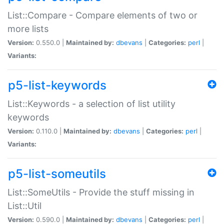
List::Compare - Compare elements of two or
more lists
Version:
0.550.0 |
Maintained by:
dbevans
|
Categories:
perl
|
Variants:
p5-list-keywords
List::Keywords - a selection of list utility
keywords
Version:
0.110.0 |
Maintained by:
dbevans
|
Categories:
perl
|
Variants:
p5-list-someutils
List::SomeUtils - Provide the stuff missing in
List::Util
Version:
0.590.0 |
Maintained by:
dbevans
|
Categories:
perl
|