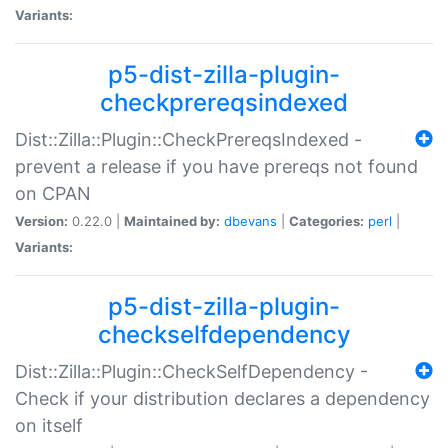
Variants:
p5-dist-zilla-plugin-
checkprereqsindexed
Dist::Zilla::Plugin::CheckPrereqsIndexed -
prevent a release if you have prereqs not found
on CPAN
Version:
0.22.0 |
Maintained by:
dbevans
|
Categories:
perl
|
Variants:
p5-dist-zilla-plugin-
checkselfdependency
Dist::Zilla::Plugin::CheckSelfDependency -
Check if your distribution declares a dependency
on itself