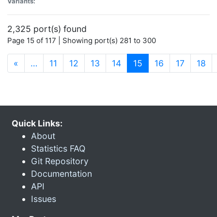
Variants:
2,325 port(s) found
Page 15 of 117 | Showing port(s) 281 to 300
(current)
«
…
11
12
13
14
15
16
17
18
Quick Links:
About
Statistics FAQ
Git Repository
Documentation
API
Issues