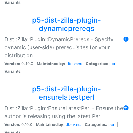
Variants:
p5-dist-zilla-plugin-
dynamicprereqs
Dist::Zilla::Plugin::DynamicPrereqs - Specify
dynamic (user-side) prerequisites for your
distribution
Version:
0.40.0 |
Maintained by:
dbevans
|
Categories:
perl
|
Variants:
p5-dist-zilla-plugin-
ensurelatestperl
Dist::Zilla::Plugin::EnsureLatestPerl - Ensure the
author is releasing using the latest Perl
Version:
0.10.0 |
Maintained by:
dbevans
|
Categories:
perl
|
Variants: