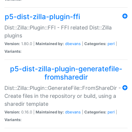
p5-dist-zilla-plugin-ffi
Dist::Zilla::Plugin::FFI - FFI related Dist::Zilla
plugins
Version:
1.80.0 |
Maintained by:
dbevans
|
Categories:
perl
|
Variants:
p5-dist-zilla-plugin-generatefile-
fromsharedir
Dist::Zilla::Plugin::GenerateFile::FromShareDir -
Create files in the repository or build, using a
sharedir template
Version:
0.16.0 |
Maintained by:
dbevans
|
Categories:
perl
|
Variants: