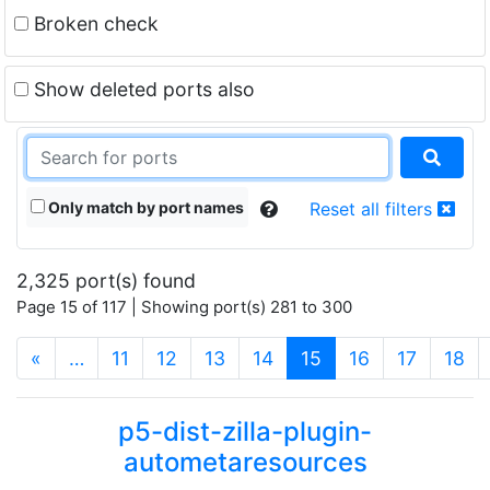
Broken check
Show deleted ports also
Only match by port names
Reset all filters
2,325 port(s) found
Page 15 of 117 | Showing port(s) 281 to 300
(current)
«
…
11
12
13
14
15
16
17
18
p5-dist-zilla-plugin-
autometaresources