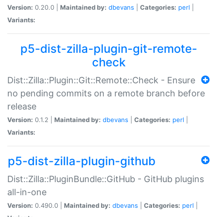
Version:
0.20.0 |
Maintained by:
dbevans
|
Categories:
perl
|
Variants:
p5-dist-zilla-plugin-git-remote-
check
Dist::Zilla::Plugin::Git::Remote::Check - Ensure
no pending commits on a remote branch before
release
Version:
0.1.2 |
Maintained by:
dbevans
|
Categories:
perl
|
Variants:
p5-dist-zilla-plugin-github
Dist::Zilla::PluginBundle::GitHub - GitHub plugins
all-in-one
Version:
0.490.0 |
Maintained by:
dbevans
|
Categories:
perl
|