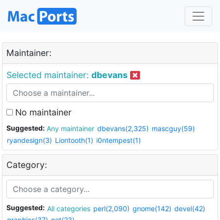
Maintainer:
Selected maintainer:
dbevans
No maintainer
Suggested:
Any maintainer
dbevans(2,325)
mascguy(59)
ryandesign(3)
Liontooth(1)
i0ntempest(1)
Category:
Suggested:
All categories
perl(2,090)
gnome(142)
devel(42)
graphics(37)
net(23)