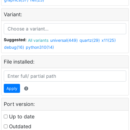
Variant:
Suggested:
All variants
universal(449)
quartz(29)
x11(25)
debug(16)
python310(14)
File installed:
Apply
Port version:
Up to date
Outdated