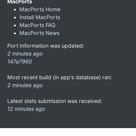
MacPorts
MacPorts Home
Install MacPorts
MacPorts FAQ
MacPorts News
Port Information was updated:
2 minutes ago
147a7960
Most recent build (in app's database) ran:
2 minutes ago
Latest stats submission was received:
12 minutes ago