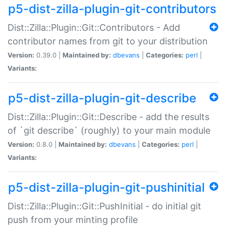
p5-dist-zilla-plugin-git-contributors
Dist::Zilla::Plugin::Git::Contributors - Add
contributor names from git to your distribution
Version:
0.39.0 |
Maintained by:
dbevans
|
Categories:
perl
|
Variants:
p5-dist-zilla-plugin-git-describe
Dist::Zilla::Plugin::Git::Describe - add the results
of `git describe` (roughly) to your main module
Version:
0.8.0 |
Maintained by:
dbevans
|
Categories:
perl
|
Variants:
p5-dist-zilla-plugin-git-pushinitial
Dist::Zilla::Plugin::Git::PushInitial - do initial git
push from your minting profile