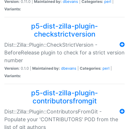
Version:
0.11.0 |
Maintained by:
dbevans
|
Categories:
perl
|
Variants:
p5-dist-zilla-plugin-
checkstrictversion
Dist::Zilla::Plugin::CheckStrictVersion -
BeforeRelease plugin to check for a strict version
number
Version:
0.1.0 |
Maintained by:
dbevans
|
Categories:
perl
|
Variants:
p5-dist-zilla-plugin-
contributorsfromgit
Dist::Zilla::Plugin::ContributorsFromGit -
Populate your 'CONTRIBUTORS' POD from the
list of git authors