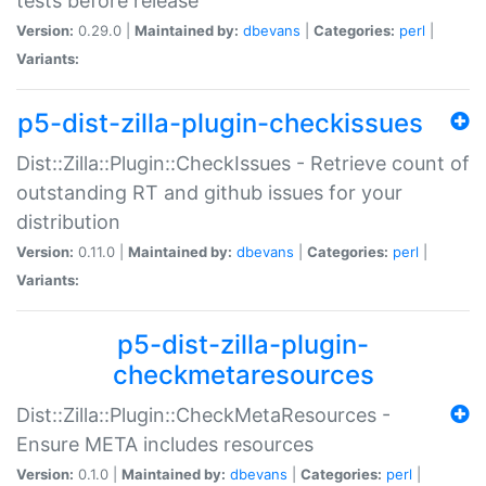
tests before release
Version:
0.29.0 |
Maintained by:
dbevans
|
Categories:
perl
|
Variants:
p5-dist-zilla-plugin-checkissues
Dist::Zilla::Plugin::CheckIssues - Retrieve count of
outstanding RT and github issues for your
distribution
Version:
0.11.0 |
Maintained by:
dbevans
|
Categories:
perl
|
Variants:
p5-dist-zilla-plugin-
checkmetaresources
Dist::Zilla::Plugin::CheckMetaResources -
Ensure META includes resources
Version:
0.1.0 |
Maintained by:
dbevans
|
Categories:
perl
|