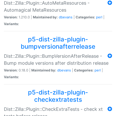
Dist::Zilla::Plugin::AutoMetaResources -
Automagical MetaResources
Version:
1.210.0 |
Maintained by:
dbevans
|
Categories:
perl
|
Variants:
p5-dist-zilla-plugin-
bumpversionafterrelease
Dist::Zilla::Plugin::BumpVersionAfterRelease -
Bump module versions after distribution release
Version:
0.18.0 |
Maintained by:
dbevans
|
Categories:
perl
|
Variants:
p5-dist-zilla-plugin-
checkextratests
Dist::Zilla::Plugin::CheckExtraTests - check xt