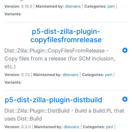
Version:
0.19.0 |
Maintained by:
dbevans
|
Categories:
perl
|
Variants:
p5-dist-zilla-plugin-
copyfilesfromrelease
Dist::Zilla::Plugin::CopyFilesFromRelease -
Copy files from a release (for SCM inclusion,
etc.)
Version:
0.7.0 |
Maintained by:
dbevans
|
Categories:
perl
|
Variants:
p5-dist-zilla-plugin-distbuild
Dist::Zilla::Plugin::DistBuild - Build a Build.PL that
uses Dist::Build
Version:
0.3.0 |
Maintained by:
dbevans
|
Categories:
perl
|