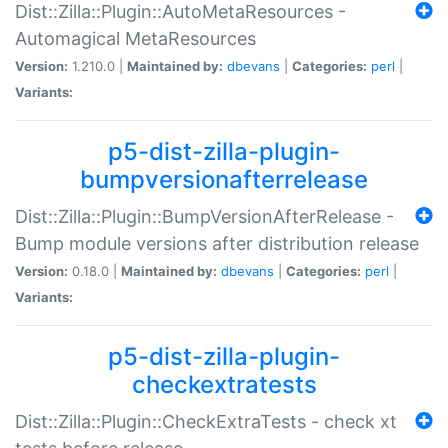
Dist::Zilla::Plugin::AutoMetaResources -
Automagical MetaResources
Version:
1.210.0 |
Maintained by:
dbevans
|
Categories:
perl
|
Variants:
p5-dist-zilla-plugin-
bumpversionafterrelease
Dist::Zilla::Plugin::BumpVersionAfterRelease -
Bump module versions after distribution release
Version:
0.18.0 |
Maintained by:
dbevans
|
Categories:
perl
|
Variants:
p5-dist-zilla-plugin-
checkextratests
Dist::Zilla::Plugin::CheckExtraTests - check xt