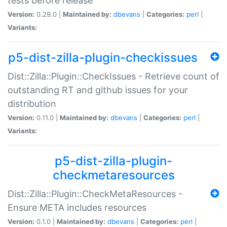
tests before release
Version:
0.29.0 |
Maintained by:
dbevans
|
Categories:
perl
|
Variants:
p5-dist-zilla-plugin-checkissues
Dist::Zilla::Plugin::CheckIssues - Retrieve count of
outstanding RT and github issues for your
distribution
Version:
0.11.0 |
Maintained by:
dbevans
|
Categories:
perl
|
Variants:
p5-dist-zilla-plugin-
checkmetaresources
Dist::Zilla::Plugin::CheckMetaResources -
Ensure META includes resources
Version:
0.1.0 |
Maintained by:
dbevans
|
Categories:
perl
|