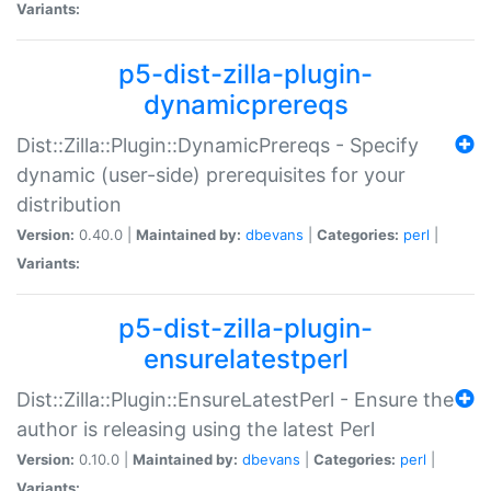
Variants:
p5-dist-zilla-plugin-
dynamicprereqs
Dist::Zilla::Plugin::DynamicPrereqs - Specify
dynamic (user-side) prerequisites for your
distribution
Version:
0.40.0 |
Maintained by:
dbevans
|
Categories:
perl
|
Variants:
p5-dist-zilla-plugin-
ensurelatestperl
Dist::Zilla::Plugin::EnsureLatestPerl - Ensure the
author is releasing using the latest Perl
Version:
0.10.0 |
Maintained by:
dbevans
|
Categories:
perl
|
Variants: