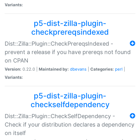
Variants:
p5-dist-zilla-plugin-
checkprereqsindexed
Dist::Zilla::Plugin::CheckPrereqsIndexed -
prevent a release if you have prereqs not found
on CPAN
Version:
0.22.0 |
Maintained by:
dbevans
|
Categories:
perl
|
Variants:
p5-dist-zilla-plugin-
checkselfdependency
Dist::Zilla::Plugin::CheckSelfDependency -
Check if your distribution declares a dependency
on itself