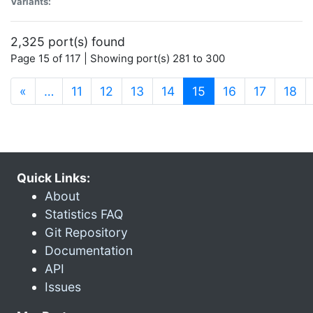
Variants:
2,325 port(s) found
Page 15 of 117 | Showing port(s) 281 to 300
(current)
«
…
11
12
13
14
15
16
17
18
Quick Links:
About
Statistics FAQ
Git Repository
Documentation
API
Issues