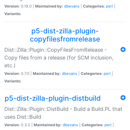
Version:
0.19.0 |
Maintained by:
dbevans
|
Categories:
perl
|
Variants:
p5-dist-zilla-plugin-
copyfilesfromrelease
Dist::Zilla::Plugin::CopyFilesFromRelease -
Copy files from a release (for SCM inclusion,
etc.)
Version:
0.7.0 |
Maintained by:
dbevans
|
Categories:
perl
|
Variants:
p5-dist-zilla-plugin-distbuild
Dist::Zilla::Plugin::DistBuild - Build a Build.PL that
uses Dist::Build
Version:
0.3.0 |
Maintained by:
dbevans
|
Categories:
perl
|