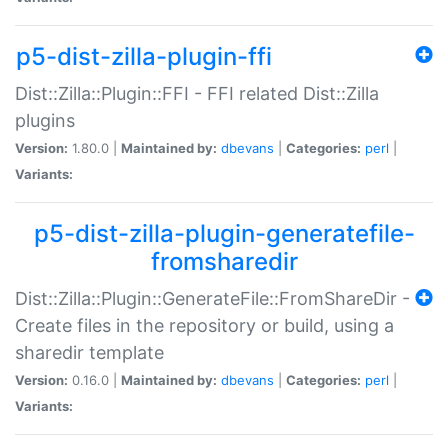
p5-dist-zilla-plugin-ffi
Dist::Zilla::Plugin::FFI - FFI related Dist::Zilla
plugins
Version:
1.80.0 |
Maintained by:
dbevans
|
Categories:
perl
|
Variants:
p5-dist-zilla-plugin-generatefile-
fromsharedir
Dist::Zilla::Plugin::GenerateFile::FromShareDir -
Create files in the repository or build, using a
sharedir template
Version:
0.16.0 |
Maintained by:
dbevans
|
Categories:
perl
|
Variants: