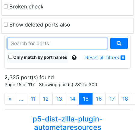
Broken check
Show deleted ports also
Only match by port names
Reset all filters
2,325 port(s) found
Page 15 of 117 | Showing port(s) 281 to 300
(current)
«
…
11
12
13
14
15
16
17
18
p5-dist-zilla-plugin-
autometaresources