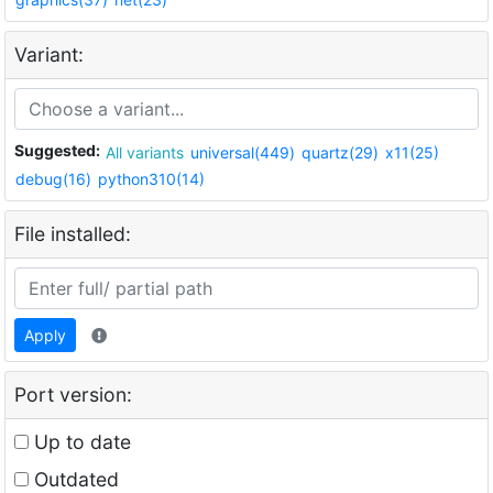
Variant:
Suggested:
All variants
universal(449)
quartz(29)
x11(25)
debug(16)
python310(14)
File installed:
Apply
Port version:
Up to date
Outdated