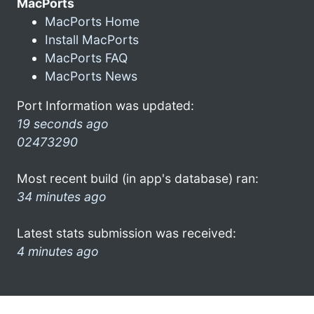
MacPorts
MacPorts Home
Install MacPorts
MacPorts FAQ
MacPorts News
Port Information was updated:
19 seconds ago
02473290
Most recent build (in app's database) ran:
34 minutes ago
Latest stats submission was received:
4 minutes ago