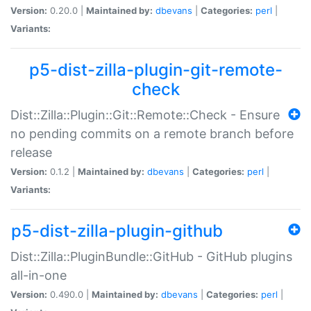
Version:
0.20.0 |
Maintained by:
dbevans
|
Categories:
perl
|
Variants:
p5-dist-zilla-plugin-git-remote-
check
Dist::Zilla::Plugin::Git::Remote::Check - Ensure
no pending commits on a remote branch before
release
Version:
0.1.2 |
Maintained by:
dbevans
|
Categories:
perl
|
Variants:
p5-dist-zilla-plugin-github
Dist::Zilla::PluginBundle::GitHub - GitHub plugins
all-in-one
Version:
0.490.0 |
Maintained by:
dbevans
|
Categories:
perl
|