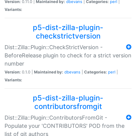
Version:
0.11.0 |
Maintained by:
dbevans
|
Categories:
perl
|
Variants:
p5-dist-zilla-plugin-
checkstrictversion
Dist::Zilla::Plugin::CheckStrictVersion -
BeforeRelease plugin to check for a strict version
number
Version:
0.1.0 |
Maintained by:
dbevans
|
Categories:
perl
|
Variants:
p5-dist-zilla-plugin-
contributorsfromgit
Dist::Zilla::Plugin::ContributorsFromGit -
Populate your 'CONTRIBUTORS' POD from the
list of git authors