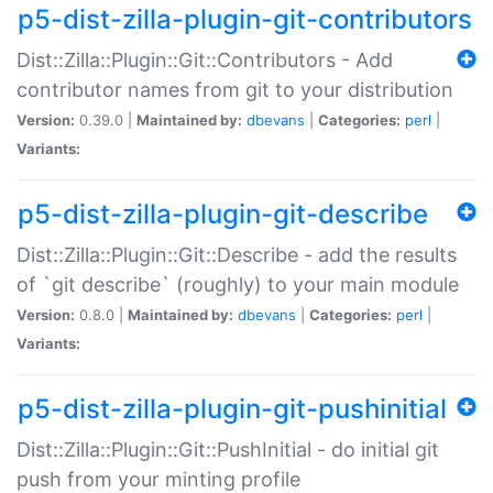
p5-dist-zilla-plugin-git-contributors
Dist::Zilla::Plugin::Git::Contributors - Add
contributor names from git to your distribution
Version:
0.39.0 |
Maintained by:
dbevans
|
Categories:
perl
|
Variants:
p5-dist-zilla-plugin-git-describe
Dist::Zilla::Plugin::Git::Describe - add the results
of `git describe` (roughly) to your main module
Version:
0.8.0 |
Maintained by:
dbevans
|
Categories:
perl
|
Variants:
p5-dist-zilla-plugin-git-pushinitial
Dist::Zilla::Plugin::Git::PushInitial - do initial git
push from your minting profile