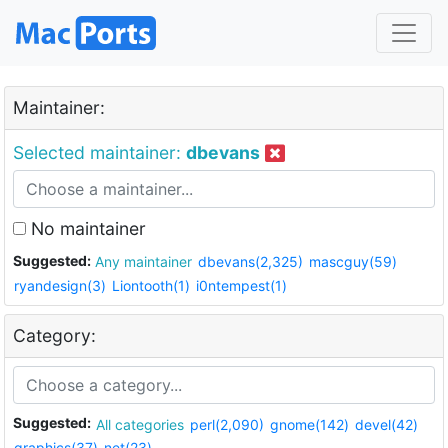
Maintainer:
Selected maintainer:
dbevans
No maintainer
Suggested:
Any maintainer
dbevans(2,325)
mascguy(59)
ryandesign(3)
Liontooth(1)
i0ntempest(1)
Category:
Suggested:
All categories
perl(2,090)
gnome(142)
devel(42)
graphics(37)
net(23)