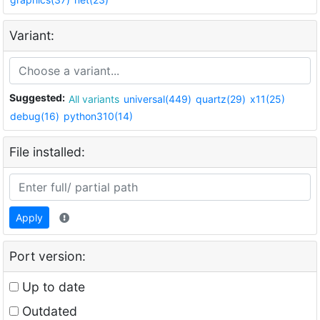
Variant:
Suggested:
All variants
universal(449)
quartz(29)
x11(25)
debug(16)
python310(14)
File installed:
Apply
Port version:
Up to date
Outdated