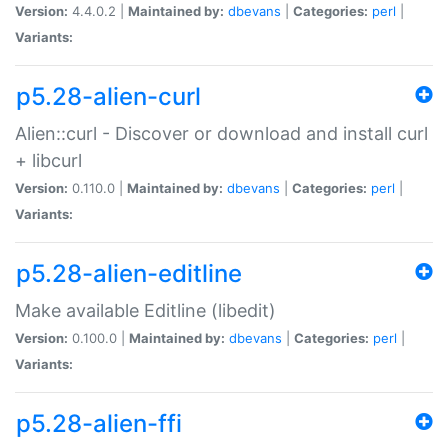
Version:
4.4.0.2 |
Maintained by:
dbevans
|
Categories:
perl
|
Variants:
p5.28-alien-curl
Alien::curl - Discover or download and install curl
+ libcurl
Version:
0.110.0 |
Maintained by:
dbevans
|
Categories:
perl
|
Variants:
p5.28-alien-editline
Make available Editline (libedit)
Version:
0.100.0 |
Maintained by:
dbevans
|
Categories:
perl
|
Variants:
p5.28-alien-ffi