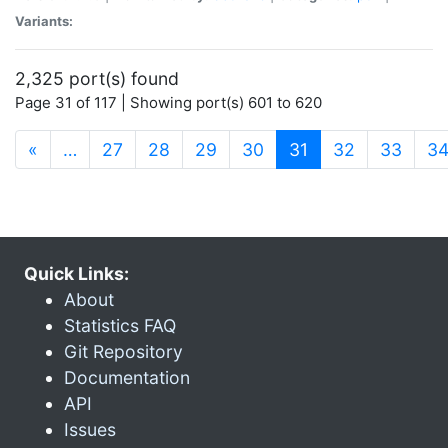
Variants:
2,325 port(s) found
Page 31 of 117 | Showing port(s) 601 to 620
(current)
«
…
27
28
29
30
31
32
33
3
Quick Links:
About
Statistics FAQ
Git Repository
Documentation
API
Issues