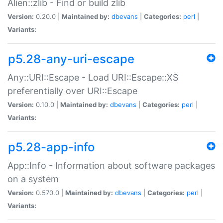
Alien::zlib - Find or build zlib
Version:
0.20.0 |
Maintained by:
dbevans
|
Categories:
perl
|
Variants:
p5.28-any-uri-escape
Any::URI::Escape - Load URI::Escape::XS
preferentially over URI::Escape
Version:
0.10.0 |
Maintained by:
dbevans
|
Categories:
perl
|
Variants:
p5.28-app-info
App::Info - Information about software packages
on a system
Version:
0.570.0 |
Maintained by:
dbevans
|
Categories:
perl
|
Variants: