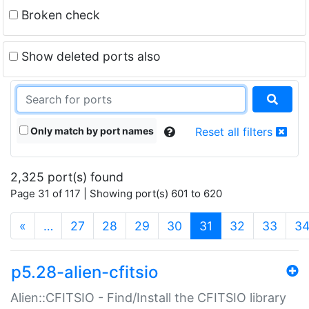
Broken check
Show deleted ports also
Only match by port names
Reset all filters
2,325 port(s) found
Page 31 of 117 | Showing port(s) 601 to 620
(current)
«
…
27
28
29
30
31
32
33
3
p5.28-alien-cfitsio
Alien::CFITSIO - Find/Install the CFITSIO library