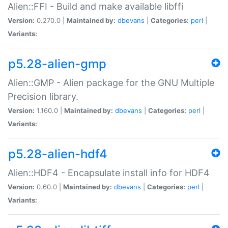
Alien::FFI - Build and make available libffi
Version:
0.270.0 |
Maintained by:
dbevans
|
Categories:
perl
|
Variants:
p5.28-alien-gmp
Alien::GMP - Alien package for the GNU Multiple
Precision library.
Version:
1.160.0 |
Maintained by:
dbevans
|
Categories:
perl
|
Variants:
p5.28-alien-hdf4
Alien::HDF4 - Encapsulate install info for HDF4
Version:
0.60.0 |
Maintained by:
dbevans
|
Categories:
perl
|
Variants: