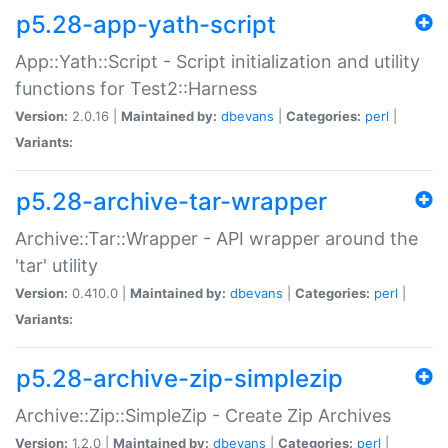
p5.28-app-yath-script
App::Yath::Script - Script initialization and utility
functions for Test2::Harness
Version:
2.0.16 |
Maintained by:
dbevans
|
Categories:
perl
|
Variants:
p5.28-archive-tar-wrapper
Archive::Tar::Wrapper - API wrapper around the
'tar' utility
Version:
0.410.0 |
Maintained by:
dbevans
|
Categories:
perl
|
Variants:
p5.28-archive-zip-simplezip
Archive::Zip::SimpleZip - Create Zip Archives
Version:
1.2.0 |
Maintained by:
dbevans
|
Categories:
perl
|