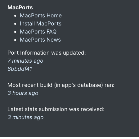
MacPorts
MacPorts Home
Install MacPorts
MacPorts FAQ
MacPorts News
Port Information was updated:
7 minutes ago
6bbddf41
Most recent build (in app's database) ran:
3 hours ago
Latest stats submission was received:
3 minutes ago