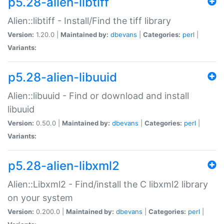
p5.28-alien-libtiff
Alien::libtiff - Install/Find the tiff library
Version:
1.20.0 |
Maintained by:
dbevans
|
Categories:
perl
|
Variants:
p5.28-alien-libuuid
Alien::libuuid - Find or download and install
libuuid
Version:
0.50.0 |
Maintained by:
dbevans
|
Categories:
perl
|
Variants:
p5.28-alien-libxml2
Alien::Libxml2 - Find/install the C libxml2 library
on your system
Version:
0.200.0 |
Maintained by:
dbevans
|
Categories:
perl
|