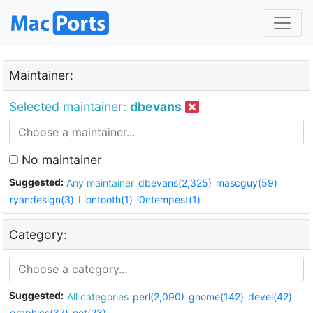
Maintainer:
Selected maintainer:
dbevans
No maintainer
Suggested:
Any maintainer
dbevans(2,325)
mascguy(59)
ryandesign(3)
Liontooth(1)
i0ntempest(1)
Category:
Suggested:
All categories
perl(2,090)
gnome(142)
devel(42)
graphics(37)
net(23)