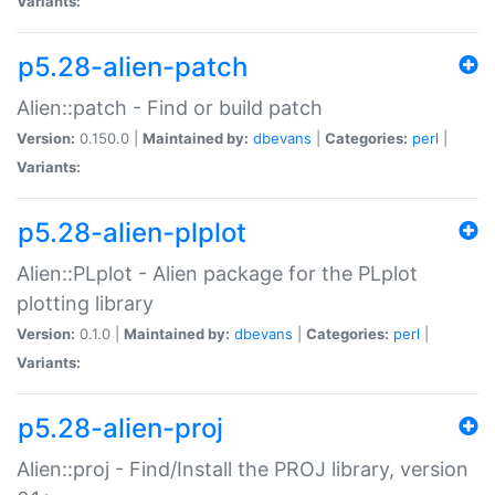
Variants:
p5.28-alien-patch
Alien::patch - Find or build patch
Version:
0.150.0 |
Maintained by:
dbevans
|
Categories:
perl
|
Variants:
p5.28-alien-plplot
Alien::PLplot - Alien package for the PLplot
plotting library
Version:
0.1.0 |
Maintained by:
dbevans
|
Categories:
perl
|
Variants:
p5.28-alien-proj
Alien::proj - Find/Install the PROJ library, version