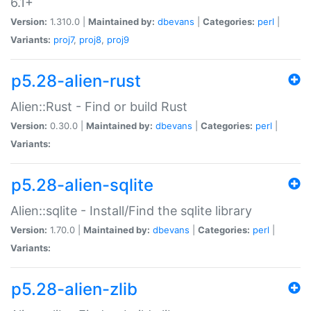
6.1+
Version:
1.310.0 |
Maintained by:
dbevans
|
Categories:
perl
|
Variants:
proj7
,
proj8
,
proj9
p5.28-alien-rust
Alien::Rust - Find or build Rust
Version:
0.30.0 |
Maintained by:
dbevans
|
Categories:
perl
|
Variants:
p5.28-alien-sqlite
Alien::sqlite - Install/Find the sqlite library
Version:
1.70.0 |
Maintained by:
dbevans
|
Categories:
perl
|
Variants:
p5.28-alien-zlib