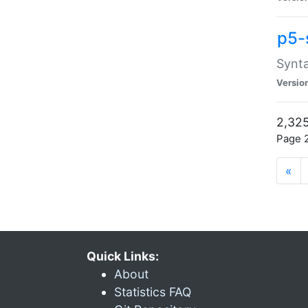
p5-
Synta
Versio
2,325
Page 2
«
Quick Links:
About
Statistics FAQ