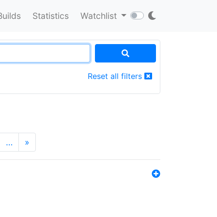
Builds
Statistics
Watchlist
Reset all filters
…
»