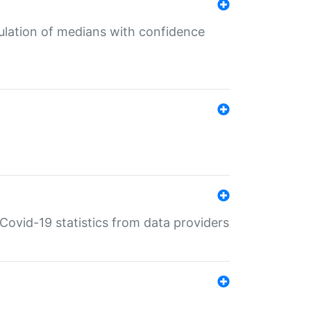
culation of medians with confidence
e Covid-19 statistics from data providers