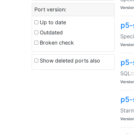
Versio
Port version:
Up to date
p5-
Outdated
Speci
Broken check
Versio
Show deleted ports also
p5-
SQL::
Versio
p5-
Starm
Versio