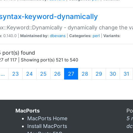
syntax-keyword-dynamically
x::Keyword::Dynamically - dynamically change the va
n:
0.140.0 |
Maintained by:
dbevans
|
Categories:
perl
|
Variants:
 port(s) found
7 of 117 | Showing port(s) 521 to 540
(current)
…
23
24
25
26
27
28
29
30
31
MacPorts
Po
MacPorts Home
5 
Install MacPorts
dc