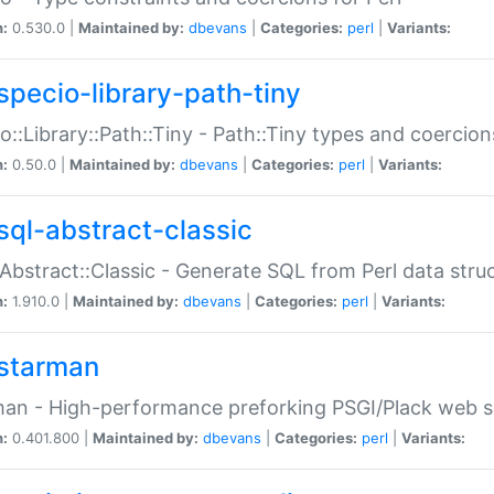
n:
0.530.0 |
Maintained by:
dbevans
|
Categories:
perl
|
Variants:
specio-library-path-tiny
o::Library::Path::Tiny - Path::Tiny types and coercion
n:
0.50.0 |
Maintained by:
dbevans
|
Categories:
perl
|
Variants:
sql-abstract-classic
Abstract::Classic - Generate SQL from Perl data stru
n:
1.910.0 |
Maintained by:
dbevans
|
Categories:
perl
|
Variants:
starman
an - High-performance preforking PSGI/Plack web s
n:
0.401.800 |
Maintained by:
dbevans
|
Categories:
perl
|
Variants: