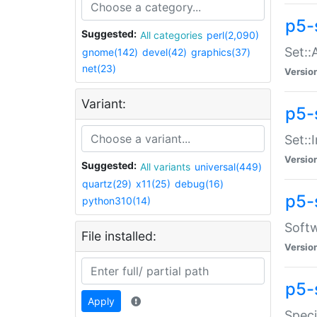
p5-
Suggested:
All categories
perl(2,090)
Set::
gnome(142)
devel(42)
graphics(37)
net(23)
Versio
Variant:
p5-s
Set::I
Versio
Suggested:
All variants
universal(449)
quartz(29)
x11(25)
debug(16)
p5-
python310(14)
Softw
File installed:
Versio
p5-
Apply
Speci