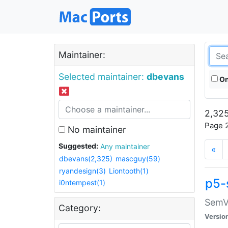
Maintainer:
Selected maintainer:
dbevans
On
2,325
Page 2
No maintainer
Suggested:
Any maintainer
«
dbevans(2,325)
mascguy(59)
ryandesign(3)
Liontooth(1)
p5-
i0ntempest(1)
SemV
Category:
Versio