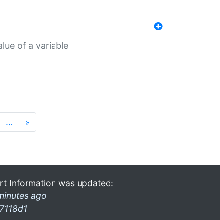
lue of a variable
…
»
rt Information was updated:
minutes ago
7118d1