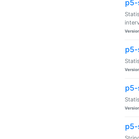
p5-
Stati
inter
Versio
p5-
Stati
Versio
p5-
Stati
Versio
p5-
Strin