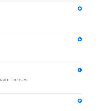
ware licenses