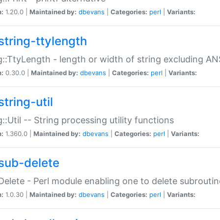
n:
1.20.0 |
Maintained by:
dbevans
|
Categories:
perl
|
Variants:
string-ttylength
g::TtyLength - length or width of string excluding AN
n:
0.30.0 |
Maintained by:
dbevans
|
Categories:
perl
|
Variants:
tring-util
g::Util -- String processing utility functions
n:
1.360.0 |
Maintained by:
dbevans
|
Categories:
perl
|
Variants:
sub-delete
Delete - Perl module enabling one to delete subroutin
n:
1.0.30 |
Maintained by:
dbevans
|
Categories:
perl
|
Variants: