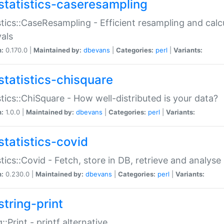
statistics-caseresampling
stics::CaseResampling - Efficient resampling and cal
vals
n:
0.170.0 |
Maintained by:
dbevans
|
Categories:
perl
|
Variants:
statistics-chisquare
stics::ChiSquare - How well-distributed is your data?
n:
1.0.0 |
Maintained by:
dbevans
|
Categories:
perl
|
Variants:
statistics-covid
stics::Covid - Fetch, store in DB, retrieve and analys
n:
0.230.0 |
Maintained by:
dbevans
|
Categories:
perl
|
Variants:
string-print
g::Print - printf alternative