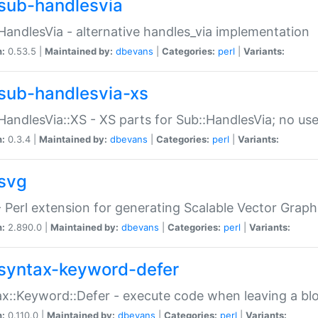
sub-handlesvia
HandlesVia - alternative handles_via implementation
n:
0.53.5 |
Maintained by:
dbevans
|
Categories:
perl
|
Variants:
sub-handlesvia-xs
HandlesVia::XS - XS parts for Sub::HandlesVia; no use
n:
0.3.4 |
Maintained by:
dbevans
|
Categories:
perl
|
Variants:
svg
 Perl extension for generating Scalable Vector Grap
n:
2.890.0 |
Maintained by:
dbevans
|
Categories:
perl
|
Variants:
syntax-keyword-defer
x::Keyword::Defer - execute code when leaving a bl
n:
0.110.0 |
Maintained by:
dbevans
|
Categories:
perl
|
Variants: