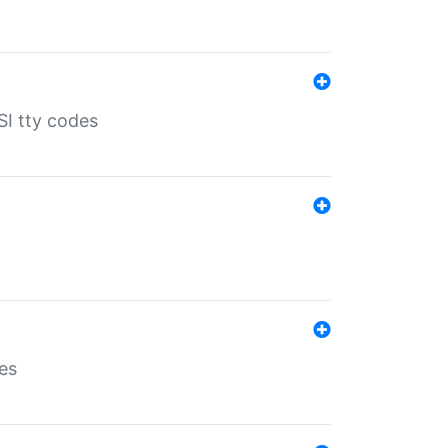
SI tty codes
es