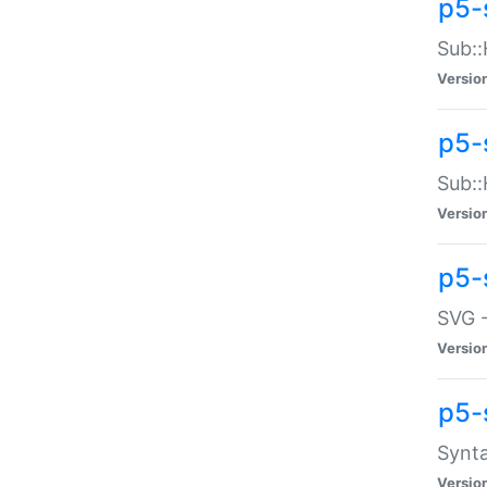
p5-
Sub::
Versio
p5-
Sub::
Versio
p5-
SVG -
Versio
p5-
Synta
Versio