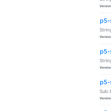
Versio
p5-
Strin
Versio
p5-s
Strin
Versio
p5-
Sub::
Versio