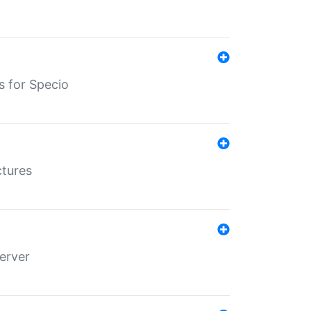
s for Specio
ctures
erver