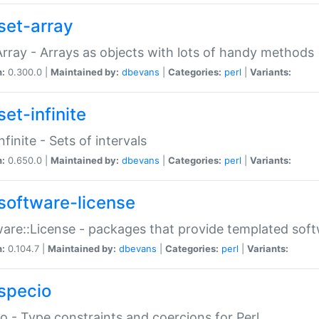
set-array
Array - Arrays as objects with lots of handy methods
n:
0.300.0 |
Maintained by:
dbevans
|
Categories:
perl
|
Variants:
et-infinite
nfinite - Sets of intervals
n:
0.650.0 |
Maintained by:
dbevans
|
Categories:
perl
|
Variants:
software-license
are::License - packages that provide templated soft
n:
0.104.7 |
Maintained by:
dbevans
|
Categories:
perl
|
Variants:
specio
o - Type constraints and coercions for Perl