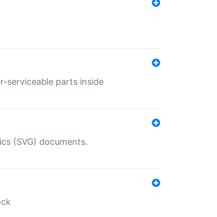
r-serviceable parts inside
hics (SVG) documents.
ock