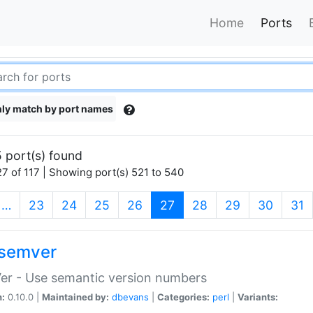
Home
Ports
ly match by port names
 port(s) found
7 of 117 | Showing port(s) 521 to 540
(current)
…
23
24
25
26
27
28
29
30
31
semver
er - Use semantic version numbers
n:
0.10.0 |
Maintained by:
dbevans
|
Categories:
perl
|
Variants: