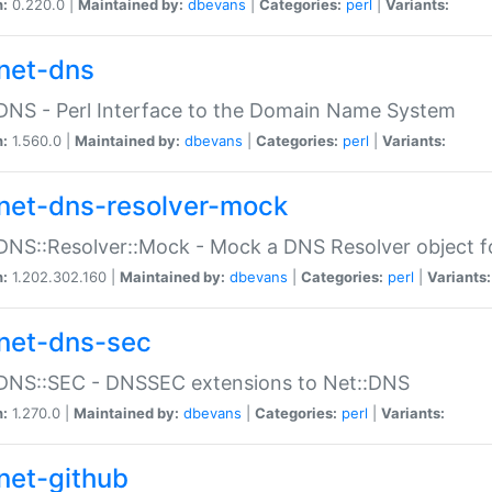
n:
0.220.0 |
Maintained by:
dbevans
|
Categories:
perl
|
Variants:
net-dns
DNS - Perl Interface to the Domain Name System
n:
1.560.0 |
Maintained by:
dbevans
|
Categories:
perl
|
Variants:
net-dns-resolver-mock
DNS::Resolver::Mock - Mock a DNS Resolver object fo
n:
1.202.302.160 |
Maintained by:
dbevans
|
Categories:
perl
|
Variants:
net-dns-sec
:DNS::SEC - DNSSEC extensions to Net::DNS
n:
1.270.0 |
Maintained by:
dbevans
|
Categories:
perl
|
Variants:
net-github