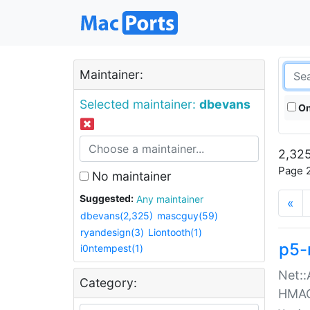
Maintainer:
Selected maintainer:
dbevans
On
2,325
Page 2
No maintainer
Suggested:
Any maintainer
«
dbevans(2,325)
mascguy(59)
ryandesign(3)
Liontooth(1)
p5-
i0ntempest(1)
Net::
Category:
HMA