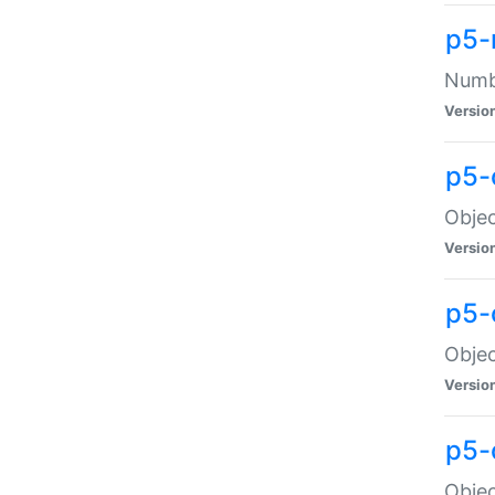
p5-
Numbe
Versio
p5-
Objec
Versio
p5-
Objec
Versio
p5-
Objec