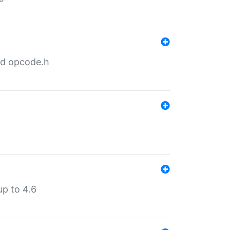
nd opcode.h
p to 4.6