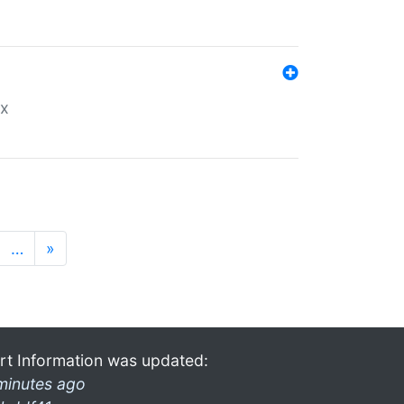
ex
…
»
rt Information was updated:
minutes ago