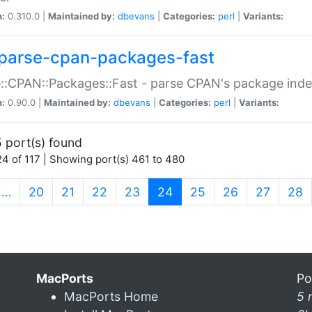
n:
0.310.0 |
Maintained by:
dbevans
|
Categories:
perl
|
Variants:
parse-cpan-packages-fast
::CPAN::Packages::Fast - parse CPAN's package ind
n:
0.90.0 |
Maintained by:
dbevans
|
Categories:
perl
|
Variants:
 port(s) found
4 of 117 | Showing port(s) 461 to 480
(current)
…
20
21
22
23
24
25
26
27
28
MacPorts
Po
MacPorts Home
5 