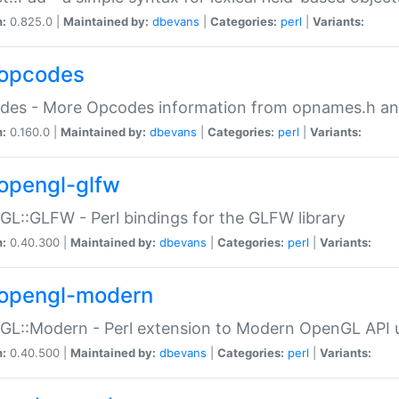
n:
0.825.0 |
Maintained by:
dbevans
|
Categories:
perl
|
Variants:
opcodes
des - More Opcodes information from opnames.h a
n:
0.160.0 |
Maintained by:
dbevans
|
Categories:
perl
|
Variants:
opengl-glfw
L::GLFW - Perl bindings for the GLFW library
n:
0.40.300 |
Maintained by:
dbevans
|
Categories:
perl
|
Variants:
opengl-modern
L::Modern - Perl extension to Modern OpenGL API u
n:
0.40.500 |
Maintained by:
dbevans
|
Categories:
perl
|
Variants: