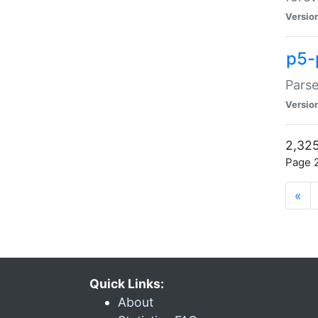
Versio
p5-
Parse
Versio
2,325
Page 2
«
Quick Links:
About