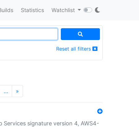
Builds
Statistics
Watchlist
Reset all filters
…
»
 Services signature version 4, AWS4-