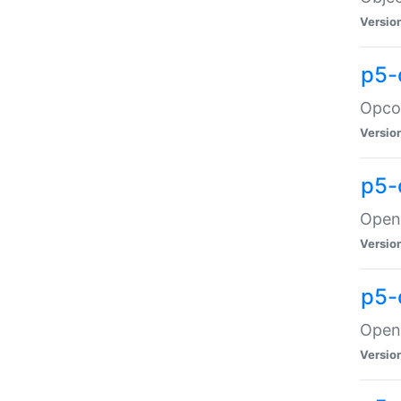
Versio
p5-
Opco
Versio
p5-
OpenG
Versio
p5-
OpenG
Versio