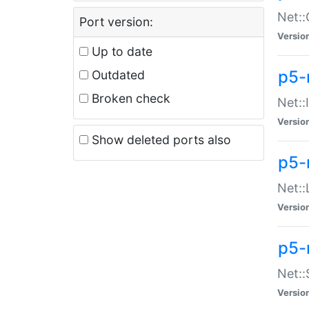
Net::
Port version:
Versio
Up to date
p5-
Outdated
Broken check
Net::
Versio
Show deleted ports also
p5-
Net::
Versio
p5-
Net:
Versio