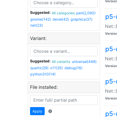
Versio
Suggested:
All categories
perl(2,090)
p5-
gnome(142)
devel(42)
graphics(37)
net(23)
Net::
Versio
Variant:
p5-
Net::
Suggested:
All variants
universal(449)
Versio
quartz(29)
x11(25)
debug(16)
python310(14)
p5-
File installed:
Net:
Versio
Apply
p5-