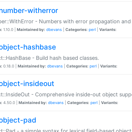
number-witherror
r::WithError - Numbers with error propagation and s
n:
1.10.0 |
Maintained by:
dbevans
|
Categories:
perl
|
Variants:
object-hashbase
t::HashBase - Build hash based classes.
n:
0.18.0 |
Maintained by:
dbevans
|
Categories:
perl
|
Variants:
object-insideout
t::InsideOut - Comprehensive inside-out object sup
n:
4.50.0 |
Maintained by:
dbevans
|
Categories:
perl
|
Variants:
object-pad
t::Pad - a simple syntax for lexical field-based object