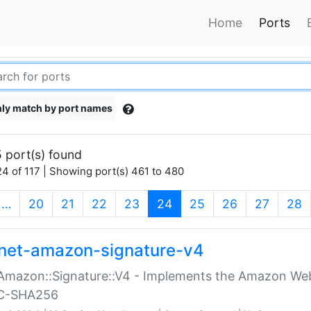
Home
Ports
ly match by port names
 port(s) found
4 of 117 | Showing port(s) 461 to 480
(current)
…
20
21
22
23
24
25
26
27
28
net-amazon-signature-v4
Amazon::Signature::V4 - Implements the Amazon Web
C-SHA256