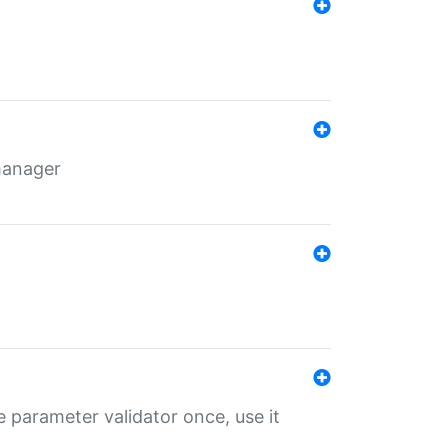
 manager
 parameter validator once, use it