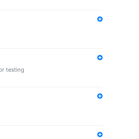
r testing