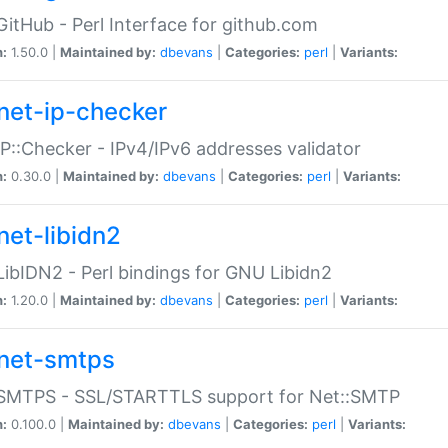
GitHub - Perl Interface for github.com
n:
1.50.0 |
Maintained by:
dbevans
|
Categories:
perl
|
Variants:
net-ip-checker
IP::Checker - IPv4/IPv6 addresses validator
n:
0.30.0 |
Maintained by:
dbevans
|
Categories:
perl
|
Variants:
net-libidn2
LibIDN2 - Perl bindings for GNU Libidn2
n:
1.20.0 |
Maintained by:
dbevans
|
Categories:
perl
|
Variants:
net-smtps
:SMTPS - SSL/STARTTLS support for Net::SMTP
n:
0.100.0 |
Maintained by:
dbevans
|
Categories:
perl
|
Variants: