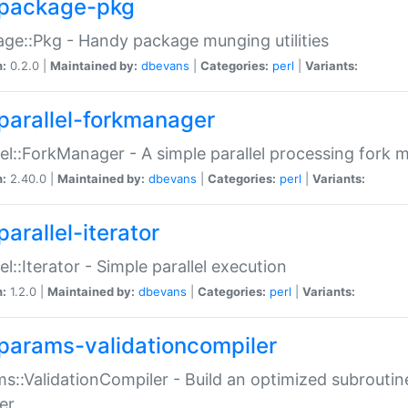
package-pkg
ge::Pkg - Handy package munging utilities
n:
0.2.0 |
Maintained by:
dbevans
|
Categories:
perl
|
Variants:
parallel-forkmanager
lel::ForkManager - A simple parallel processing fork
n:
2.40.0 |
Maintained by:
dbevans
|
Categories:
perl
|
Variants:
arallel-iterator
lel::Iterator - Simple parallel execution
n:
1.2.0 |
Maintained by:
dbevans
|
Categories:
perl
|
Variants:
params-validationcompiler
s::ValidationCompiler - Build an optimized subroutine
er