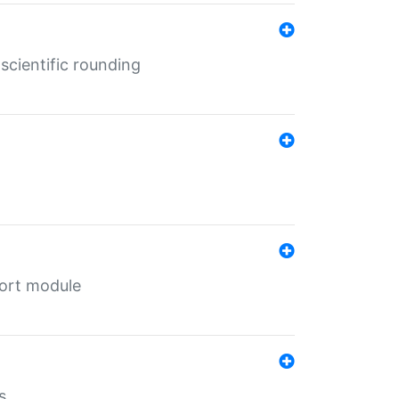
cientific rounding
port module
s