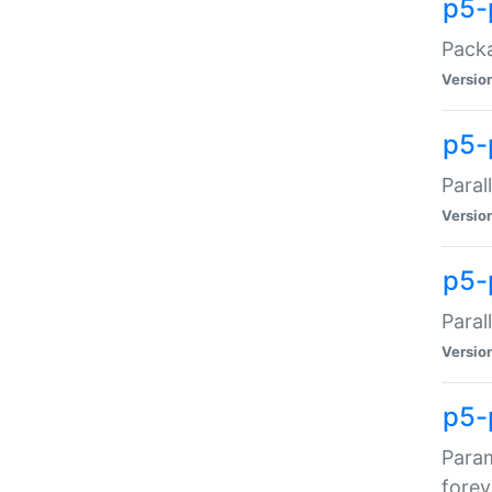
p5-
Packa
Versio
p5-
Paral
Versio
p5-p
Paral
Versio
p5-
Param
forev