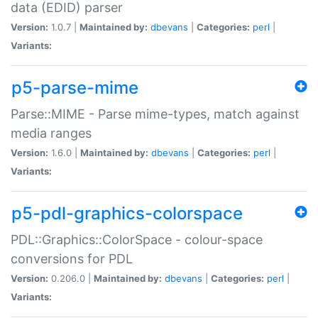
data (EDID) parser
Version:
1.0.7 |
Maintained by:
dbevans
|
Categories:
perl
|
Variants:
p5-parse-mime
Parse::MIME - Parse mime-types, match against
media ranges
Version:
1.6.0 |
Maintained by:
dbevans
|
Categories:
perl
|
Variants:
p5-pdl-graphics-colorspace
PDL::Graphics::ColorSpace - colour-space
conversions for PDL
Version:
0.206.0 |
Maintained by:
dbevans
|
Categories:
perl
|
Variants: