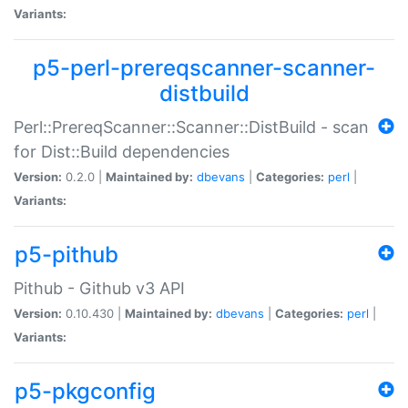
Variants:
p5-perl-prereqscanner-scanner-
distbuild
Perl::PrereqScanner::Scanner::DistBuild - scan
for Dist::Build dependencies
Version:
0.2.0 |
Maintained by:
dbevans
|
Categories:
perl
|
Variants:
p5-pithub
Pithub - Github v3 API
Version:
0.10.430 |
Maintained by:
dbevans
|
Categories:
perl
|
Variants:
p5-pkgconfig