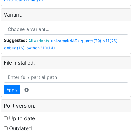
Variant:
Suggested:
All variants
universal(449)
quartz(29)
x11(25)
debug(16)
python310(14)
File installed:
Apply
Port version:
Up to date
Outdated