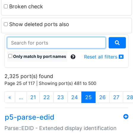
Broken check
Show deleted ports also
Only match by port names
Reset all filters
2,325 port(s) found
Page 25 of 117 | Showing port(s) 481 to 500
(current)
«
…
21
22
23
24
25
26
27
2
p5-parse-edid
Parse::EDID - Extended display identification