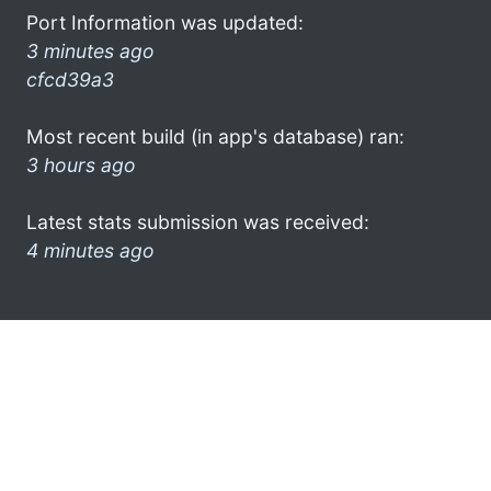
Port Information was updated:
3 minutes ago
cfcd39a3
Most recent build (in app's database) ran:
3 hours ago
Latest stats submission was received:
4 minutes ago