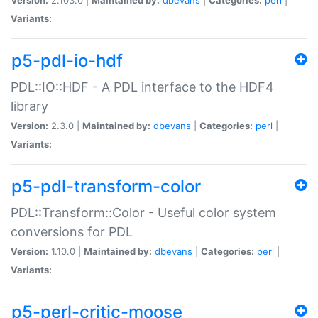
Variants:
p5-pdl-io-hdf
PDL::IO::HDF - A PDL interface to the HDF4
library
Version:
2.3.0 |
Maintained by:
dbevans
|
Categories:
perl
|
Variants:
p5-pdl-transform-color
PDL::Transform::Color - Useful color system
conversions for PDL
Version:
1.10.0 |
Maintained by:
dbevans
|
Categories:
perl
|
Variants:
p5-perl-critic-moose