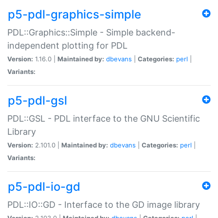
p5-pdl-graphics-simple
PDL::Graphics::Simple - Simple backend-
independent plotting for PDL
Version:
1.16.0 |
Maintained by:
dbevans
|
Categories:
perl
|
Variants:
p5-pdl-gsl
PDL::GSL - PDL interface to the GNU Scientific
Library
Version:
2.101.0 |
Maintained by:
dbevans
|
Categories:
perl
|
Variants:
p5-pdl-io-gd
PDL::IO::GD - Interface to the GD image library
Version:
2.103.0 |
Maintained by:
dbevans
|
Categories:
perl
|