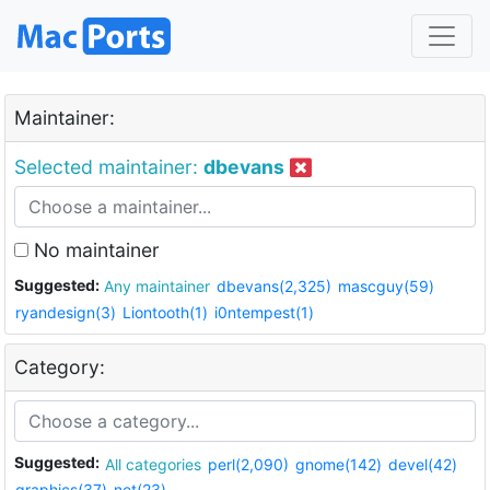
Maintainer:
Selected maintainer:
dbevans
No maintainer
Suggested:
Any maintainer
dbevans(2,325)
mascguy(59)
ryandesign(3)
Liontooth(1)
i0ntempest(1)
Category:
Suggested:
All categories
perl(2,090)
gnome(142)
devel(42)
graphics(37)
net(23)