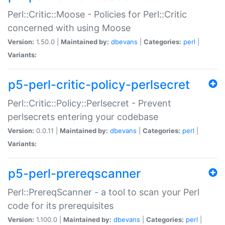
Perl::Critic::Moose - Policies for Perl::Critic
concerned with using Moose
Version:
1.50.0 |
Maintained by:
dbevans
|
Categories:
perl
|
Variants:
p5-perl-critic-policy-perlsecret
Perl::Critic::Policy::Perlsecret - Prevent
perlsecrets entering your codebase
Version:
0.0.11 |
Maintained by:
dbevans
|
Categories:
perl
|
Variants:
p5-perl-prereqscanner
Perl::PrereqScanner - a tool to scan your Perl
code for its prerequisites
Version:
1.100.0 |
Maintained by:
dbevans
|
Categories:
perl
|