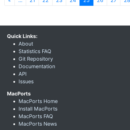
«
…
21
22
23
24
25
26
27
2
Quick Links:
About
Statistics FAQ
Git Repository
Documentation
API
Issues
MacPorts
MacPorts Home
Install MacPorts
MacPorts FAQ
MacPorts News