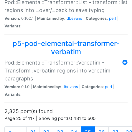
Pod::Elemental::Transformer::List - transform :list
regions into =over/=back to save typing
Version:
0.102.1 |
Maintained by:
dbevans
|
Categories:
perl
|
Variants:
p5-pod-elemental-transformer-
verbatim
Pod::Elemental::Transformer::Verbatim -
Transform :verbatim regions into verbatim
paragraphs
Version:
0.1.0 |
Maintained by:
dbevans
|
Categories:
perl
|
Variants:
2,325 port(s) found
Page 25 of 117 | Showing port(s) 481 to 500
(current)