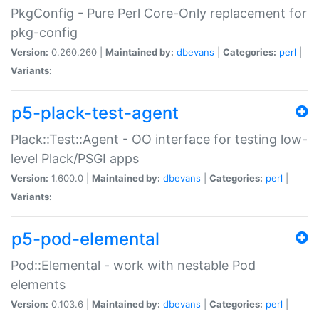
PkgConfig - Pure Perl Core-Only replacement for
pkg-config
Version:
0.260.260 |
Maintained by:
dbevans
|
Categories:
perl
|
Variants:
p5-plack-test-agent
Plack::Test::Agent - OO interface for testing low-
level Plack/PSGI apps
Version:
1.600.0 |
Maintained by:
dbevans
|
Categories:
perl
|
Variants:
p5-pod-elemental
Pod::Elemental - work with nestable Pod
elements
Version:
0.103.6 |
Maintained by:
dbevans
|
Categories:
perl
|