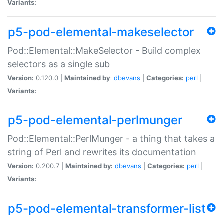
Variants:
p5-pod-elemental-makeselector
Pod::Elemental::MakeSelector - Build complex
selectors as a single sub
Version:
0.120.0 |
Maintained by:
dbevans
|
Categories:
perl
|
Variants:
p5-pod-elemental-perlmunger
Pod::Elemental::PerlMunger - a thing that takes a
string of Perl and rewrites its documentation
Version:
0.200.7 |
Maintained by:
dbevans
|
Categories:
perl
|
Variants:
p5-pod-elemental-transformer-list