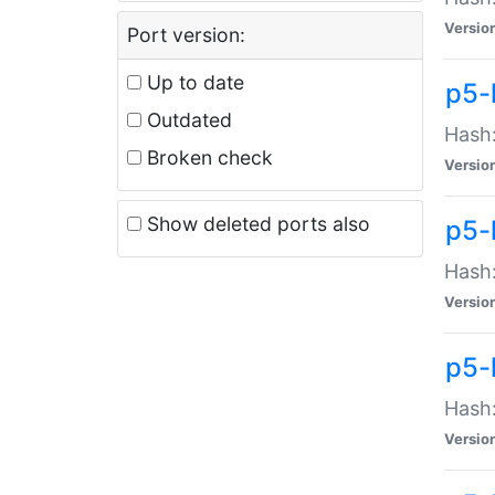
Versio
Port version:
Up to date
p5-
Outdated
Hash:
Broken check
Versio
Show deleted ports also
p5-
Hash:
Versio
p5-
Hash:
Versio