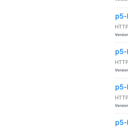
p5-
HTTP:
Versio
p5-
HTTP:
Versio
p5-
HTTP:
Versio
p5-