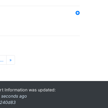
…
»
rt Information was updated:
 seconds ago
240d83