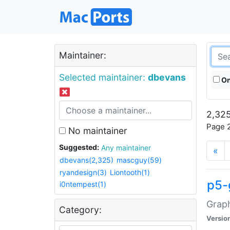
Maintainer:
Selected maintainer:
dbevans
On
2,325
Page 2
No maintainer
Suggested:
Any maintainer
«
dbevans(2,325)
mascguy(59)
ryandesign(3)
Liontooth(1)
p5-
i0ntempest(1)
Graph
Category:
Versio