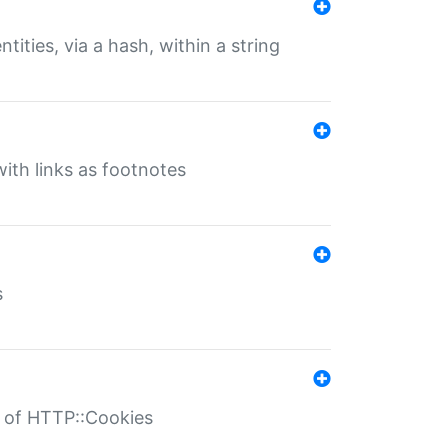
tities, via a hash, within a string
ith links as footnotes
s
r of HTTP::Cookies