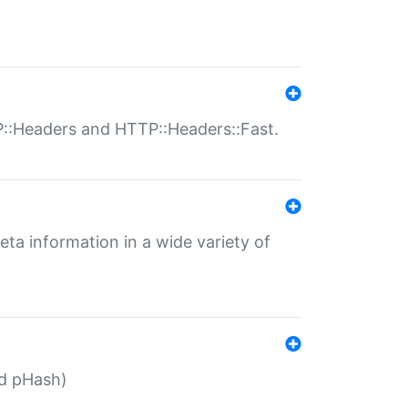
P::Headers and HTTP::Headers::Fast.
eta information in a wide variety of
ed pHash)