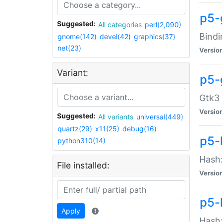
p5-
Suggested:
All categories
perl(2,090)
Bindi
gnome(142)
devel(42)
graphics(37)
net(23)
Versio
Variant:
p5-
Gtk3 
Versio
Suggested:
All variants
universal(449)
quartz(29)
x11(25)
debug(16)
p5-
python310(14)
Hash:
File installed:
Versio
p5-
Apply
Hash: