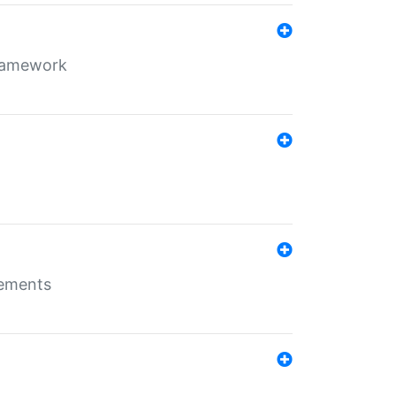
framework
rements