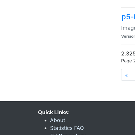
p5-
Image
Versio
2,325
Page 2
«
Quick Links:
About
Statistics FAQ