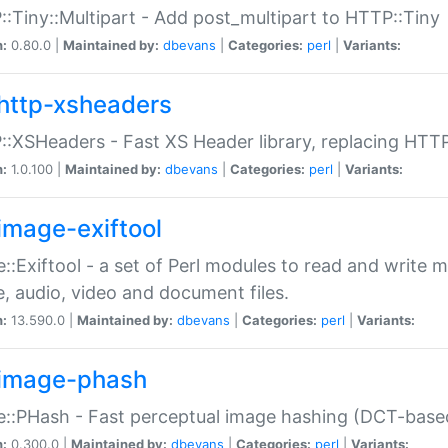
:Tiny::Multipart - Add post_multipart to HTTP::Tiny
n:
0.80.0 |
Maintained by:
dbevans
|
Categories:
perl
|
Variants:
http-xsheaders
:XSHeaders - Fast XS Header library, replacing HTT
n:
1.0.100 |
Maintained by:
dbevans
|
Categories:
perl
|
Variants:
image-exiftool
::Exiftool - a set of Perl modules to read and write m
, audio, video and document files.
n:
13.590.0 |
Maintained by:
dbevans
|
Categories:
perl
|
Variants:
image-phash
::PHash - Fast perceptual image hashing (DCT-bas
n:
0.300.0 |
Maintained by:
dbevans
|
Categories:
perl
|
Variants: