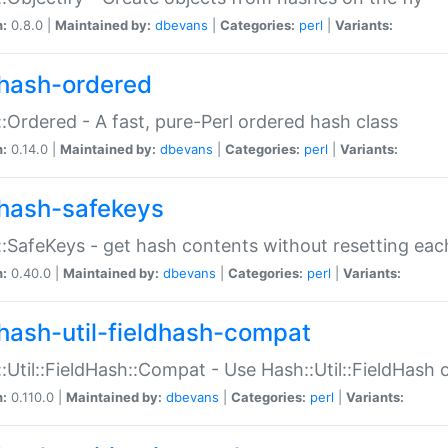
n:
0.8.0 |
Maintained by:
dbevans
|
Categories:
perl
|
Variants:
hash-ordered
:Ordered - A fast, pure-Perl ordered hash class
n:
0.14.0 |
Maintained by:
dbevans
|
Categories:
perl
|
Variants:
hash-safekeys
:SafeKeys - get hash contents without resetting each
n:
0.40.0 |
Maintained by:
dbevans
|
Categories:
perl
|
Variants:
hash-util-fieldhash-compat
:Util::FieldHash::Compat - Use Hash::Util::FieldHash o
n:
0.110.0 |
Maintained by:
dbevans
|
Categories:
perl
|
Variants: