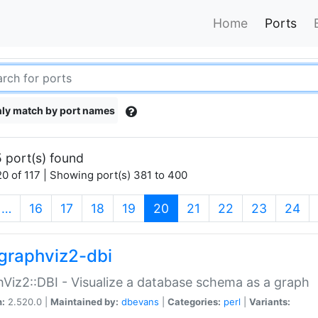
Home
Ports
ly match by port names
 port(s) found
0 of 117 | Showing port(s) 381 to 400
(current)
…
16
17
18
19
20
21
22
23
24
graphviz2-dbi
Viz2::DBI - Visualize a database schema as a graph
n:
2.520.0 |
Maintained by:
dbevans
|
Categories:
perl
|
Variants: