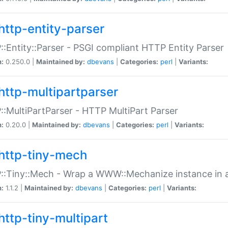
http-entity-parser
:Entity::Parser - PSGI compliant HTTP Entity Parser
n:
0.250.0 |
Maintained by:
dbevans
|
Categories:
perl
|
Variants:
http-multipartparser
:MultiPartParser - HTTP MultiPart Parser
n:
0.20.0 |
Maintained by:
dbevans
|
Categories:
perl
|
Variants:
http-tiny-mech
:Tiny::Mech - Wrap a WWW::Mechanize instance in a
n:
1.1.2 |
Maintained by:
dbevans
|
Categories:
perl
|
Variants:
http-tiny-multipart