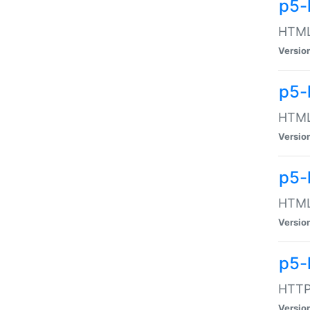
p5-
HTML:
Versio
p5-
HTML:
Versio
p5-
HTML:
Versio
p5-
HTTP:
Versio