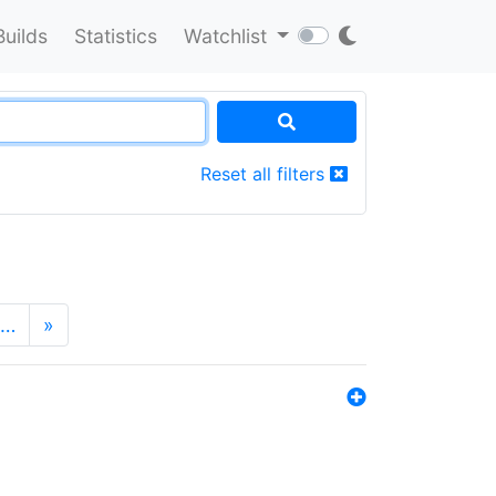
Builds
Statistics
Watchlist
Reset all filters
…
»