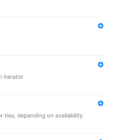
 iterator
r ties, depending on availability