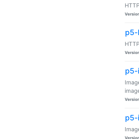
HTTP:
Versio
p5-
HTTP:
Versio
p5-
Image
image
Versio
p5-
Image
Versio