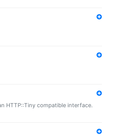
n HTTP::Tiny compatible interface.