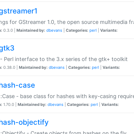
gstreamer1
ngs for GStreamer 1.0, the open source multimedia 
n:
0.3.0 |
Maintained by:
dbevans
|
Categories:
perl
|
Variants:
gtk3
- Perl interface to the 3.x series of the gtk+ toolkit
n:
0.38.0 |
Maintained by:
dbevans
|
Categories:
perl
|
Variants:
hash-case
:Case - base class for hashes with key-casing requi
n:
1.70.0 |
Maintained by:
dbevans
|
Categories:
perl
|
Variants:
hash-objectify
:Objectify - Create objects from hashes on the fly