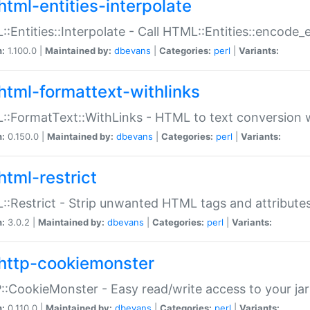
html-entities-interpolate
:Entities::Interpolate - Call HTML::Entities::encode_en
n:
1.100.0 |
Maintained by:
dbevans
|
Categories:
perl
|
Variants:
html-formattext-withlinks
:FormatText::WithLinks - HTML to text conversion w
n:
0.150.0 |
Maintained by:
dbevans
|
Categories:
perl
|
Variants:
html-restrict
:Restrict - Strip unwanted HTML tags and attribute
n:
3.0.2 |
Maintained by:
dbevans
|
Categories:
perl
|
Variants:
http-cookiemonster
:CookieMonster - Easy read/write access to your ja
n:
0.110.0 |
Maintained by:
dbevans
|
Categories:
perl
|
Variants: