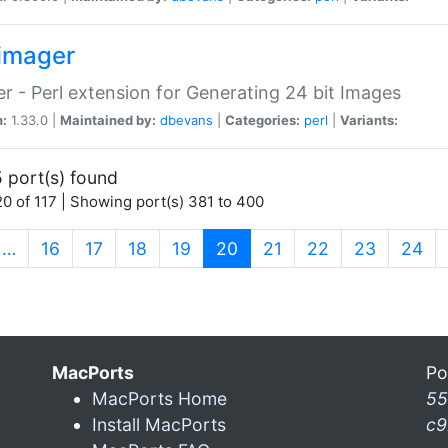
imager
r - Perl extension for Generating 24 bit Images
n:
1.33.0 |
Maintained by:
dbevans
|
Categories:
perl
|
Variants:
 port(s) found
0 of 117 | Showing port(s) 381 to 400
(current)
…
16
17
18
19
20
21
22
23
24
MacPorts
Po
MacPorts Home
55
Install MacPorts
c9