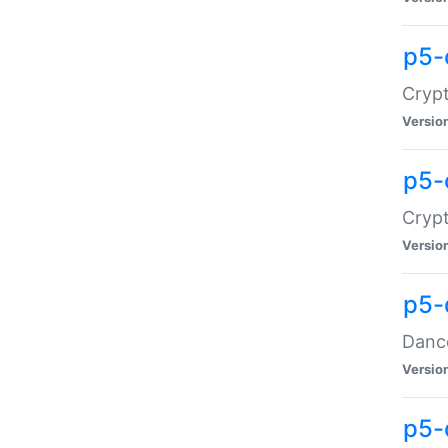
p5-
Crypt
Versio
p5-
Crypt
Versio
p5-
Dance
Versio
p5-