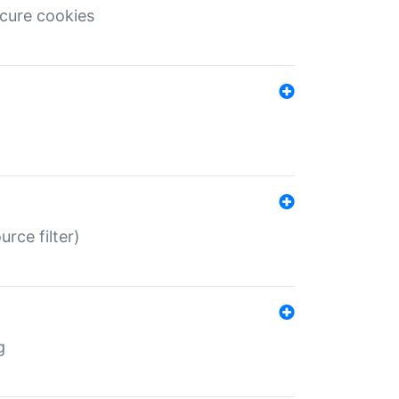
ecure cookies
rce filter)
g