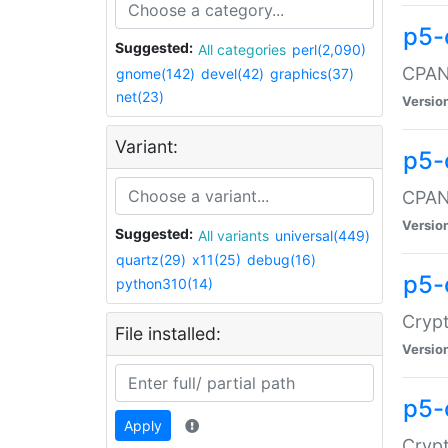
p5-
Suggested:
All categories
perl(2,090)
CPAN:
gnome(142)
devel(42)
graphics(37)
net(23)
Versio
Variant:
p5-
CPAN:
Versio
Suggested:
All variants
universal(449)
quartz(29)
x11(25)
debug(16)
p5-
python310(14)
Crypt
File installed:
Versio
p5-
Apply
Crypt