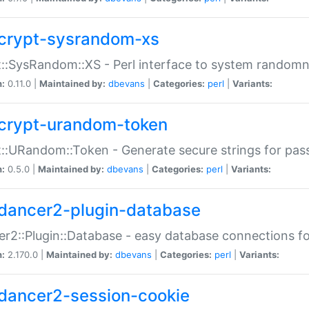
crypt-sysrandom-xs
::SysRandom::XS - Perl interface to system randomn
n:
0.11.0 |
Maintained by:
dbevans
|
Categories:
perl
|
Variants:
crypt-urandom-token
::URandom::Token - Generate secure strings for pass
n:
0.5.0 |
Maintained by:
dbevans
|
Categories:
perl
|
Variants:
dancer2-plugin-database
r2::Plugin::Database - easy database connections fo
n:
2.170.0 |
Maintained by:
dbevans
|
Categories:
perl
|
Variants:
dancer2-session-cookie