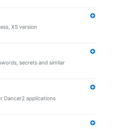
ess, XS version
words, secrets and similar
r Dancer2 applications