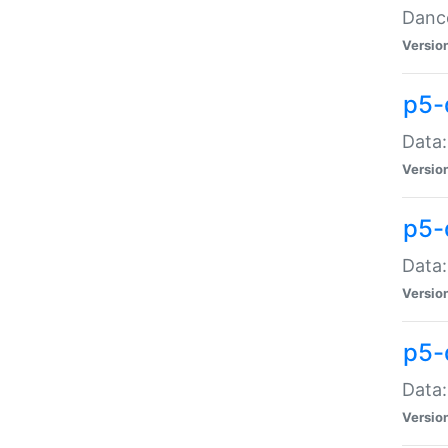
Dance
Versio
p5-
Data:
Versio
p5-
Data:
Versio
p5-
Data:
Versio