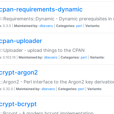
cpan-requirements-dynamic
:Requirements::Dynamic - Dynamic prerequisites in m
n:
0.3.0 |
Maintained by:
dbevans
|
Categories:
perl
|
Variants:
cpan-uploader
:Uploader - upload things to the CPAN
n:
0.103.19 |
Maintained by:
dbevans
|
Categories:
perl
|
Variants:
crypt-argon2
::Argon2 - Perl interface to the Argon2 key derivatio
n:
0.32.0 |
Maintained by:
dbevans
|
Categories:
perl
|
Variants:
crypt-bcrypt
::Bcrypt - A modern bcrypt implementation