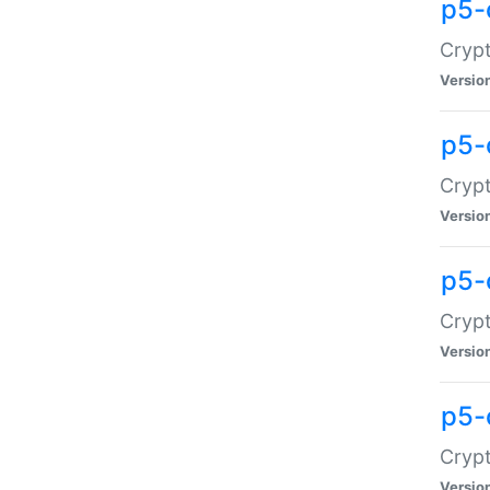
p5-
Crypt
Versio
p5-
Cryp
Versio
p5-
Crypt
Versio
p5-
Crypt
Versio