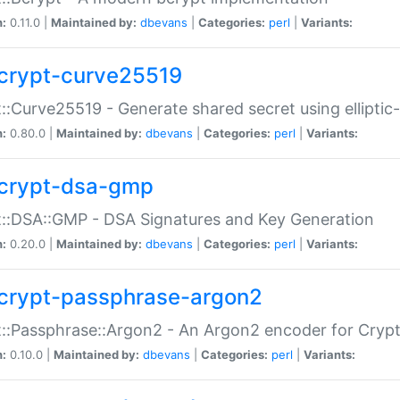
n:
0.11.0 |
Maintained by:
dbevans
|
Categories:
perl
|
Variants:
crypt-curve25519
::Curve25519 - Generate shared secret using elliptic
n:
0.80.0 |
Maintained by:
dbevans
|
Categories:
perl
|
Variants:
crypt-dsa-gmp
::DSA::GMP - DSA Signatures and Key Generation
n:
0.20.0 |
Maintained by:
dbevans
|
Categories:
perl
|
Variants:
crypt-passphrase-argon2
::Passphrase::Argon2 - An Argon2 encoder for Cryp
n:
0.10.0 |
Maintained by:
dbevans
|
Categories:
perl
|
Variants: