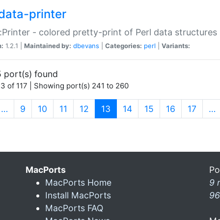
data-printer
:Printer - colored pretty-print of Perl data structures
n:
1.2.1 |
Maintained by:
dbevans
|
Categories:
perl
|
Variants:
 port(s) found
3 of 117 | Showing port(s) 241 to 260
(current)
…
9
10
11
12
13
14
15
16
17
…
MacPorts
Po
MacPorts Home
9 
Install MacPorts
96
MacPorts FAQ