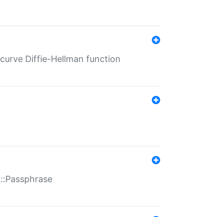
-curve Diffie-Hellman function
t::Passphrase