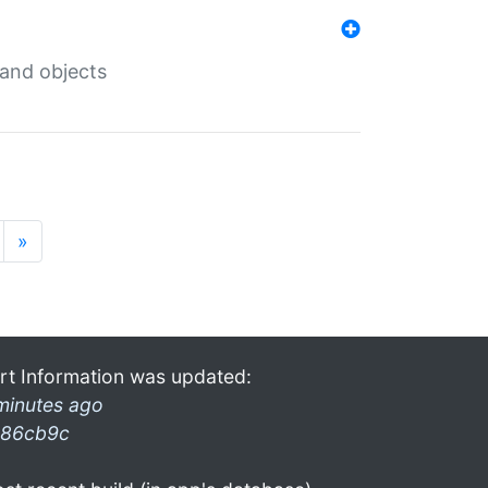
 and objects
»
rt Information was updated:
minutes ago
86cb9c