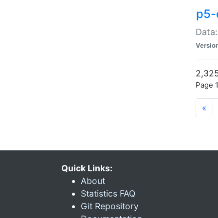
p5-
Data:
Versio
2,325
Page 1
«
Quick Links:
About
Statistics FAQ
Git Repository