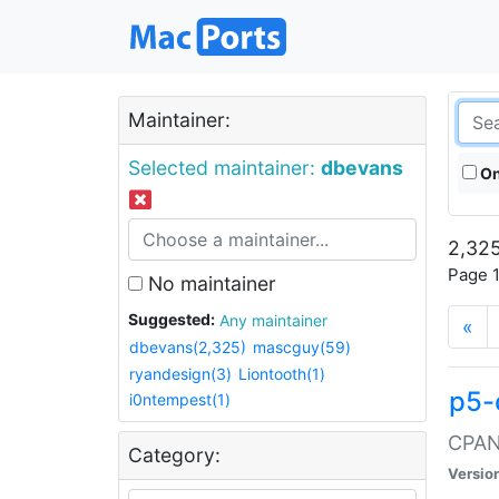
Maintainer:
Selected maintainer:
dbevans
On
2,325
Page 1
No maintainer
Suggested:
Any maintainer
«
dbevans(2,325)
mascguy(59)
ryandesign(3)
Liontooth(1)
p5-
i0ntempest(1)
CPAN:
Category:
Versio