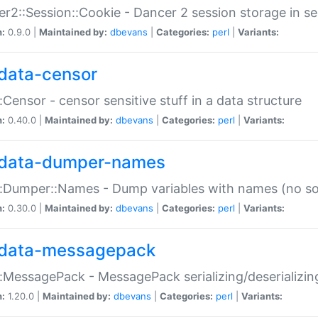
r2::Session::Cookie - Dancer 2 session storage in s
n:
0.9.0 |
Maintained by:
dbevans
|
Categories:
perl
|
Variants:
data-censor
:Censor - censor sensitive stuff in a data structure
n:
0.40.0 |
Maintained by:
dbevans
|
Categories:
perl
|
Variants:
data-dumper-names
:Dumper::Names - Dump variables with names (no sou
n:
0.30.0 |
Maintained by:
dbevans
|
Categories:
perl
|
Variants:
data-messagepack
:MessagePack - MessagePack serializing/deserializin
n:
1.20.0 |
Maintained by:
dbevans
|
Categories:
perl
|
Variants: