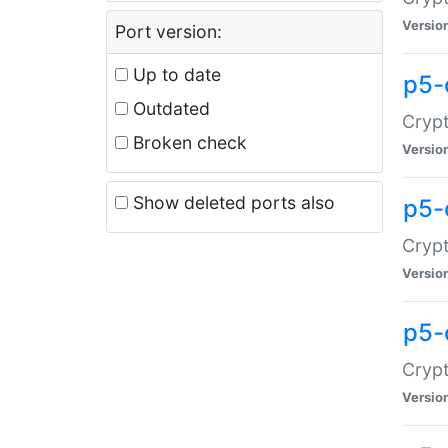
Versio
Port version:
Up to date
p5-
Outdated
Crypt
Broken check
Versio
Show deleted ports also
p5-
Crypt
Versio
p5-
Crypt
Versio