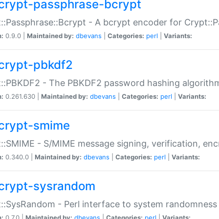
crypt-passphrase-bcrypt
::Passphrase::Bcrypt - A bcrypt encoder for Crypt::
n:
0.9.0 |
Maintained by:
dbevans
|
Categories:
perl
|
Variants:
crypt-pbkdf2
t::PBKDF2 - The PBKDF2 password hashing algorith
n:
0.261.630 |
Maintained by:
dbevans
|
Categories:
perl
|
Variants:
crypt-smime
::SMIME - S/MIME message signing, verification, enc
n:
0.340.0 |
Maintained by:
dbevans
|
Categories:
perl
|
Variants:
crypt-sysrandom
::SysRandom - Perl interface to system randomness
n:
0.7.0 |
Maintained by:
dbevans
|
Categories:
perl
|
Variants: