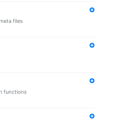
eta files
n functions