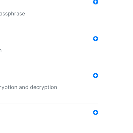
Passphrase
m
ryption and decryption