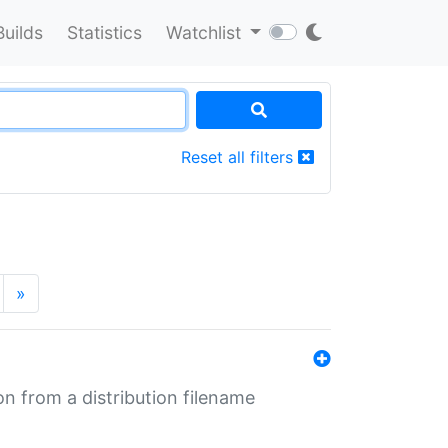
Builds
Statistics
Watchlist
Reset all filters
»
n from a distribution filename