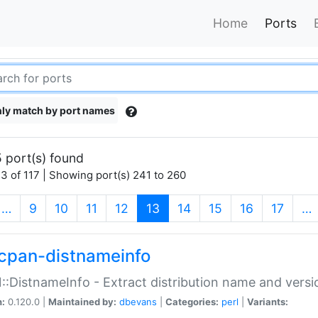
Home
Ports
ly match by port names
 port(s) found
3 of 117 | Showing port(s) 241 to 260
(current)
…
9
10
11
12
13
14
15
16
17
…
cpan-distnameinfo
:DistnameInfo - Extract distribution name and versio
n:
0.120.0 |
Maintained by:
dbevans
|
Categories:
perl
|
Variants: