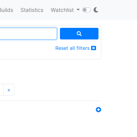
Builds
Statistics
Watchlist
Reset all filters
»