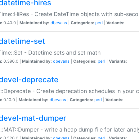
datetime-hires
ime::HiRes - Create DateTime objects with sub-secon
n:
0.40.0 |
Maintained by:
dbevans
|
Categories:
perl
|
Variants:
datetime-set
ime::Set - Datetime sets and set math
n:
0.390.0 |
Maintained by:
dbevans
|
Categories:
perl
|
Variants:
devel-deprecate
::Deprecate - Create deprecation schedules in your 
n:
0.10.0 |
Maintained by:
dbevans
|
Categories:
perl
|
Variants:
devel-mat-dumper
::MAT::Dumper - write a heap dump file for later anal
n:
0.520.0 |
Maintained by:
dbevans
|
Categories:
perl
|
Variants: