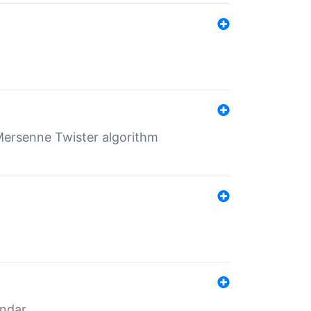
Mersenne Twister algorithm
endar