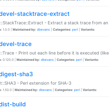
devel-stacktrace-extract
::StackTrace::Extract - Extract a stack trace from an
n:
1.0.0 |
Maintained by:
dbevans
|
Categories:
perl
|
Variants:
devel-trace
::Trace - Print out each line before it is executed (like
n:
0.120.0 |
Maintained by:
dbevans
|
Categories:
perl
|
Variants:
digest-sha3
t::SHA3 - Perl extension for SHA-3
n:
1.50.0 |
Maintained by:
dbevans
|
Categories:
perl
|
Variants:
dist-build