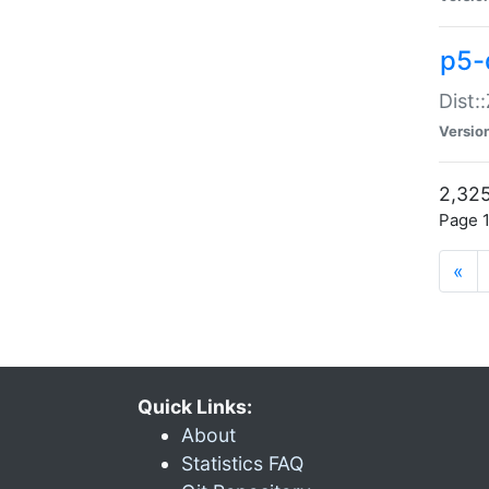
p5-d
Dist:
Versio
2,325
Page 1
«
Quick Links:
About
Statistics FAQ