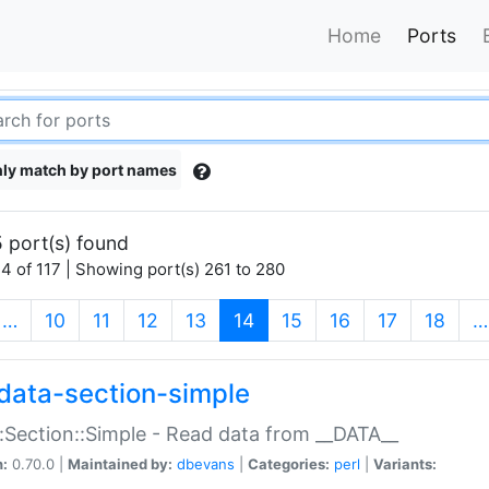
Home
Ports
ly match by port names
 port(s) found
4 of 117 | Showing port(s) 261 to 280
(current)
…
10
11
12
13
14
15
16
17
18
…
data-section-simple
:Section::Simple - Read data from __DATA__
n:
0.70.0 |
Maintained by:
dbevans
|
Categories:
perl
|
Variants: