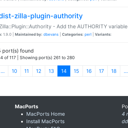
ist-zilla-plugin-authority
:Zilla::Plugin::Authority - Add the AUTHORITY variabl
n:
1.9.0 |
Maintained by:
dbevans
|
Categories:
perl
|
Variants:
 port(s) found
4 of 117 | Showing port(s) 261 to 280
(current)
…
10
11
12
13
14
15
16
17
18
…
MacPorts
Po
MacPorts Home
4 
Install MacPorts
dd