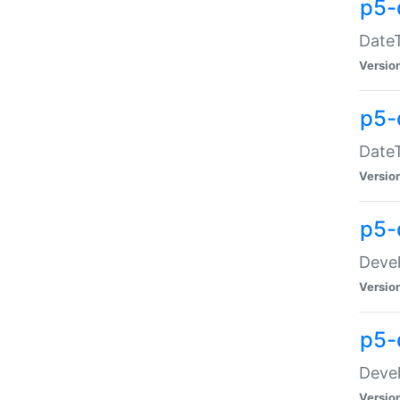
p5-
DateT
Versio
p5-
DateT
Versio
p5-
Devel
Versio
p5-
Devel
Versio