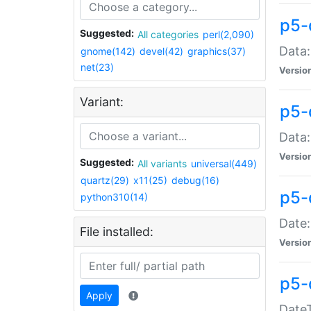
p5-
Suggested:
All categories
perl(2,090)
Data:
gnome(142)
devel(42)
graphics(37)
net(23)
Versio
Variant:
p5-
Data:
Versio
Suggested:
All variants
universal(449)
quartz(29)
x11(25)
debug(16)
p5-
python310(14)
Date:
File installed:
Versio
p5-
Apply
DateT