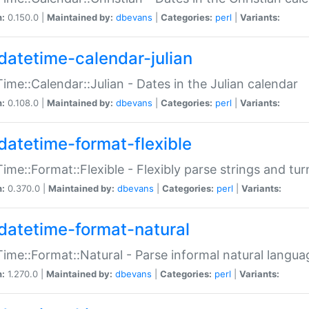
n:
0.150.0 |
Maintained by:
dbevans
|
Categories:
perl
|
Variants:
datetime-calendar-julian
ime::Calendar::Julian - Dates in the Julian calendar
n:
0.108.0 |
Maintained by:
dbevans
|
Categories:
perl
|
Variants:
datetime-format-flexible
ime::Format::Flexible - Flexibly parse strings and tu
n:
0.370.0 |
Maintained by:
dbevans
|
Categories:
perl
|
Variants:
datetime-format-natural
ime::Format::Natural - Parse informal natural langua
n:
1.270.0 |
Maintained by:
dbevans
|
Categories:
perl
|
Variants: