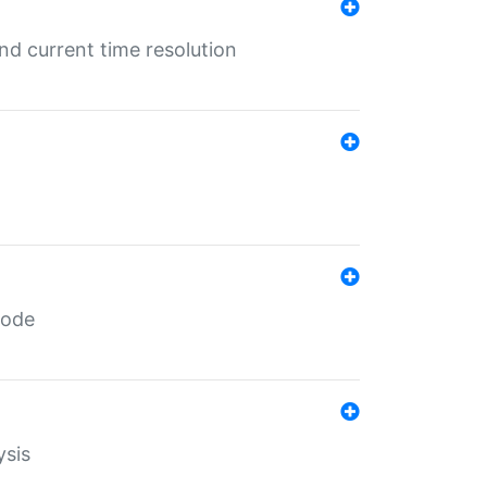
d current time resolution
code
ysis