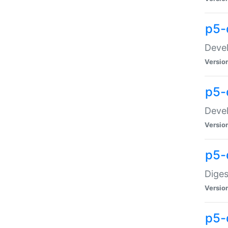
p5-
Devel
Versio
p5-
Devel
Versio
p5-
Diges
Versio
p5-