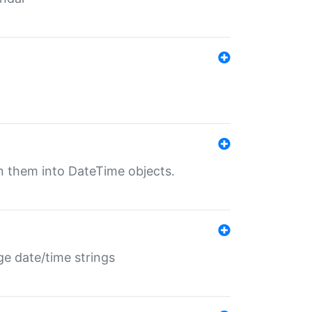
rn them into DateTime objects.
ge date/time strings