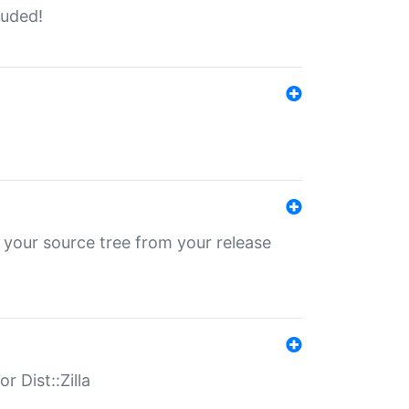
luded!
 your source tree from your release
r Dist::Zilla