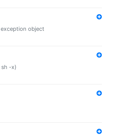
 exception object
 sh -x)