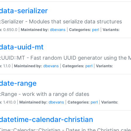
data-serializer
:Serializer - Modules that serialize data structures
n:
0.650.0 |
Maintained by:
dbevans
|
Categories:
perl
|
Variants:
data-uuid-mt
:UUID::MT - Fast random UUID generator using the 
n:
1.1.0 |
Maintained by:
dbevans
|
Categories:
perl
|
Variants:
date-range
:Range - work with a range of dates
n:
1.410.0 |
Maintained by:
dbevans
|
Categories:
perl
|
Variants:
datetime-calendar-christian
ime::Calendar::Christian - Dates in the Christian cal