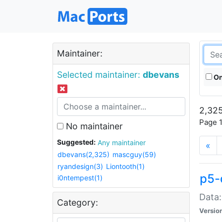
Maintainer:
Selected maintainer:
dbevans
On
2,325
Page 1
No maintainer
Suggested:
Any maintainer
«
dbevans(2,325)
mascguy(59)
ryandesign(3)
Liontooth(1)
p5-
i0ntempest(1)
Data:
Category:
Versio