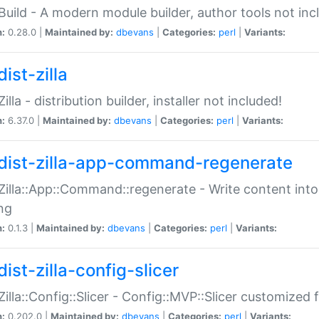
:Build - A modern module builder, author tools not inc
n:
0.28.0 |
Maintained by:
dbevans
|
Categories:
perl
|
Variants:
ist-zilla
Zilla - distribution builder, installer not included!
n:
6.37.0 |
Maintained by:
dbevans
|
Categories:
perl
|
Variants:
dist-zilla-app-command-regenerate
:Zilla::App::Command::regenerate - Write content into
ng
n:
0.1.3 |
Maintained by:
dbevans
|
Categories:
perl
|
Variants:
ist-zilla-config-slicer
:Zilla::Config::Slicer - Config::MVP::Slicer customized fo
n:
0.202.0 |
Maintained by:
dbevans
|
Categories:
perl
|
Variants: