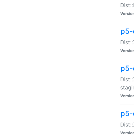
Dist:
Versio
p5-d
Dist::
Versio
p5-
Dist:
stagi
Versio
p5-d
Dist:
Versio