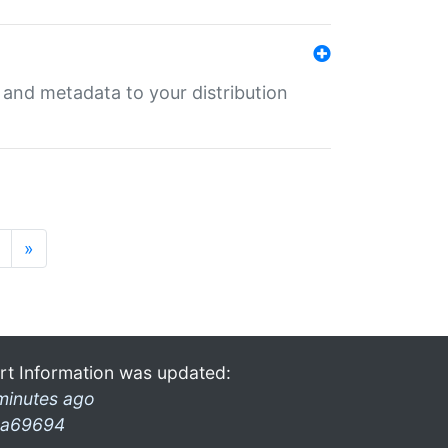
e and metadata to your distribution
»
rt Information was updated:
minutes ago
a69694