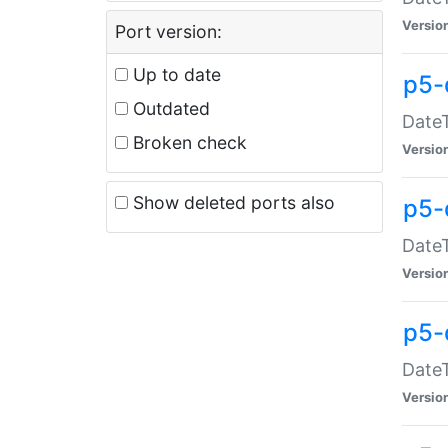
Versio
Port version:
Up to date
p5-
Outdated
DateT
Broken check
Versio
Show deleted ports also
p5-
DateT
Versio
p5-
DateT
Versio