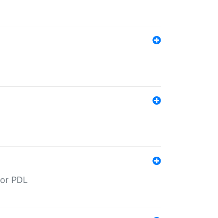
for PDL