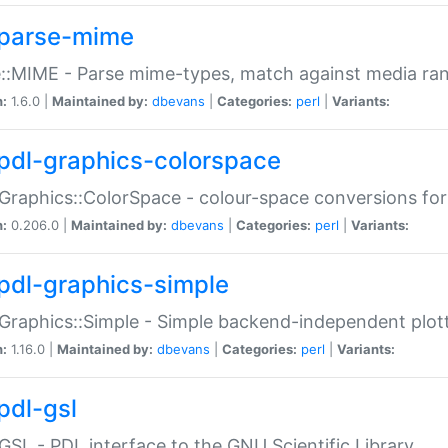
parse-mime
::MIME - Parse mime-types, match against media ra
n:
1.6.0 |
Maintained by:
dbevans
|
Categories:
perl
|
Variants:
pdl-graphics-colorspace
Graphics::ColorSpace - colour-space conversions fo
n:
0.206.0 |
Maintained by:
dbevans
|
Categories:
perl
|
Variants:
pdl-graphics-simple
Graphics::Simple - Simple backend-independent plot
n:
1.16.0 |
Maintained by:
dbevans
|
Categories:
perl
|
Variants:
pdl-gsl
GSL - PDL interface to the GNU Scientific Library