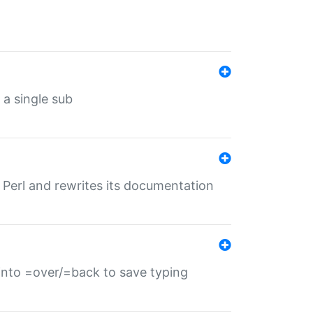
 a single sub
f Perl and rewrites its documentation
s into =over/=back to save typing