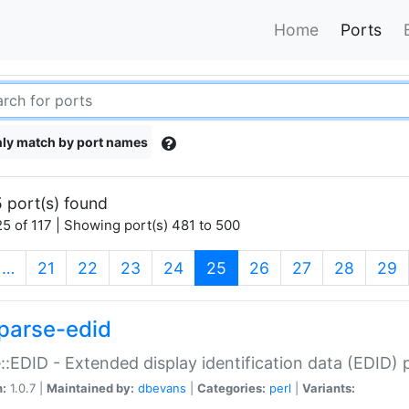
Home
Ports
ly match by port names
 port(s) found
5 of 117 | Showing port(s) 481 to 500
(current)
…
21
22
23
24
25
26
27
28
29
parse-edid
::EDID - Extended display identification data (EDID) 
n:
1.0.7 |
Maintained by:
dbevans
|
Categories:
perl
|
Variants: