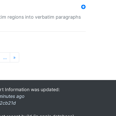
tim regions into verbatim paragraphs
…
»
rt Information was updated:
minutes ago
2cb21d