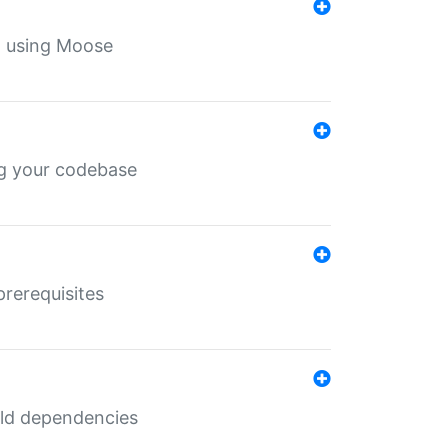
th using Moose
ing your codebase
prerequisites
uild dependencies