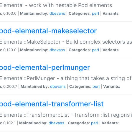
Elemental - work with nestable Pod elements
n:
0.103.6 |
Maintained by:
dbevans
|
Categories:
perl
|
Variants:
pod-elemental-makeselector
Elemental::MakeSelector - Build complex selectors as
n:
0.120.0 |
Maintained by:
dbevans
|
Categories:
perl
|
Variants:
pod-elemental-perlmunger
Elemental::PerlMunger - a thing that takes a string o
n:
0.200.7 |
Maintained by:
dbevans
|
Categories:
perl
|
Variants:
pod-elemental-transformer-list
Elemental::Transformer::List - transform :list region
n:
0.102.1 |
Maintained by:
dbevans
|
Categories:
perl
|
Variants: