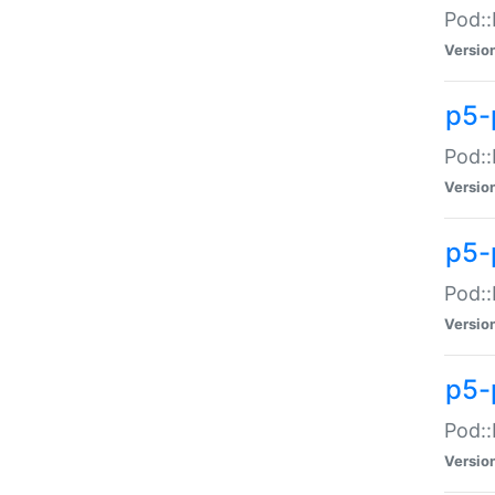
Pod::
Versio
p5-
Pod::
Versio
p5-
Pod::
Versio
p5-
Pod::
Versio