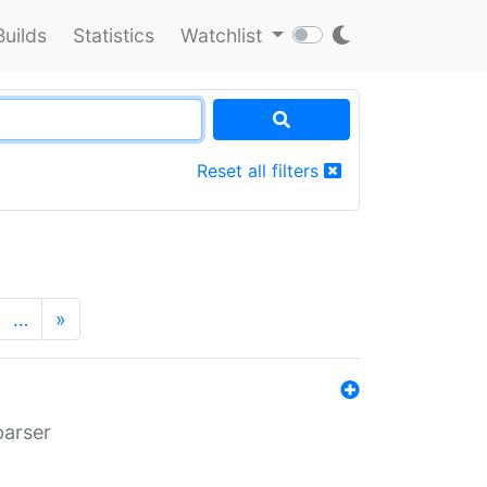
Builds
Statistics
Watchlist
Reset all filters
…
»
parser