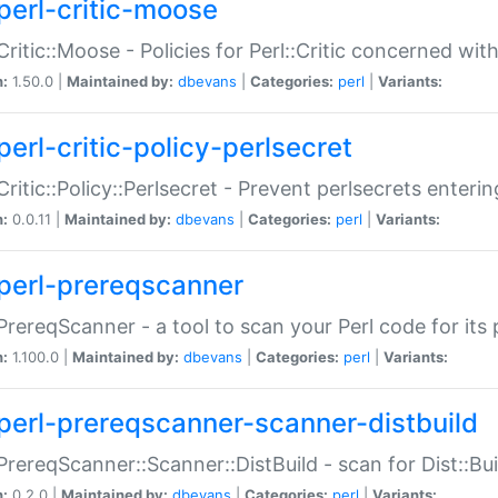
perl-critic-moose
:Critic::Moose - Policies for Perl::Critic concerned wi
n:
1.50.0 |
Maintained by:
dbevans
|
Categories:
perl
|
Variants:
perl-critic-policy-perlsecret
:Critic::Policy::Perlsecret - Prevent perlsecrets enter
n:
0.0.11 |
Maintained by:
dbevans
|
Categories:
perl
|
Variants:
perl-prereqscanner
:PrereqScanner - a tool to scan your Perl code for its 
n:
1.100.0 |
Maintained by:
dbevans
|
Categories:
perl
|
Variants:
perl-prereqscanner-scanner-distbuild
:PrereqScanner::Scanner::DistBuild - scan for Dist::B
n:
0.2.0 |
Maintained by:
dbevans
|
Categories:
perl
|
Variants: