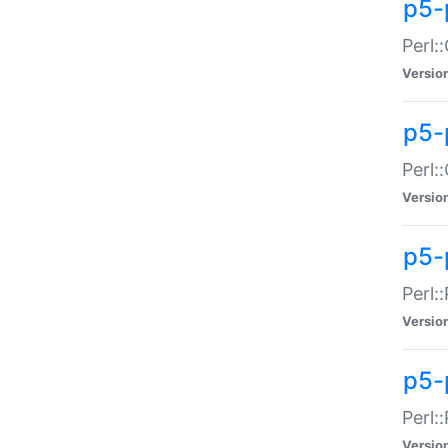
p5-
Perl:
Versio
p5-
Perl:
Versio
p5-
Perl:
Versio
p5-
Perl:
Versio