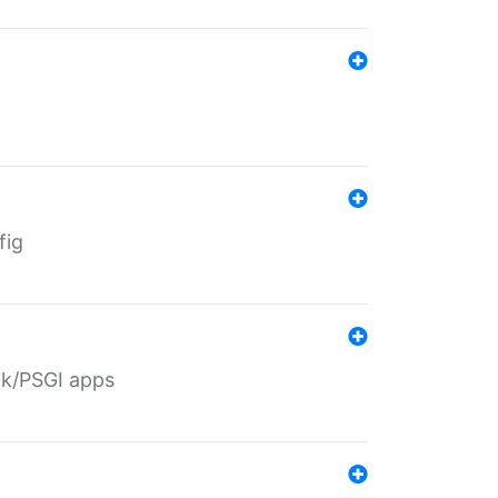
fig
ack/PSGI apps