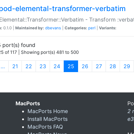
pod-elemental-transformer-verbatim
Elemental::Transformer::Verbatim - Transform :verba
n:
0.1.0 |
Maintained by:
dbevans
|
Categories:
perl
|
Variants:
 port(s) found
5 of 117 | Showing port(s) 481 to 500
(current)
…
21
22
23
24
25
26
27
28
29
MacPorts
Po
MacPorts Home
2 
Install MacPorts
e3
MacPorts FAQ