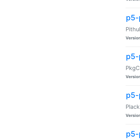
p5-
Pithu
Versio
p5-
PkgCo
Versio
p5-
Plack
Versio
p5-