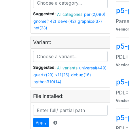
p5-
Suggested:
All categories
perl(2,090)
Parse
gnome(142)
devel(42)
graphics(37)
net(23)
Versio
Variant:
p5-
PDL::
Versio
Suggested:
All variants
universal(449)
quartz(29)
x11(25)
debug(16)
p5-
python310(14)
PDL::
File installed:
Versio
p5-
Apply
PDL::