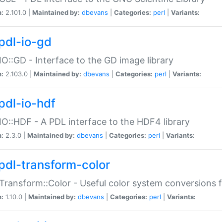
n:
2.101.0 |
Maintained by:
dbevans
|
Categories:
perl
|
Variants:
pdl-io-gd
IO::GD - Interface to the GD image library
n:
2.103.0 |
Maintained by:
dbevans
|
Categories:
perl
|
Variants:
pdl-io-hdf
IO::HDF - A PDL interface to the HDF4 library
n:
2.3.0 |
Maintained by:
dbevans
|
Categories:
perl
|
Variants:
pdl-transform-color
Transform::Color - Useful color system conversions 
n:
1.10.0 |
Maintained by:
dbevans
|
Categories:
perl
|
Variants: