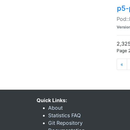
p5-
Pod::
Versio
2,325
Page 2
«
Quick Links:
About
Statistics FAQ
Git Repository