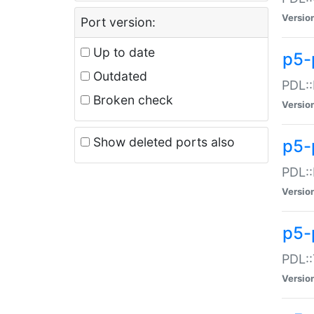
Versio
Port version:
Up to date
p5-
Outdated
PDL::
Broken check
Versio
Show deleted ports also
p5-
PDL::
Versio
p5-
PDL::
Versio