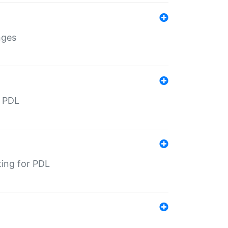
nges
r PDL
ting for PDL