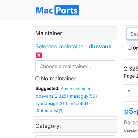
Maintainer:
Selected maintainer:
dbevans
On
2,325
Page 2
No maintainer
Suggested:
Any maintainer
«
dbevans(2,325)
mascguy(59)
ryandesign(3)
Liontooth(1)
p5-
i0ntempest(1)
Parse
Category:
Versio