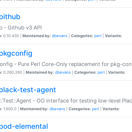
pithub
b - Github v3 API
n:
0.10.430 |
Maintained by:
dbevans
|
Categories:
perl
|
Variants:
pkgconfig
nfig - Pure Perl Core-Only replacement for pkg-con
n:
0.260.260 |
Maintained by:
dbevans
|
Categories:
perl
|
Variants:
plack-test-agent
::Test::Agent - OO interface for testing low-level Pl
n:
1.600.0 |
Maintained by:
dbevans
|
Categories:
perl
|
Variants:
pod-elemental