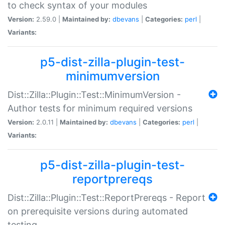
to check syntax of your modules
Version:
2.59.0 |
Maintained by:
dbevans
|
Categories:
perl
|
Variants:
p5-dist-zilla-plugin-test-
minimumversion
Dist::Zilla::Plugin::Test::MinimumVersion -
Author tests for minimum required versions
Version:
2.0.11 |
Maintained by:
dbevans
|
Categories:
perl
|
Variants:
p5-dist-zilla-plugin-test-
reportprereqs
Dist::Zilla::Plugin::Test::ReportPrereqs - Report
on prerequisite versions during automated
testing