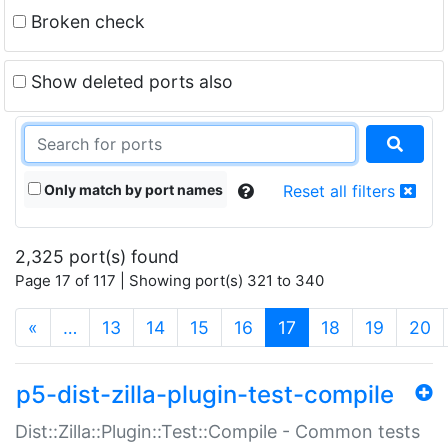
Broken check
Show deleted ports also
Only match by port names
Reset all filters
2,325 port(s) found
Page 17 of 117 | Showing port(s) 321 to 340
(current)
«
…
13
14
15
16
17
18
19
20
p5-dist-zilla-plugin-test-compile
Dist::Zilla::Plugin::Test::Compile - Common tests