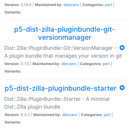
Version:
0.14.0 |
Maintained by:
dbevans
|
Categories:
perl
|
Variants:
p5-dist-zilla-pluginbundle-git-
versionmanager
Dist::Zilla::PluginBundle::Git::VersionManager -
A plugin bundle that manages your version in git
Version:
0.7.0 |
Maintained by:
dbevans
|
Categories:
perl
|
Variants:
p5-dist-zilla-pluginbundle-starter
Dist::Zilla::PluginBundle::Starter - A minimal
Dist::Zilla plugin bundle
Version:
6.0.2 |
Maintained by:
dbevans
|
Categories:
perl
|
Variants: