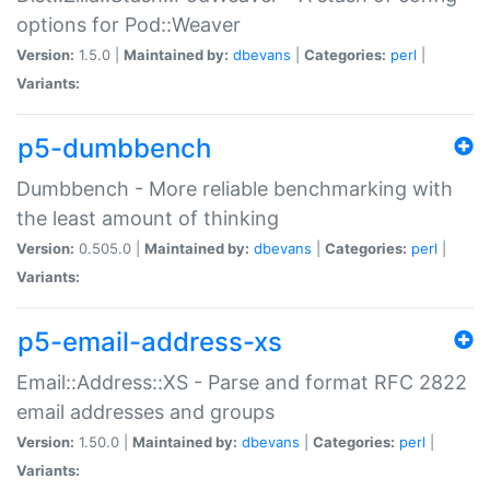
options for Pod::Weaver
Version:
1.5.0 |
Maintained by:
dbevans
|
Categories:
perl
|
Variants:
p5-dumbbench
Dumbbench - More reliable benchmarking with
the least amount of thinking
Version:
0.505.0 |
Maintained by:
dbevans
|
Categories:
perl
|
Variants:
p5-email-address-xs
Email::Address::XS - Parse and format RFC 2822
email addresses and groups
Version:
1.50.0 |
Maintained by:
dbevans
|
Categories:
perl
|
Variants: