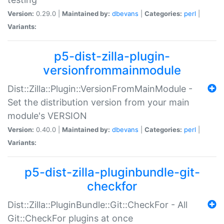
Version:
0.29.0 |
Maintained by:
dbevans
|
Categories:
perl
|
Variants:
p5-dist-zilla-plugin-
versionfrommainmodule
Dist::Zilla::Plugin::VersionFromMainModule -
Set the distribution version from your main
module's VERSION
Version:
0.40.0 |
Maintained by:
dbevans
|
Categories:
perl
|
Variants:
p5-dist-zilla-pluginbundle-git-
checkfor
Dist::Zilla::PluginBundle::Git::CheckFor - All
Git::CheckFor plugins at once