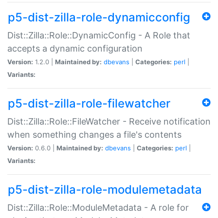
p5-dist-zilla-role-dynamicconfig
Dist::Zilla::Role::DynamicConfig - A Role that
accepts a dynamic configuration
Version:
1.2.0 |
Maintained by:
dbevans
|
Categories:
perl
|
Variants:
p5-dist-zilla-role-filewatcher
Dist::Zilla::Role::FileWatcher - Receive notification
when something changes a file's contents
Version:
0.6.0 |
Maintained by:
dbevans
|
Categories:
perl
|
Variants:
p5-dist-zilla-role-modulemetadata
Dist::Zilla::Role::ModuleMetadata - A role for