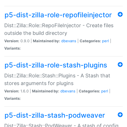
p5-dist-zilla-role-repofileinjector
Dist::Zilla::Role::RepoFileInjector - Create files
outside the build directory
Version:
0.9.0 |
Maintained by:
dbevans
|
Categories:
perl
|
Variants:
p5-dist-zilla-role-stash-plugins
Dist::Zilla::Role::Stash::Plugins - A Stash that
stores arguments for plugins
Version:
1.6.0 |
Maintained by:
dbevans
|
Categories:
perl
|
Variants:
p5-dist-zilla-stash-podweaver
Dist::Zilla::Stash::PodWeaver - A stash of config