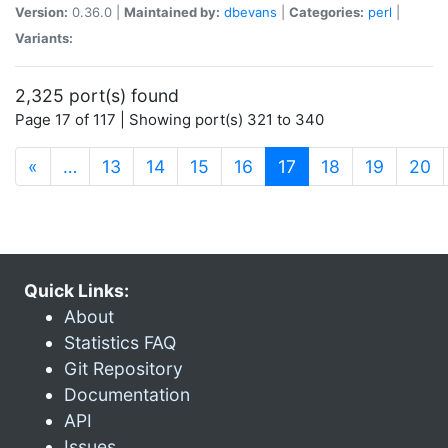
Version:
0.36.0 |
Maintained by:
dbevans
|
Categories:
perl
|
Variants:
2,325 port(s) found
Page 17 of 117 | Showing port(s) 321 to 340
(current)
«
…
13
14
15
16
17
18
19
20
Quick Links:
About
Statistics FAQ
Git Repository
Documentation
API
Issues