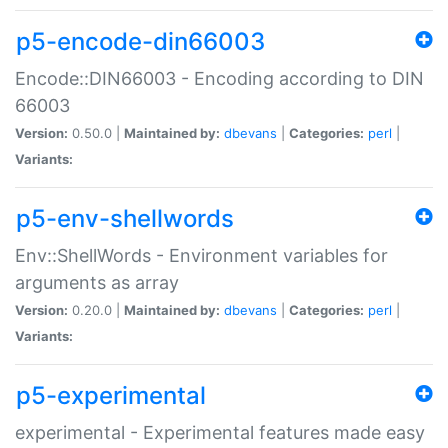
p5-encode-din66003
Encode::DIN66003 - Encoding according to DIN
66003
Version:
0.50.0 |
Maintained by:
dbevans
|
Categories:
perl
|
Variants:
p5-env-shellwords
Env::ShellWords - Environment variables for
arguments as array
Version:
0.20.0 |
Maintained by:
dbevans
|
Categories:
perl
|
Variants:
p5-experimental
experimental - Experimental features made easy