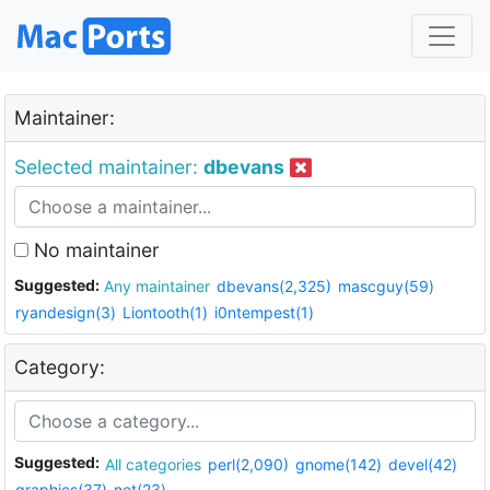
Maintainer:
Selected maintainer:
dbevans
No maintainer
Suggested:
Any maintainer
dbevans(2,325)
mascguy(59)
ryandesign(3)
Liontooth(1)
i0ntempest(1)
Category:
Suggested:
All categories
perl(2,090)
gnome(142)
devel(42)
graphics(37)
net(23)