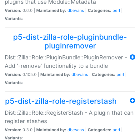
plugins that use Module::Metadata
Version:
0.6.0 |
Maintained by:
dbevans
|
Categories:
perl
|
Variants:
p5-dist-zilla-role-pluginbundle-
pluginremover
Dist::Zilla::Role::PluginBundle::PluginRemover -
Add '-remove' functionality to a bundle
Version:
0.105.0 |
Maintained by:
dbevans
|
Categories:
perl
|
Variants:
p5-dist-zilla-role-registerstash
Dist::Zilla::Role::RegisterStash - A plugin that can
register stashes
Version:
0.3.0 |
Maintained by:
dbevans
|
Categories:
perl
|
Variants: