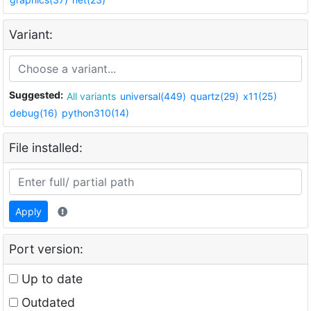
Variant:
Suggested:
All variants
universal(449)
quartz(29)
x11(25)
debug(16)
python310(14)
File installed:
Apply
Port version:
Up to date
Outdated