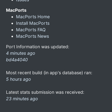
MacPorts
MacPorts Home
Install MacPorts
MacPorts FAQ
MacPorts News
Port Information was updated:
4 minutes ago
bd4a4040
Most recent build (in app's database) ran:
5 hours ago
Latest stats submission was received:
23 minutes ago