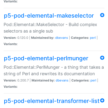
Variants:
p5-pod-elemental-makeselector
Pod::Elemental::MakeSelector - Build complex
selectors as a single sub
Version:
0.120.0 |
Maintained by:
dbevans
|
Categories:
perl
|
Variants:
p5-pod-elemental-perlmunger
Pod::Elemental::PerlMunger - a thing that takes a
string of Perl and rewrites its documentation
Version:
0.200.7 |
Maintained by:
dbevans
|
Categories:
perl
|
Variants:
p5-pod-elemental-transformer-list