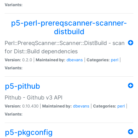
Variants:
p5-perl-prereqscanner-scanner-
distbuild
Perl::PrereqScanner::Scanner::DistBuild - scan
for Dist::Build dependencies
Version:
0.2.0 |
Maintained by:
dbevans
|
Categories:
perl
|
Variants:
p5-pithub
Pithub - Github v3 API
Version:
0.10.430 |
Maintained by:
dbevans
|
Categories:
perl
|
Variants:
p5-pkgconfig