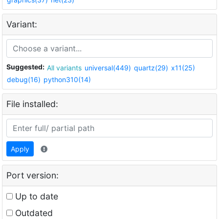
Variant:
Suggested:
All variants
universal(449)
quartz(29)
x11(25)
debug(16)
python310(14)
File installed:
Apply
Port version:
Up to date
Outdated