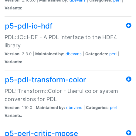
Variants:
p5-pdl-io-hdf
PDL::IO::HDF - A PDL interface to the HDF4
library
Version:
2.3.0 |
Maintained by:
dbevans
|
Categories:
perl
|
Variants:
p5-pdl-transform-color
PDL::Transform::Color - Useful color system
conversions for PDL
Version:
1.10.0 |
Maintained by:
dbevans
|
Categories:
perl
|
Variants:
p5-perl-critic-moose