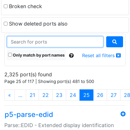
Broken check
Show deleted ports also
Only match by port names
Reset all filters
2,325 port(s) found
Page 25 of 117 | Showing port(s) 481 to 500
(current)
«
…
21
22
23
24
25
26
27
2
p5-parse-edid
Parse::EDID - Extended display identification