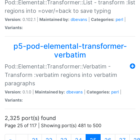
Pod::Elemental::Transformer::List - transform :list
regions into =over/=back to save typing
Version:
0.102.1 |
Maintained by:
dbevans
|
Categories:
perl
|
Variants:
p5-pod-elemental-transformer-
verbatim
Pod::Elemental::Transformer::Verbatim -
Transform :verbatim regions into verbatim
paragraphs
Version:
0.1.0 |
Maintained by:
dbevans
|
Categories:
perl
|
Variants:
2,325 port(s) found
Page 25 of 117 | Showing port(s) 481 to 500
(current)