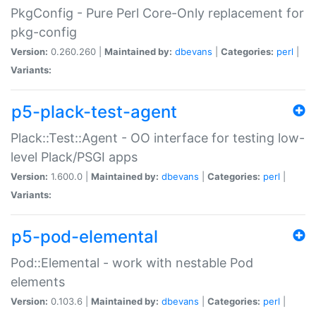
PkgConfig - Pure Perl Core-Only replacement for
pkg-config
Version:
0.260.260 |
Maintained by:
dbevans
|
Categories:
perl
|
Variants:
p5-plack-test-agent
Plack::Test::Agent - OO interface for testing low-
level Plack/PSGI apps
Version:
1.600.0 |
Maintained by:
dbevans
|
Categories:
perl
|
Variants:
p5-pod-elemental
Pod::Elemental - work with nestable Pod
elements
Version:
0.103.6 |
Maintained by:
dbevans
|
Categories:
perl
|