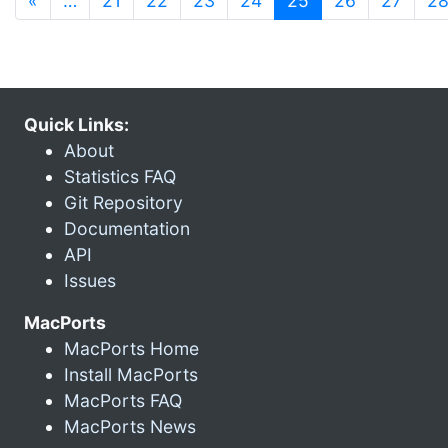
«
…
21
22
23
24
25
26
27
2
Quick Links:
About
Statistics FAQ
Git Repository
Documentation
API
Issues
MacPorts
MacPorts Home
Install MacPorts
MacPorts FAQ
MacPorts News