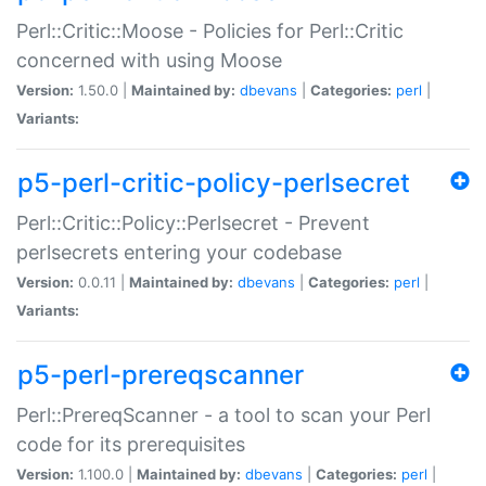
Perl::Critic::Moose - Policies for Perl::Critic
concerned with using Moose
Version:
1.50.0 |
Maintained by:
dbevans
|
Categories:
perl
|
Variants:
p5-perl-critic-policy-perlsecret
Perl::Critic::Policy::Perlsecret - Prevent
perlsecrets entering your codebase
Version:
0.0.11 |
Maintained by:
dbevans
|
Categories:
perl
|
Variants:
p5-perl-prereqscanner
Perl::PrereqScanner - a tool to scan your Perl
code for its prerequisites
Version:
1.100.0 |
Maintained by:
dbevans
|
Categories:
perl
|