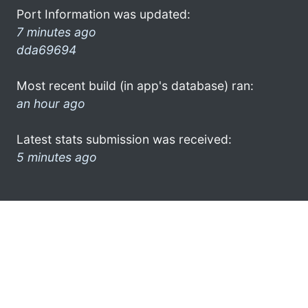
Port Information was updated:
7 minutes ago
dda69694
Most recent build (in app's database) ran:
an hour ago
Latest stats submission was received:
5 minutes ago