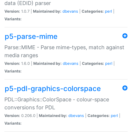
data (EDID) parser
Version:
1.0.7 |
Maintained by:
dbevans
|
Categories:
perl
|
Variants:
p5-parse-mime
Parse::MIME - Parse mime-types, match against
media ranges
Version:
1.6.0 |
Maintained by:
dbevans
|
Categories:
perl
|
Variants:
p5-pdl-graphics-colorspace
PDL::Graphics::ColorSpace - colour-space
conversions for PDL
Version:
0.206.0 |
Maintained by:
dbevans
|
Categories:
perl
|
Variants: