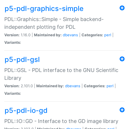
p5-pdl-graphics-simple
PDL::Graphics::Simple - Simple backend-
independent plotting for PDL
Version:
1.16.0 |
Maintained by:
dbevans
|
Categories:
perl
|
Variants:
p5-pdl-gsl
PDL::GSL - PDL interface to the GNU Scientific
Library
Version:
2.101.0 |
Maintained by:
dbevans
|
Categories:
perl
|
Variants:
p5-pdl-io-gd
PDL::IO::GD - Interface to the GD image library
Version:
2.103.0 |
Maintained by:
dbevans
|
Categories:
perl
|