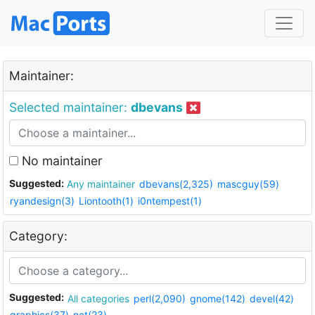
Maintainer:
Selected maintainer:
dbevans
No maintainer
Suggested:
Any maintainer
dbevans(2,325)
mascguy(59)
ryandesign(3)
Liontooth(1)
i0ntempest(1)
Category:
Suggested:
All categories
perl(2,090)
gnome(142)
devel(42)
graphics(37)
net(23)