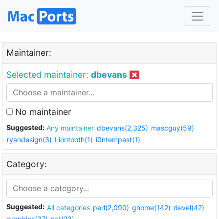
Maintainer:
Selected maintainer:
dbevans
No maintainer
Suggested:
Any maintainer
dbevans(2,325)
mascguy(59)
ryandesign(3)
Liontooth(1)
i0ntempest(1)
Category:
Suggested:
All categories
perl(2,090)
gnome(142)
devel(42)
graphics(37)
net(23)