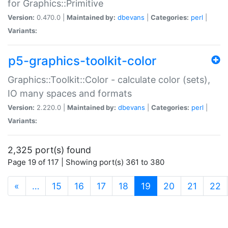
for Graphics::Primitive
Version:
0.470.0 |
Maintained by:
dbevans
|
Categories:
perl
|
Variants:
p5-graphics-toolkit-color
Graphics::Toolkit::Color - calculate color (sets),
IO many spaces and formats
Version:
2.220.0 |
Maintained by:
dbevans
|
Categories:
perl
|
Variants:
2,325 port(s) found
Page 19 of 117 | Showing port(s) 361 to 380
(current)
«
…
15
16
17
18
19
20
21
22