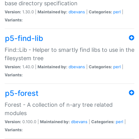
base directory specification
Version:
1.30.0 |
Maintained by:
dbevans
|
Categories:
perl
|
Variants:
p5-find-lib
Find::Lib - Helper to smartly find libs to use in the
filesystem tree
Version:
1.40.0 |
Maintained by:
dbevans
|
Categories:
perl
|
Variants:
p5-forest
Forest - A collection of n-ary tree related
modules
Version:
0.100.0 |
Maintained by:
dbevans
|
Categories:
perl
|
Variants: