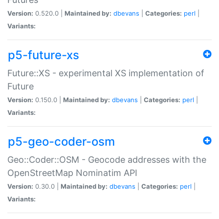
Version:
0.520.0 |
Maintained by:
dbevans
|
Categories:
perl
|
Variants:
p5-future-xs
Future::XS - experimental XS implementation of
Future
Version:
0.150.0 |
Maintained by:
dbevans
|
Categories:
perl
|
Variants:
p5-geo-coder-osm
Geo::Coder::OSM - Geocode addresses with the
OpenStreetMap Nominatim API
Version:
0.30.0 |
Maintained by:
dbevans
|
Categories:
perl
|
Variants: