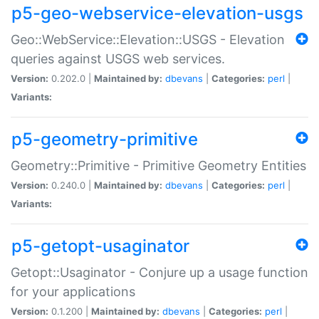
p5-geo-webservice-elevation-usgs
Geo::WebService::Elevation::USGS - Elevation
queries against USGS web services.
Version:
0.202.0 |
Maintained by:
dbevans
|
Categories:
perl
|
Variants:
p5-geometry-primitive
Geometry::Primitive - Primitive Geometry Entities
Version:
0.240.0 |
Maintained by:
dbevans
|
Categories:
perl
|
Variants:
p5-getopt-usaginator
Getopt::Usaginator - Conjure up a usage function
for your applications
Version:
0.1.200 |
Maintained by:
dbevans
|
Categories:
perl
|