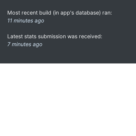
Most recent build (in app's database) ran:
11 minutes ago
Latest stats submission was received:
7 minutes ago