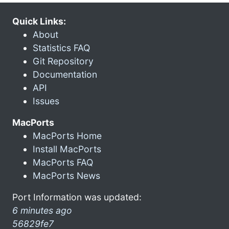
Quick Links:
About
Statistics FAQ
Git Repository
Documentation
API
Issues
MacPorts
MacPorts Home
Install MacPorts
MacPorts FAQ
MacPorts News
Port Information was updated:
6 minutes ago
56829fe7