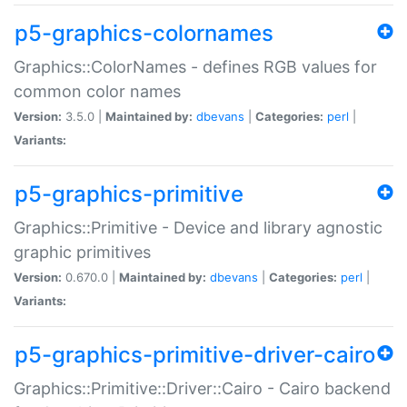
p5-graphics-colornames
Graphics::ColorNames - defines RGB values for
common color names
Version:
3.5.0 |
Maintained by:
dbevans
|
Categories:
perl
|
Variants:
p5-graphics-primitive
Graphics::Primitive - Device and library agnostic
graphic primitives
Version:
0.670.0 |
Maintained by:
dbevans
|
Categories:
perl
|
Variants:
p5-graphics-primitive-driver-cairo
Graphics::Primitive::Driver::Cairo - Cairo backend