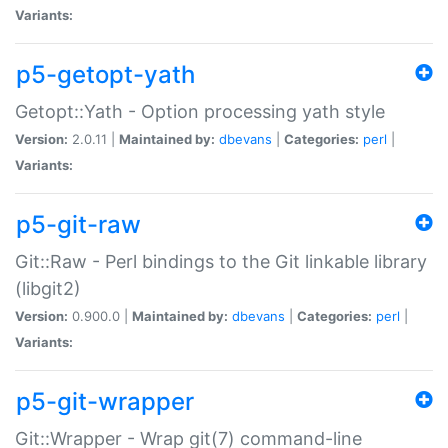
Variants:
p5-getopt-yath
Getopt::Yath - Option processing yath style
Version:
2.0.11 |
Maintained by:
dbevans
|
Categories:
perl
|
Variants:
p5-git-raw
Git::Raw - Perl bindings to the Git linkable library
(libgit2)
Version:
0.900.0 |
Maintained by:
dbevans
|
Categories:
perl
|
Variants:
p5-git-wrapper
Git::Wrapper - Wrap git(7) command-line