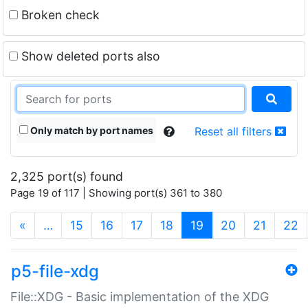
Broken check
Show deleted ports also
Only match by port names
Reset all filters
2,325 port(s) found
Page 19 of 117 | Showing port(s) 361 to 380
(current)
«
…
15
16
17
18
19
20
21
22
p5-file-xdg
File::XDG - Basic implementation of the XDG