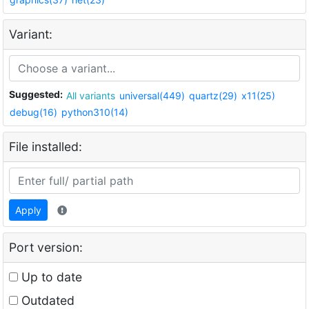
Variant:
Suggested:
All variants
universal(449)
quartz(29)
x11(25)
debug(16)
python310(14)
File installed:
Apply
Port version:
Up to date
Outdated