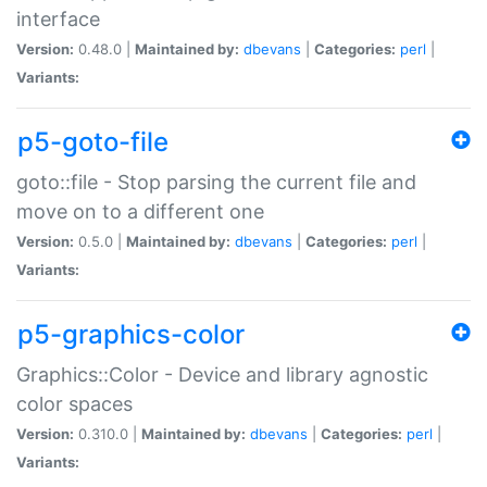
interface
Version:
0.48.0 |
Maintained by:
dbevans
|
Categories:
perl
|
Variants:
p5-goto-file
goto::file - Stop parsing the current file and
move on to a different one
Version:
0.5.0 |
Maintained by:
dbevans
|
Categories:
perl
|
Variants:
p5-graphics-color
Graphics::Color - Device and library agnostic
color spaces
Version:
0.310.0 |
Maintained by:
dbevans
|
Categories:
perl
|
Variants: