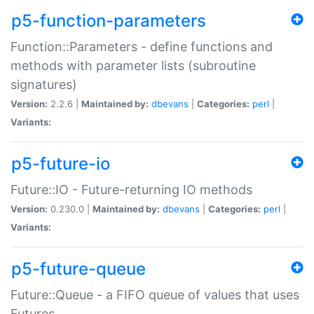
p5-function-parameters
Function::Parameters - define functions and
methods with parameter lists (subroutine
signatures)
Version:
2.2.6 |
Maintained by:
dbevans
|
Categories:
perl
|
Variants:
p5-future-io
Future::IO - Future-returning IO methods
Version:
0.230.0 |
Maintained by:
dbevans
|
Categories:
perl
|
Variants:
p5-future-queue
Future::Queue - a FIFO queue of values that uses
Futures