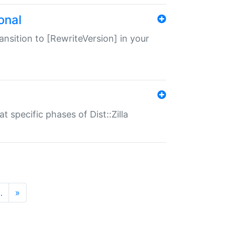
onal
transition to [RewriteVersion] in your
 specific phases of Dist::Zilla
…
»