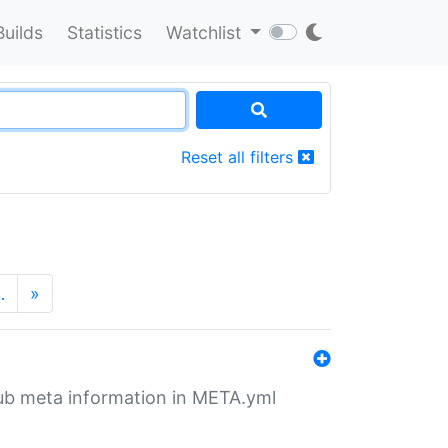
Builds
Statistics
Watchlist
Reset all filters
…
»
tHub meta information in META.yml