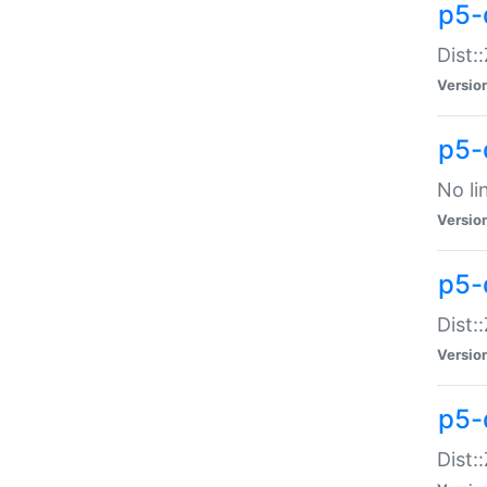
p5-
Dist:
Versio
p5-
No li
Versio
p5-
Dist:
Versio
p5-
Dist: