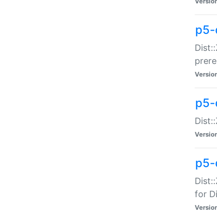
Versio
p5-
Dist:
prer
Versio
p5-
Dist:
Versio
p5-
Dist:
for Di
Versio