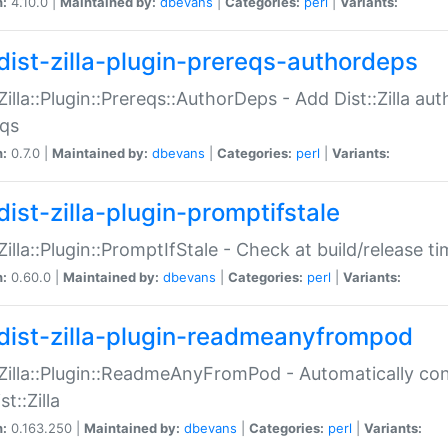
n:
4.10.0 |
Maintained by:
dbevans
|
Categories:
perl
|
Variants:
dist-zilla-plugin-prereqs-authordeps
:Zilla::Plugin::Prereqs::AuthorDeps - Add Dist::Zilla a
eqs
n:
0.7.0 |
Maintained by:
dbevans
|
Categories:
perl
|
Variants:
dist-zilla-plugin-promptifstale
:Zilla::Plugin::PromptIfStale - Check at build/release t
n:
0.60.0 |
Maintained by:
dbevans
|
Categories:
perl
|
Variants:
dist-zilla-plugin-readmeanyfrompod
:Zilla::Plugin::ReadmeAnyFromPod - Automatically c
st::Zilla
n:
0.163.250 |
Maintained by:
dbevans
|
Categories:
perl
|
Variants: