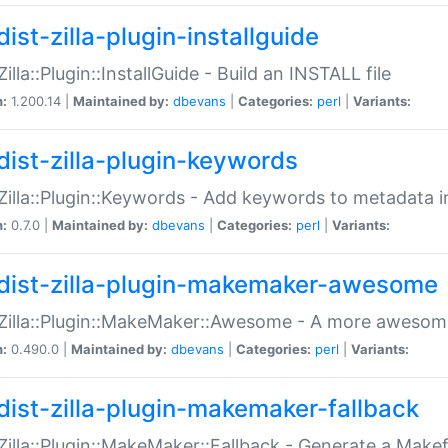
ist-zilla-plugin-installguide
Zilla::Plugin::InstallGuide - Build an INSTALL file
n:
1.200.14 |
Maintained by:
dbevans
|
Categories:
perl
|
Variants:
dist-zilla-plugin-keywords
:Zilla::Plugin::Keywords - Add keywords to metadata in
n:
0.7.0 |
Maintained by:
dbevans
|
Categories:
perl
|
Variants:
dist-zilla-plugin-makemaker-awesome
:Zilla::Plugin::MakeMaker::Awesome - A more awesome
n:
0.490.0 |
Maintained by:
dbevans
|
Categories:
perl
|
Variants:
dist-zilla-plugin-makemaker-fallback
:Zilla::Plugin::MakeMaker::Fallback - Generate a Make