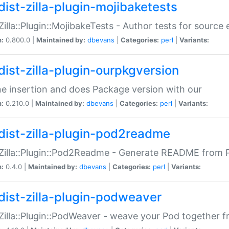
dist-zilla-plugin-mojibaketests
:Zilla::Plugin::MojibakeTests - Author tests for source
n:
0.800.0 |
Maintained by:
dbevans
|
Categories:
perl
|
Variants:
dist-zilla-plugin-ourpkgversion
ne insertion and does Package version with our
n:
0.210.0 |
Maintained by:
dbevans
|
Categories:
perl
|
Variants:
dist-zilla-plugin-pod2readme
:Zilla::Plugin::Pod2Readme - Generate README from P
n:
0.4.0 |
Maintained by:
dbevans
|
Categories:
perl
|
Variants:
dist-zilla-plugin-podweaver
:Zilla::Plugin::PodWeaver - weave your Pod together fr