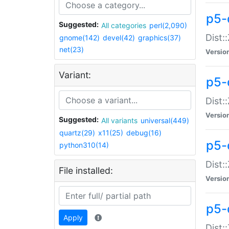
p5-d
Suggested:
All categories
perl(2,090)
Dist::
gnome(142)
devel(42)
graphics(37)
net(23)
Versio
Variant:
p5-
Dist:
Versio
Suggested:
All variants
universal(449)
quartz(29)
x11(25)
debug(16)
p5-
python310(14)
Dist:
File installed:
Versio
p5-
Apply
Dist: