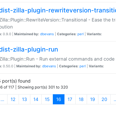
ist-zilla-plugin-rewriteversion-transiti
:Zilla::Plugin::RewriteVersion::Transitional - Ease the 
ibution
n:
0.9.0 |
Maintained by:
dbevans
|
Categories:
perl
|
Variants:
ist-zilla-plugin-run
:Zilla::Plugin::Run - Run external commands and code at
n:
0.50.0 |
Maintained by:
dbevans
|
Categories:
perl
|
Variants:
 port(s) found
6 of 117 | Showing port(s) 301 to 320
(current)
…
12
13
14
15
16
17
18
19
20