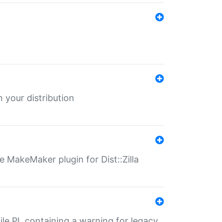
 your distribution
 MakeMaker plugin for Dist::Zilla
file.PL containing a warning for legacy