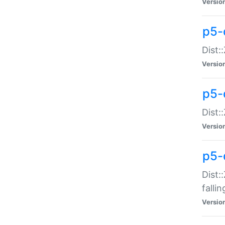
Versio
p5-
Dist:
Versio
p5-
Dist:
Versio
p5-
Dist:
falli
Versio