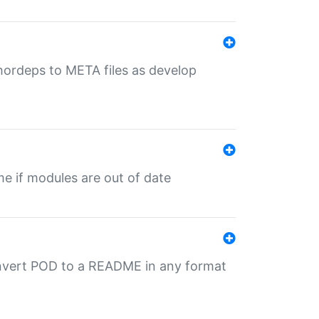
uthordeps to META files as develop
ime if modules are out of date
onvert POD to a README in any format