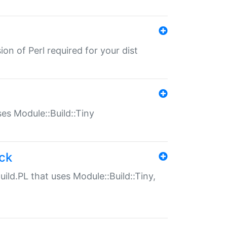
ion of Perl required for your dist
uses Module::Build::Tiny
ack
uild.PL that uses Module::Build::Tiny,