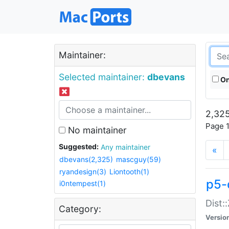
Maintainer:
Selected maintainer:
dbevans
On
2,325
Page 1
No maintainer
Suggested:
Any maintainer
«
dbevans(2,325)
mascguy(59)
ryandesign(3)
Liontooth(1)
p5-
i0ntempest(1)
Dist:
Category:
Versio