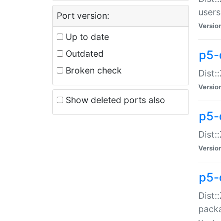
users
Port version:
Versio
Up to date
p5-
Outdated
Broken check
Dist:
Versio
Show deleted ports also
p5-
Dist:
Versio
p5-
Dist:
packa