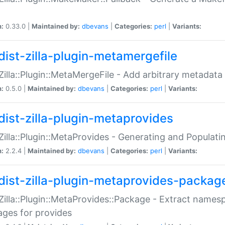
n:
0.33.0 |
Maintained by:
dbevans
|
Categories:
perl
|
Variants:
dist-zilla-plugin-metamergefile
:Zilla::Plugin::MetaMergeFile - Add arbitrary metadata
n:
0.5.0 |
Maintained by:
dbevans
|
Categories:
perl
|
Variants:
dist-zilla-plugin-metaprovides
:Zilla::Plugin::MetaProvides - Generating and Populati
n:
2.2.4 |
Maintained by:
dbevans
|
Categories:
perl
|
Variants:
dist-zilla-plugin-metaprovides-packag
:Zilla::Plugin::MetaProvides::Package - Extract names
ges for provides