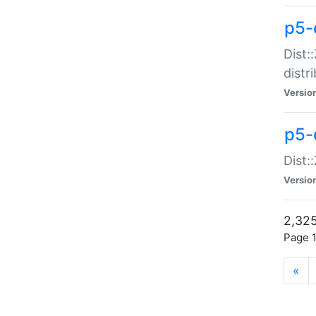
p5-d
Dist:
distr
Versio
p5-d
Dist:
Versio
2,325
Page 1
«