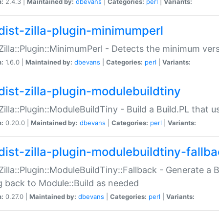
n:
2.4.3 |
Maintained by:
dbevans
|
Categories:
perl
|
Variants:
dist-zilla-plugin-minimumperl
:Zilla::Plugin::MinimumPerl - Detects the minimum vers
n:
1.6.0 |
Maintained by:
dbevans
|
Categories:
perl
|
Variants:
dist-zilla-plugin-modulebuildtiny
:Zilla::Plugin::ModuleBuildTiny - Build a Build.PL that 
n:
0.20.0 |
Maintained by:
dbevans
|
Categories:
perl
|
Variants:
dist-zilla-plugin-modulebuildtiny-fallb
:Zilla::Plugin::ModuleBuildTiny::Fallback - Generate a B
ng back to Module::Build as needed
n:
0.27.0 |
Maintained by:
dbevans
|
Categories:
perl
|
Variants: