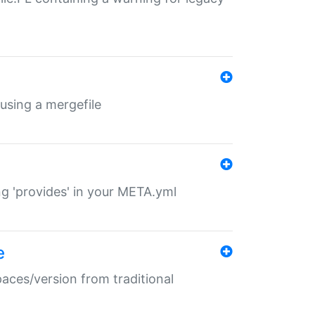
 using a mergefile
ng 'provides' in your META.yml
e
paces/version from traditional