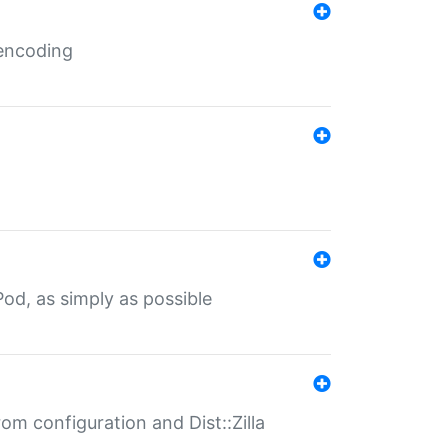
 encoding
od, as simply as possible
om configuration and Dist::Zilla