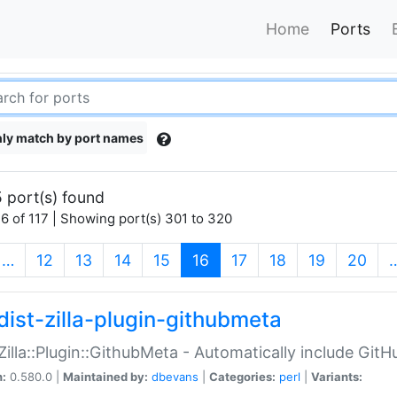
Home
Ports
ly match by port names
 port(s) found
6 of 117 | Showing port(s) 301 to 320
(current)
…
12
13
14
15
16
17
18
19
20
dist-zilla-plugin-githubmeta
:Zilla::Plugin::GithubMeta - Automatically include Gi
n:
0.580.0 |
Maintained by:
dbevans
|
Categories:
perl
|
Variants: