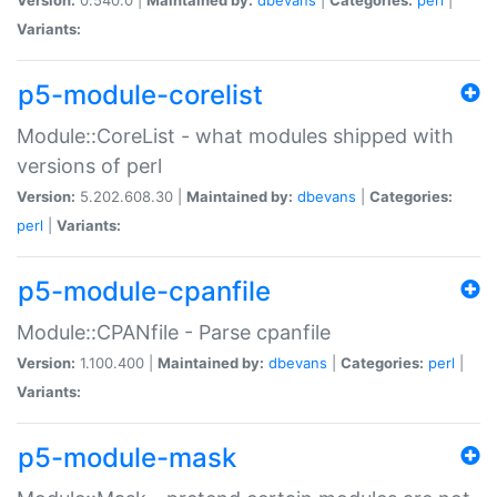
Variants:
p5-module-corelist
Module::CoreList - what modules shipped with
versions of perl
Version:
5.202.608.30 |
Maintained by:
dbevans
|
Categories:
perl
|
Variants:
p5-module-cpanfile
Module::CPANfile - Parse cpanfile
Version:
1.100.400 |
Maintained by:
dbevans
|
Categories:
perl
|
Variants:
p5-module-mask