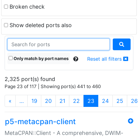
Broken check
Show deleted ports also
Only match by port names
Reset all filters
2,325 port(s) found
Page 23 of 117 | Showing port(s) 441 to 460
(current)
«
…
19
20
21
22
23
24
25
26
p5-metacpan-client
MetaCPAN::Client - A comprehensive, DWIM-