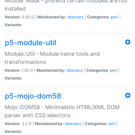
Module::Mask - pretend certain modules are not
installed
Version:
0.60.0 |
Maintained by:
dbevans
|
Categories:
perl
|
Variants:
p5-module-util
Module::Util - Module name tools and
transformations
Version:
1.90.0 |
Maintained by:
dbevans
|
Categories:
perl
|
Variants:
p5-mojo-dom58
Mojo::DOM58 - Minimalistic HTML/XML DOM
parser with CSS selectors
Version:
3.2.0 |
Maintained by:
dbevans
|
Categories:
perl
|
Variants: