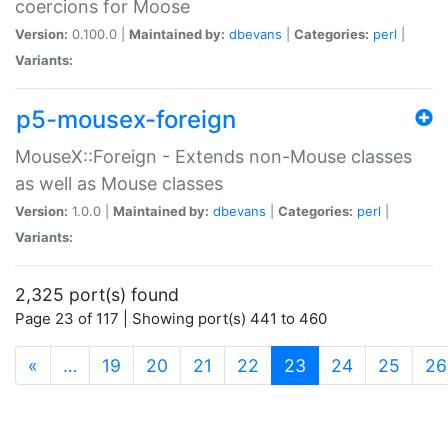
coercions for Moose
Version:
0.100.0 |
Maintained by:
dbevans
|
Categories:
perl
|
Variants:
p5-mousex-foreign
MouseX::Foreign - Extends non-Mouse classes
as well as Mouse classes
Version:
1.0.0 |
Maintained by:
dbevans
|
Categories:
perl
|
Variants:
2,325 port(s) found
Page 23 of 117 | Showing port(s) 441 to 460
(current)
«
…
19
20
21
22
23
24
25
26