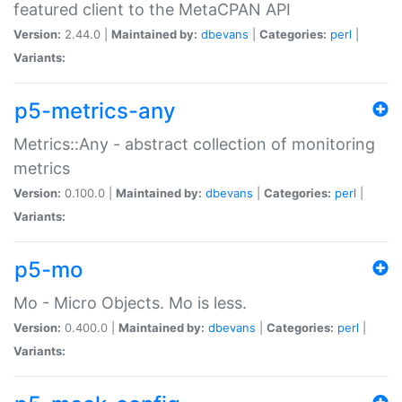
featured client to the MetaCPAN API
Version:
2.44.0 |
Maintained by:
dbevans
|
Categories:
perl
|
Variants:
p5-metrics-any
Metrics::Any - abstract collection of monitoring
metrics
Version:
0.100.0 |
Maintained by:
dbevans
|
Categories:
perl
|
Variants:
p5-mo
Mo - Micro Objects. Mo is less.
Version:
0.400.0 |
Maintained by:
dbevans
|
Categories:
perl
|
Variants: