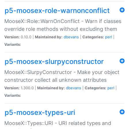
p5-moosex-role-warnonconflict
MooseX::Role::WarnOnConflict - Warn if classes
override role methods without excluding them
Version:
0.10.0 |
Maintained by:
dbevans
|
Categories:
perl
|
Variants:
p5-moosex-slurpyconstructor
MooseX::SlurpyConstructor - Make your object
constructor collect all unknown attributes
Version:
1.300.0 |
Maintained by:
dbevans
|
Categories:
perl
|
Variants:
p5-moosex-types-uri
MooseX::Types::URI - URI related types and