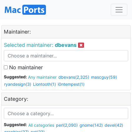
Maintainer:
Selected maintainer:
dbevans
No maintainer
Suggested:
Any maintainer
dbevans(2,325)
mascguy(59)
ryandesign(3)
Liontooth(1)
i0ntempest(1)
Category:
Suggested:
All categories
perl(2,090)
gnome(142)
devel(42)
graphics(37)
net(23)