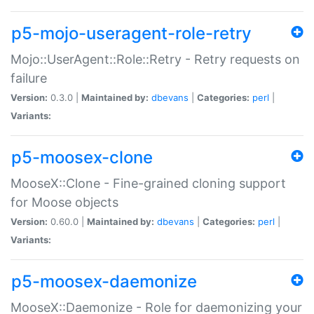
p5-mojo-useragent-role-retry
Mojo::UserAgent::Role::Retry - Retry requests on
failure
Version:
0.3.0 |
Maintained by:
dbevans
|
Categories:
perl
|
Variants:
p5-moosex-clone
MooseX::Clone - Fine-grained cloning support
for Moose objects
Version:
0.60.0 |
Maintained by:
dbevans
|
Categories:
perl
|
Variants:
p5-moosex-daemonize
MooseX::Daemonize - Role for daemonizing your