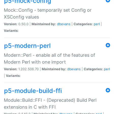
p5-mock-config
Mock::Config - temporarily set Config or
XSConfig values
Version:
0.50.0 |
Maintained by:
dbevans
|
Categories:
perl
|
Variants:
p5-modern-perl
Modern::Perl - enable all of the features of
Modern Perl with one import
Version:
1.202.506.70 |
Maintained by:
dbevans
|
Categories:
perl
|
Variants:
p5-module-build-ffi
Module::Build::FFI - (Deprecated) Build Perl
extensions in C with FFI
Version:
0.540.0 |
Maintained by:
dbevans
|
Categories:
perl
|