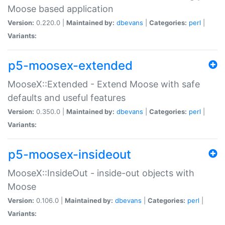
Moose based application
Version:
0.220.0 |
Maintained by:
dbevans
|
Categories:
perl
|
Variants:
p5-moosex-extended
MooseX::Extended - Extend Moose with safe
defaults and useful features
Version:
0.350.0 |
Maintained by:
dbevans
|
Categories:
perl
|
Variants:
p5-moosex-insideout
MooseX::InsideOut - inside-out objects with
Moose
Version:
0.106.0 |
Maintained by:
dbevans
|
Categories:
perl
|
Variants: