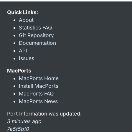
Quick Links:
About
Statistics FAQ
Git Repository
Documentation
API
Issues
MacPorts
MacPorts Home
Install MacPorts
MacPorts FAQ
MacPorts News
Port Information was updated:
3 minutes ago
7a5f5bf0