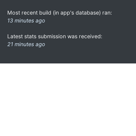
Most recent build (in app's database) ran:
13 minutes ago
Latest stats submission was received:
21 minutes ago