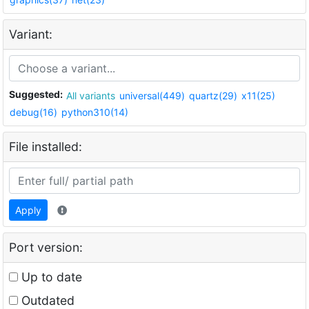
Variant:
Suggested:
All variants
universal(449)
quartz(29)
x11(25)
debug(16)
python310(14)
File installed:
Apply
Port version:
Up to date
Outdated