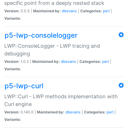
specific point from a deeply nested stack
Version:
0.0.5 |
Maintained by:
dbevans
|
Categories:
perl
|
Variants:
p5-lwp-consolelogger
LWP::ConsoleLogger - LWP tracing and
debugging
Version:
1.0.2 |
Maintained by:
dbevans
|
Categories:
perl
|
Variants:
p5-lwp-curl
LWP::Curl - LWP methods implementation with
Curl engine
Version:
0.140.0 |
Maintained by:
dbevans
|
Categories:
perl
|
Variants: