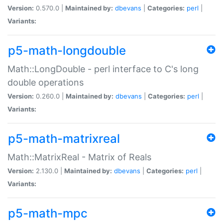
Version:
0.570.0 |
Maintained by:
dbevans
|
Categories:
perl
|
Variants:
p5-math-longdouble
Math::LongDouble - perl interface to C's long
double operations
Version:
0.260.0 |
Maintained by:
dbevans
|
Categories:
perl
|
Variants:
p5-math-matrixreal
Math::MatrixReal - Matrix of Reals
Version:
2.130.0 |
Maintained by:
dbevans
|
Categories:
perl
|
Variants:
p5-math-mpc