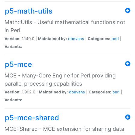
p5-math-utils
Math::Utils - Useful mathematical functions not
in Perl
Version:
1.140.0 |
Maintained by:
dbevans
|
Categories:
perl
|
Variants:
p5-mce
MCE - Many-Core Engine for Perl providing
parallel processing capabilities
Version:
1.902.0 |
Maintained by:
dbevans
|
Categories:
perl
|
Variants:
p5-mce-shared
MCE::Shared - MCE extension for sharing data