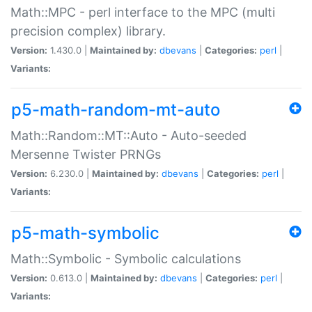
Math::MPC - perl interface to the MPC (multi
precision complex) library.
Version:
1.430.0 |
Maintained by:
dbevans
|
Categories:
perl
|
Variants:
p5-math-random-mt-auto
Math::Random::MT::Auto - Auto-seeded
Mersenne Twister PRNGs
Version:
6.230.0 |
Maintained by:
dbevans
|
Categories:
perl
|
Variants:
p5-math-symbolic
Math::Symbolic - Symbolic calculations
Version:
0.613.0 |
Maintained by:
dbevans
|
Categories:
perl
|
Variants: