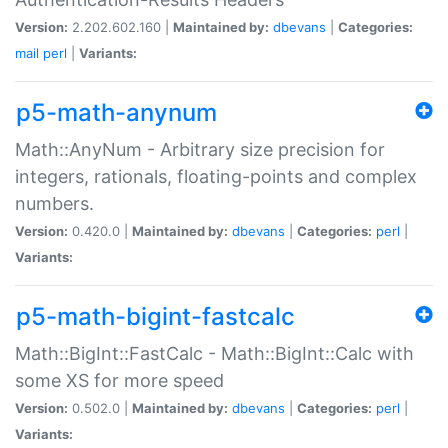
Version:
2.202.602.160 |
Maintained by:
dbevans
|
Categories:
mail
perl
|
Variants:
p5-math-anynum
Math::AnyNum - Arbitrary size precision for
integers, rationals, floating-points and complex
numbers.
Version:
0.420.0 |
Maintained by:
dbevans
|
Categories:
perl
|
Variants:
p5-math-bigint-fastcalc
Math::BigInt::FastCalc - Math::BigInt::Calc with
some XS for more speed
Version:
0.502.0 |
Maintained by:
dbevans
|
Categories:
perl
|
Variants: