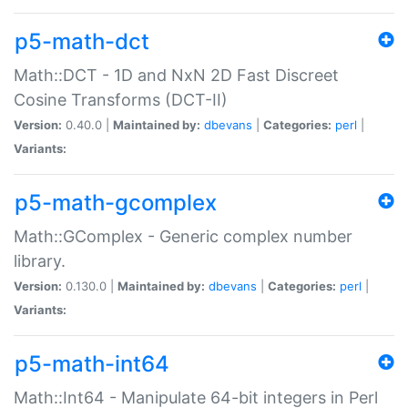
p5-math-dct
Math::DCT - 1D and NxN 2D Fast Discreet
Cosine Transforms (DCT-II)
Version:
0.40.0 |
Maintained by:
dbevans
|
Categories:
perl
|
Variants:
p5-math-gcomplex
Math::GComplex - Generic complex number
library.
Version:
0.130.0 |
Maintained by:
dbevans
|
Categories:
perl
|
Variants:
p5-math-int64
Math::Int64 - Manipulate 64-bit integers in Perl