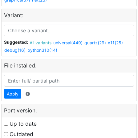
Variant:
Suggested:
All variants
universal(449)
quartz(29)
x11(25)
debug(16)
python310(14)
File installed:
Apply
Port version:
Up to date
Outdated