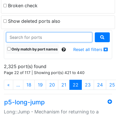
Broken check
Show deleted ports also
Only match by port names
Reset all filters
2,325 port(s) found
Page 22 of 117 | Showing port(s) 421 to 440
(current)
«
…
18
19
20
21
22
23
24
25
p5-long-jump
Long::Jump - Mechanism for returning to a