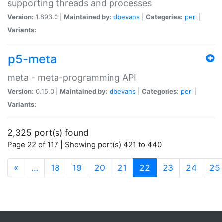
supporting threads and processes
Version:
1.893.0 |
Maintained by:
dbevans
|
Categories:
perl
|
Variants:
p5-meta
meta - meta-programming API
Version:
0.15.0 |
Maintained by:
dbevans
|
Categories:
perl
|
Variants:
2,325 port(s) found
Page 22 of 117 | Showing port(s) 421 to 440
(current)
«
…
18
19
20
21
22
23
24
25