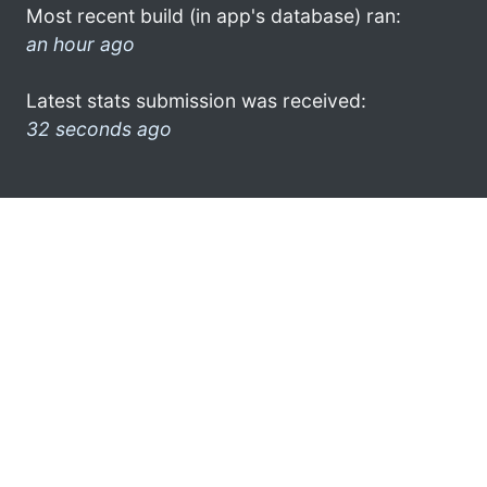
Most recent build (in app's database) ran:
an hour ago
Latest stats submission was received:
32 seconds ago