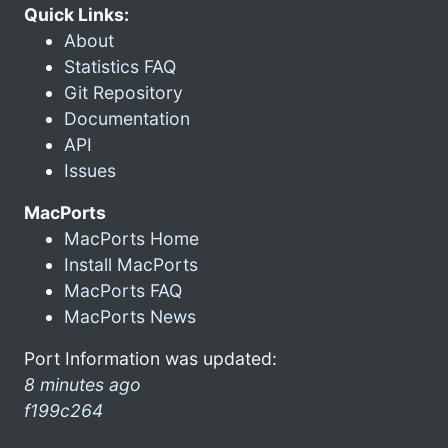
Quick Links:
About
Statistics FAQ
Git Repository
Documentation
API
Issues
MacPorts
MacPorts Home
Install MacPorts
MacPorts FAQ
MacPorts News
Port Information was updated:
8 minutes ago
f199c264