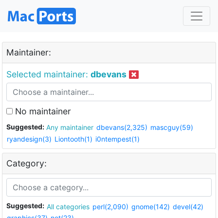
Maintainer:
Selected maintainer:
dbevans
No maintainer
Suggested:
Any maintainer
dbevans(2,325)
mascguy(59)
ryandesign(3)
Liontooth(1)
i0ntempest(1)
Category:
Suggested:
All categories
perl(2,090)
gnome(142)
devel(42)
graphics(37)
net(23)