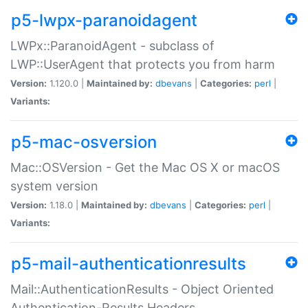
p5-lwpx-paranoidagent
LWPx::ParanoidAgent - subclass of
LWP::UserAgent that protects you from harm
Version:
1.120.0 |
Maintained by:
dbevans
|
Categories:
perl
|
Variants:
p5-mac-osversion
Mac::OSVersion - Get the Mac OS X or macOS
system version
Version:
1.18.0 |
Maintained by:
dbevans
|
Categories:
perl
|
Variants:
p5-mail-authenticationresults
Mail::AuthenticationResults - Object Oriented
Authentication-Results Headers