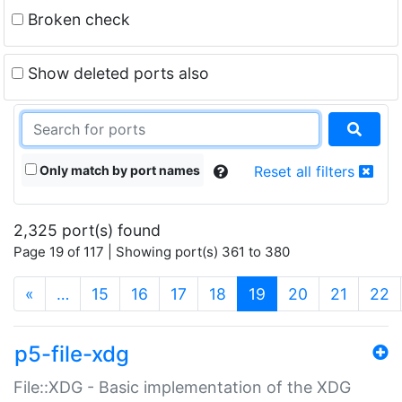
Broken check
Show deleted ports also
Only match by port names
Reset all filters
2,325 port(s) found
Page 19 of 117 | Showing port(s) 361 to 380
(current)
«
…
15
16
17
18
19
20
21
22
p5-file-xdg
File::XDG - Basic implementation of the XDG