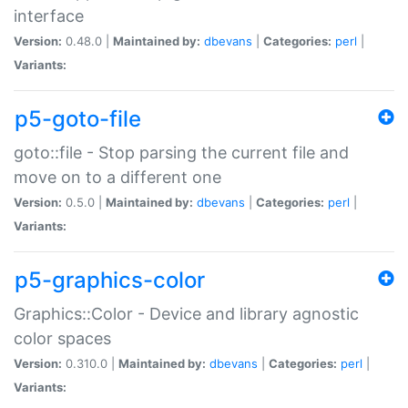
interface
Version:
0.48.0 |
Maintained by:
dbevans
|
Categories:
perl
|
Variants:
p5-goto-file
goto::file - Stop parsing the current file and
move on to a different one
Version:
0.5.0 |
Maintained by:
dbevans
|
Categories:
perl
|
Variants:
p5-graphics-color
Graphics::Color - Device and library agnostic
color spaces
Version:
0.310.0 |
Maintained by:
dbevans
|
Categories:
perl
|
Variants: