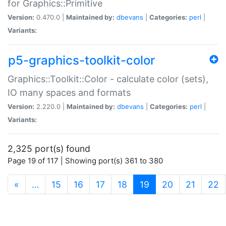
for Graphics::Primitive
Version:
0.470.0 |
Maintained by:
dbevans
|
Categories:
perl
|
Variants:
p5-graphics-toolkit-color
Graphics::Toolkit::Color - calculate color (sets),
IO many spaces and formats
Version:
2.220.0 |
Maintained by:
dbevans
|
Categories:
perl
|
Variants:
2,325 port(s) found
Page 19 of 117 | Showing port(s) 361 to 380
(current)
«
…
15
16
17
18
19
20
21
22