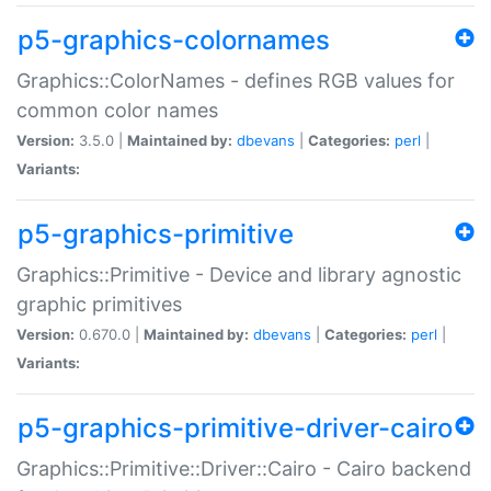
p5-graphics-colornames
Graphics::ColorNames - defines RGB values for
common color names
Version:
3.5.0 |
Maintained by:
dbevans
|
Categories:
perl
|
Variants:
p5-graphics-primitive
Graphics::Primitive - Device and library agnostic
graphic primitives
Version:
0.670.0 |
Maintained by:
dbevans
|
Categories:
perl
|
Variants:
p5-graphics-primitive-driver-cairo
Graphics::Primitive::Driver::Cairo - Cairo backend