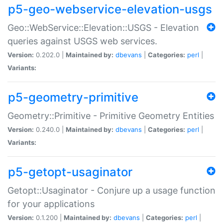
p5-geo-webservice-elevation-usgs
Geo::WebService::Elevation::USGS - Elevation
queries against USGS web services.
Version:
0.202.0 |
Maintained by:
dbevans
|
Categories:
perl
|
Variants:
p5-geometry-primitive
Geometry::Primitive - Primitive Geometry Entities
Version:
0.240.0 |
Maintained by:
dbevans
|
Categories:
perl
|
Variants:
p5-getopt-usaginator
Getopt::Usaginator - Conjure up a usage function
for your applications
Version:
0.1.200 |
Maintained by:
dbevans
|
Categories:
perl
|