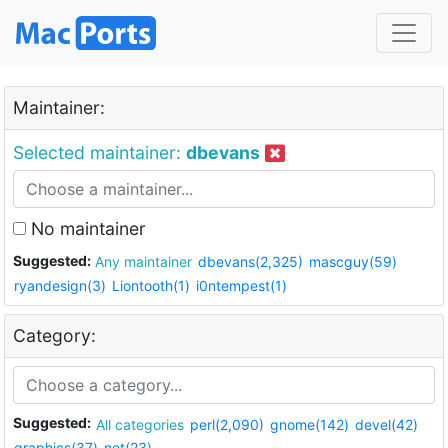
Maintainer:
Selected maintainer:
dbevans
No maintainer
Suggested:
Any maintainer
dbevans(2,325)
mascguy(59)
ryandesign(3)
Liontooth(1)
i0ntempest(1)
Category:
Suggested:
All categories
perl(2,090)
gnome(142)
devel(42)
graphics(37)
net(23)