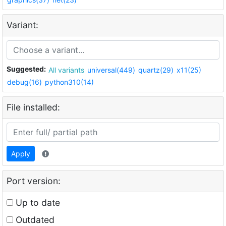
Variant:
Suggested:
All variants
universal(449)
quartz(29)
x11(25)
debug(16)
python310(14)
File installed:
Apply
Port version:
Up to date
Outdated