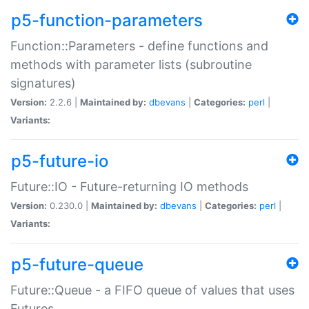
p5-function-parameters
Function::Parameters - define functions and
methods with parameter lists (subroutine
signatures)
Version:
2.2.6 |
Maintained by:
dbevans
|
Categories:
perl
|
Variants:
p5-future-io
Future::IO - Future-returning IO methods
Version:
0.230.0 |
Maintained by:
dbevans
|
Categories:
perl
|
Variants:
p5-future-queue
Future::Queue - a FIFO queue of values that uses
Futures