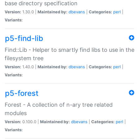
base directory specification
Version:
1.30.0 |
Maintained by:
dbevans
|
Categories:
perl
|
Variants:
p5-find-lib
Find::Lib - Helper to smartly find libs to use in the
filesystem tree
Version:
1.40.0 |
Maintained by:
dbevans
|
Categories:
perl
|
Variants:
p5-forest
Forest - A collection of n-ary tree related
modules
Version:
0.100.0 |
Maintained by:
dbevans
|
Categories:
perl
|
Variants: