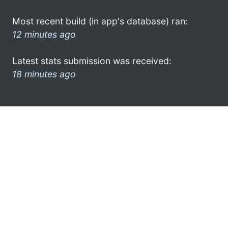
Most recent build (in app's database) ran:
12 minutes ago
Latest stats submission was received:
18 minutes ago