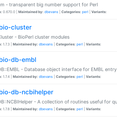
m - transparent big number support for Perl
n:
0.670.0 |
Maintained by:
dbevans
|
Categories:
perl
|
Variants:
bio-cluster
Cluster - BioPerl cluster modules
n:
1.7.3 |
Maintained by:
dbevans
|
Categories:
perl
|
Variants:
bio-db-embl
DB::EMBL - Database object interface for EMBL entry 
n:
1.7.4 |
Maintained by:
dbevans
|
Categories:
perl
|
Variants:
bio-db-ncbihelper
DB::NCBIHelper - A collection of routines useful for 
n:
1.7.8 |
Maintained by:
dbevans
|
Categories:
perl
|
Variants: