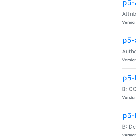
p5-
Attri
Versio
p5-
Authe
Versio
p5-
B::CO
Versio
p5-
B::De
Versio