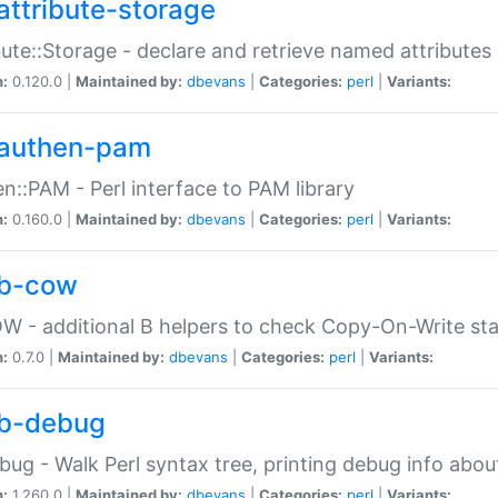
attribute-storage
bute::Storage - declare and retrieve named attribut
n:
0.120.0 |
Maintained by:
dbevans
|
Categories:
perl
|
Variants:
authen-pam
n::PAM - Perl interface to PAM library
n:
0.160.0 |
Maintained by:
dbevans
|
Categories:
perl
|
Variants:
b-cow
W - additional B helpers to check Copy-On-Write st
n:
0.7.0 |
Maintained by:
dbevans
|
Categories:
perl
|
Variants:
b-debug
bug - Walk Perl syntax tree, printing debug info abou
n:
1.260.0 |
Maintained by:
dbevans
|
Categories:
perl
|
Variants: