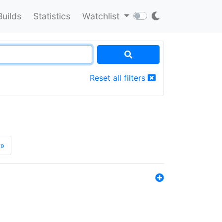
Builds
Statistics
Watchlist
Reset all filters
»