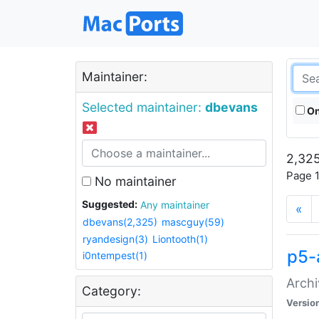
Maintainer:
Selected maintainer:
dbevans
On
2,325
Page 1
No maintainer
Suggested:
Any maintainer
«
dbevans(2,325)
mascguy(59)
ryandesign(3)
Liontooth(1)
p5-
i0ntempest(1)
Archi
Category:
Versio