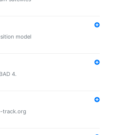
sition model
MBAD 4.
-track.org