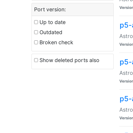
Versio
Port version:
Up to date
p5-
Outdated
Astro
Broken check
Versio
Show deleted ports also
p5-
Astro
Versio
p5-
Astro
Versio