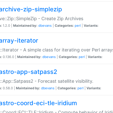
archive-zip-simplezip
ve::Zip::SimpleZip - Create Zip Archives
n:
1.2.0 |
Maintained by:
dbevans
|
Categories:
perl
|
Variants:
array-iterator
::Iterator - A simple class for iterating over Perl array
n:
0.136.0 |
Maintained by:
dbevans
|
Categories:
perl
|
Variants:
astro-app-satpass2
::App::Satpass2 - Forecast satellite visibility.
n:
0.58.0 |
Maintained by:
dbevans
|
Categories:
perl
|
Variants:
astro-coord-eci-tle-iridium
::Coord::ECI::TLE::Iridium - Compute behavior of Iridi