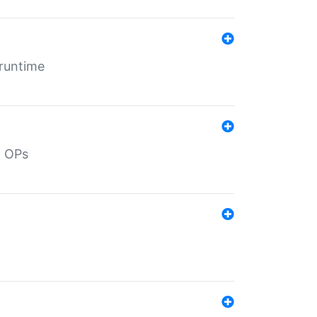
 runtime
d OPs