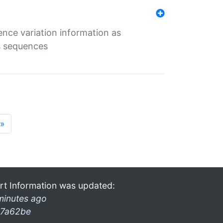
ence variation information as
s sequences
»
rt Information was updated:
minutes ago
7a62be