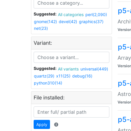
p5-
Suggested:
All categories
perl(2,090)
Archi
gnome(142)
devel(42)
graphics(37)
net(23)
Versio
Variant:
p5-
Array
Versio
Suggested:
All variants
universal(449)
quartz(29)
x11(25)
debug(16)
p5-
python310(14)
Astro
File installed:
Versio
p5-
Apply
Astro