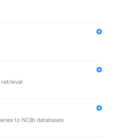
retrieval
queries to NCBI databases