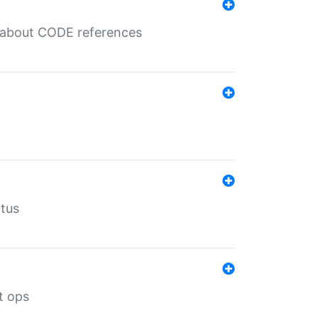
es about CODE references
atus
t ops