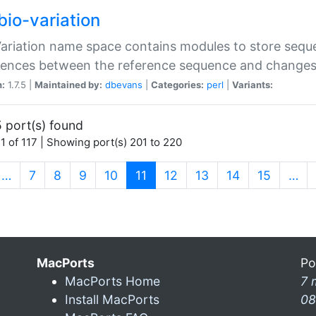
bio-variation
Variation name space contains modules to store sequ
erences between the reference sequence and change
n:
1.7.5 |
Maintained by:
dbevans
|
Categories:
perl
|
Variants:
 port(s) found
1 of 117 | Showing port(s) 201 to 220
(current)
…
7
8
9
10
11
12
13
14
15
…
MacPorts
Po
MacPorts Home
7 
Install MacPorts
08