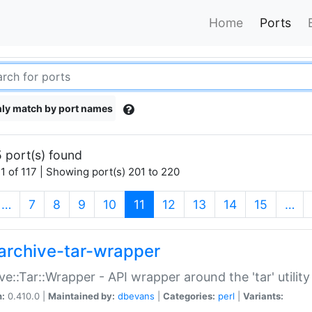
Home
Ports
ly match by port names
 port(s) found
1 of 117 | Showing port(s) 201 to 220
(current)
…
7
8
9
10
11
12
13
14
15
…
archive-tar-wrapper
ve::Tar::Wrapper - API wrapper around the 'tar' utility
n:
0.410.0 |
Maintained by:
dbevans
|
Categories:
perl
|
Variants: