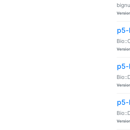
bignu
Versio
p5-
Bio::
Versio
p5-
Bio::
Versio
p5-
Bio::
Versio