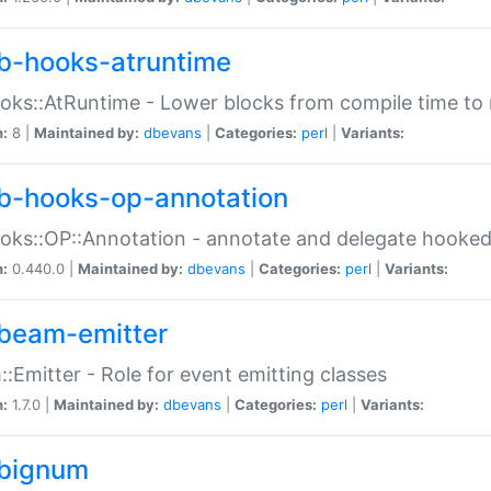
b-hooks-atruntime
oks::AtRuntime - Lower blocks from compile time to
n:
8 |
Maintained by:
dbevans
|
Categories:
perl
|
Variants:
b-hooks-op-annotation
oks::OP::Annotation - annotate and delegate hooke
n:
0.440.0 |
Maintained by:
dbevans
|
Categories:
perl
|
Variants:
beam-emitter
:Emitter - Role for event emitting classes
n:
1.7.0 |
Maintained by:
dbevans
|
Categories:
perl
|
Variants:
bignum