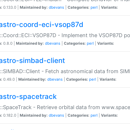
n:
0.133.0 |
Maintained by:
dbevans
|
Categories:
perl
|
Variants:
astro-coord-eci-vsop87d
::Coord::ECI::VSOP87D - Implement the VSOP87D po
n:
0.8.0 |
Maintained by:
dbevans
|
Categories:
perl
|
Variants:
astro-simbad-client
::SIMBAD::Client - Fetch astronomical data from SI
n:
0.49.0 |
Maintained by:
dbevans
|
Categories:
perl
|
Variants:
astro-spacetrack
::SpaceTrack - Retrieve orbital data from www.space
n:
0.182.0 |
Maintained by:
dbevans
|
Categories:
perl
|
Variants: