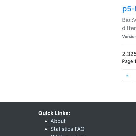
p5-
Bio::
diff
Versio
2,325
Page 1
«
Quick Links:
About
Statistics FAQ