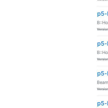
p5-
B::Ho
Versio
p5-
B::Ho
Versio
p5-
Beam:
Versio
p5-