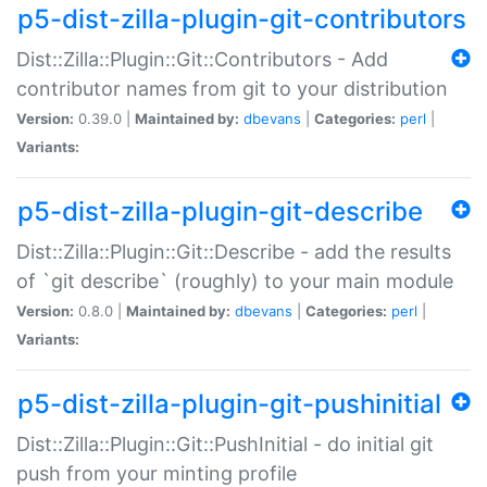
p5-dist-zilla-plugin-git-contributors
Dist::Zilla::Plugin::Git::Contributors - Add
contributor names from git to your distribution
Version:
0.39.0 |
Maintained by:
dbevans
|
Categories:
perl
|
Variants:
p5-dist-zilla-plugin-git-describe
Dist::Zilla::Plugin::Git::Describe - add the results
of `git describe` (roughly) to your main module
Version:
0.8.0 |
Maintained by:
dbevans
|
Categories:
perl
|
Variants:
p5-dist-zilla-plugin-git-pushinitial
Dist::Zilla::Plugin::Git::PushInitial - do initial git
push from your minting profile