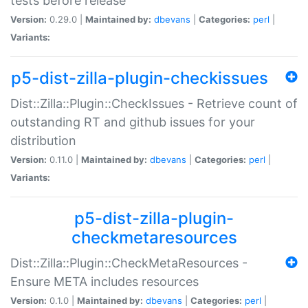
tests before release
Version:
0.29.0 |
Maintained by:
dbevans
|
Categories:
perl
|
Variants:
p5-dist-zilla-plugin-checkissues
Dist::Zilla::Plugin::CheckIssues - Retrieve count of
outstanding RT and github issues for your
distribution
Version:
0.11.0 |
Maintained by:
dbevans
|
Categories:
perl
|
Variants:
p5-dist-zilla-plugin-
checkmetaresources
Dist::Zilla::Plugin::CheckMetaResources -
Ensure META includes resources
Version:
0.1.0 |
Maintained by:
dbevans
|
Categories:
perl
|