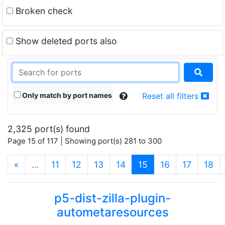
Broken check
Show deleted ports also
Only match by port names
Reset all filters
2,325 port(s) found
Page 15 of 117 | Showing port(s) 281 to 300
(current)
«
…
11
12
13
14
15
16
17
18
p5-dist-zilla-plugin-
autometaresources