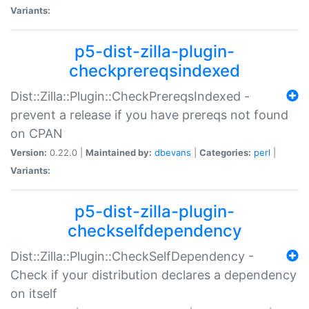
Variants:
p5-dist-zilla-plugin-
checkprereqsindexed
Dist::Zilla::Plugin::CheckPrereqsIndexed -
prevent a release if you have prereqs not found
on CPAN
Version:
0.22.0 |
Maintained by:
dbevans
|
Categories:
perl
|
Variants:
p5-dist-zilla-plugin-
checkselfdependency
Dist::Zilla::Plugin::CheckSelfDependency -
Check if your distribution declares a dependency
on itself