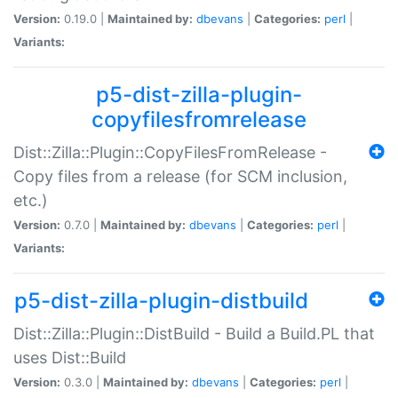
Version:
0.19.0 |
Maintained by:
dbevans
|
Categories:
perl
|
Variants:
p5-dist-zilla-plugin-
copyfilesfromrelease
Dist::Zilla::Plugin::CopyFilesFromRelease -
Copy files from a release (for SCM inclusion,
etc.)
Version:
0.7.0 |
Maintained by:
dbevans
|
Categories:
perl
|
Variants:
p5-dist-zilla-plugin-distbuild
Dist::Zilla::Plugin::DistBuild - Build a Build.PL that
uses Dist::Build
Version:
0.3.0 |
Maintained by:
dbevans
|
Categories:
perl
|