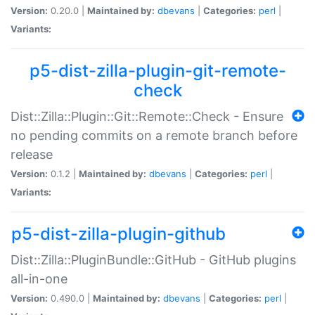
Version:
0.20.0 |
Maintained by:
dbevans
|
Categories:
perl
|
Variants:
p5-dist-zilla-plugin-git-remote-
check
Dist::Zilla::Plugin::Git::Remote::Check - Ensure
no pending commits on a remote branch before
release
Version:
0.1.2 |
Maintained by:
dbevans
|
Categories:
perl
|
Variants:
p5-dist-zilla-plugin-github
Dist::Zilla::PluginBundle::GitHub - GitHub plugins
all-in-one
Version:
0.490.0 |
Maintained by:
dbevans
|
Categories:
perl
|