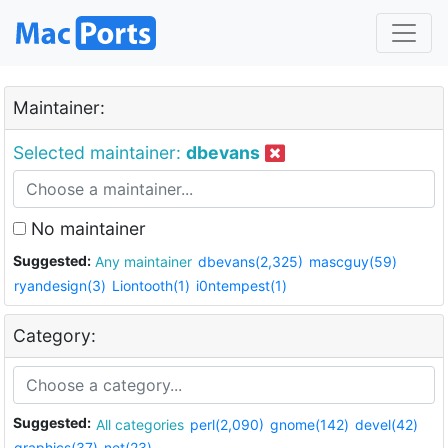
Maintainer:
Selected maintainer:
dbevans
No maintainer
Suggested:
Any maintainer
dbevans(2,325)
mascguy(59)
ryandesign(3)
Liontooth(1)
i0ntempest(1)
Category:
Suggested:
All categories
perl(2,090)
gnome(142)
devel(42)
graphics(37)
net(23)