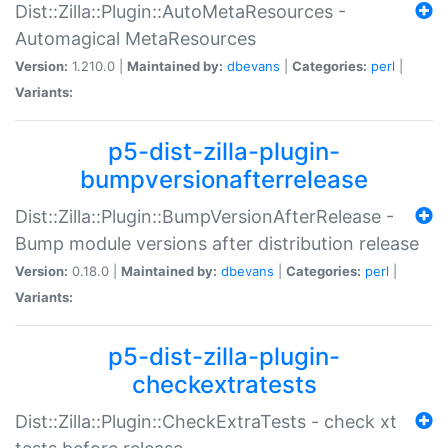
Dist::Zilla::Plugin::AutoMetaResources -
Automagical MetaResources
Version:
1.210.0 |
Maintained by:
dbevans
|
Categories:
perl
|
Variants:
p5-dist-zilla-plugin-
bumpversionafterrelease
Dist::Zilla::Plugin::BumpVersionAfterRelease -
Bump module versions after distribution release
Version:
0.18.0 |
Maintained by:
dbevans
|
Categories:
perl
|
Variants:
p5-dist-zilla-plugin-
checkextratests
Dist::Zilla::Plugin::CheckExtraTests - check xt