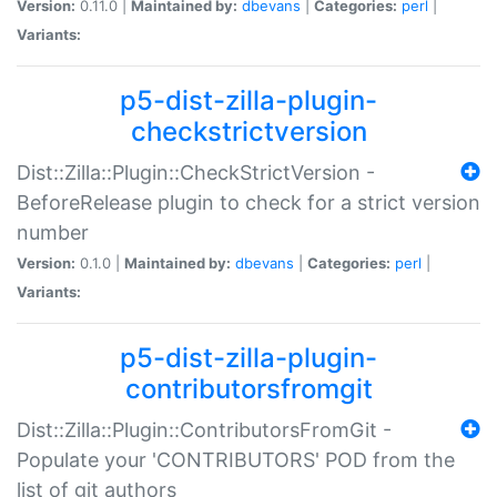
Version:
0.11.0 |
Maintained by:
dbevans
|
Categories:
perl
|
Variants:
p5-dist-zilla-plugin-
checkstrictversion
Dist::Zilla::Plugin::CheckStrictVersion -
BeforeRelease plugin to check for a strict version
number
Version:
0.1.0 |
Maintained by:
dbevans
|
Categories:
perl
|
Variants:
p5-dist-zilla-plugin-
contributorsfromgit
Dist::Zilla::Plugin::ContributorsFromGit -
Populate your 'CONTRIBUTORS' POD from the
list of git authors