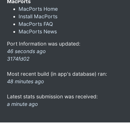
MacPorts
MacPorts Home
Install MacPorts
MacPorts FAQ
MacPorts News
Port Information was updated:
46 seconds ago
3174fd02
Most recent build (in app's database) ran:
48 minutes ago
Latest stats submission was received:
a minute ago