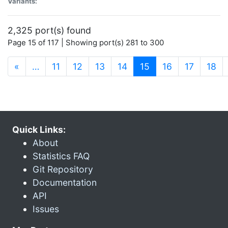
Variants:
2,325 port(s) found
Page 15 of 117 | Showing port(s) 281 to 300
(current)
«
…
11
12
13
14
15
16
17
18
Quick Links:
About
Statistics FAQ
Git Repository
Documentation
API
Issues