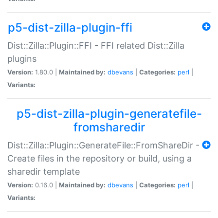
p5-dist-zilla-plugin-ffi
Dist::Zilla::Plugin::FFI - FFI related Dist::Zilla
plugins
Version:
1.80.0 |
Maintained by:
dbevans
|
Categories:
perl
|
Variants:
p5-dist-zilla-plugin-generatefile-
fromsharedir
Dist::Zilla::Plugin::GenerateFile::FromShareDir -
Create files in the repository or build, using a
sharedir template
Version:
0.16.0 |
Maintained by:
dbevans
|
Categories:
perl
|
Variants: