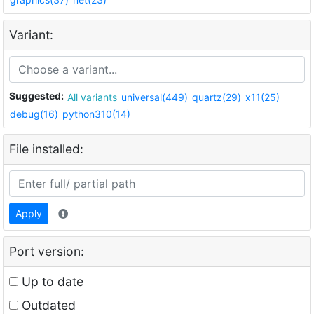
Variant:
Suggested:
All variants
universal(449)
quartz(29)
x11(25)
debug(16)
python310(14)
File installed:
Apply
Port version:
Up to date
Outdated