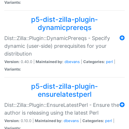
Variants:
p5-dist-zilla-plugin-
dynamicprereqs
Dist::Zilla::Plugin::DynamicPrereqs - Specify
dynamic (user-side) prerequisites for your
distribution
Version:
0.40.0 |
Maintained by:
dbevans
|
Categories:
perl
|
Variants:
p5-dist-zilla-plugin-
ensurelatestperl
Dist::Zilla::Plugin::EnsureLatestPerl - Ensure the
author is releasing using the latest Perl
Version:
0.10.0 |
Maintained by:
dbevans
|
Categories:
perl
|
Variants: