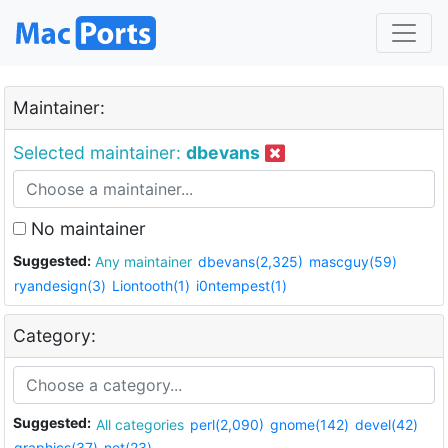
Maintainer:
Selected maintainer:
dbevans
No maintainer
Suggested:
Any maintainer
dbevans(2,325)
mascguy(59)
ryandesign(3)
Liontooth(1)
i0ntempest(1)
Category:
Suggested:
All categories
perl(2,090)
gnome(142)
devel(42)
graphics(37)
net(23)