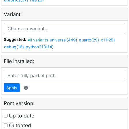
Variant:
Suggested:
All variants
universal(449)
quartz(29)
x11(25)
debug(16)
python310(14)
File installed:
Apply
Port version:
Up to date
Outdated