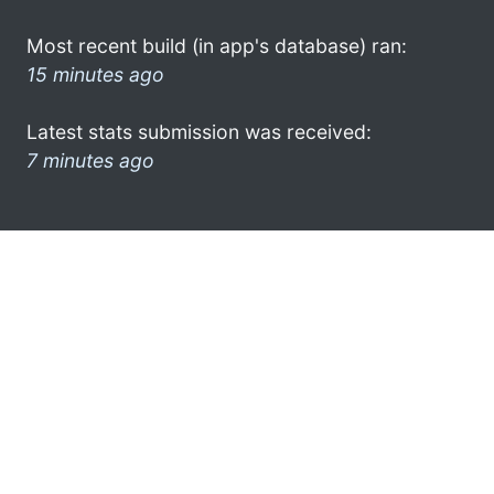
Most recent build (in app's database) ran:
15 minutes ago
Latest stats submission was received:
7 minutes ago