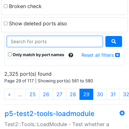
Broken check
Show deleted ports also
Only match by port names
Reset all filters
2,325 port(s) found
Page 29 of 117 | Showing port(s) 561 to 580
(current)
«
…
25
26
27
28
29
30
31
3
p5-test2-tools-loadmodule
Test2::Tools::LoadModule - Test whether a