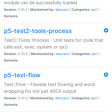
module can be successfully loaded
Version:
0.10.0 |
Maintained by:
dbevans
|
Categories:
perl
|
Variants:
p5-test2-tools-process
Test2::Tools::Process - Unit tests for code that
calls exit, exec, system or qx()
Version:
0.70.0 |
Maintained by:
dbevans
|
Categories:
perl
|
Variants:
p5-text-flow
Text::Flow - Flexible text flowing and word
wrapping for not just ASCII output
Version:
0.10.0 |
Maintained by:
dbevans
|
Categories:
perl
|
Variants: