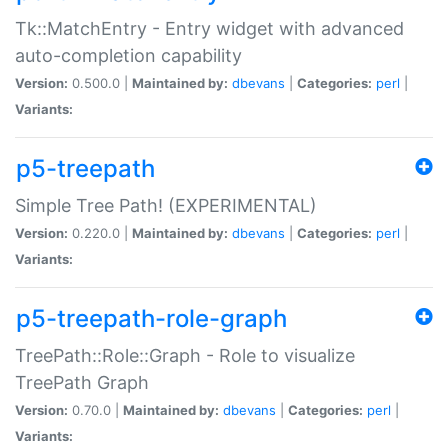
Tk::MatchEntry - Entry widget with advanced
auto-completion capability
Version:
0.500.0 |
Maintained by:
dbevans
|
Categories:
perl
|
Variants:
p5-treepath
Simple Tree Path! (EXPERIMENTAL)
Version:
0.220.0 |
Maintained by:
dbevans
|
Categories:
perl
|
Variants:
p5-treepath-role-graph
TreePath::Role::Graph - Role to visualize
TreePath Graph
Version:
0.70.0 |
Maintained by:
dbevans
|
Categories:
perl
|
Variants: