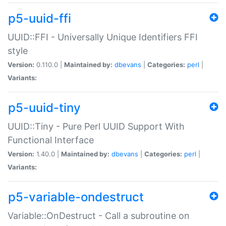
p5-uuid-ffi
UUID::FFI - Universally Unique Identifiers FFI
style
Version:
0.110.0 |
Maintained by:
dbevans
|
Categories:
perl
|
Variants:
p5-uuid-tiny
UUID::Tiny - Pure Perl UUID Support With
Functional Interface
Version:
1.40.0 |
Maintained by:
dbevans
|
Categories:
perl
|
Variants:
p5-variable-ondestruct
Variable::OnDestruct - Call a subroutine on