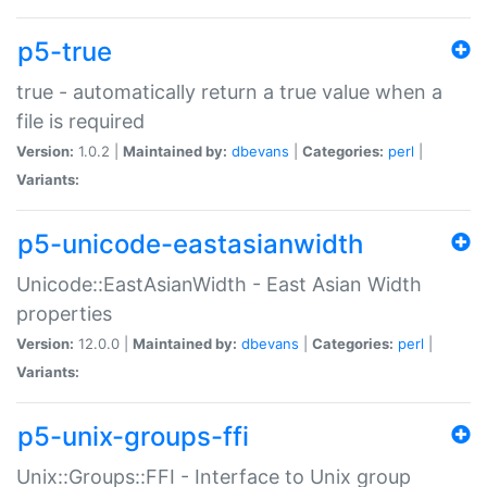
p5-true
true - automatically return a true value when a
file is required
Version:
1.0.2 |
Maintained by:
dbevans
|
Categories:
perl
|
Variants:
p5-unicode-eastasianwidth
Unicode::EastAsianWidth - East Asian Width
properties
Version:
12.0.0 |
Maintained by:
dbevans
|
Categories:
perl
|
Variants:
p5-unix-groups-ffi
Unix::Groups::FFI - Interface to Unix group