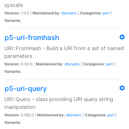
syscalls
Version:
1.0.0 |
Maintained by:
dbevans
|
Categories:
perl
|
Variants:
p5-uri-fromhash
URI::FromHash - Build a URI from a set of named
parameters
Version:
0.50.0 |
Maintained by:
dbevans
|
Categories:
perl
|
Variants:
p5-uri-query
URI::Query - class providing URI query string
manipulation
Version:
0.160.0 |
Maintained by:
dbevans
|
Categories:
perl
|
Variants: