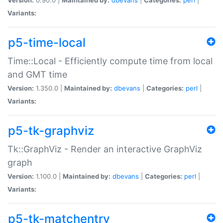
Variants:
p5-time-local
Time::Local - Efficiently compute time from local
and GMT time
Version:
1.350.0 |
Maintained by:
dbevans
|
Categories:
perl
|
Variants:
p5-tk-graphviz
Tk::GraphViz - Render an interactive GraphViz
graph
Version:
1.100.0 |
Maintained by:
dbevans
|
Categories:
perl
|
Variants:
p5-tk-matchentry