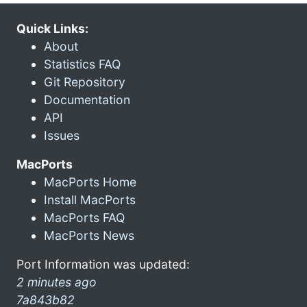
Quick Links:
About
Statistics FAQ
Git Repository
Documentation
API
Issues
MacPorts
MacPorts Home
Install MacPorts
MacPorts FAQ
MacPorts News
Port Information was updated:
2 minutes ago
7a843b82