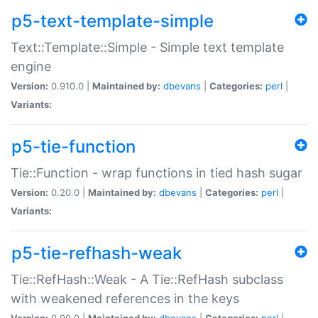
p5-text-template-simple
Text::Template::Simple - Simple text template
engine
Version:
0.910.0 |
Maintained by:
dbevans
|
Categories:
perl
|
Variants:
p5-tie-function
Tie::Function - wrap functions in tied hash sugar
Version:
0.20.0 |
Maintained by:
dbevans
|
Categories:
perl
|
Variants:
p5-tie-refhash-weak
Tie::RefHash::Weak - A Tie::RefHash subclass
with weakened references in the keys
Version:
0.90.0 |
Maintained by:
dbevans
|
Categories:
perl
|