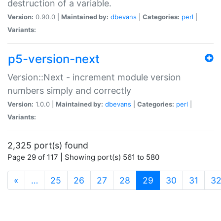
destruction of a variable.
Version:
0.90.0 |
Maintained by:
dbevans
|
Categories:
perl
|
Variants:
p5-version-next
Version::Next - increment module version
numbers simply and correctly
Version:
1.0.0 |
Maintained by:
dbevans
|
Categories:
perl
|
Variants:
2,325 port(s) found
Page 29 of 117 | Showing port(s) 561 to 580
(current)
«
…
25
26
27
28
29
30
31
3