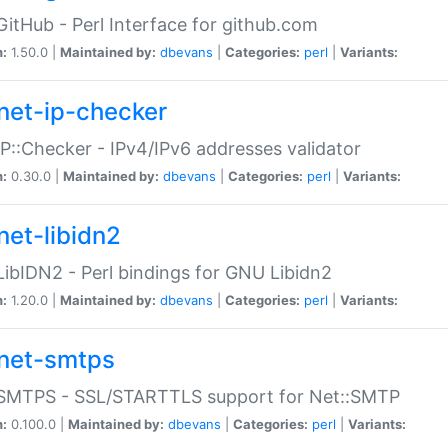
GitHub - Perl Interface for github.com
n:
1.50.0 |
Maintained by:
dbevans
|
Categories:
perl
|
Variants:
net-ip-checker
IP::Checker - IPv4/IPv6 addresses validator
n:
0.30.0 |
Maintained by:
dbevans
|
Categories:
perl
|
Variants:
net-libidn2
LibIDN2 - Perl bindings for GNU Libidn2
n:
1.20.0 |
Maintained by:
dbevans
|
Categories:
perl
|
Variants:
net-smtps
:SMTPS - SSL/STARTTLS support for Net::SMTP
n:
0.100.0 |
Maintained by:
dbevans
|
Categories:
perl
|
Variants: