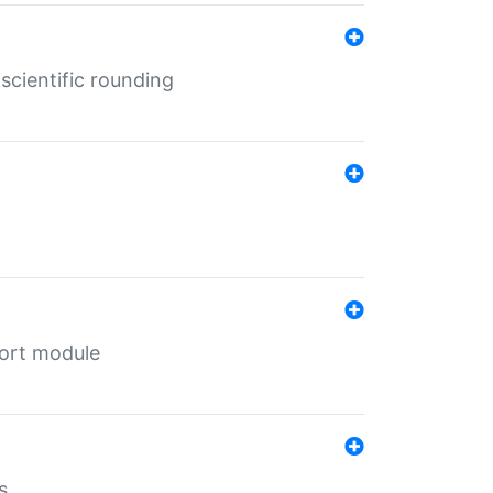
cientific rounding
port module
s