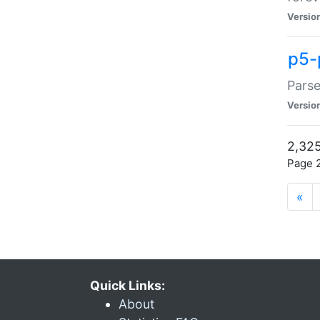
Versio
p5-
Parse
Versio
2,325
Page 2
«
Quick Links:
About