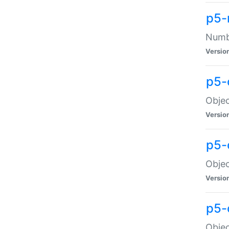
p5-
Numbe
Versio
p5-
Objec
Versio
p5-
Objec
Versio
p5-
Objec