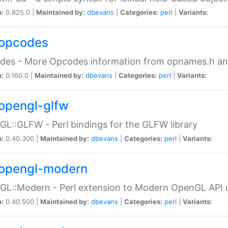
n:
0.825.0 |
Maintained by:
dbevans
|
Categories:
perl
|
Variants:
opcodes
des - More Opcodes information from opnames.h a
n:
0.160.0 |
Maintained by:
dbevans
|
Categories:
perl
|
Variants:
opengl-glfw
L::GLFW - Perl bindings for the GLFW library
n:
0.40.300 |
Maintained by:
dbevans
|
Categories:
perl
|
Variants:
opengl-modern
L::Modern - Perl extension to Modern OpenGL API u
n:
0.40.500 |
Maintained by:
dbevans
|
Categories:
perl
|
Variants: