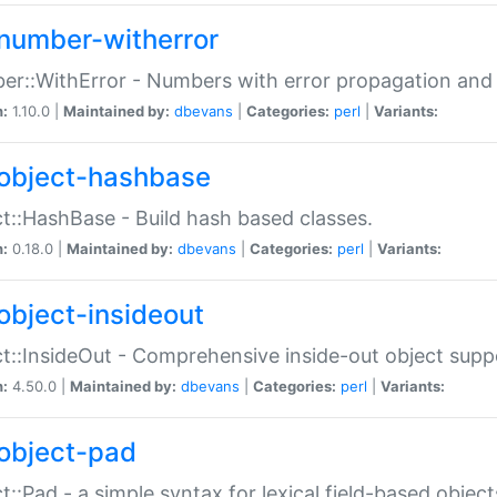
number-witherror
r::WithError - Numbers with error propagation and s
n:
1.10.0 |
Maintained by:
dbevans
|
Categories:
perl
|
Variants:
object-hashbase
t::HashBase - Build hash based classes.
n:
0.18.0 |
Maintained by:
dbevans
|
Categories:
perl
|
Variants:
object-insideout
t::InsideOut - Comprehensive inside-out object sup
n:
4.50.0 |
Maintained by:
dbevans
|
Categories:
perl
|
Variants:
object-pad
t::Pad - a simple syntax for lexical field-based object