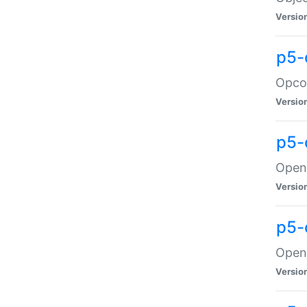
Versio
p5-
Opco
Versio
p5-
OpenG
Versio
p5-
OpenG
Versio