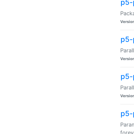
p5-
Packa
Versio
p5-
Paral
Versio
p5-p
Paral
Versio
p5-
Param
forev