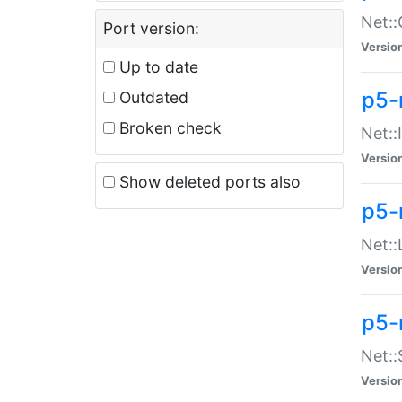
Net::
Port version:
Versio
Up to date
p5-
Outdated
Broken check
Net::
Versio
Show deleted ports also
p5-
Net::
Versio
p5-
Net:
Versio