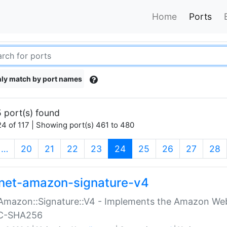
Home
Ports
ly match by port names
 port(s) found
4 of 117 | Showing port(s) 461 to 480
(current)
…
20
21
22
23
24
25
26
27
28
net-amazon-signature-v4
Amazon::Signature::V4 - Implements the Amazon Web
C-SHA256