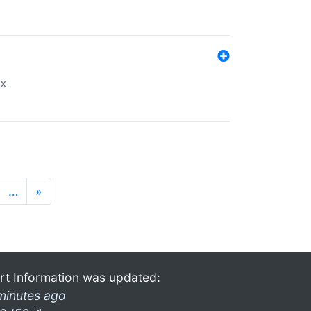
ex
…
»
rt Information was updated:
minutes ago