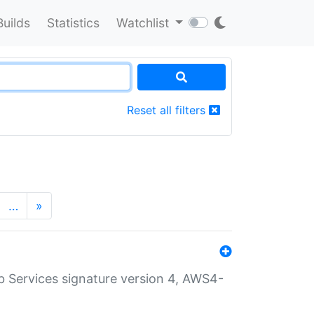
Builds
Statistics
Watchlist
Reset all filters
…
»
 Services signature version 4, AWS4-