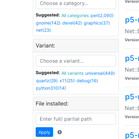
Versio
Suggested:
All categories
perl(2,090)
p5-
gnome(142)
devel(42)
graphics(37)
net(23)
Net::
Versio
Variant:
p5-
Net::
Suggested:
All variants
universal(449)
Versio
quartz(29)
x11(25)
debug(16)
python310(14)
p5-
File installed:
Net:
Versio
Apply
p5-