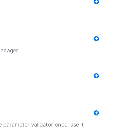
 manager
 parameter validator once, use it