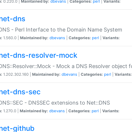
n:
0.220.0 |
Maintained by:
dbevans
|
Categories:
perl
|
Variants:
net-dns
DNS - Perl Interface to the Domain Name System
n:
1.560.0 |
Maintained by:
dbevans
|
Categories:
perl
|
Variants:
net-dns-resolver-mock
DNS::Resolver::Mock - Mock a DNS Resolver object fo
n:
1.202.302.160 |
Maintained by:
dbevans
|
Categories:
perl
|
Variants:
net-dns-sec
:DNS::SEC - DNSSEC extensions to Net::DNS
n:
1.270.0 |
Maintained by:
dbevans
|
Categories:
perl
|
Variants:
net-github