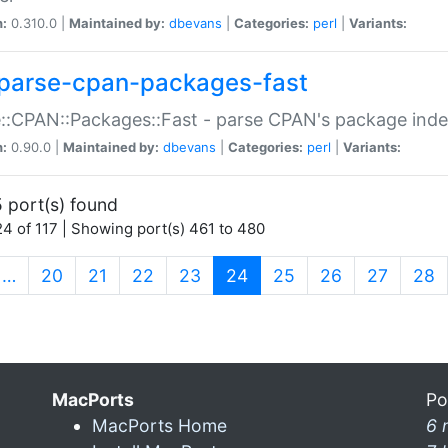
n:
0.310.0 |
Maintained by:
dbevans
|
Categories:
perl
|
Variants:
parse-cpan-packages-fast
::CPAN::Packages::Fast - parse CPAN's package ind
n:
0.90.0 |
Maintained by:
dbevans
|
Categories:
perl
|
Variants:
 port(s) found
4 of 117 | Showing port(s) 461 to 480
(current)
…
20
21
22
23
24
25
26
27
28
MacPorts
Po
MacPorts Home
6 