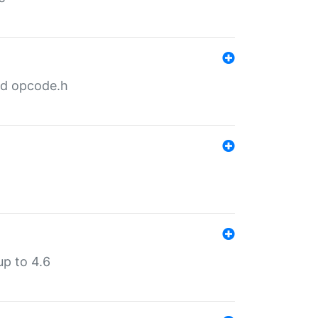
nd opcode.h
p to 4.6