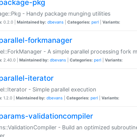
package-pkg
ge::Pkg - Handy package munging utilities
n:
0.2.0 |
Maintained by:
dbevans
|
Categories:
perl
|
Variants:
parallel-forkmanager
lel::ForkManager - A simple parallel processing fork
n:
2.40.0 |
Maintained by:
dbevans
|
Categories:
perl
|
Variants:
arallel-iterator
lel::Iterator - Simple parallel execution
n:
1.2.0 |
Maintained by:
dbevans
|
Categories:
perl
|
Variants:
params-validationcompiler
s::ValidationCompiler - Build an optimized subroutine
er