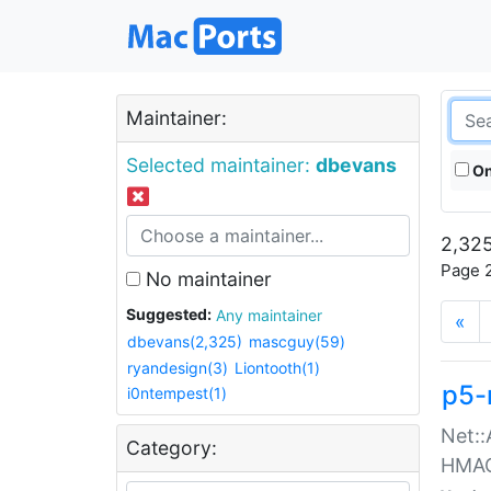
Maintainer:
Selected maintainer:
dbevans
On
2,325
Page 2
No maintainer
Suggested:
Any maintainer
«
dbevans(2,325)
mascguy(59)
ryandesign(3)
Liontooth(1)
p5-
i0ntempest(1)
Net::
Category:
HMA