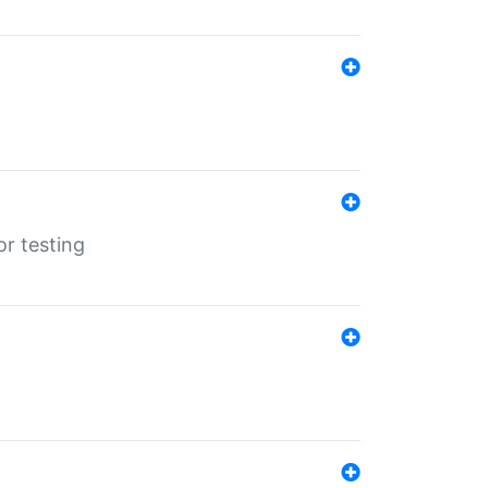
r testing