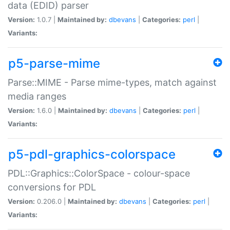
data (EDID) parser
Version:
1.0.7 |
Maintained by:
dbevans
|
Categories:
perl
|
Variants:
p5-parse-mime
Parse::MIME - Parse mime-types, match against
media ranges
Version:
1.6.0 |
Maintained by:
dbevans
|
Categories:
perl
|
Variants:
p5-pdl-graphics-colorspace
PDL::Graphics::ColorSpace - colour-space
conversions for PDL
Version:
0.206.0 |
Maintained by:
dbevans
|
Categories:
perl
|
Variants: