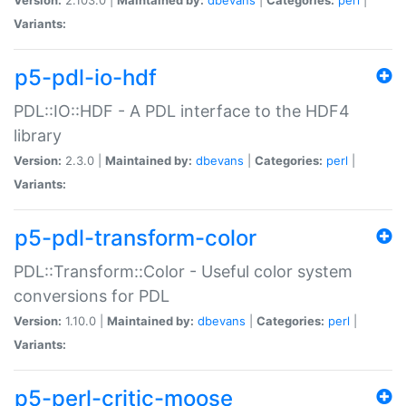
Variants:
p5-pdl-io-hdf
PDL::IO::HDF - A PDL interface to the HDF4
library
Version:
2.3.0 |
Maintained by:
dbevans
|
Categories:
perl
|
Variants:
p5-pdl-transform-color
PDL::Transform::Color - Useful color system
conversions for PDL
Version:
1.10.0 |
Maintained by:
dbevans
|
Categories:
perl
|
Variants:
p5-perl-critic-moose