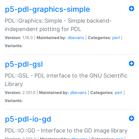
p5-pdl-graphics-simple
PDL::Graphics::Simple - Simple backend-
independent plotting for PDL
Version:
1.16.0 |
Maintained by:
dbevans
|
Categories:
perl
|
Variants:
p5-pdl-gsl
PDL::GSL - PDL interface to the GNU Scientific
Library
Version:
2.101.0 |
Maintained by:
dbevans
|
Categories:
perl
|
Variants:
p5-pdl-io-gd
PDL::IO::GD - Interface to the GD image library
Version:
2.103.0 |
Maintained by:
dbevans
|
Categories:
perl
|