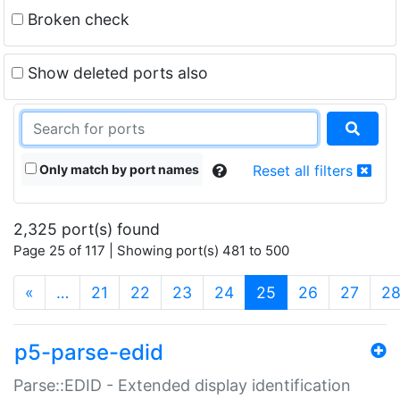
Broken check
Show deleted ports also
Only match by port names
Reset all filters
2,325 port(s) found
Page 25 of 117 | Showing port(s) 481 to 500
(current)
«
…
21
22
23
24
25
26
27
2
p5-parse-edid
Parse::EDID - Extended display identification