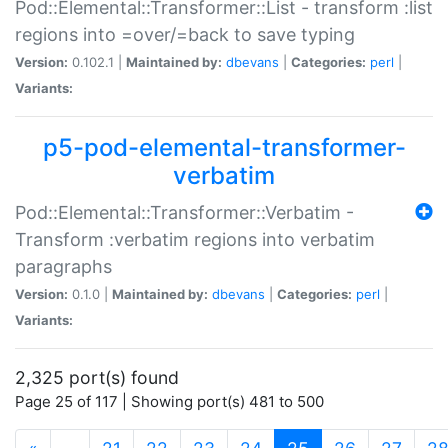
Pod::Elemental::Transformer::List - transform :list
regions into =over/=back to save typing
Version:
0.102.1 |
Maintained by:
dbevans
|
Categories:
perl
|
Variants:
p5-pod-elemental-transformer-
verbatim
Pod::Elemental::Transformer::Verbatim -
Transform :verbatim regions into verbatim
paragraphs
Version:
0.1.0 |
Maintained by:
dbevans
|
Categories:
perl
|
Variants:
2,325 port(s) found
Page 25 of 117 | Showing port(s) 481 to 500
(current)