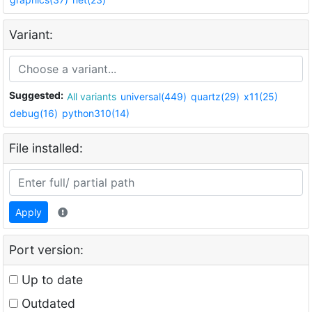
Variant:
Suggested:
All variants
universal(449)
quartz(29)
x11(25)
debug(16)
python310(14)
File installed:
Apply
Port version:
Up to date
Outdated