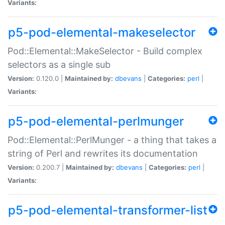
Variants:
p5-pod-elemental-makeselector
Pod::Elemental::MakeSelector - Build complex
selectors as a single sub
Version:
0.120.0 |
Maintained by:
dbevans
|
Categories:
perl
|
Variants:
p5-pod-elemental-perlmunger
Pod::Elemental::PerlMunger - a thing that takes a
string of Perl and rewrites its documentation
Version:
0.200.7 |
Maintained by:
dbevans
|
Categories:
perl
|
Variants:
p5-pod-elemental-transformer-list