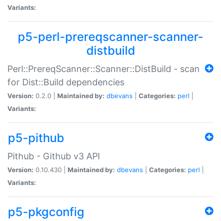
Variants:
p5-perl-prereqscanner-scanner-
distbuild
Perl::PrereqScanner::Scanner::DistBuild - scan
for Dist::Build dependencies
Version:
0.2.0 |
Maintained by:
dbevans
|
Categories:
perl
|
Variants:
p5-pithub
Pithub - Github v3 API
Version:
0.10.430 |
Maintained by:
dbevans
|
Categories:
perl
|
Variants:
p5-pkgconfig