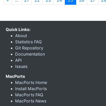
«
…
21
22
23
24
25
26
27
2
Quick Links:
About
Statistics FAQ
Git Repository
Documentation
API
Issues
MacPorts
MacPorts Home
Install MacPorts
MacPorts FAQ
MacPorts News