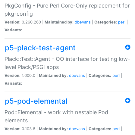
PkgConfig - Pure Perl Core-Only replacement for
pkg-config
Version:
0.260.260 |
Maintained by:
dbevans
|
Categories:
perl
|
Variants:
p5-plack-test-agent
Plack::Test::Agent - OO interface for testing low-
level Plack/PSGI apps
Version:
1.600.0 |
Maintained by:
dbevans
|
Categories:
perl
|
Variants:
p5-pod-elemental
Pod::Elemental - work with nestable Pod
elements
Version:
0.103.6 |
Maintained by:
dbevans
|
Categories:
perl
|