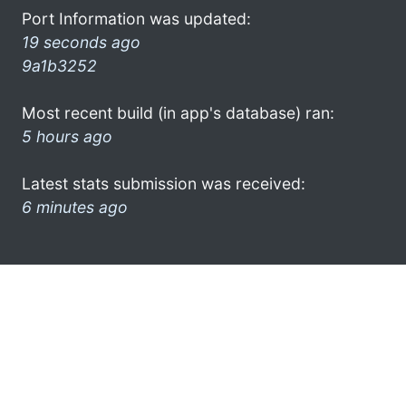
Port Information was updated:
19 seconds ago
9a1b3252
Most recent build (in app's database) ran:
5 hours ago
Latest stats submission was received:
6 minutes ago