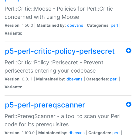
Perl::Critic::Moose - Policies for Perl::Critic
concerned with using Moose
Version:
1.50.0 |
Maintained by:
dbevans
|
Categories:
perl
|
Variants:
p5-perl-critic-policy-perlsecret
Perl::Critic::Policy::Perlsecret - Prevent
perlsecrets entering your codebase
Version:
0.0.11 |
Maintained by:
dbevans
|
Categories:
perl
|
Variants:
p5-perl-prereqscanner
Perl::PrereqScanner - a tool to scan your Perl
code for its prerequisites
Version:
1.100.0 |
Maintained by:
dbevans
|
Categories:
perl
|