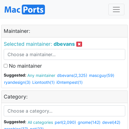
Maintainer:
Selected maintainer:
dbevans
No maintainer
Suggested:
Any maintainer
dbevans(2,325)
mascguy(59)
ryandesign(3)
Liontooth(1)
i0ntempest(1)
Category:
Suggested:
All categories
perl(2,090)
gnome(142)
devel(42)
graphics(37)
net(23)