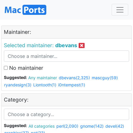
Maintainer:
Selected maintainer:
dbevans
No maintainer
Suggested:
Any maintainer
dbevans(2,325)
mascguy(59)
ryandesign(3)
Liontooth(1)
i0ntempest(1)
Category:
Suggested:
All categories
perl(2,090)
gnome(142)
devel(42)
graphics(37)
net(23)