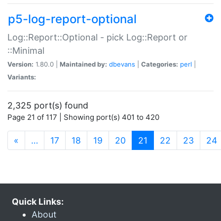
p5-log-report-optional
Log::Report::Optional - pick Log::Report or
::Minimal
Version:
1.80.0 |
Maintained by:
dbevans
|
Categories:
perl
|
Variants:
2,325 port(s) found
Page 21 of 117 | Showing port(s) 401 to 420
(current)
«
…
17
18
19
20
21
22
23
24
Quick Links:
About