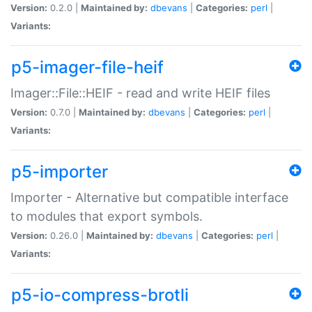
Version:
0.2.0 |
Maintained by:
dbevans
|
Categories:
perl
|
Variants:
p5-imager-file-heif
Imager::File::HEIF - read and write HEIF files
Version:
0.7.0 |
Maintained by:
dbevans
|
Categories:
perl
|
Variants:
p5-importer
Importer - Alternative but compatible interface
to modules that export symbols.
Version:
0.26.0 |
Maintained by:
dbevans
|
Categories:
perl
|
Variants:
p5-io-compress-brotli