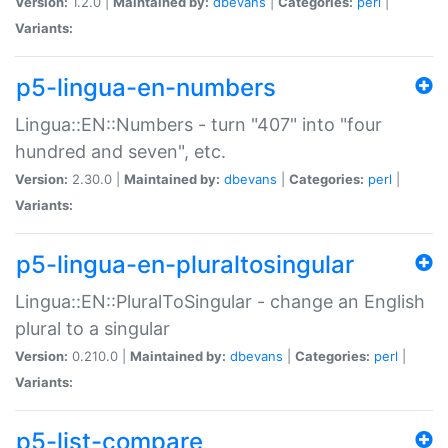
Version:
1.2.0 |
Maintained by:
dbevans
|
Categories:
perl
|
Variants:
p5-lingua-en-numbers
Lingua::EN::Numbers - turn "407" into "four
hundred and seven", etc.
Version:
2.30.0 |
Maintained by:
dbevans
|
Categories:
perl
|
Variants:
p5-lingua-en-pluraltosingular
Lingua::EN::PluralToSingular - change an English
plural to a singular
Version:
0.210.0 |
Maintained by:
dbevans
|
Categories:
perl
|
Variants:
p5-list-compare