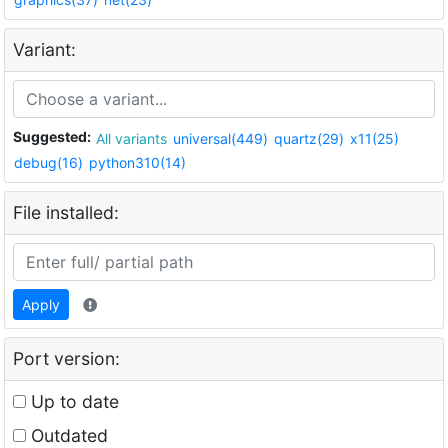
Variant:
Suggested:
All variants
universal(449)
quartz(29)
x11(25)
debug(16)
python310(14)
File installed:
Apply
Port version:
Up to date
Outdated