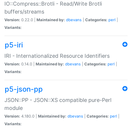
IO::Compress::Brotli - Read/Write Brotli
buffers/streams
Version:
0.22.0 |
Maintained by:
dbevans
|
Categories:
perl
|
Variants:
p5-iri
IRI - Internationalized Resource Identifiers
Version:
0.14.0 |
Maintained by:
dbevans
|
Categories:
perl
|
Variants:
p5-json-pp
JSON::PP - JSON::XS compatible pure-Perl
module
Version:
4.180.0 |
Maintained by:
dbevans
|
Categories:
perl
|
Variants: