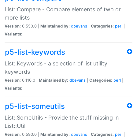
List::Compare - Compare elements of two or
more lists
Version:
0.550.0 |
Maintained by:
dbevans
|
Categories:
perl
|
Variants:
p5-list-keywords
List::Keywords - a selection of list utility
keywords
Version:
0.110.0 |
Maintained by:
dbevans
|
Categories:
perl
|
Variants:
p5-list-someutils
List::SomeUtils - Provide the stuff missing in
List::Util
Version:
0.590.0 |
Maintained by:
dbevans
|
Categories:
perl
|