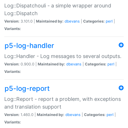
Log::Dispatchouli - a simple wrapper around
Log::Dispatch
Version:
3.101.0 |
Maintained by:
dbevans
|
Categories:
perl
|
Variants:
p5-log-handler
Log::Handler - Log messages to several outputs.
Version:
0.900.0 |
Maintained by:
dbevans
|
Categories:
perl
|
Variants:
p5-log-report
Log::Report - report a problem, with exceptions
and translation support
Version:
1.460.0 |
Maintained by:
dbevans
|
Categories:
perl
|
Variants: