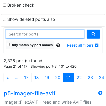
Broken check
Show deleted ports also
Only match by port names
Reset all filters
2,325 port(s) found
Page 21 of 117 | Showing port(s) 401 to 420
(current)
«
…
17
18
19
20
21
22
23
24
p5-imager-file-avif
Imager::File::AVIF - read and write AVIF files