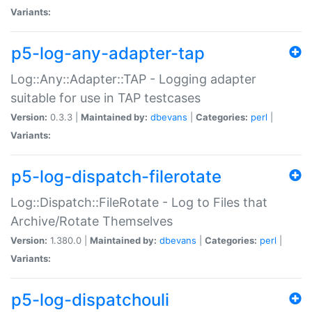
Variants:
p5-log-any-adapter-tap
Log::Any::Adapter::TAP - Logging adapter
suitable for use in TAP testcases
Version:
0.3.3 |
Maintained by:
dbevans
|
Categories:
perl
|
Variants:
p5-log-dispatch-filerotate
Log::Dispatch::FileRotate - Log to Files that
Archive/Rotate Themselves
Version:
1.380.0 |
Maintained by:
dbevans
|
Categories:
perl
|
Variants:
p5-log-dispatchouli