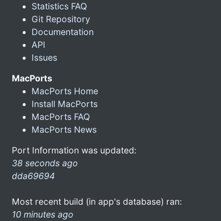
Statistics FAQ
Git Repository
Documentation
API
Issues
MacPorts
MacPorts Home
Install MacPorts
MacPorts FAQ
MacPorts News
Port Information was updated:
38 seconds ago
dda69694
Most recent build (in app's database) ran:
10 minutes ago