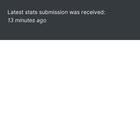
Latest stats submission was received:
13 minutes ago