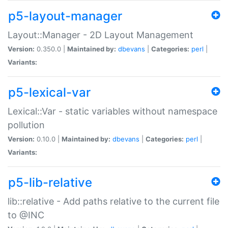
p5-layout-manager
Layout::Manager - 2D Layout Management
Version:
0.350.0 |
Maintained by:
dbevans
|
Categories:
perl
|
Variants:
p5-lexical-var
Lexical::Var - static variables without namespace
pollution
Version:
0.10.0 |
Maintained by:
dbevans
|
Categories:
perl
|
Variants:
p5-lib-relative
lib::relative - Add paths relative to the current file
to @INC