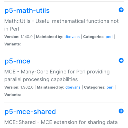
p5-math-utils
Math::Utils - Useful mathematical functions not
in Perl
Version:
1.140.0 |
Maintained by:
dbevans
|
Categories:
perl
|
Variants:
p5-mce
MCE - Many-Core Engine for Perl providing
parallel processing capabilities
Version:
1.902.0 |
Maintained by:
dbevans
|
Categories:
perl
|
Variants:
p5-mce-shared
MCE::Shared - MCE extension for sharing data