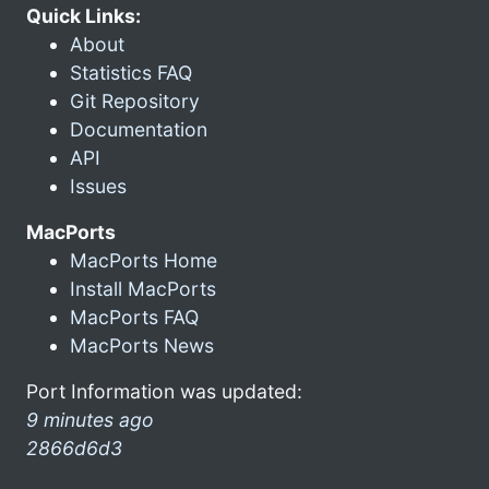
Quick Links:
About
Statistics FAQ
Git Repository
Documentation
API
Issues
MacPorts
MacPorts Home
Install MacPorts
MacPorts FAQ
MacPorts News
Port Information was updated:
9 minutes ago
2866d6d3