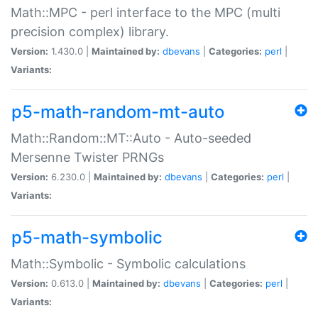
Math::MPC - perl interface to the MPC (multi
precision complex) library.
Version:
1.430.0 |
Maintained by:
dbevans
|
Categories:
perl
|
Variants:
p5-math-random-mt-auto
Math::Random::MT::Auto - Auto-seeded
Mersenne Twister PRNGs
Version:
6.230.0 |
Maintained by:
dbevans
|
Categories:
perl
|
Variants:
p5-math-symbolic
Math::Symbolic - Symbolic calculations
Version:
0.613.0 |
Maintained by:
dbevans
|
Categories:
perl
|
Variants: