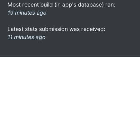
Most recent build (in app's database) ran:
19 minutes ago
Latest stats submission was received:
11 minutes ago