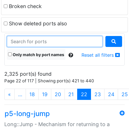
Broken check
Show deleted ports also
Only match by port names
Reset all filters
2,325 port(s) found
Page 22 of 117 | Showing port(s) 421 to 440
(current)
«
…
18
19
20
21
22
23
24
25
p5-long-jump
Long::Jump - Mechanism for returning to a