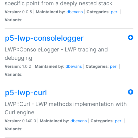
specific point from a deeply nested stack
Version:
0.0.5 |
Maintained by:
dbevans
|
Categories:
perl
|
Variants:
p5-lwp-consolelogger
LWP::ConsoleLogger - LWP tracing and
debugging
Version:
1.0.2 |
Maintained by:
dbevans
|
Categories:
perl
|
Variants:
p5-lwp-curl
LWP::Curl - LWP methods implementation with
Curl engine
Version:
0.140.0 |
Maintained by:
dbevans
|
Categories:
perl
|
Variants: