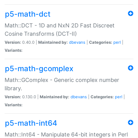
p5-math-dct
Math::DCT - 1D and NxN 2D Fast Discreet
Cosine Transforms (DCT-II)
Version:
0.40.0 |
Maintained by:
dbevans
|
Categories:
perl
|
Variants:
p5-math-gcomplex
Math::GComplex - Generic complex number
library.
Version:
0.130.0 |
Maintained by:
dbevans
|
Categories:
perl
|
Variants:
p5-math-int64
Math::Int64 - Manipulate 64-bit integers in Perl