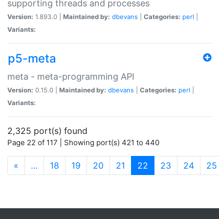
supporting threads and processes
Version:
1.893.0 |
Maintained by:
dbevans
|
Categories:
perl
|
Variants:
p5-meta
meta - meta-programming API
Version:
0.15.0 |
Maintained by:
dbevans
|
Categories:
perl
|
Variants:
2,325 port(s) found
Page 22 of 117 | Showing port(s) 421 to 440
(current)
«
…
18
19
20
21
22
23
24
25