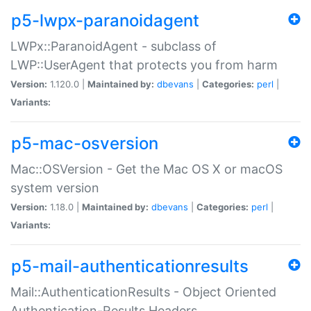
p5-lwpx-paranoidagent
LWPx::ParanoidAgent - subclass of
LWP::UserAgent that protects you from harm
Version:
1.120.0 |
Maintained by:
dbevans
|
Categories:
perl
|
Variants:
p5-mac-osversion
Mac::OSVersion - Get the Mac OS X or macOS
system version
Version:
1.18.0 |
Maintained by:
dbevans
|
Categories:
perl
|
Variants:
p5-mail-authenticationresults
Mail::AuthenticationResults - Object Oriented
Authentication-Results Headers