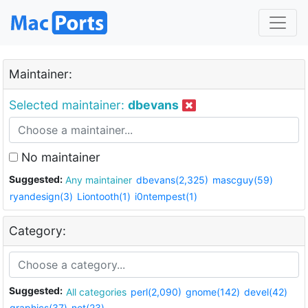
Maintainer:
Selected maintainer:
dbevans
No maintainer
Suggested:
Any maintainer
dbevans(2,325)
mascguy(59)
ryandesign(3)
Liontooth(1)
i0ntempest(1)
Category:
Suggested:
All categories
perl(2,090)
gnome(142)
devel(42)
graphics(37)
net(23)