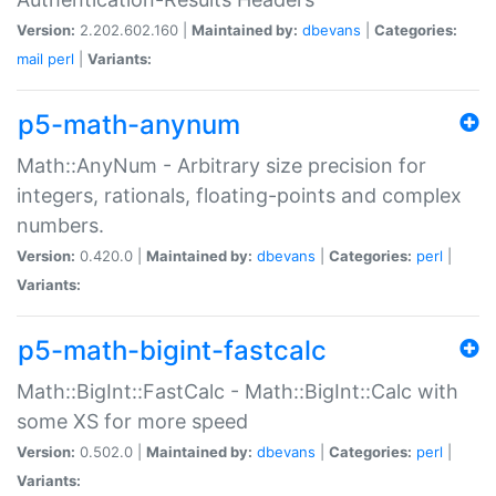
Version:
2.202.602.160 |
Maintained by:
dbevans
|
Categories:
mail
perl
|
Variants:
p5-math-anynum
Math::AnyNum - Arbitrary size precision for
integers, rationals, floating-points and complex
numbers.
Version:
0.420.0 |
Maintained by:
dbevans
|
Categories:
perl
|
Variants:
p5-math-bigint-fastcalc
Math::BigInt::FastCalc - Math::BigInt::Calc with
some XS for more speed
Version:
0.502.0 |
Maintained by:
dbevans
|
Categories:
perl
|
Variants: