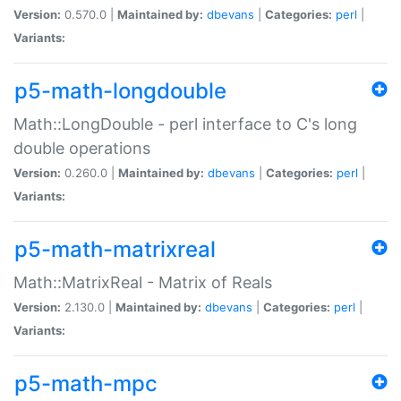
Version:
0.570.0 |
Maintained by:
dbevans
|
Categories:
perl
|
Variants:
p5-math-longdouble
Math::LongDouble - perl interface to C's long
double operations
Version:
0.260.0 |
Maintained by:
dbevans
|
Categories:
perl
|
Variants:
p5-math-matrixreal
Math::MatrixReal - Matrix of Reals
Version:
2.130.0 |
Maintained by:
dbevans
|
Categories:
perl
|
Variants:
p5-math-mpc