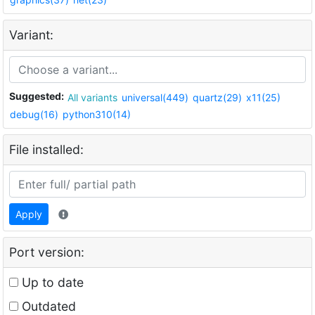
Variant:
Suggested:
All variants
universal(449)
quartz(29)
x11(25)
debug(16)
python310(14)
File installed:
Apply
Port version:
Up to date
Outdated