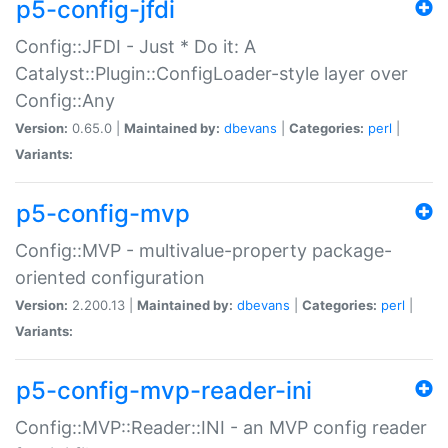
p5-config-jfdi
Config::JFDI - Just * Do it: A
Catalyst::Plugin::ConfigLoader-style layer over
Config::Any
Version:
0.65.0 |
Maintained by:
dbevans
|
Categories:
perl
|
Variants:
p5-config-mvp
Config::MVP - multivalue-property package-
oriented configuration
Version:
2.200.13 |
Maintained by:
dbevans
|
Categories:
perl
|
Variants:
p5-config-mvp-reader-ini
Config::MVP::Reader::INI - an MVP config reader