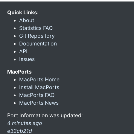
Quick Links:
About
Statistics FAQ
Git Repository
Documentation
API
Issues
MacPorts
MacPorts Home
Install MacPorts
MacPorts FAQ
MacPorts News
Port Information was updated:
4 minutes ago
e32cb21d