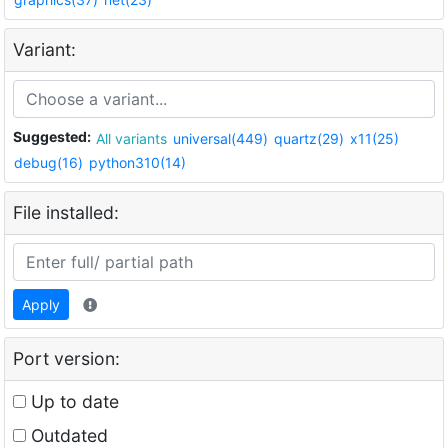
Variant:
Suggested:
All variants
universal(449)
quartz(29)
x11(25)
debug(16)
python310(14)
File installed:
Apply
Port version:
Up to date
Outdated