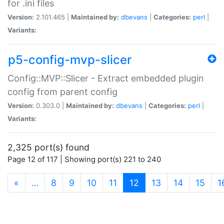
for .ini files
Version:
2.101.465 |
Maintained by:
dbevans
|
Categories:
perl
|
Variants:
p5-config-mvp-slicer
Config::MVP::Slicer - Extract embedded plugin
config from parent config
Version:
0.303.0 |
Maintained by:
dbevans
|
Categories:
perl
|
Variants:
2,325 port(s) found
Page 12 of 117 | Showing port(s) 221 to 240
(current)
«
…
8
9
10
11
12
13
14
15
1