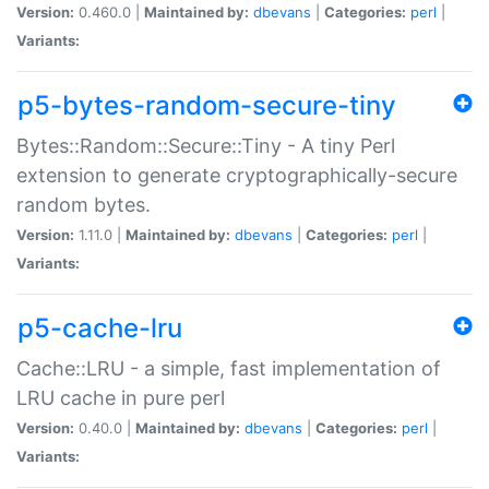
Version:
0.460.0 |
Maintained by:
dbevans
|
Categories:
perl
|
Variants:
p5-bytes-random-secure-tiny
Bytes::Random::Secure::Tiny - A tiny Perl
extension to generate cryptographically-secure
random bytes.
Version:
1.11.0 |
Maintained by:
dbevans
|
Categories:
perl
|
Variants:
p5-cache-lru
Cache::LRU - a simple, fast implementation of
LRU cache in pure perl
Version:
0.40.0 |
Maintained by:
dbevans
|
Categories:
perl
|
Variants: