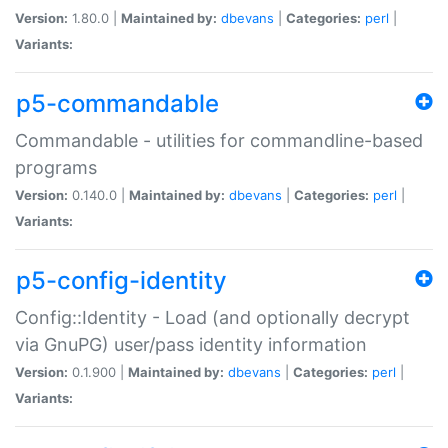
Version:
1.80.0 |
Maintained by:
dbevans
|
Categories:
perl
|
Variants:
p5-commandable
Commandable - utilities for commandline-based
programs
Version:
0.140.0 |
Maintained by:
dbevans
|
Categories:
perl
|
Variants:
p5-config-identity
Config::Identity - Load (and optionally decrypt
via GnuPG) user/pass identity information
Version:
0.1.900 |
Maintained by:
dbevans
|
Categories:
perl
|
Variants: