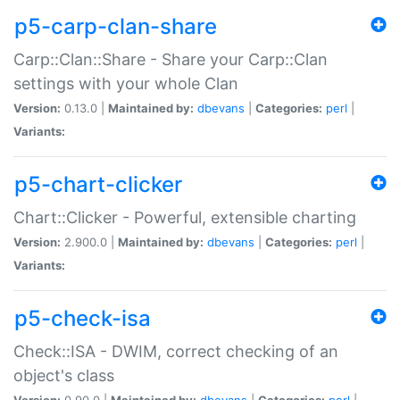
p5-carp-clan-share
Carp::Clan::Share - Share your Carp::Clan
settings with your whole Clan
Version:
0.13.0 |
Maintained by:
dbevans
|
Categories:
perl
|
Variants:
p5-chart-clicker
Chart::Clicker - Powerful, extensible charting
Version:
2.900.0 |
Maintained by:
dbevans
|
Categories:
perl
|
Variants:
p5-check-isa
Check::ISA - DWIM, correct checking of an
object's class
Version:
0.90.0 |
Maintained by:
dbevans
|
Categories:
perl
|