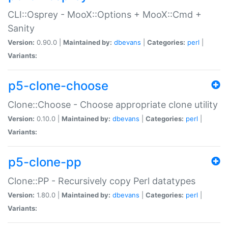
CLI::Osprey - MooX::Options + MooX::Cmd +
Sanity
Version:
0.90.0 |
Maintained by:
dbevans
|
Categories:
perl
|
Variants:
p5-clone-choose
Clone::Choose - Choose appropriate clone utility
Version:
0.10.0 |
Maintained by:
dbevans
|
Categories:
perl
|
Variants:
p5-clone-pp
Clone::PP - Recursively copy Perl datatypes
Version:
1.80.0 |
Maintained by:
dbevans
|
Categories:
perl
|
Variants: