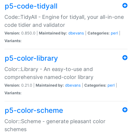
p5-code-tidyall
Code::TidyAll - Engine for tidyall, your all-in-one
code tidier and validator
Version:
0.850.0 |
Maintained by:
dbevans
|
Categories:
perl
|
Variants:
p5-color-library
Color::Library - An easy-to-use and
comprehensive named-color library
Version:
0.21.0 |
Maintained by:
dbevans
|
Categories:
perl
|
Variants:
p5-color-scheme
Color::Scheme - generate pleasant color
schemes