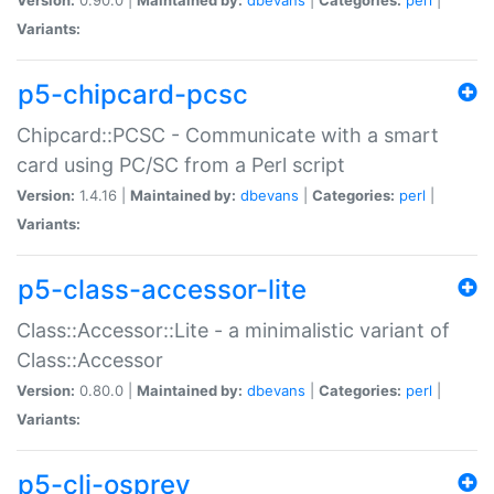
Variants:
p5-chipcard-pcsc
Chipcard::PCSC - Communicate with a smart
card using PC/SC from a Perl script
Version:
1.4.16 |
Maintained by:
dbevans
|
Categories:
perl
|
Variants:
p5-class-accessor-lite
Class::Accessor::Lite - a minimalistic variant of
Class::Accessor
Version:
0.80.0 |
Maintained by:
dbevans
|
Categories:
perl
|
Variants:
p5-cli-osprey