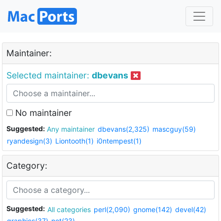
Maintainer:
Selected maintainer:
dbevans
No maintainer
Suggested:
Any maintainer
dbevans(2,325)
mascguy(59)
ryandesign(3)
Liontooth(1)
i0ntempest(1)
Category:
Suggested:
All categories
perl(2,090)
gnome(142)
devel(42)
graphics(37)
net(23)