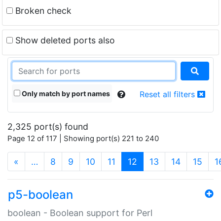
Broken check
Show deleted ports also
Only match by port names
Reset all filters
2,325 port(s) found
Page 12 of 117 | Showing port(s) 221 to 240
(current)
«
…
8
9
10
11
12
13
14
15
1
p5-boolean
boolean - Boolean support for Perl