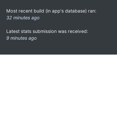
Most recent build (in app's database) ran:
32 minutes ago
Latest stats submission was received:
9 minutes ago