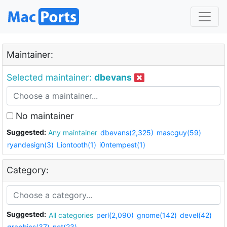
Maintainer:
Selected maintainer:
dbevans
No maintainer
Suggested:
Any maintainer
dbevans(2,325)
mascguy(59)
ryandesign(3)
Liontooth(1)
i0ntempest(1)
Category:
Suggested:
All categories
perl(2,090)
gnome(142)
devel(42)
graphics(37)
net(23)