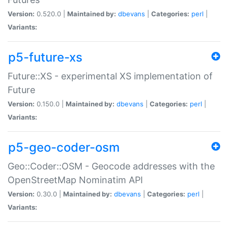
Version:
0.520.0 |
Maintained by:
dbevans
|
Categories:
perl
|
Variants:
p5-future-xs
Future::XS - experimental XS implementation of
Future
Version:
0.150.0 |
Maintained by:
dbevans
|
Categories:
perl
|
Variants:
p5-geo-coder-osm
Geo::Coder::OSM - Geocode addresses with the
OpenStreetMap Nominatim API
Version:
0.30.0 |
Maintained by:
dbevans
|
Categories:
perl
|
Variants: