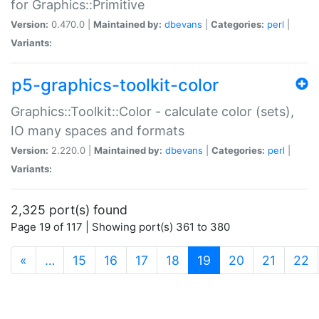
for Graphics::Primitive
Version:
0.470.0 |
Maintained by:
dbevans
|
Categories:
perl
|
Variants:
p5-graphics-toolkit-color
Graphics::Toolkit::Color - calculate color (sets),
IO many spaces and formats
Version:
2.220.0 |
Maintained by:
dbevans
|
Categories:
perl
|
Variants:
2,325 port(s) found
Page 19 of 117 | Showing port(s) 361 to 380
(current)
«
…
15
16
17
18
19
20
21
22