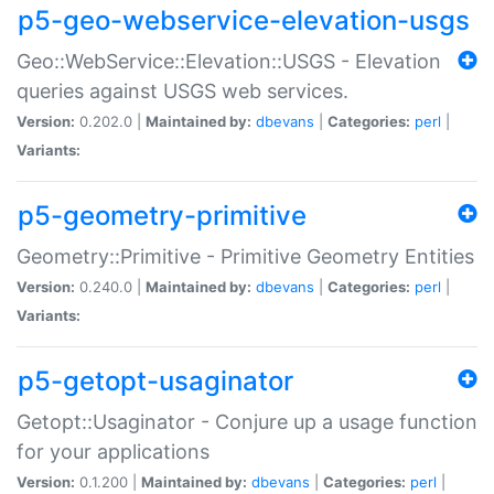
p5-geo-webservice-elevation-usgs
Geo::WebService::Elevation::USGS - Elevation
queries against USGS web services.
Version:
0.202.0 |
Maintained by:
dbevans
|
Categories:
perl
|
Variants:
p5-geometry-primitive
Geometry::Primitive - Primitive Geometry Entities
Version:
0.240.0 |
Maintained by:
dbevans
|
Categories:
perl
|
Variants:
p5-getopt-usaginator
Getopt::Usaginator - Conjure up a usage function
for your applications
Version:
0.1.200 |
Maintained by:
dbevans
|
Categories:
perl
|