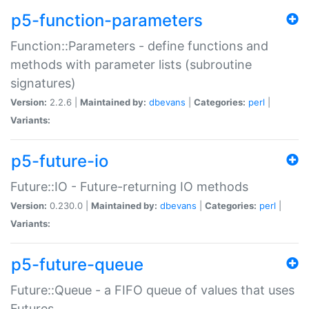
p5-function-parameters
Function::Parameters - define functions and
methods with parameter lists (subroutine
signatures)
Version:
2.2.6 |
Maintained by:
dbevans
|
Categories:
perl
|
Variants:
p5-future-io
Future::IO - Future-returning IO methods
Version:
0.230.0 |
Maintained by:
dbevans
|
Categories:
perl
|
Variants:
p5-future-queue
Future::Queue - a FIFO queue of values that uses
Futures