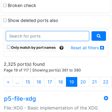
Broken check
Show deleted ports also
Only match by port names
Reset all filters
2,325 port(s) found
Page 19 of 117 | Showing port(s) 361 to 380
(current)
«
…
15
16
17
18
19
20
21
22
p5-file-xdg
File::XDG - Basic implementation of the XDG