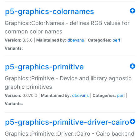
p5-graphics-colornames
Graphics::ColorNames - defines RGB values for
common color names
Version:
3.5.0 |
Maintained by:
dbevans
|
Categories:
perl
|
Variants:
p5-graphics-primitive
Graphics::Primitive - Device and library agnostic
graphic primitives
Version:
0.670.0 |
Maintained by:
dbevans
|
Categories:
perl
|
Variants:
p5-graphics-primitive-driver-cairo
Graphics::Primitive::Driver::Cairo - Cairo backend