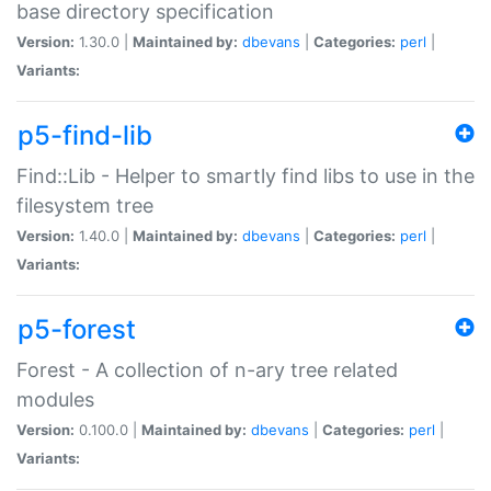
base directory specification
Version:
1.30.0 |
Maintained by:
dbevans
|
Categories:
perl
|
Variants:
p5-find-lib
Find::Lib - Helper to smartly find libs to use in the
filesystem tree
Version:
1.40.0 |
Maintained by:
dbevans
|
Categories:
perl
|
Variants:
p5-forest
Forest - A collection of n-ary tree related
modules
Version:
0.100.0 |
Maintained by:
dbevans
|
Categories:
perl
|
Variants: