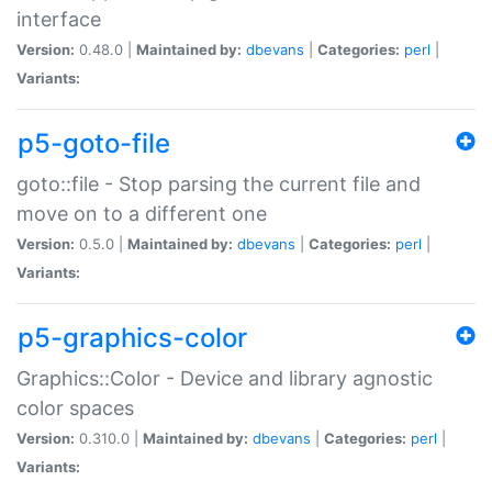
interface
Version:
0.48.0 |
Maintained by:
dbevans
|
Categories:
perl
|
Variants:
p5-goto-file
goto::file - Stop parsing the current file and
move on to a different one
Version:
0.5.0 |
Maintained by:
dbevans
|
Categories:
perl
|
Variants:
p5-graphics-color
Graphics::Color - Device and library agnostic
color spaces
Version:
0.310.0 |
Maintained by:
dbevans
|
Categories:
perl
|
Variants: