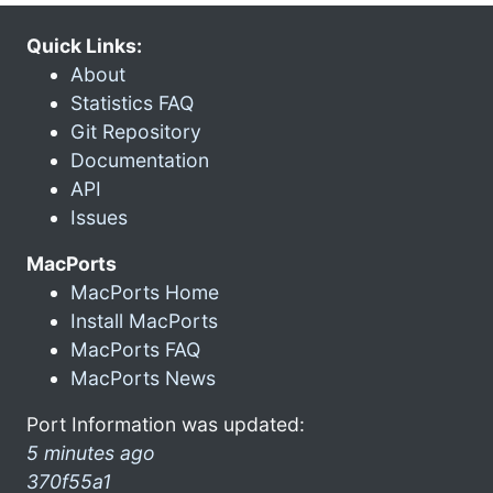
Quick Links:
About
Statistics FAQ
Git Repository
Documentation
API
Issues
MacPorts
MacPorts Home
Install MacPorts
MacPorts FAQ
MacPorts News
Port Information was updated:
5 minutes ago
370f55a1