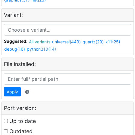
Variant:
Suggested:
All variants
universal(449)
quartz(29)
x11(25)
debug(16)
python310(14)
File installed:
Apply
Port version:
Up to date
Outdated