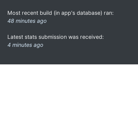
Most recent build (in app's database) ran:
48 minutes ago
Latest stats submission was received:
4 minutes ago