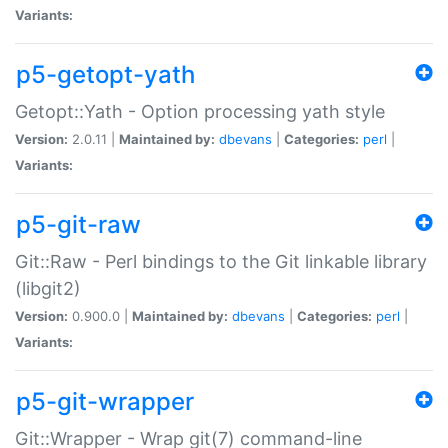
Variants:
p5-getopt-yath
Getopt::Yath - Option processing yath style
Version:
2.0.11 |
Maintained by:
dbevans
|
Categories:
perl
|
Variants:
p5-git-raw
Git::Raw - Perl bindings to the Git linkable library
(libgit2)
Version:
0.900.0 |
Maintained by:
dbevans
|
Categories:
perl
|
Variants:
p5-git-wrapper
Git::Wrapper - Wrap git(7) command-line