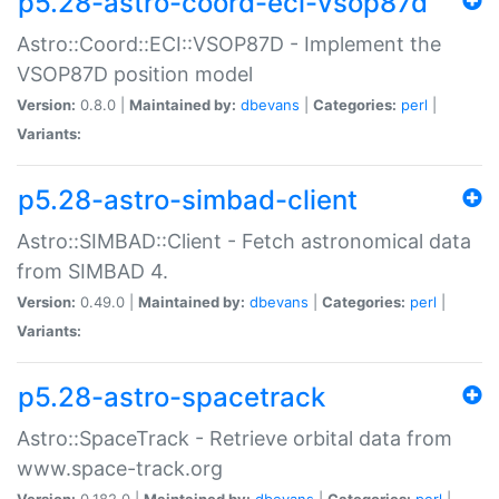
p5.28-astro-coord-eci-vsop87d
Astro::Coord::ECI::VSOP87D - Implement the
VSOP87D position model
Version:
0.8.0 |
Maintained by:
dbevans
|
Categories:
perl
|
Variants:
p5.28-astro-simbad-client
Astro::SIMBAD::Client - Fetch astronomical data
from SIMBAD 4.
Version:
0.49.0 |
Maintained by:
dbevans
|
Categories:
perl
|
Variants:
p5.28-astro-spacetrack
Astro::SpaceTrack - Retrieve orbital data from
www.space-track.org
Version:
0.182.0 |
Maintained by:
dbevans
|
Categories:
perl
|