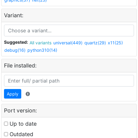
Variant:
Suggested:
All variants
universal(449)
quartz(29)
x11(25)
debug(16)
python310(14)
File installed:
Apply
Port version:
Up to date
Outdated