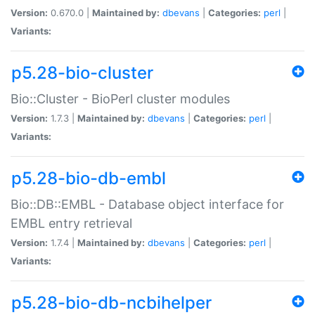
Version:
0.670.0 |
Maintained by:
dbevans
|
Categories:
perl
|
Variants:
p5.28-bio-cluster
Bio::Cluster - BioPerl cluster modules
Version:
1.7.3 |
Maintained by:
dbevans
|
Categories:
perl
|
Variants:
p5.28-bio-db-embl
Bio::DB::EMBL - Database object interface for
EMBL entry retrieval
Version:
1.7.4 |
Maintained by:
dbevans
|
Categories:
perl
|
Variants:
p5.28-bio-db-ncbihelper