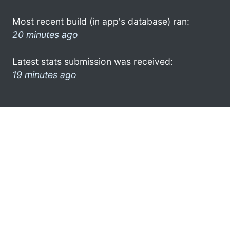
Most recent build (in app's database) ran:
20 minutes ago
Latest stats submission was received:
19 minutes ago