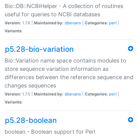
Bio::DB::NCBIHelper - A collection of routines
useful for queries to NCBI databases
Version:
1.7.8 |
Maintained by:
dbevans
|
Categories:
perl
|
Variants:
p5.28-bio-variation
Bio::Variation name space contains modules to
store sequence variation information as
differences between the reference sequence and
changes sequences
Version:
1.7.5 |
Maintained by:
dbevans
|
Categories:
perl
|
Variants:
p5.28-boolean
boolean - Boolean support for Perl