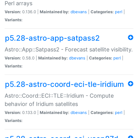
Perl arrays
Version:
0.136.0 |
Maintained by:
dbevans
|
Categories:
perl
|
Variants:
p5.28-astro-app-satpass2
Astro::App::Satpass2 - Forecast satellite visibility.
Version:
0.58.0 |
Maintained by:
dbevans
|
Categories:
perl
|
Variants:
p5.28-astro-coord-eci-tle-iridium
Astro::Coord::ECI::TLE::Iridium - Compute
behavior of Iridium satellites
Version:
0.133.0 |
Maintained by:
dbevans
|
Categories:
perl
|
Variants: