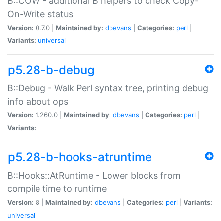
B::COW - additional B helpers to check Copy-
On-Write status
Version:
0.7.0 |
Maintained by:
dbevans
|
Categories:
perl
|
Variants:
universal
p5.28-b-debug
B::Debug - Walk Perl syntax tree, printing debug
info about ops
Version:
1.260.0 |
Maintained by:
dbevans
|
Categories:
perl
|
Variants:
p5.28-b-hooks-atruntime
B::Hooks::AtRuntime - Lower blocks from
compile time to runtime
Version:
8 |
Maintained by:
dbevans
|
Categories:
perl
|
Variants:
universal