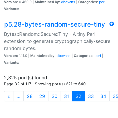
Version:
0.460.0 |
Maintained by:
dbevans
|
Categories:
perl
|
Variants:
p5.28-bytes-random-secure-tiny
Bytes::Random::Secure::Tiny - A tiny Perl
extension to generate cryptographically-secure
random bytes.
Version:
1.11.0 |
Maintained by:
dbevans
|
Categories:
perl
|
Variants:
2,325 port(s) found
Page 32 of 117 | Showing port(s) 621 to 640
(current)
«
…
28
29
30
31
32
33
34
3