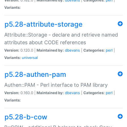
Variants:
p5.28-attribute-storage
Attribute::Storage - declare and retrieve named
attributes about CODE references
Version:
0.120.0 |
Maintained by:
dbevans
|
Categories:
perl
|
Variants:
universal
p5.28-authen-pam
Authen::PAM - Perl interface to PAM library
Version:
0.160.0 |
Maintained by:
dbevans
|
Categories:
perl
|
Variants:
p5.28-b-cow