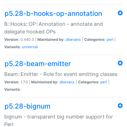
p5.28-b-hooks-op-annotation
B::Hooks::OP::Annotation - annotate and
delegate hooked OPs
Version:
0.440.0 |
Maintained by:
dbevans
|
Categories:
perl
|
Variants:
universal
p5.28-beam-emitter
Beam::Emitter - Role for event emitting classes
Version:
1.7.0 |
Maintained by:
dbevans
|
Categories:
perl
|
Variants:
p5.28-bignum
bignum - transparent big number support for
Perl