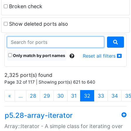
Broken check
Show deleted ports also
Only match by port names
Reset all filters
2,325 port(s) found
Page 32 of 117 | Showing port(s) 621 to 640
(current)
«
…
28
29
30
31
32
33
34
3
p5.28-array-iterator
Array::Iterator - A simple class for iterating over