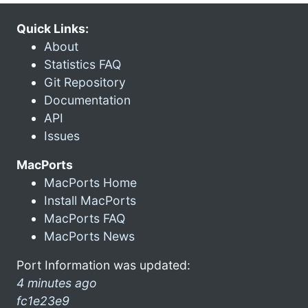
Quick Links:
About
Statistics FAQ
Git Repository
Documentation
API
Issues
MacPorts
MacPorts Home
Install MacPorts
MacPorts FAQ
MacPorts News
Port Information was updated:
4 minutes ago
fc1e23e9