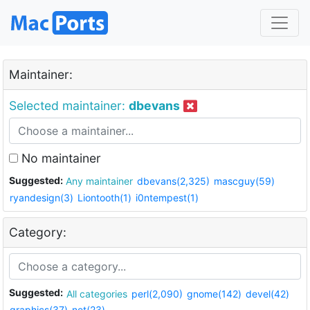
Maintainer:
Selected maintainer:
dbevans
No maintainer
Suggested:
Any maintainer
dbevans(2,325)
mascguy(59)
ryandesign(3)
Liontooth(1)
i0ntempest(1)
Category:
Suggested:
All categories
perl(2,090)
gnome(142)
devel(42)
graphics(37)
net(23)