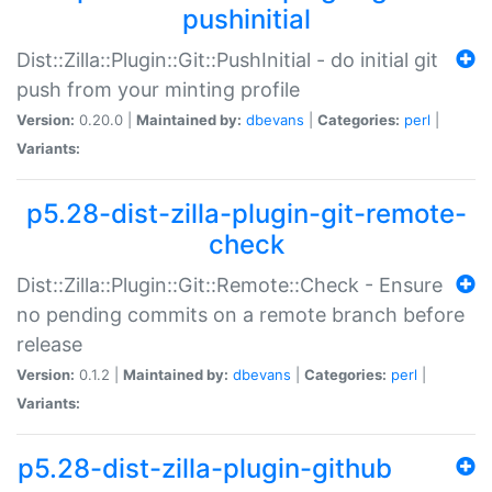
pushinitial
Dist::Zilla::Plugin::Git::PushInitial - do initial git
push from your minting profile
Version:
0.20.0 |
Maintained by:
dbevans
|
Categories:
perl
|
Variants:
p5.28-dist-zilla-plugin-git-remote-
check
Dist::Zilla::Plugin::Git::Remote::Check - Ensure
no pending commits on a remote branch before
release
Version:
0.1.2 |
Maintained by:
dbevans
|
Categories:
perl
|
Variants:
p5.28-dist-zilla-plugin-github