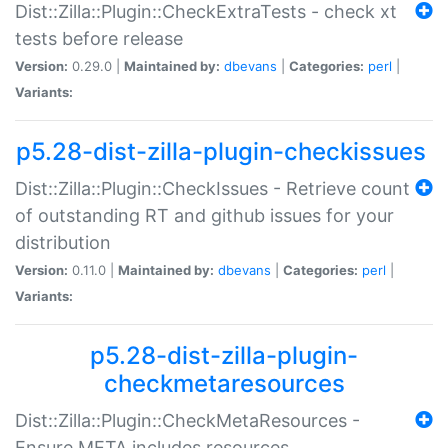
Dist::Zilla::Plugin::CheckExtraTests - check xt
tests before release
Version:
0.29.0 |
Maintained by:
dbevans
|
Categories:
perl
|
Variants:
p5.28-dist-zilla-plugin-checkissues
Dist::Zilla::Plugin::CheckIssues - Retrieve count
of outstanding RT and github issues for your
distribution
Version:
0.11.0 |
Maintained by:
dbevans
|
Categories:
perl
|
Variants:
p5.28-dist-zilla-plugin-
checkmetaresources
Dist::Zilla::Plugin::CheckMetaResources -
Ensure META includes resources