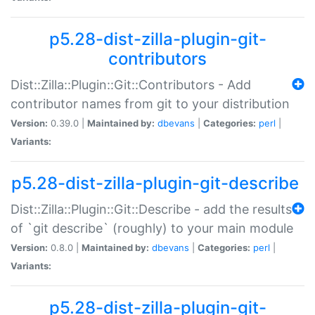
p5.28-dist-zilla-plugin-git-
contributors
Dist::Zilla::Plugin::Git::Contributors - Add
contributor names from git to your distribution
Version:
0.39.0 |
Maintained by:
dbevans
|
Categories:
perl
|
Variants:
p5.28-dist-zilla-plugin-git-describe
Dist::Zilla::Plugin::Git::Describe - add the results
of `git describe` (roughly) to your main module
Version:
0.8.0 |
Maintained by:
dbevans
|
Categories:
perl
|
Variants:
p5.28-dist-zilla-plugin-git-