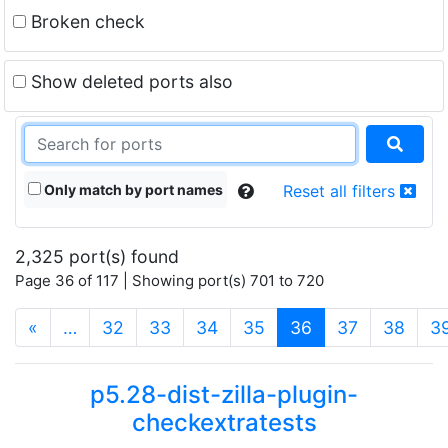
Broken check
Show deleted ports also
Only match by port names
Reset all filters
2,325 port(s) found
Page 36 of 117 | Showing port(s) 701 to 720
(current)
«
…
32
33
34
35
36
37
38
3
p5.28-dist-zilla-plugin-
checkextratests