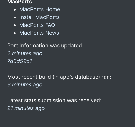
MacPorts
MacPorts Home
Install MacPorts
MacPorts FAQ
MacPorts News
Port Information was updated:
2 minutes ago
7d3d59c1
Most recent build (in app's database) ran:
6 minutes ago
Latest stats submission was received:
21 minutes ago