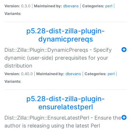
Version:
0.3.0 |
Maintained by:
dbevans
|
Categories:
perl
|
Variants:
p5.28-dist-zilla-plugin-
dynamicprereqs
Dist::Zilla::Plugin::DynamicPrereqs - Specify
dynamic (user-side) prerequisites for your
distribution
Version:
0.40.0 |
Maintained by:
dbevans
|
Categories:
perl
|
Variants:
p5.28-dist-zilla-plugin-
ensurelatestperl
Dist::Zilla::Plugin::EnsureLatestPerl - Ensure the
author is releasing using the latest Perl