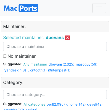
Maintainer:
Selected maintainer:
dbevans
No maintainer
Suggested:
Any maintainer
dbevans(2,325)
mascguy(59)
ryandesign(3)
Liontooth(1)
i0ntempest(1)
Category:
Suggested:
All categories
perl(2,090)
gnome(142)
devel(42)
graphics(37)
net(23)