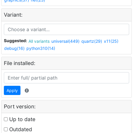
Variant:
Suggested:
All variants
universal(449)
quartz(29)
x11(25)
debug(16)
python310(14)
File installed:
Apply
Port version:
Up to date
Outdated