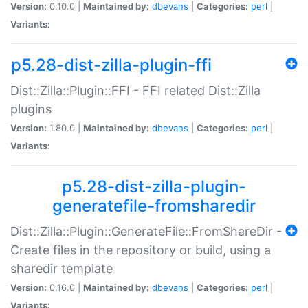
Version:
0.10.0 |
Maintained by:
dbevans
|
Categories:
perl
|
Variants:
p5.28-dist-zilla-plugin-ffi
Dist::Zilla::Plugin::FFI - FFI related Dist::Zilla
plugins
Version:
1.80.0 |
Maintained by:
dbevans
|
Categories:
perl
|
Variants:
p5.28-dist-zilla-plugin-
generatefile-fromsharedir
Dist::Zilla::Plugin::GenerateFile::FromShareDir -
Create files in the repository or build, using a
sharedir template
Version:
0.16.0 |
Maintained by:
dbevans
|
Categories:
perl
|
Variants: