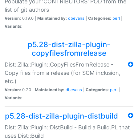
Populate your 'CONTRIBUTORS' POD from the
list of git authors
Version:
0.19.0 |
Maintained by:
dbevans
|
Categories:
perl
|
Variants:
p5.28-dist-zilla-plugin-
copyfilesfromrelease
Dist::Zilla::Plugin::CopyFilesFromRelease -
Copy files from a release (for SCM inclusion,
etc.)
Version:
0.7.0 |
Maintained by:
dbevans
|
Categories:
perl
|
Variants:
p5.28-dist-zilla-plugin-distbuild
Dist::Zilla::Plugin::DistBuild - Build a Build.PL that
uses Dist::Build