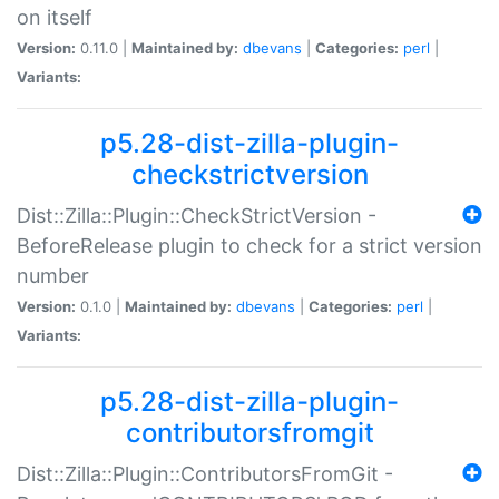
on itself
Version:
0.11.0 |
Maintained by:
dbevans
|
Categories:
perl
|
Variants:
p5.28-dist-zilla-plugin-
checkstrictversion
Dist::Zilla::Plugin::CheckStrictVersion -
BeforeRelease plugin to check for a strict version
number
Version:
0.1.0 |
Maintained by:
dbevans
|
Categories:
perl
|
Variants:
p5.28-dist-zilla-plugin-
contributorsfromgit
Dist::Zilla::Plugin::ContributorsFromGit -