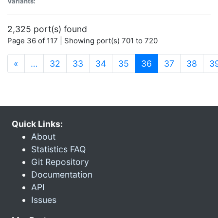
Variants:
2,325 port(s) found
Page 36 of 117 | Showing port(s) 701 to 720
(current)
«
…
32
33
34
35
36
37
38
3
Quick Links:
About
Statistics FAQ
Git Repository
Documentation
API
Issues