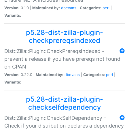
Version:
0.1.0 |
Maintained by:
dbevans
|
Categories:
perl
|
Variants:
p5.28-dist-zilla-plugin-
checkprereqsindexed
Dist::Zilla::Plugin::CheckPrereqsIndexed -
prevent a release if you have prereqs not found
on CPAN
Version:
0.22.0 |
Maintained by:
dbevans
|
Categories:
perl
|
Variants:
p5.28-dist-zilla-plugin-
checkselfdependency
Dist::Zilla::Plugin::CheckSelfDependency -
Check if your distribution declares a dependency