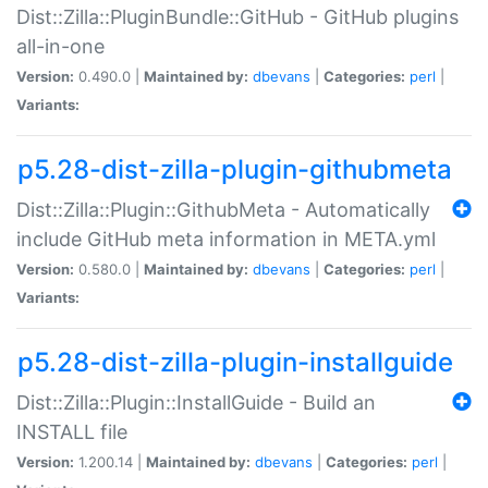
Dist::Zilla::PluginBundle::GitHub - GitHub plugins
all-in-one
Version:
0.490.0 |
Maintained by:
dbevans
|
Categories:
perl
|
Variants:
p5.28-dist-zilla-plugin-githubmeta
Dist::Zilla::Plugin::GithubMeta - Automatically
include GitHub meta information in META.yml
Version:
0.580.0 |
Maintained by:
dbevans
|
Categories:
perl
|
Variants:
p5.28-dist-zilla-plugin-installguide
Dist::Zilla::Plugin::InstallGuide - Build an
INSTALL file
Version:
1.200.14 |
Maintained by:
dbevans
|
Categories:
perl
|