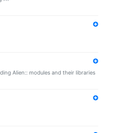
ding Alien:: modules and their libraries