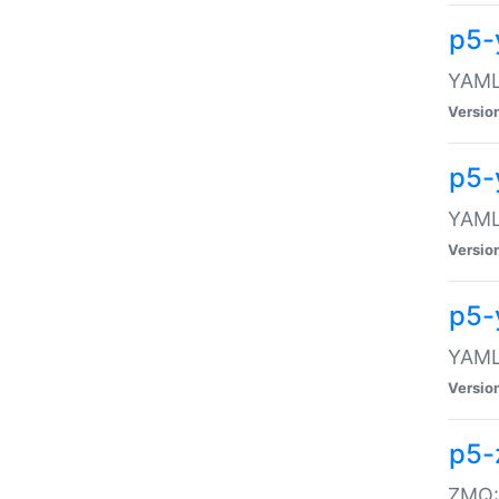
p5-
YAML:
Versio
p5-
YAML:
Versio
p5-
YAML:
Versio
p5-
ZMQ::