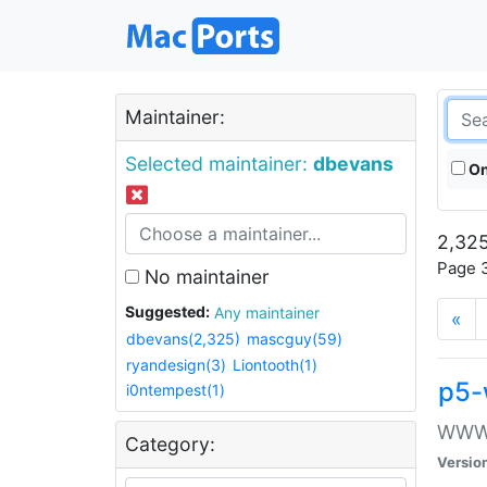
Maintainer:
Selected maintainer:
dbevans
On
2,325
Page 3
No maintainer
Suggested:
Any maintainer
«
dbevans(2,325)
mascguy(59)
ryandesign(3)
Liontooth(1)
p5-
i0ntempest(1)
WWW::
Category:
Versio