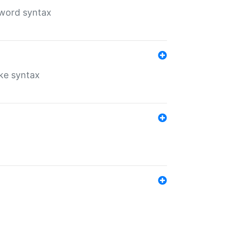
yword syntax
ike syntax