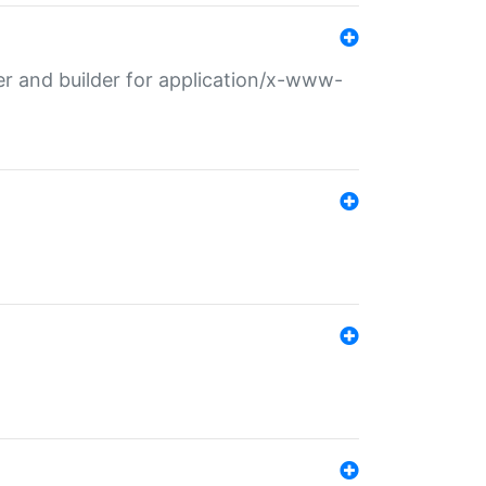
r and builder for application/x-www-