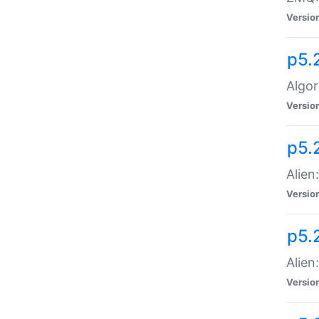
Versio
p5.
Algor
Versio
p5.
Alien
Versio
p5.
Alien
Versio