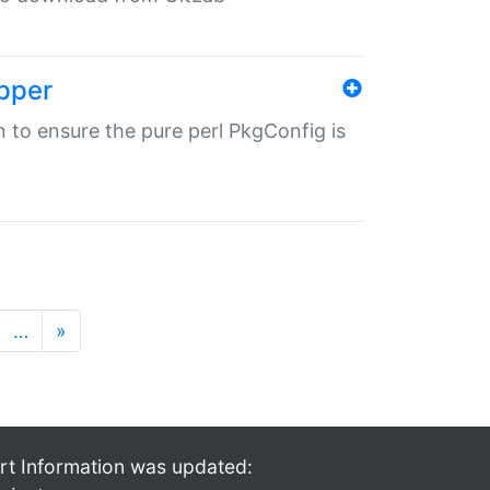
pper
in to ensure the pure perl PkgConfig is
…
»
rt Information was updated: