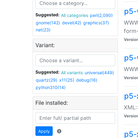
p5-
Suggested:
All categories
perl(2,090)
WWW::
gnome(142)
devel(42)
graphics(37)
net(23)
form
Versio
Variant:
p5-
WWW:
Suggested:
All variants
universal(449)
Versio
quartz(29)
x11(25)
debug(16)
python310(14)
p5-
File installed:
XML::
Versio
Apply
p5-