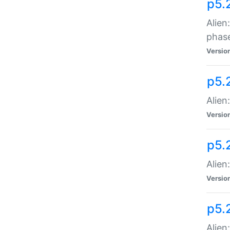
p5.
Alien
phas
Versio
p5.
Alien
Versio
p5.
Alien
Versio
p5.
Alien