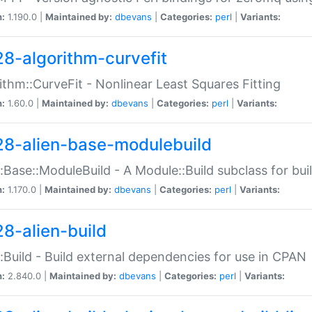
n:
1.190.0 |
Maintained by:
dbevans
|
Categories:
perl
|
Variants:
28-algorithm-curvefit
ithm::CurveFit - Nonlinear Least Squares Fitting
n:
1.60.0 |
Maintained by:
dbevans
|
Categories:
perl
|
Variants:
28-alien-base-modulebuild
::Base::ModuleBuild - A Module::Build subclass for buil
n:
1.170.0 |
Maintained by:
dbevans
|
Categories:
perl
|
Variants:
28-alien-build
::Build - Build external dependencies for use in CPAN
n:
2.840.0 |
Maintained by:
dbevans
|
Categories:
perl
|
Variants: