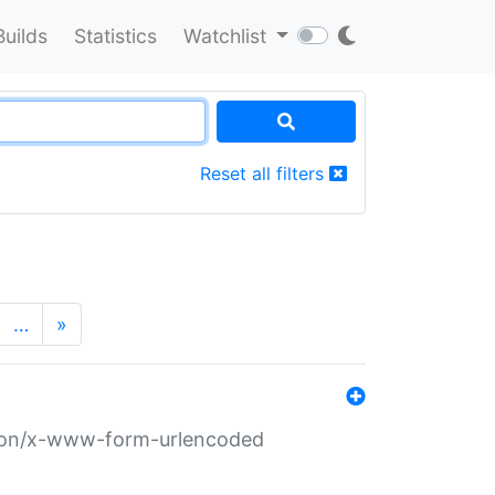
Builds
Statistics
Watchlist
Reset all filters
…
»
ation/x-www-form-urlencoded