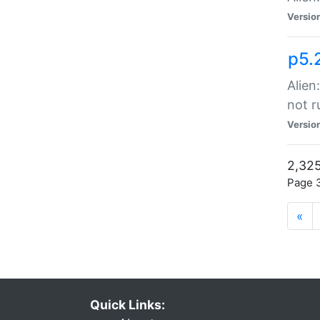
Versio
p5.
Alien
not r
Versio
2,325
Page 3
«
Quick Links: