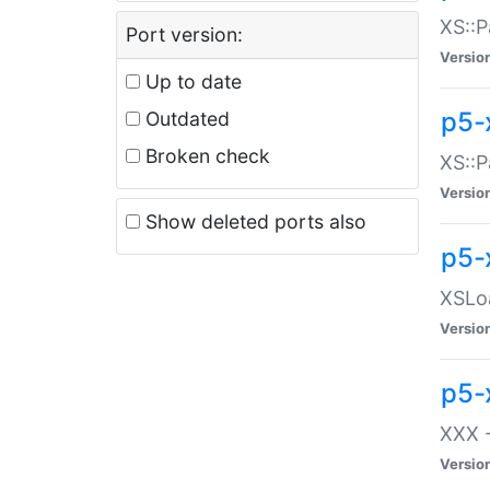
XS::P
Port version:
Versio
Up to date
p5-
Outdated
Broken check
XS::P
Versio
Show deleted ports also
p5-
XSLoa
Versio
p5-
XXX -
Versio