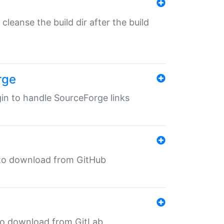
o cleanse the build dir after the build
rge
ugin to handle SourceForge links
in to download from GitHub
n to download from GitLab