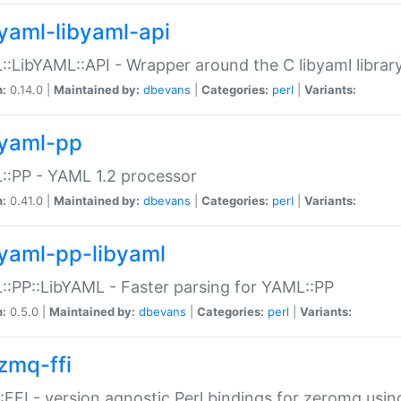
yaml-libyaml-api
:LibYAML::API - Wrapper around the C libyaml librar
n:
0.14.0 |
Maintained by:
dbevans
|
Categories:
perl
|
Variants:
yaml-pp
:PP - YAML 1.2 processor
n:
0.41.0 |
Maintained by:
dbevans
|
Categories:
perl
|
Variants:
yaml-pp-libyaml
:PP::LibYAML - Faster parsing for YAML::PP
n:
0.5.0 |
Maintained by:
dbevans
|
Categories:
perl
|
Variants:
zmq-ffi
FFI - version agnostic Perl bindings for zeromq using