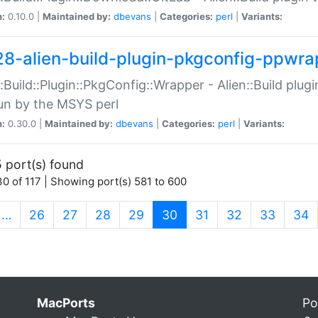
n:
0.10.0 |
Maintained by:
dbevans
|
Categories:
perl
|
Variants:
28-alien-build-plugin-pkgconfig-ppwra
::Build::Plugin::PkgConfig::Wrapper - Alien::Build plug
un by the MSYS perl
n:
0.30.0 |
Maintained by:
dbevans
|
Categories:
perl
|
Variants:
 port(s) found
0 of 117 | Showing port(s) 581 to 600
(current)
…
26
27
28
29
30
31
32
33
34
MacPorts
Po