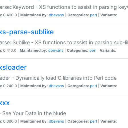
arse::Keyword - XS functions to assist in parsing ke
n:
0.490.0 |
Maintained by:
dbevans
|
Categories:
perl
|
Variants:
xs-parse-sublike
arse::Sublike - XS functions to assist in parsing sub-l
n:
0.410.0 |
Maintained by:
dbevans
|
Categories:
perl
|
Variants:
xsloader
der - Dynamically load C libraries into Perl code
n:
0.240.0 |
Maintained by:
dbevans
|
Categories:
perl
|
Variants:
xxx
 See Your Data in the Nude
n:
0.380.0 |
Maintained by:
dbevans
|
Categories:
perl
|
Variants: