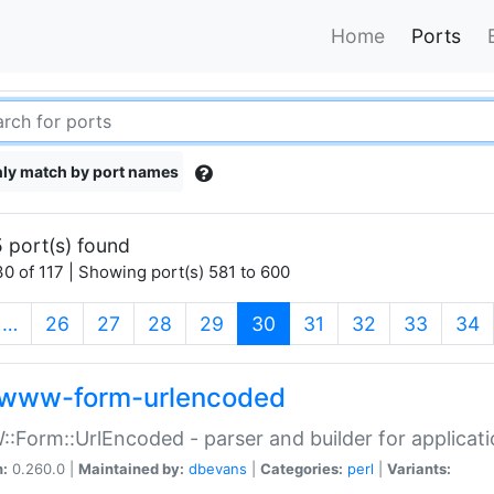
Home
Ports
ly match by port names
 port(s) found
0 of 117 | Showing port(s) 581 to 600
(current)
…
26
27
28
29
30
31
32
33
34
www-form-urlencoded
Form::UrlEncoded - parser and builder for applic
n:
0.260.0 |
Maintained by:
dbevans
|
Categories:
perl
|
Variants: