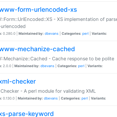
www-form-urlencoded-xs
Form::UrlEncoded::XS - XS implementation of parse
-urlencoded
n:
0.280.0 |
Maintained by:
dbevans
|
Categories:
perl
|
Variants:
www-mechanize-cached
:Mechanize::Cached - Cache response to be polite
n:
2.0.0 |
Maintained by:
dbevans
|
Categories:
perl
|
Variants:
xml-checker
Checker - A perl module for validating XML
n:
0.130.0 |
Maintained by:
dbevans
|
Categories:
perl
|
Variants:
xs-parse-keyword