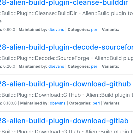
28-alien-build-plugin-cleanse-builddir
::Build::Plugin::Cleanse::BuildDir - Alien::Build plugin t
e
n:
0.60.0 |
Maintained by:
dbevans
|
Categories:
perl
|
Variants:
28-alien-build-plugin-decode-sourcefo
::Build::Plugin::Decode::SourceForge - Alien::Build pl
n:
0.20.0 |
Maintained by:
dbevans
|
Categories:
perl
|
Variants:
28-alien-build-plugin-download-github
::Build::Plugin::Download::GitHub - Alien::Build plug
n:
0.100.0 |
Maintained by:
dbevans
|
Categories:
perl
|
Variants:
28-alien-build-plugin-download-gitlab
::Build::Plugin::Download::GitLab - Alien::Build plugi