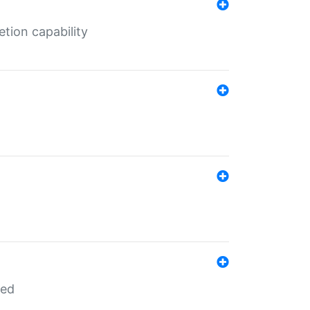
tion capability
red