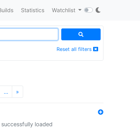
Builds
Statistics
Watchlist
Reset all filters
…
»
 successfully loaded