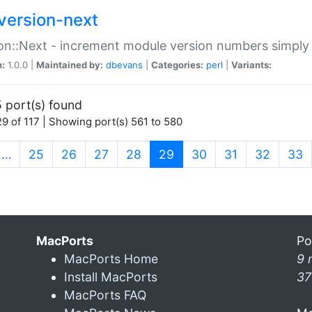
version-next
on::Next - increment module version numbers simply 
n:
1.0.0 |
Maintained by:
dbevans
|
Categories:
perl
|
Variants:
 port(s) found
9 of 117 | Showing port(s) 561 to 580
(current)
…
25
26
27
28
29
30
31
32
33
MacPorts
Po
MacPorts Home
9 
Install MacPorts
37
MacPorts FAQ