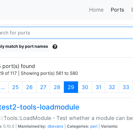
Home
Ports
ly match by port names
 port(s) found
9 of 117 | Showing port(s) 561 to 580
(current)
…
25
26
27
28
29
30
31
32
33
test2-tools-loadmodule
::Tools::LoadModule - Test whether a module can be
n:
0.10.0 |
Maintained by:
dbevans
|
Categories:
perl
|
Variants: