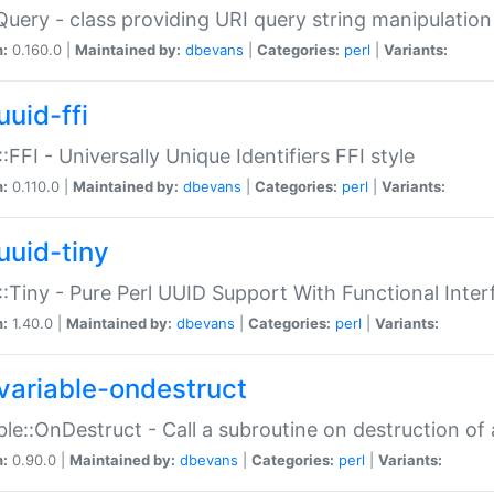
Query - class providing URI query string manipulation
n:
0.160.0 |
Maintained by:
dbevans
|
Categories:
perl
|
Variants:
uuid-ffi
:FFI - Universally Unique Identifiers FFI style
n:
0.110.0 |
Maintained by:
dbevans
|
Categories:
perl
|
Variants:
uuid-tiny
:Tiny - Pure Perl UUID Support With Functional Inter
n:
1.40.0 |
Maintained by:
dbevans
|
Categories:
perl
|
Variants:
variable-ondestruct
ble::OnDestruct - Call a subroutine on destruction of 
n:
0.90.0 |
Maintained by:
dbevans
|
Categories:
perl
|
Variants: