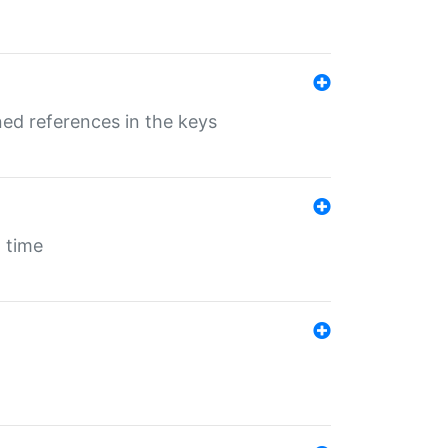
ed references in the keys
 time