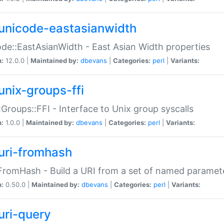
unicode-eastasianwidth
de::EastAsianWidth - East Asian Width properties
n:
12.0.0 |
Maintained by:
dbevans
|
Categories:
perl
|
Variants:
unix-groups-ffi
:Groups::FFI - Interface to Unix group syscalls
n:
1.0.0 |
Maintained by:
dbevans
|
Categories:
perl
|
Variants:
uri-fromhash
FromHash - Build a URI from a set of named paramet
n:
0.50.0 |
Maintained by:
dbevans
|
Categories:
perl
|
Variants:
uri-query