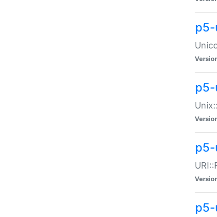
p5-
Unico
Versio
p5-
Unix:
Versio
p5-
URI::
Versio
p5-