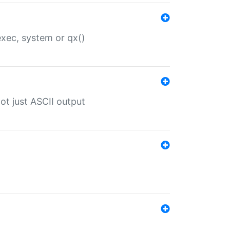
 exec, system or qx()
ot just ASCII output