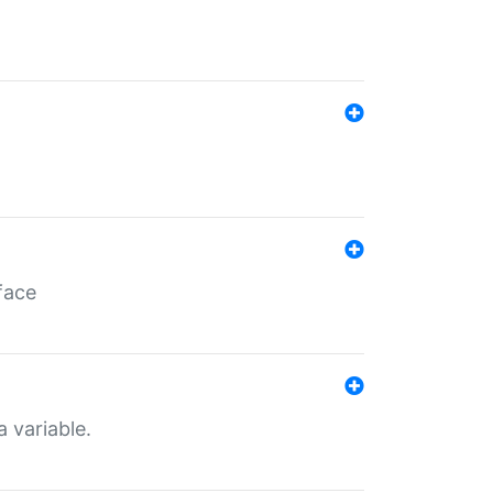
face
a variable.