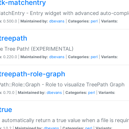
tk-matchentry
atchEntry - Entry widget with advanced auto-comple
n:
0.500.0 |
Maintained by:
dbevans
|
Categories:
perl
|
Variants:
treepath
le Tree Path! (EXPERIMENTAL)
n:
0.220.0 |
Maintained by:
dbevans
|
Categories:
perl
|
Variants:
treepath-role-graph
ath::Role::Graph - Role to visualize TreePath Graph
n:
0.70.0 |
Maintained by:
dbevans
|
Categories:
perl
|
Variants:
true
- automatically return a true value when a file is requi
n:
1.0.2 |
Maintained by:
dbevans
|
Categories:
perl
|
Variants: