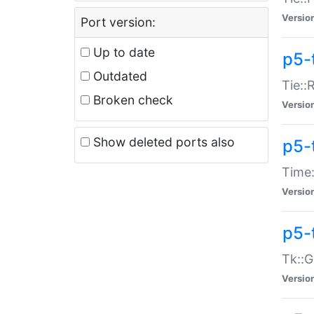
Versio
Port version:
Up to date
p5-
Outdated
Tie::
Broken check
Versio
Show deleted ports also
p5-
Time:
Versio
p5-
Tk::G
Versio