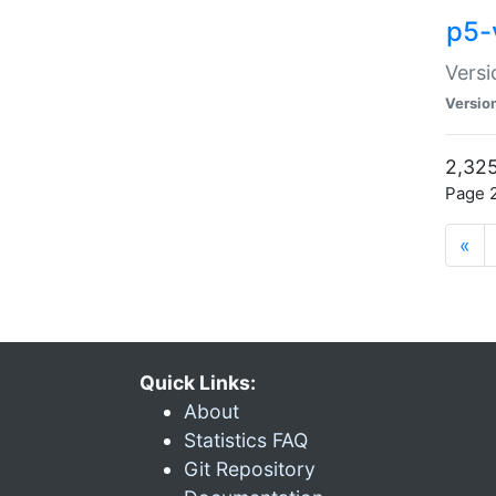
p5-
Versi
Versio
2,325
Page 2
«
Quick Links:
About
Statistics FAQ
Git Repository