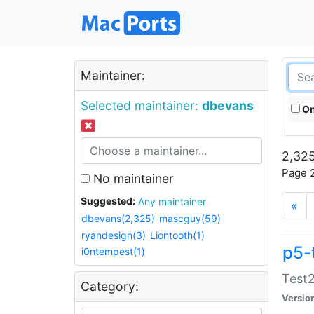
Maintainer:
Selected maintainer:
dbevans
On
2,325
Page 2
No maintainer
Suggested:
Any maintainer
«
dbevans(2,325)
mascguy(59)
ryandesign(3)
Liontooth(1)
p5-
i0ntempest(1)
Test2
Category:
Versio