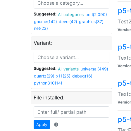
p5-
Suggested:
All categories
perl(2,090)
Test2
gnome(142)
devel(42)
graphics(37)
net(23)
Versio
Variant:
p5-
Text:
Versio
Suggested:
All variants
universal(449)
quartz(29)
x11(25)
debug(16)
p5-
python310(14)
Text:
File installed:
Versio
p5-
Apply
Tie::