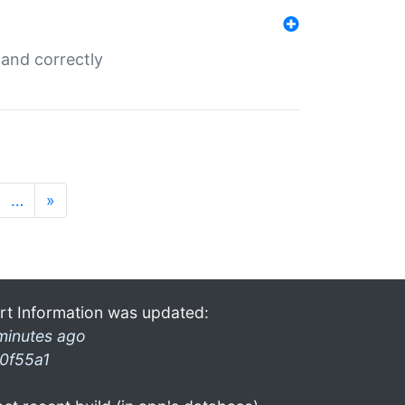
and correctly
…
»
rt Information was updated:
minutes ago
0f55a1