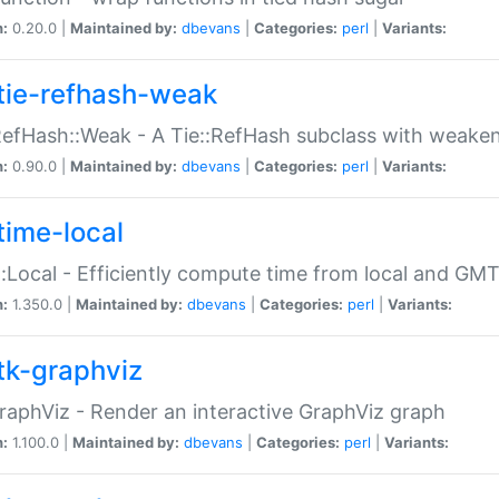
n:
0.20.0 |
Maintained by:
dbevans
|
Categories:
perl
|
Variants:
tie-refhash-weak
RefHash::Weak - A Tie::RefHash subclass with weaken
n:
0.90.0 |
Maintained by:
dbevans
|
Categories:
perl
|
Variants:
time-local
:Local - Efficiently compute time from local and GMT
n:
1.350.0 |
Maintained by:
dbevans
|
Categories:
perl
|
Variants:
tk-graphviz
raphViz - Render an interactive GraphViz graph
n:
1.100.0 |
Maintained by:
dbevans
|
Categories:
perl
|
Variants: