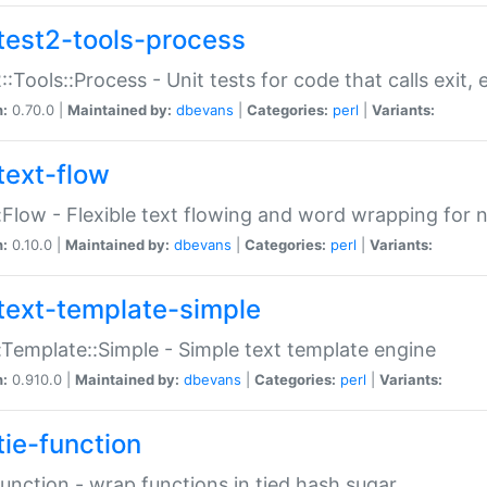
test2-tools-process
::Tools::Process - Unit tests for code that calls exit,
n:
0.70.0 |
Maintained by:
dbevans
|
Categories:
perl
|
Variants:
text-flow
:Flow - Flexible text flowing and word wrapping for n
n:
0.10.0 |
Maintained by:
dbevans
|
Categories:
perl
|
Variants:
text-template-simple
:Template::Simple - Simple text template engine
n:
0.910.0 |
Maintained by:
dbevans
|
Categories:
perl
|
Variants:
tie-function
Function - wrap functions in tied hash sugar