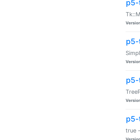
p5-
Tk::M
Versio
p5-
Simp
Versio
p5-
TreeP
Versio
p5-
true 
Versio