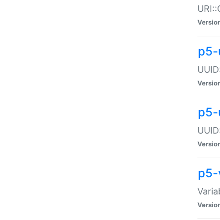
URI::
Versio
p5-
UUID:
Versio
p5-
UUID:
Versio
p5-
Varia
Versio