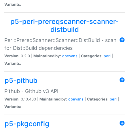
Variants:
p5-perl-prereqscanner-scanner-
distbuild
Perl::PrereqScanner::Scanner::DistBuild - scan
for Dist::Build dependencies
Version:
0.2.0 |
Maintained by:
dbevans
|
Categories:
perl
|
Variants:
p5-pithub
Pithub - Github v3 API
Version:
0.10.430 |
Maintained by:
dbevans
|
Categories:
perl
|
Variants:
p5-pkgconfig