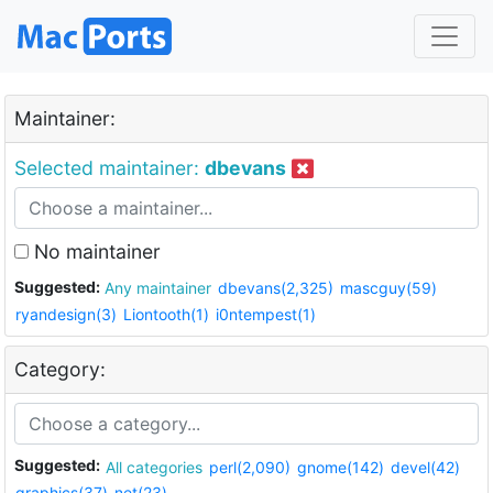
Maintainer:
Selected maintainer:
dbevans
No maintainer
Suggested:
Any maintainer
dbevans(2,325)
mascguy(59)
ryandesign(3)
Liontooth(1)
i0ntempest(1)
Category:
Suggested:
All categories
perl(2,090)
gnome(142)
devel(42)
graphics(37)
net(23)