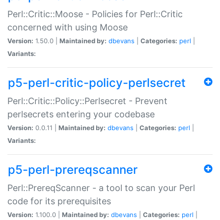
Perl::Critic::Moose - Policies for Perl::Critic
concerned with using Moose
Version:
1.50.0 |
Maintained by:
dbevans
|
Categories:
perl
|
Variants:
p5-perl-critic-policy-perlsecret
Perl::Critic::Policy::Perlsecret - Prevent
perlsecrets entering your codebase
Version:
0.0.11 |
Maintained by:
dbevans
|
Categories:
perl
|
Variants:
p5-perl-prereqscanner
Perl::PrereqScanner - a tool to scan your Perl
code for its prerequisites
Version:
1.100.0 |
Maintained by:
dbevans
|
Categories:
perl
|