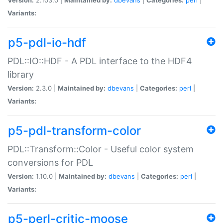
Variants:
p5-pdl-io-hdf
PDL::IO::HDF - A PDL interface to the HDF4
library
Version:
2.3.0 |
Maintained by:
dbevans
|
Categories:
perl
|
Variants:
p5-pdl-transform-color
PDL::Transform::Color - Useful color system
conversions for PDL
Version:
1.10.0 |
Maintained by:
dbevans
|
Categories:
perl
|
Variants:
p5-perl-critic-moose