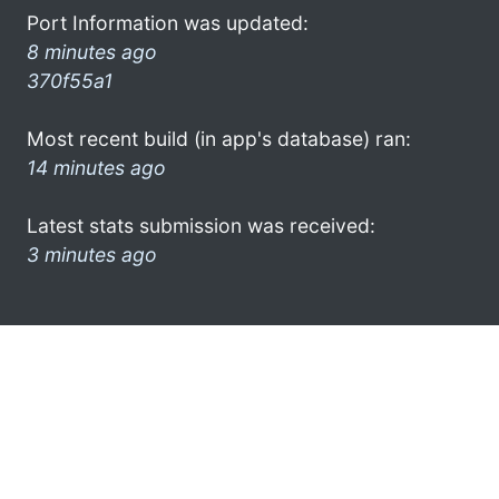
Port Information was updated:
8 minutes ago
370f55a1
Most recent build (in app's database) ran:
14 minutes ago
Latest stats submission was received:
3 minutes ago