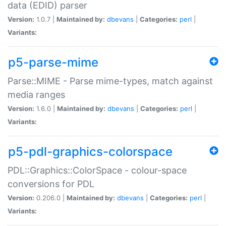
data (EDID) parser
Version:
1.0.7 |
Maintained by:
dbevans
|
Categories:
perl
|
Variants:
p5-parse-mime
Parse::MIME - Parse mime-types, match against
media ranges
Version:
1.6.0 |
Maintained by:
dbevans
|
Categories:
perl
|
Variants:
p5-pdl-graphics-colorspace
PDL::Graphics::ColorSpace - colour-space
conversions for PDL
Version:
0.206.0 |
Maintained by:
dbevans
|
Categories:
perl
|
Variants: