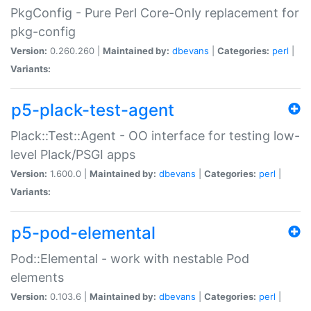
PkgConfig - Pure Perl Core-Only replacement for
pkg-config
Version:
0.260.260 |
Maintained by:
dbevans
|
Categories:
perl
|
Variants:
p5-plack-test-agent
Plack::Test::Agent - OO interface for testing low-
level Plack/PSGI apps
Version:
1.600.0 |
Maintained by:
dbevans
|
Categories:
perl
|
Variants:
p5-pod-elemental
Pod::Elemental - work with nestable Pod
elements
Version:
0.103.6 |
Maintained by:
dbevans
|
Categories:
perl
|