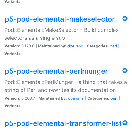
Variants:
p5-pod-elemental-makeselector
Pod::Elemental::MakeSelector - Build complex
selectors as a single sub
Version:
0.120.0 |
Maintained by:
dbevans
|
Categories:
perl
|
Variants:
p5-pod-elemental-perlmunger
Pod::Elemental::PerlMunger - a thing that takes a
string of Perl and rewrites its documentation
Version:
0.200.7 |
Maintained by:
dbevans
|
Categories:
perl
|
Variants:
p5-pod-elemental-transformer-list