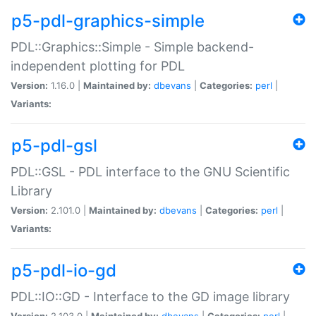
p5-pdl-graphics-simple
PDL::Graphics::Simple - Simple backend-
independent plotting for PDL
Version:
1.16.0 |
Maintained by:
dbevans
|
Categories:
perl
|
Variants:
p5-pdl-gsl
PDL::GSL - PDL interface to the GNU Scientific
Library
Version:
2.101.0 |
Maintained by:
dbevans
|
Categories:
perl
|
Variants:
p5-pdl-io-gd
PDL::IO::GD - Interface to the GD image library
Version:
2.103.0 |
Maintained by:
dbevans
|
Categories:
perl
|