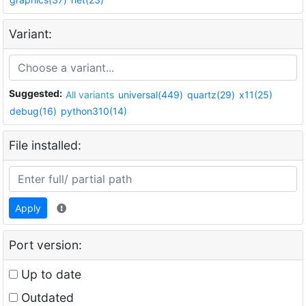
Variant:
Suggested:
All variants
universal(449)
quartz(29)
x11(25)
debug(16)
python310(14)
File installed:
Apply
Port version:
Up to date
Outdated