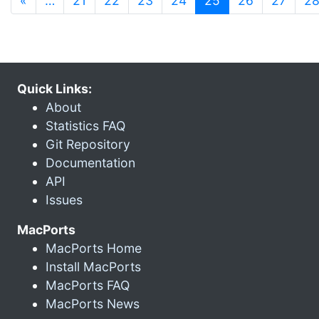
«
…
21
22
23
24
25
26
27
2
Quick Links:
About
Statistics FAQ
Git Repository
Documentation
API
Issues
MacPorts
MacPorts Home
Install MacPorts
MacPorts FAQ
MacPorts News