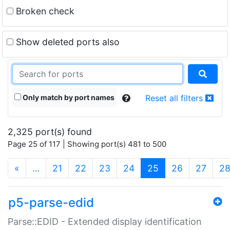
Broken check
Show deleted ports also
Only match by port names
Reset all filters
2,325 port(s) found
Page 25 of 117 | Showing port(s) 481 to 500
(current)
«
…
21
22
23
24
25
26
27
2
p5-parse-edid
Parse::EDID - Extended display identification