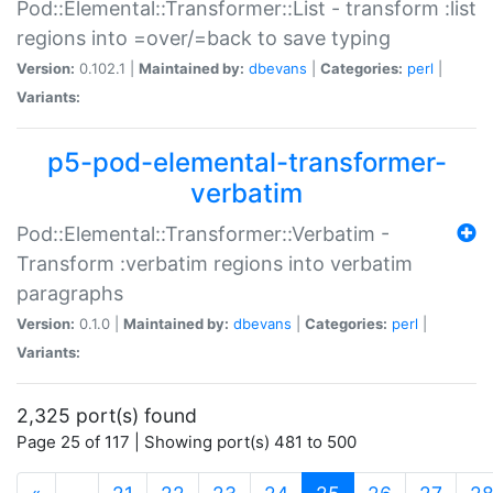
Pod::Elemental::Transformer::List - transform :list
regions into =over/=back to save typing
Version:
0.102.1 |
Maintained by:
dbevans
|
Categories:
perl
|
Variants:
p5-pod-elemental-transformer-
verbatim
Pod::Elemental::Transformer::Verbatim -
Transform :verbatim regions into verbatim
paragraphs
Version:
0.1.0 |
Maintained by:
dbevans
|
Categories:
perl
|
Variants:
2,325 port(s) found
Page 25 of 117 | Showing port(s) 481 to 500
(current)