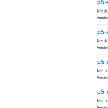
p5-
Modul
Versio
p5-
Modul
Versio
p5-
Mojo
Versio
p5-
Mojo:
Versio