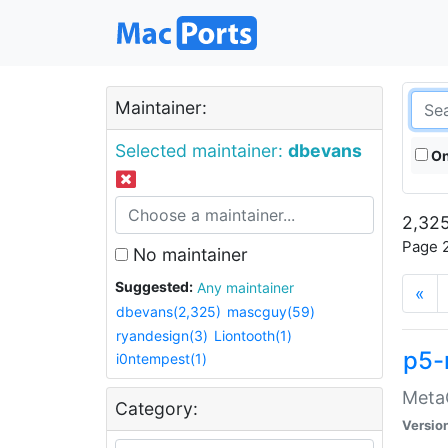
Maintainer:
Selected maintainer:
dbevans
On
2,325
Page 2
No maintainer
Suggested:
Any maintainer
«
dbevans(2,325)
mascguy(59)
ryandesign(3)
Liontooth(1)
p5-
i0ntempest(1)
MetaC
Category:
Versio