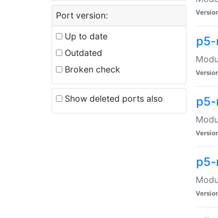
Versio
Port version:
Up to date
p5-
Outdated
Modul
Broken check
Versio
Show deleted ports also
p5-
Modul
Versio
p5-
Modul
Versio