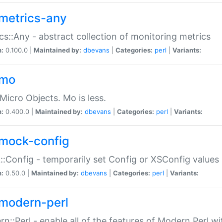
metrics-any
cs::Any - abstract collection of monitoring metrics
n:
0.100.0 |
Maintained by:
dbevans
|
Categories:
perl
|
Variants:
-mo
Micro Objects. Mo is less.
n:
0.400.0 |
Maintained by:
dbevans
|
Categories:
perl
|
Variants:
mock-config
:Config - temporarily set Config or XSConfig values
n:
0.50.0 |
Maintained by:
dbevans
|
Categories:
perl
|
Variants:
modern-perl
n::Perl - enable all of the features of Modern Perl w