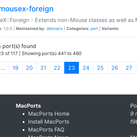
mousex-foreign
X::Foreign - Extends non-Mouse classes as well as 
n:
1.0.0 |
Maintained by:
dbevans
|
Categories:
perl
|
Variants:
 port(s) found
3 of 117 | Showing port(s) 441 to 460
(current)
…
19
20
21
22
23
24
25
26
27
MacPorts
Po
MacPorts Home
9 
Install MacPorts
f9
MacPorts FAQ