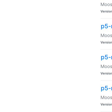
Moose
Versio
p5-
Moose
Versio
p5-
Moose
Versio
p5-
Moose
Versio