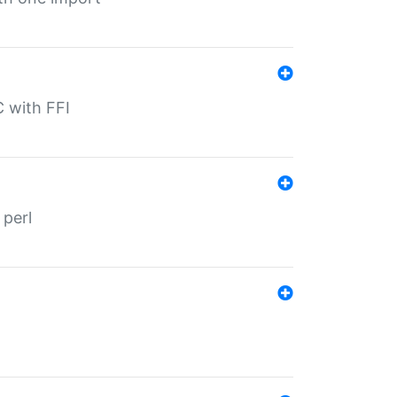
C with FFI
 perl