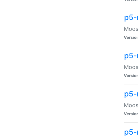
p5-
Moose
Versio
p5-
Moose
Versio
p5-
Moose
Versio
p5-