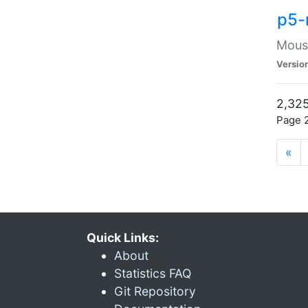
p5-
Mouse
Versio
2,325
Page 2
«
Quick Links:
About
Statistics FAQ
Git Repository