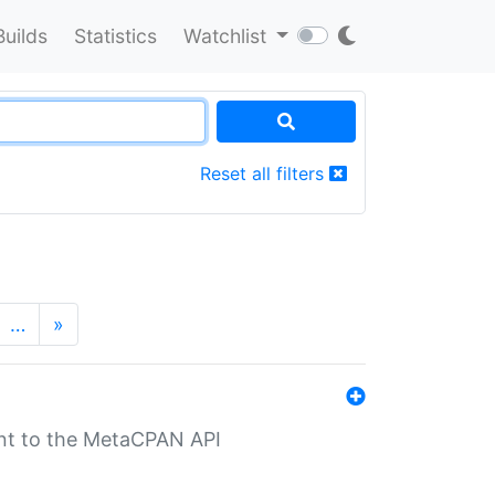
Builds
Statistics
Watchlist
Reset all filters
…
»
nt to the MetaCPAN API