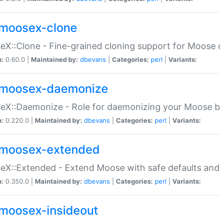
moosex-clone
X::Clone - Fine-grained cloning support for Moose 
n:
0.60.0 |
Maintained by:
dbevans
|
Categories:
perl
|
Variants:
moosex-daemonize
X::Daemonize - Role for daemonizing your Moose b
n:
0.220.0 |
Maintained by:
dbevans
|
Categories:
perl
|
Variants:
moosex-extended
X::Extended - Extend Moose with safe defaults and 
n:
0.350.0 |
Maintained by:
dbevans
|
Categories:
perl
|
Variants:
moosex-insideout