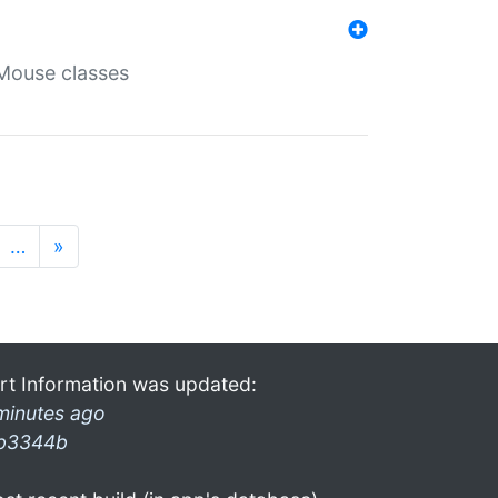
Mouse classes
…
»
rt Information was updated:
minutes ago
b3344b