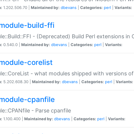
n:
1.202.506.70 |
Maintained by:
dbevans
|
Categories:
perl
|
Variants:
module-build-ffi
e::Build::FFI - (Deprecated) Build Perl extensions in 
n:
0.540.0 |
Maintained by:
dbevans
|
Categories:
perl
|
Variants:
module-corelist
e::CoreList - what modules shipped with versions of
n:
5.202.608.30 |
Maintained by:
dbevans
|
Categories:
perl
|
Variants:
module-cpanfile
e::CPANfile - Parse cpanfile
n:
1.100.400 |
Maintained by:
dbevans
|
Categories:
perl
|
Variants: