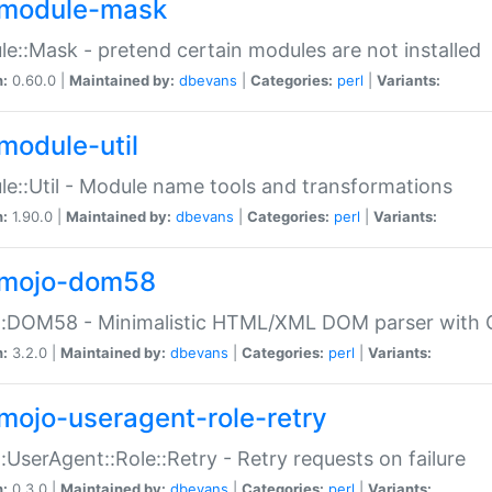
module-mask
e::Mask - pretend certain modules are not installed
n:
0.60.0 |
Maintained by:
dbevans
|
Categories:
perl
|
Variants:
module-util
e::Util - Module name tools and transformations
n:
1.90.0 |
Maintained by:
dbevans
|
Categories:
perl
|
Variants:
mojo-dom58
::DOM58 - Minimalistic HTML/XML DOM parser with C
n:
3.2.0 |
Maintained by:
dbevans
|
Categories:
perl
|
Variants:
mojo-useragent-role-retry
:UserAgent::Role::Retry - Retry requests on failure
n:
0.3.0 |
Maintained by:
dbevans
|
Categories:
perl
|
Variants: