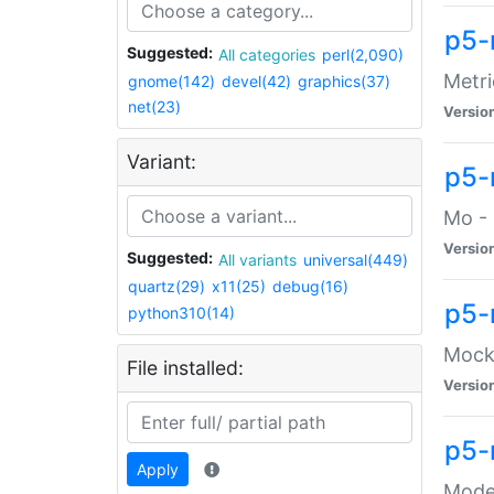
p5-
Suggested:
All categories
perl(2,090)
Metri
gnome(142)
devel(42)
graphics(37)
net(23)
Versio
Variant:
p5
Mo - 
Versio
Suggested:
All variants
universal(449)
quartz(29)
x11(25)
debug(16)
p5-
python310(14)
Mock:
File installed:
Versio
p5-
Apply
Moder