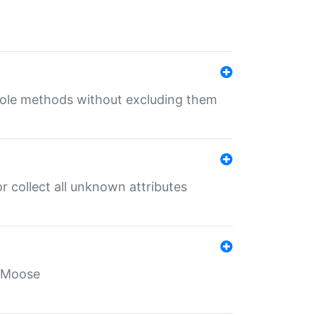
 role methods without excluding them
 collect all unknown attributes
r Moose