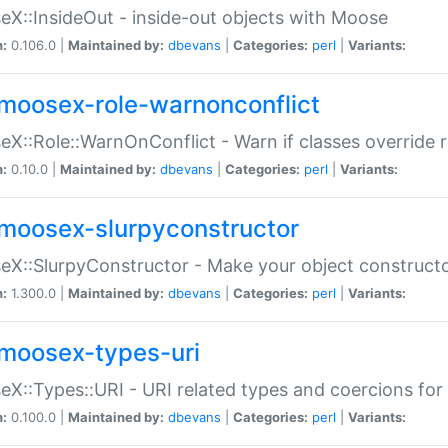
X::InsideOut - inside-out objects with Moose
n:
0.106.0 |
Maintained by:
dbevans
|
Categories:
perl
|
Variants:
moosex-role-warnonconflict
X::Role::WarnOnConflict - Warn if classes override
n:
0.10.0 |
Maintained by:
dbevans
|
Categories:
perl
|
Variants:
moosex-slurpyconstructor
X::SlurpyConstructor - Make your object constructor
n:
1.300.0 |
Maintained by:
dbevans
|
Categories:
perl
|
Variants:
moosex-types-uri
X::Types::URI - URI related types and coercions fo
n:
0.100.0 |
Maintained by:
dbevans
|
Categories:
perl
|
Variants: