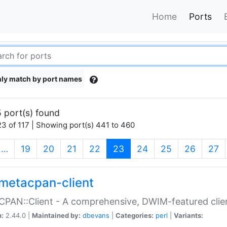
Home
Ports
ly match by port names
 port(s) found
3 of 117 | Showing port(s) 441 to 460
(current)
…
19
20
21
22
23
24
25
26
27
metacpan-client
PAN::Client - A comprehensive, DWIM-featured clie
n:
2.44.0 |
Maintained by:
dbevans
|
Categories:
perl
|
Variants: