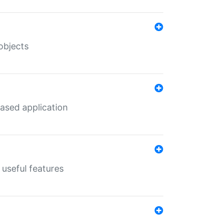
objects
ased application
useful features