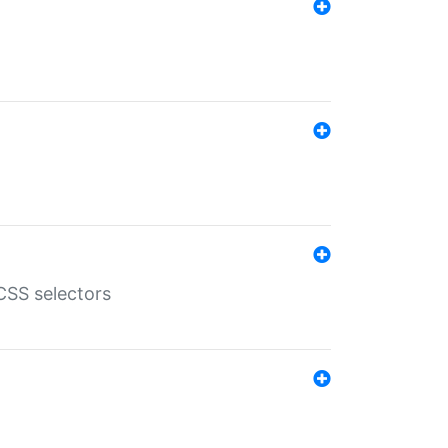
SS selectors