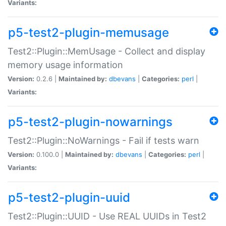
Variants:
p5-test2-plugin-memusage
Test2::Plugin::MemUsage - Collect and display
memory usage information
Version:
0.2.6 |
Maintained by:
dbevans
|
Categories:
perl
|
Variants:
p5-test2-plugin-nowarnings
Test2::Plugin::NoWarnings - Fail if tests warn
Version:
0.100.0 |
Maintained by:
dbevans
|
Categories:
perl
|
Variants:
p5-test2-plugin-uuid
Test2::Plugin::UUID - Use REAL UUIDs in Test2