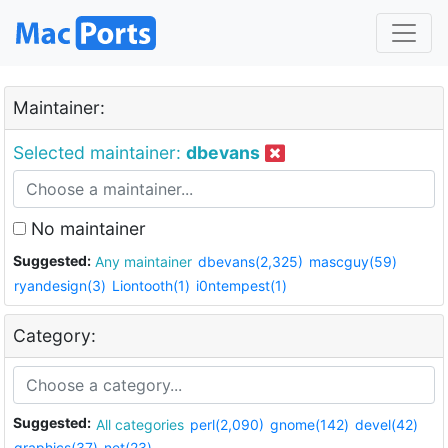
Maintainer:
Selected maintainer:
dbevans
No maintainer
Suggested:
Any maintainer
dbevans(2,325)
mascguy(59)
ryandesign(3)
Liontooth(1)
i0ntempest(1)
Category:
Suggested:
All categories
perl(2,090)
gnome(142)
devel(42)
graphics(37)
net(23)