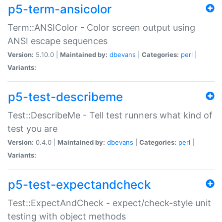
p5-term-ansicolor
Term::ANSIColor - Color screen output using
ANSI escape sequences
Version:
5.10.0 |
Maintained by:
dbevans
|
Categories:
perl
|
Variants:
p5-test-describeme
Test::DescribeMe - Tell test runners what kind of
test you are
Version:
0.4.0 |
Maintained by:
dbevans
|
Categories:
perl
|
Variants:
p5-test-expectandcheck
Test::ExpectAndCheck - expect/check-style unit
testing with object methods