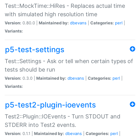
Test::MockTime::HiRes - Replaces actual time
with simulated high resolution time
Version:
0.80.0 |
Maintained by:
dbevans
|
Categories:
perl
|
Variants:
p5-test-settings
Test::Settings - Ask or tell when certain types of
tests should be run
Version:
0.3.0 |
Maintained by:
dbevans
|
Categories:
perl
|
Variants:
p5-test2-plugin-ioevents
Test2::Plugin::IOEvents - Turn STDOUT and
STDERR into Test2 events.
Version:
0.1.1 |
Maintained by:
dbevans
|
Categories:
perl
|