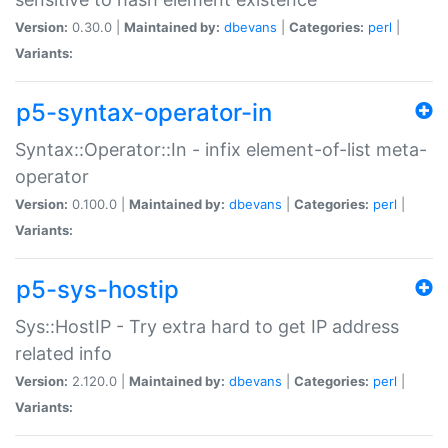
Version:
0.30.0 |
Maintained by:
dbevans
|
Categories:
perl
|
Variants:
p5-syntax-operator-in
Syntax::Operator::In - infix element-of-list meta-
operator
Version:
0.100.0 |
Maintained by:
dbevans
|
Categories:
perl
|
Variants:
p5-sys-hostip
Sys::HostIP - Try extra hard to get IP address
related info
Version:
2.120.0 |
Maintained by:
dbevans
|
Categories:
perl
|
Variants: