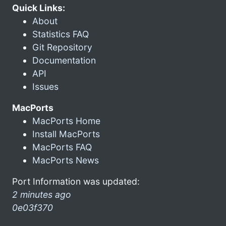
Quick Links:
About
Statistics FAQ
Git Repository
Documentation
API
Issues
MacPorts
MacPorts Home
Install MacPorts
MacPorts FAQ
MacPorts News
Port Information was updated:
2 minutes ago
0e03f370