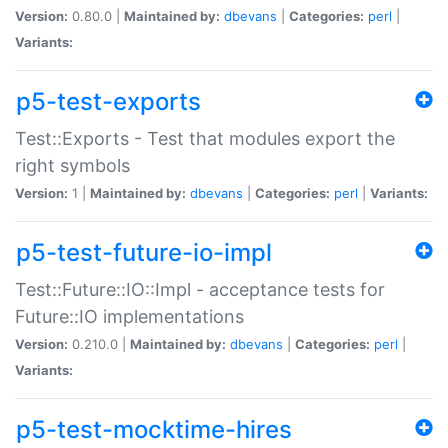
Version:
0.80.0 |
Maintained by:
dbevans
|
Categories:
perl
|
Variants:
p5-test-exports
Test::Exports - Test that modules export the
right symbols
Version:
1 |
Maintained by:
dbevans
|
Categories:
perl
|
Variants:
p5-test-future-io-impl
Test::Future::IO::Impl - acceptance tests for
Future::IO implementations
Version:
0.210.0 |
Maintained by:
dbevans
|
Categories:
perl
|
Variants:
p5-test-mocktime-hires