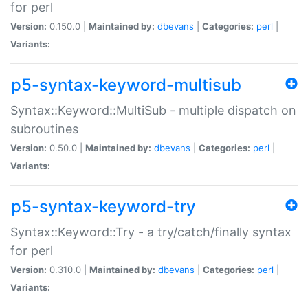
for perl
Version:
0.150.0 |
Maintained by:
dbevans
|
Categories:
perl
|
Variants:
p5-syntax-keyword-multisub
Syntax::Keyword::MultiSub - multiple dispatch on
subroutines
Version:
0.50.0 |
Maintained by:
dbevans
|
Categories:
perl
|
Variants:
p5-syntax-keyword-try
Syntax::Keyword::Try - a try/catch/finally syntax
for perl
Version:
0.310.0 |
Maintained by:
dbevans
|
Categories:
perl
|
Variants: