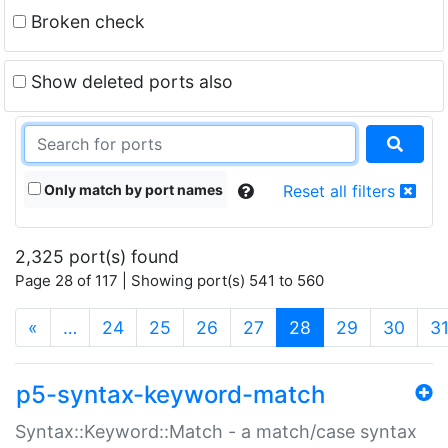
Broken check
Show deleted ports also
Only match by port names
Reset all filters
2,325 port(s) found
Page 28 of 117 | Showing port(s) 541 to 560
(current)
«
…
24
25
26
27
28
29
30
3
p5-syntax-keyword-match
Syntax::Keyword::Match - a match/case syntax