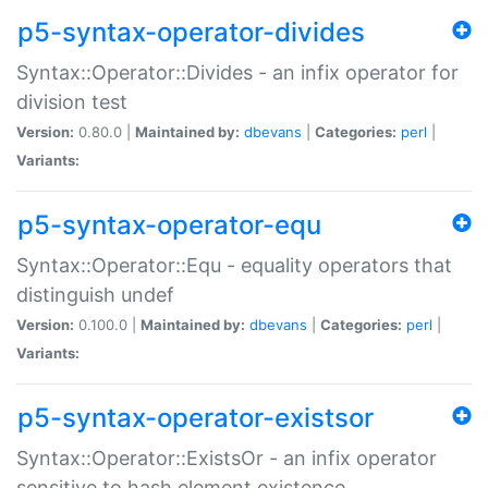
p5-syntax-operator-divides
Syntax::Operator::Divides - an infix operator for
division test
Version:
0.80.0 |
Maintained by:
dbevans
|
Categories:
perl
|
Variants:
p5-syntax-operator-equ
Syntax::Operator::Equ - equality operators that
distinguish undef
Version:
0.100.0 |
Maintained by:
dbevans
|
Categories:
perl
|
Variants:
p5-syntax-operator-existsor
Syntax::Operator::ExistsOr - an infix operator
sensitive to hash element existence