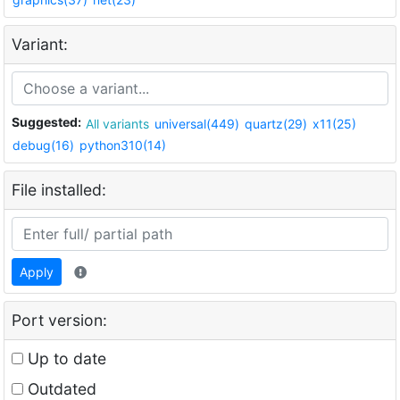
Variant:
Suggested:
All variants
universal(449)
quartz(29)
x11(25)
debug(16)
python310(14)
File installed:
Apply
Port version:
Up to date
Outdated