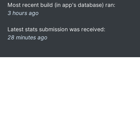
Most recent build (in app's database) ran:
3 hours ago
Latest stats submission was received:
28 minutes ago