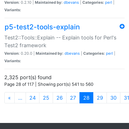
Version:
0.2.10 |
Maintained by:
dbevans
|
Categories:
perl
|
Variants:
p5-test2-tools-explain
Test2::Tools::Explain -- Explain tools for Perl's
Test2 framework
Version:
0.20.0 |
Maintained by:
dbevans
|
Categories:
perl
|
Variants:
2,325 port(s) found
Page 28 of 117 | Showing port(s) 541 to 560
(current)
«
…
24
25
26
27
28
29
30
3