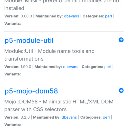
Module::Mask - pretend certain modules are not
installed
Version:
0.60.0 |
Maintained by:
dbevans
|
Categories:
perl
|
Variants:
p5-module-util
Module::Util - Module name tools and
transformations
Version:
1.90.0 |
Maintained by:
dbevans
|
Categories:
perl
|
Variants:
p5-mojo-dom58
Mojo::DOM58 - Minimalistic HTML/XML DOM
parser with CSS selectors
Version:
3.2.0 |
Maintained by:
dbevans
|
Categories:
perl
|
Variants: