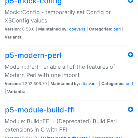
p5-mock-config
Mock::Config - temporarily set Config or
XSConfig values
Version:
0.50.0 |
Maintained by:
dbevans
|
Categories:
perl
|
Variants:
p5-modern-perl
Modern::Perl - enable all of the features of
Modern Perl with one import
Version:
1.202.506.70 |
Maintained by:
dbevans
|
Categories:
perl
|
Variants:
p5-module-build-ffi
Module::Build::FFI - (Deprecated) Build Perl
extensions in C with FFI
Version:
0.540.0 |
Maintained by:
dbevans
|
Categories:
perl
|