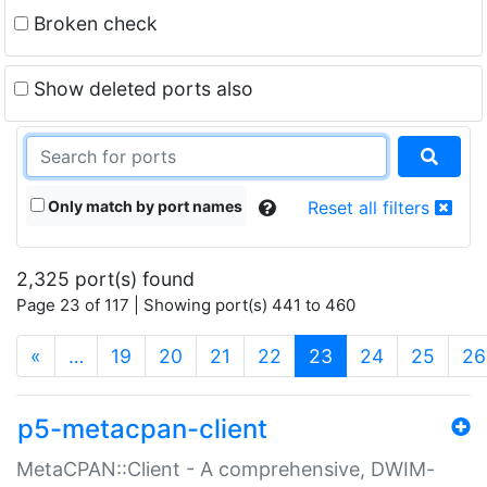
Broken check
Show deleted ports also
Only match by port names
Reset all filters
2,325 port(s) found
Page 23 of 117 | Showing port(s) 441 to 460
(current)
«
…
19
20
21
22
23
24
25
26
p5-metacpan-client
MetaCPAN::Client - A comprehensive, DWIM-