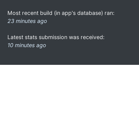
Most recent build (in app's database) ran:
23 minutes ago
Latest stats submission was received:
10 minutes ago