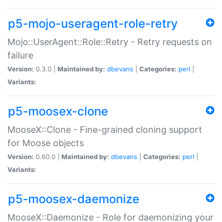
p5-mojo-useragent-role-retry
Mojo::UserAgent::Role::Retry - Retry requests on
failure
Version:
0.3.0 |
Maintained by:
dbevans
|
Categories:
perl
|
Variants:
p5-moosex-clone
MooseX::Clone - Fine-grained cloning support
for Moose objects
Version:
0.60.0 |
Maintained by:
dbevans
|
Categories:
perl
|
Variants:
p5-moosex-daemonize
MooseX::Daemonize - Role for daemonizing your