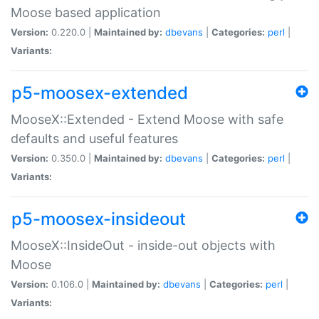
Moose based application
Version:
0.220.0 |
Maintained by:
dbevans
|
Categories:
perl
|
Variants:
p5-moosex-extended
MooseX::Extended - Extend Moose with safe
defaults and useful features
Version:
0.350.0 |
Maintained by:
dbevans
|
Categories:
perl
|
Variants:
p5-moosex-insideout
MooseX::InsideOut - inside-out objects with
Moose
Version:
0.106.0 |
Maintained by:
dbevans
|
Categories:
perl
|
Variants: