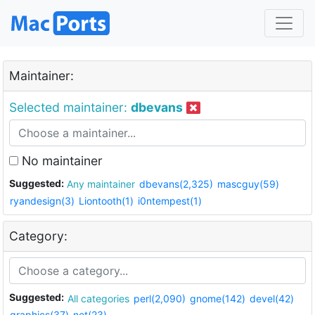
Maintainer:
Selected maintainer:
dbevans
No maintainer
Suggested:
Any maintainer
dbevans(2,325)
mascguy(59)
ryandesign(3)
Liontooth(1)
i0ntempest(1)
Category:
Suggested:
All categories
perl(2,090)
gnome(142)
devel(42)
graphics(37)
net(23)