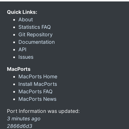
Quick Links:
About
Statistics FAQ
Git Repository
Documentation
API
Issues
MacPorts
MacPorts Home
Install MacPorts
MacPorts FAQ
MacPorts News
Port Information was updated:
3 minutes ago
2866d6d3