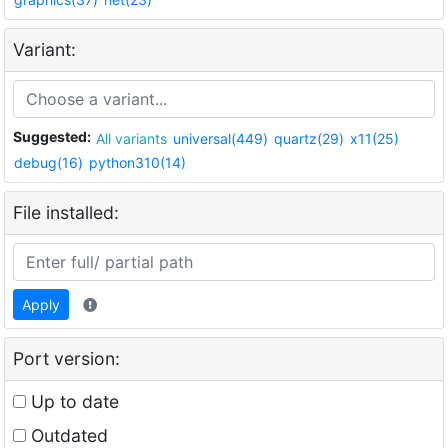
Variant:
Suggested:
All variants
universal(449)
quartz(29)
x11(25)
debug(16)
python310(14)
File installed:
Apply
Port version:
Up to date
Outdated