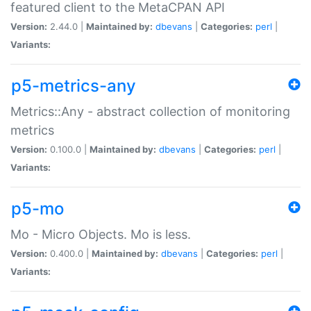
featured client to the MetaCPAN API
Version:
2.44.0 |
Maintained by:
dbevans
|
Categories:
perl
|
Variants:
p5-metrics-any
Metrics::Any - abstract collection of monitoring
metrics
Version:
0.100.0 |
Maintained by:
dbevans
|
Categories:
perl
|
Variants:
p5-mo
Mo - Micro Objects. Mo is less.
Version:
0.400.0 |
Maintained by:
dbevans
|
Categories:
perl
|
Variants: