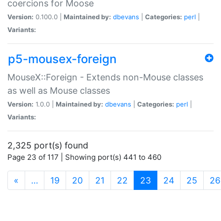
coercions for Moose
Version:
0.100.0 |
Maintained by:
dbevans
|
Categories:
perl
|
Variants:
p5-mousex-foreign
MouseX::Foreign - Extends non-Mouse classes
as well as Mouse classes
Version:
1.0.0 |
Maintained by:
dbevans
|
Categories:
perl
|
Variants:
2,325 port(s) found
Page 23 of 117 | Showing port(s) 441 to 460
(current)
«
…
19
20
21
22
23
24
25
26