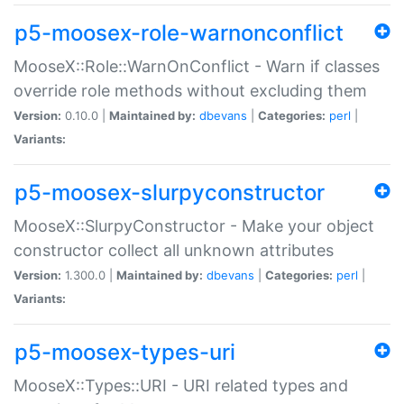
p5-moosex-role-warnonconflict
MooseX::Role::WarnOnConflict - Warn if classes
override role methods without excluding them
Version:
0.10.0 |
Maintained by:
dbevans
|
Categories:
perl
|
Variants:
p5-moosex-slurpyconstructor
MooseX::SlurpyConstructor - Make your object
constructor collect all unknown attributes
Version:
1.300.0 |
Maintained by:
dbevans
|
Categories:
perl
|
Variants:
p5-moosex-types-uri
MooseX::Types::URI - URI related types and