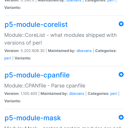
Variants:
p5-module-corelist
Module::CoreList - what modules shipped with
versions of perl
Version:
5.202.608.30 |
Maintained by:
dbevans
|
Categories:
perl
|
Variants:
p5-module-cpanfile
Module::CPANfile - Parse cpanfile
Version:
1.100.400 |
Maintained by:
dbevans
|
Categories:
perl
|
Variants:
p5-module-mask