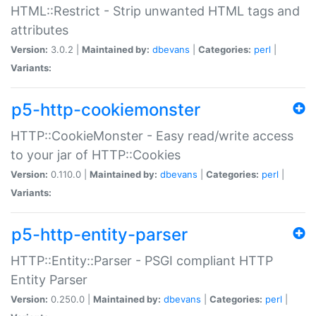
HTML::Restrict - Strip unwanted HTML tags and
attributes
Version:
3.0.2 |
Maintained by:
dbevans
|
Categories:
perl
|
Variants:
p5-http-cookiemonster
HTTP::CookieMonster - Easy read/write access
to your jar of HTTP::Cookies
Version:
0.110.0 |
Maintained by:
dbevans
|
Categories:
perl
|
Variants:
p5-http-entity-parser
HTTP::Entity::Parser - PSGI compliant HTTP
Entity Parser
Version:
0.250.0 |
Maintained by:
dbevans
|
Categories:
perl
|