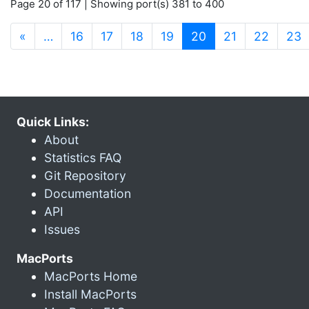
Page 20 of 117 | Showing port(s) 381 to 400
(current)
«
…
16
17
18
19
20
21
22
23
Quick Links:
About
Statistics FAQ
Git Repository
Documentation
API
Issues
MacPorts
MacPorts Home
Install MacPorts