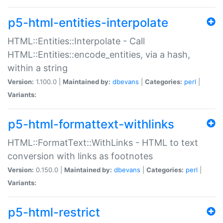
p5-html-entities-interpolate
HTML::Entities::Interpolate - Call
HTML::Entities::encode_entities, via a hash,
within a string
Version:
1.100.0 |
Maintained by:
dbevans
|
Categories:
perl
|
Variants:
p5-html-formattext-withlinks
HTML::FormatText::WithLinks - HTML to text
conversion with links as footnotes
Version:
0.150.0 |
Maintained by:
dbevans
|
Categories:
perl
|
Variants:
p5-html-restrict