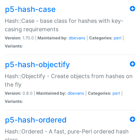
p5-hash-case
Hash::Case - base class for hashes with key-
casing requirements
Version:
1.70.0 |
Maintained by:
dbevans
|
Categories:
perl
|
Variants:
p5-hash-objectify
Hash::Objectify - Create objects from hashes on
the fly
Version:
0.8.0 |
Maintained by:
dbevans
|
Categories:
perl
|
Variants:
p5-hash-ordered
Hash::Ordered - A fast, pure-Perl ordered hash
class