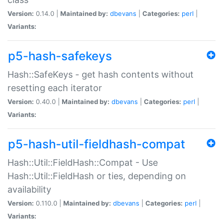
Version:
0.14.0 |
Maintained by:
dbevans
|
Categories:
perl
|
Variants:
p5-hash-safekeys
Hash::SafeKeys - get hash contents without
resetting each iterator
Version:
0.40.0 |
Maintained by:
dbevans
|
Categories:
perl
|
Variants:
p5-hash-util-fieldhash-compat
Hash::Util::FieldHash::Compat - Use
Hash::Util::FieldHash or ties, depending on
availability
Version:
0.110.0 |
Maintained by:
dbevans
|
Categories:
perl
|
Variants: