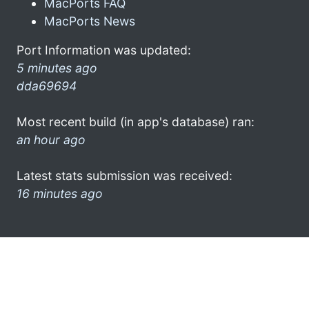
MacPorts FAQ
MacPorts News
Port Information was updated:
5 minutes ago
dda69694
Most recent build (in app's database) ran:
an hour ago
Latest stats submission was received:
16 minutes ago