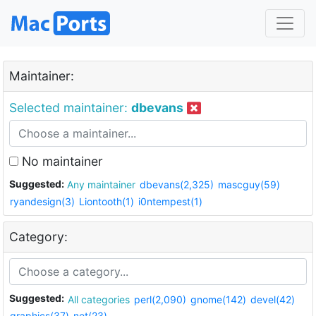
Maintainer:
Selected maintainer:
dbevans
No maintainer
Suggested:
Any maintainer
dbevans(2,325)
mascguy(59)
ryandesign(3)
Liontooth(1)
i0ntempest(1)
Category:
Suggested:
All categories
perl(2,090)
gnome(142)
devel(42)
graphics(37)
net(23)