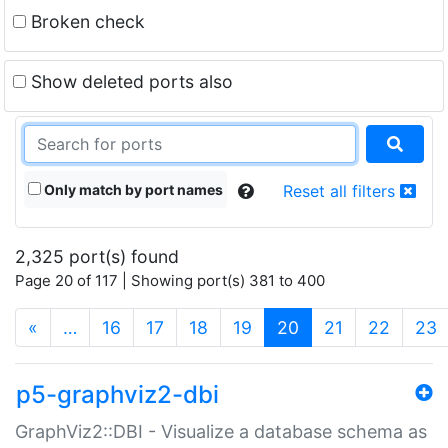
Broken check
Show deleted ports also
Only match by port names
Reset all filters
2,325 port(s) found
Page 20 of 117 | Showing port(s) 381 to 400
(current)
«
…
16
17
18
19
20
21
22
23
p5-graphviz2-dbi
GraphViz2::DBI - Visualize a database schema as