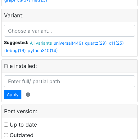
Variant:
Suggested:
All variants
universal(449)
quartz(29)
x11(25)
debug(16)
python310(14)
File installed:
Apply
Port version:
Up to date
Outdated