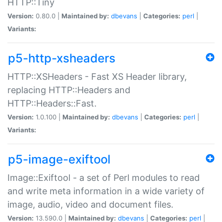
HTTP::Tiny
Version:
0.80.0 |
Maintained by:
dbevans
|
Categories:
perl
|
Variants:
p5-http-xsheaders
HTTP::XSHeaders - Fast XS Header library,
replacing HTTP::Headers and
HTTP::Headers::Fast.
Version:
1.0.100 |
Maintained by:
dbevans
|
Categories:
perl
|
Variants:
p5-image-exiftool
Image::Exiftool - a set of Perl modules to read
and write meta information in a wide variety of
image, audio, video and document files.
Version:
13.590.0 |
Maintained by:
dbevans
|
Categories:
perl
|