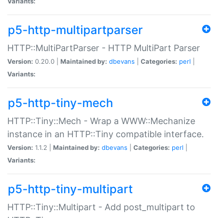
Variants:
p5-http-multipartparser
HTTP::MultiPartParser - HTTP MultiPart Parser
Version:
0.20.0 |
Maintained by:
dbevans
|
Categories:
perl
|
Variants:
p5-http-tiny-mech
HTTP::Tiny::Mech - Wrap a WWW::Mechanize
instance in an HTTP::Tiny compatible interface.
Version:
1.1.2 |
Maintained by:
dbevans
|
Categories:
perl
|
Variants:
p5-http-tiny-multipart
HTTP::Tiny::Multipart - Add post_multipart to