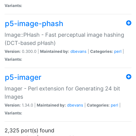
Variants:
p5-image-phash
Image::PHash - Fast perceptual image hashing
(DCT-based pHash)
Version:
0.300.0 |
Maintained by:
dbevans
|
Categories:
perl
|
Variants:
p5-imager
Imager - Perl extension for Generating 24 bit
Images
Version:
1.34.0 |
Maintained by:
dbevans
|
Categories:
perl
|
Variants:
2,325 port(s) found