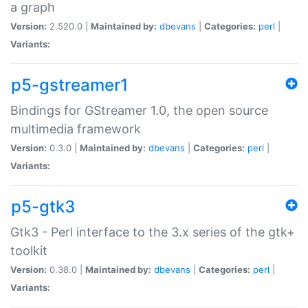
a graph
Version:
2.520.0 |
Maintained by:
dbevans
|
Categories:
perl
|
Variants:
p5-gstreamer1
Bindings for GStreamer 1.0, the open source
multimedia framework
Version:
0.3.0 |
Maintained by:
dbevans
|
Categories:
perl
|
Variants:
p5-gtk3
Gtk3 - Perl interface to the 3.x series of the gtk+
toolkit
Version:
0.38.0 |
Maintained by:
dbevans
|
Categories:
perl
|
Variants: