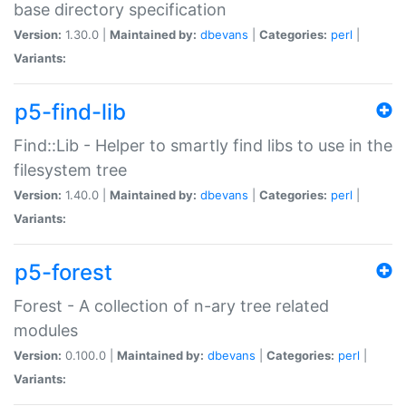
base directory specification
Version:
1.30.0 |
Maintained by:
dbevans
|
Categories:
perl
|
Variants:
p5-find-lib
Find::Lib - Helper to smartly find libs to use in the
filesystem tree
Version:
1.40.0 |
Maintained by:
dbevans
|
Categories:
perl
|
Variants:
p5-forest
Forest - A collection of n-ary tree related
modules
Version:
0.100.0 |
Maintained by:
dbevans
|
Categories:
perl
|
Variants: