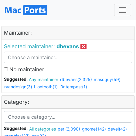
Maintainer:
Selected maintainer:
dbevans
No maintainer
Suggested:
Any maintainer
dbevans(2,325)
mascguy(59)
ryandesign(3)
Liontooth(1)
i0ntempest(1)
Category:
Suggested:
All categories
perl(2,090)
gnome(142)
devel(42)
graphics(37)
net(23)