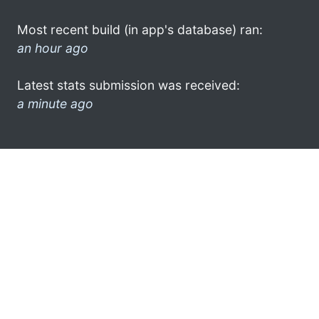
Most recent build (in app's database) ran:
an hour ago
Latest stats submission was received:
a minute ago