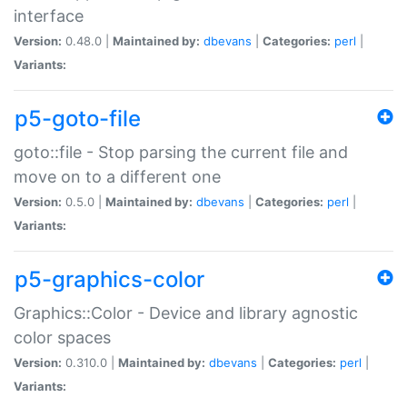
interface
Version:
0.48.0 |
Maintained by:
dbevans
|
Categories:
perl
|
Variants:
p5-goto-file
goto::file - Stop parsing the current file and
move on to a different one
Version:
0.5.0 |
Maintained by:
dbevans
|
Categories:
perl
|
Variants:
p5-graphics-color
Graphics::Color - Device and library agnostic
color spaces
Version:
0.310.0 |
Maintained by:
dbevans
|
Categories:
perl
|
Variants: