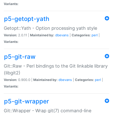
Variants:
p5-getopt-yath
Getopt::Yath - Option processing yath style
Version:
2.0.11 |
Maintained by:
dbevans
|
Categories:
perl
|
Variants:
p5-git-raw
Git::Raw - Perl bindings to the Git linkable library
(libgit2)
Version:
0.900.0 |
Maintained by:
dbevans
|
Categories:
perl
|
Variants:
p5-git-wrapper
Git::Wrapper - Wrap git(7) command-line