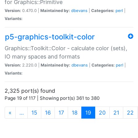
for Graphics::Primitive
Version:
0.470.0 |
Maintained by:
dbevans
|
Categories:
perl
|
Variants:
p5-graphics-toolkit-color
Graphics::Toolkit::Color - calculate color (sets),
IO many spaces and formats
Version:
2.220.0 |
Maintained by:
dbevans
|
Categories:
perl
|
Variants:
2,325 port(s) found
Page 19 of 117 | Showing port(s) 361 to 380
(current)
«
…
15
16
17
18
19
20
21
22