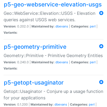
p5-geo-webservice-elevation-usgs
Geo::WebService::Elevation::USGS - Elevation
queries against USGS web services.
Version:
0.202.0 |
Maintained by:
dbevans
|
Categories:
perl
|
Variants:
p5-geometry-primitive
Geometry::Primitive - Primitive Geometry Entities
Version:
0.240.0 |
Maintained by:
dbevans
|
Categories:
perl
|
Variants:
p5-getopt-usaginator
Getopt::Usaginator - Conjure up a usage function
for your applications
Version:
0.1.200 |
Maintained by:
dbevans
|
Categories:
perl
|