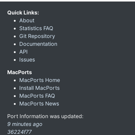
Quick Links:
About
Statistics FAQ
Git Repository
Documentation
API
Issues
MacPorts
MacPorts Home
Install MacPorts
MacPorts FAQ
MacPorts News
Port Information was updated:
9 minutes ago
36224f77