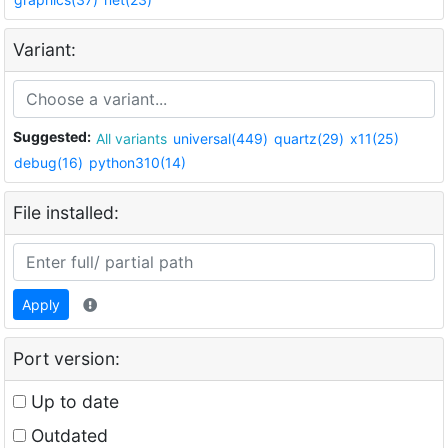
Variant:
Suggested:
All variants
universal(449)
quartz(29)
x11(25)
debug(16)
python310(14)
File installed:
Apply
Port version:
Up to date
Outdated