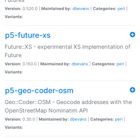
Version:
0.520.0 |
Maintained by:
dbevans
|
Categories:
perl
|
Variants:
p5-future-xs
Future::XS - experimental XS implementation of
Future
Version:
0.150.0 |
Maintained by:
dbevans
|
Categories:
perl
|
Variants:
p5-geo-coder-osm
Geo::Coder::OSM - Geocode addresses with the
OpenStreetMap Nominatim API
Version:
0.30.0 |
Maintained by:
dbevans
|
Categories:
perl
|
Variants: