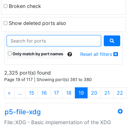
Broken check
Show deleted ports also
Only match by port names
Reset all filters
2,325 port(s) found
Page 19 of 117 | Showing port(s) 361 to 380
(current)
«
…
15
16
17
18
19
20
21
22
p5-file-xdg
File::XDG - Basic implementation of the XDG