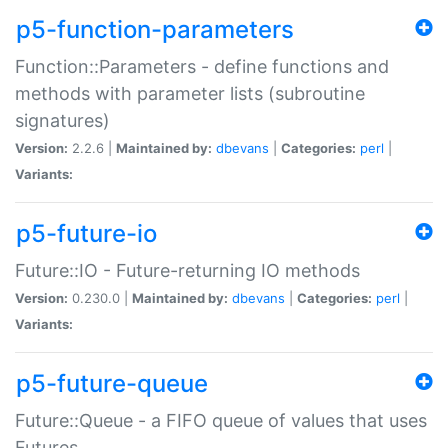
p5-function-parameters
Function::Parameters - define functions and
methods with parameter lists (subroutine
signatures)
Version:
2.2.6 |
Maintained by:
dbevans
|
Categories:
perl
|
Variants:
p5-future-io
Future::IO - Future-returning IO methods
Version:
0.230.0 |
Maintained by:
dbevans
|
Categories:
perl
|
Variants:
p5-future-queue
Future::Queue - a FIFO queue of values that uses
Futures