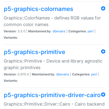
p5-graphics-colornames
Graphics::ColorNames - defines RGB values for
common color names
Version:
3.5.0 |
Maintained by:
dbevans
|
Categories:
perl
|
Variants:
p5-graphics-primitive
Graphics::Primitive - Device and library agnostic
graphic primitives
Version:
0.670.0 |
Maintained by:
dbevans
|
Categories:
perl
|
Variants:
p5-graphics-primitive-driver-cairo
Graphics::Primitive::Driver::Cairo - Cairo backend