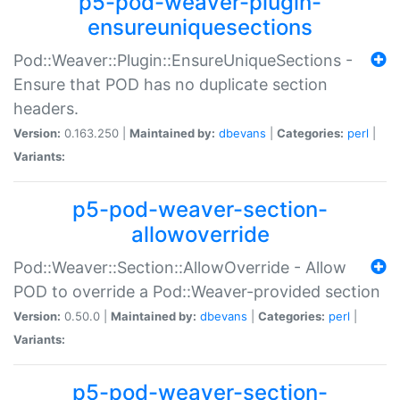
p5-pod-weaver-plugin-
ensureuniquesections
Pod::Weaver::Plugin::EnsureUniqueSections -
Ensure that POD has no duplicate section
headers.
Version:
0.163.250 |
Maintained by:
dbevans
|
Categories:
perl
|
Variants:
p5-pod-weaver-section-
allowoverride
Pod::Weaver::Section::AllowOverride - Allow
POD to override a Pod::Weaver-provided section
Version:
0.50.0 |
Maintained by:
dbevans
|
Categories:
perl
|
Variants:
p5-pod-weaver-section-