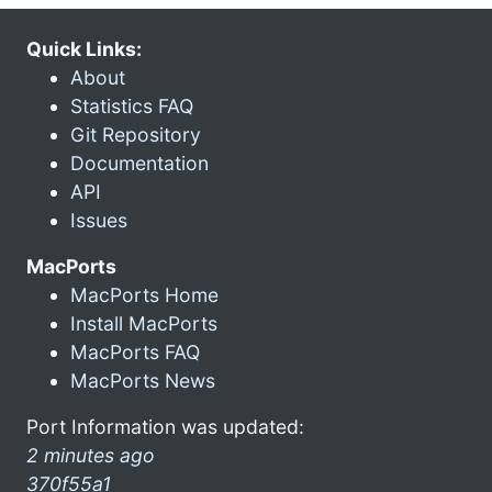
Quick Links:
About
Statistics FAQ
Git Repository
Documentation
API
Issues
MacPorts
MacPorts Home
Install MacPorts
MacPorts FAQ
MacPorts News
Port Information was updated:
2 minutes ago
370f55a1