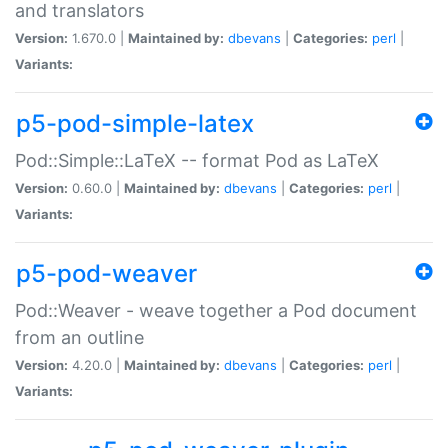
and translators
Version:
1.670.0 |
Maintained by:
dbevans
|
Categories:
perl
|
Variants:
p5-pod-simple-latex
Pod::Simple::LaTeX -- format Pod as LaTeX
Version:
0.60.0 |
Maintained by:
dbevans
|
Categories:
perl
|
Variants:
p5-pod-weaver
Pod::Weaver - weave together a Pod document
from an outline
Version:
4.20.0 |
Maintained by:
dbevans
|
Categories:
perl
|
Variants: