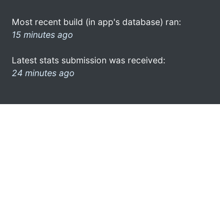
Most recent build (in app's database) ran:
15 minutes ago
Latest stats submission was received:
24 minutes ago