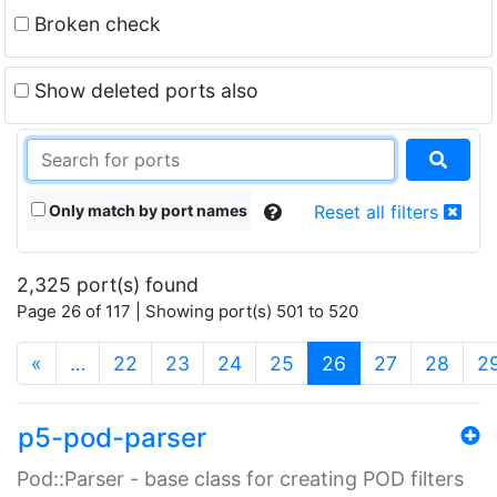
Broken check
Show deleted ports also
Only match by port names
Reset all filters
2,325 port(s) found
Page 26 of 117 | Showing port(s) 501 to 520
(current)
«
…
22
23
24
25
26
27
28
2
p5-pod-parser
Pod::Parser - base class for creating POD filters