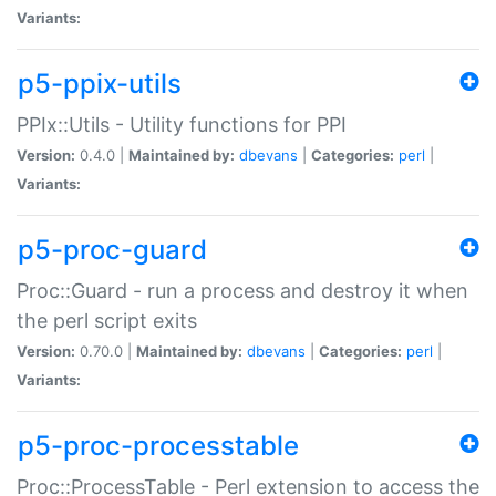
Variants:
p5-ppix-utils
PPIx::Utils - Utility functions for PPI
Version:
0.4.0 |
Maintained by:
dbevans
|
Categories:
perl
|
Variants:
p5-proc-guard
Proc::Guard - run a process and destroy it when
the perl script exits
Version:
0.70.0 |
Maintained by:
dbevans
|
Categories:
perl
|
Variants:
p5-proc-processtable
Proc::ProcessTable - Perl extension to access the