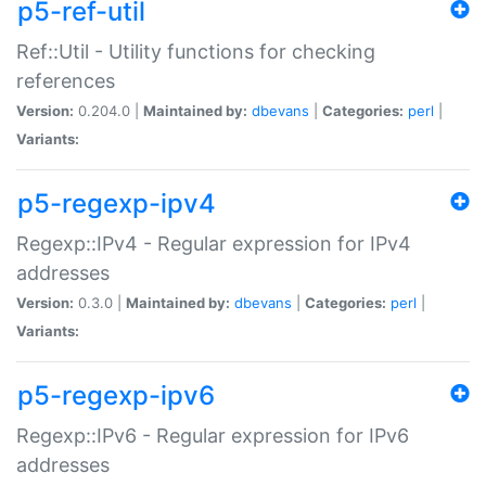
p5-ref-util
Ref::Util - Utility functions for checking
references
Version:
0.204.0 |
Maintained by:
dbevans
|
Categories:
perl
|
Variants:
p5-regexp-ipv4
Regexp::IPv4 - Regular expression for IPv4
addresses
Version:
0.3.0 |
Maintained by:
dbevans
|
Categories:
perl
|
Variants:
p5-regexp-ipv6
Regexp::IPv6 - Regular expression for IPv6
addresses