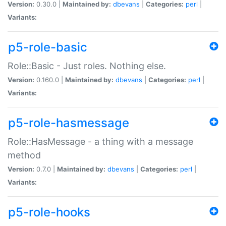
Version:
0.30.0 |
Maintained by:
dbevans
|
Categories:
perl
|
Variants:
p5-role-basic
Role::Basic - Just roles. Nothing else.
Version:
0.160.0 |
Maintained by:
dbevans
|
Categories:
perl
|
Variants:
p5-role-hasmessage
Role::HasMessage - a thing with a message
method
Version:
0.7.0 |
Maintained by:
dbevans
|
Categories:
perl
|
Variants:
p5-role-hooks