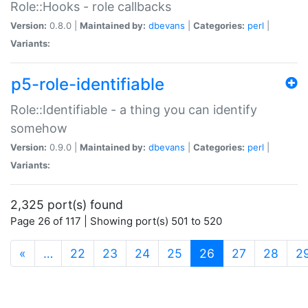
Role::Hooks - role callbacks
Version:
0.8.0 |
Maintained by:
dbevans
|
Categories:
perl
|
Variants:
p5-role-identifiable
Role::Identifiable - a thing you can identify
somehow
Version:
0.9.0 |
Maintained by:
dbevans
|
Categories:
perl
|
Variants:
2,325 port(s) found
Page 26 of 117 | Showing port(s) 501 to 520
(current)
«
…
22
23
24
25
26
27
28
2