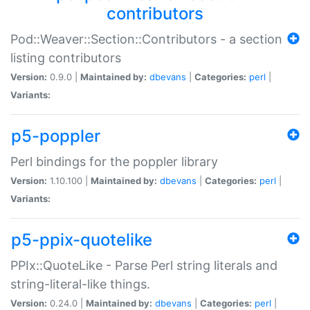
contributors
Pod::Weaver::Section::Contributors - a section
listing contributors
Version:
0.9.0 |
Maintained by:
dbevans
|
Categories:
perl
|
Variants:
p5-poppler
Perl bindings for the poppler library
Version:
1.10.100 |
Maintained by:
dbevans
|
Categories:
perl
|
Variants:
p5-ppix-quotelike
PPIx::QuoteLike - Parse Perl string literals and
string-literal-like things.
Version:
0.24.0 |
Maintained by:
dbevans
|
Categories:
perl
|