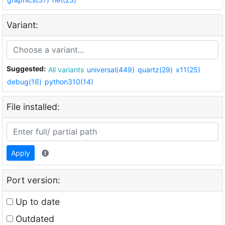
Variant:
Suggested:
All variants
universal(449)
quartz(29)
x11(25)
debug(16)
python310(14)
File installed:
Apply
Port version:
Up to date
Outdated