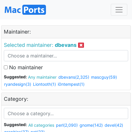
Maintainer:
Selected maintainer:
dbevans
No maintainer
Suggested:
Any maintainer
dbevans(2,325)
mascguy(59)
ryandesign(3)
Liontooth(1)
i0ntempest(1)
Category:
Suggested:
All categories
perl(2,090)
gnome(142)
devel(42)
graphics(37)
net(23)