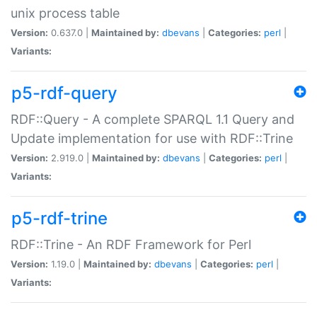
unix process table
Version:
0.637.0 |
Maintained by:
dbevans
|
Categories:
perl
|
Variants:
p5-rdf-query
RDF::Query - A complete SPARQL 1.1 Query and
Update implementation for use with RDF::Trine
Version:
2.919.0 |
Maintained by:
dbevans
|
Categories:
perl
|
Variants:
p5-rdf-trine
RDF::Trine - An RDF Framework for Perl
Version:
1.19.0 |
Maintained by:
dbevans
|
Categories:
perl
|
Variants: