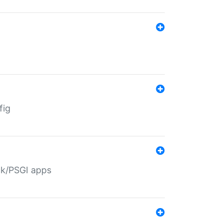
fig
ack/PSGI apps