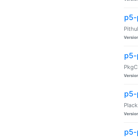
p5-
Pithu
Versio
p5-
PkgCo
Versio
p5-
Plack
Versio
p5-