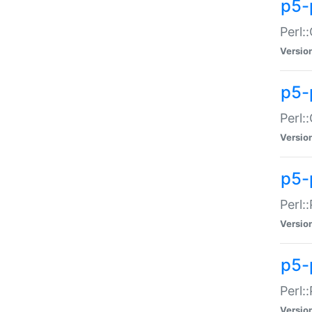
p5-
Perl:
Versio
p5-
Perl:
Versio
p5-
Perl:
Versio
p5-
Perl:
Versio