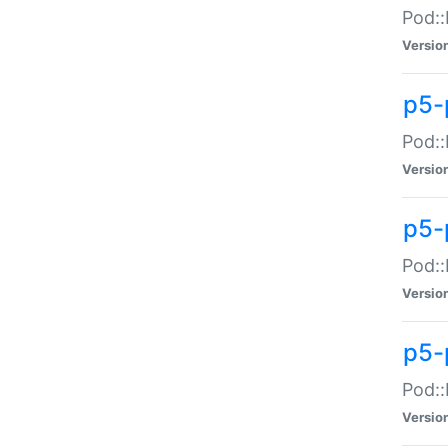
Pod::
Versio
p5-
Pod::
Versio
p5-
Pod::
Versio
p5-
Pod::
Versio