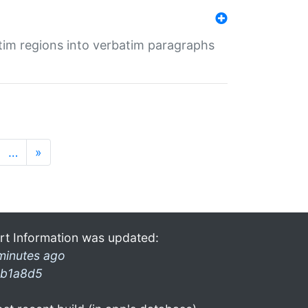
tim regions into verbatim paragraphs
…
»
rt Information was updated:
minutes ago
b1a8d5