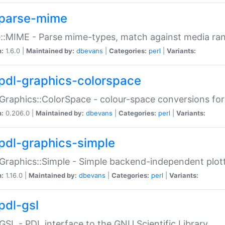
parse-mime
::MIME - Parse mime-types, match against media ra
n:
1.6.0 |
Maintained by:
dbevans
|
Categories:
perl
|
Variants:
pdl-graphics-colorspace
Graphics::ColorSpace - colour-space conversions fo
n:
0.206.0 |
Maintained by:
dbevans
|
Categories:
perl
|
Variants:
pdl-graphics-simple
Graphics::Simple - Simple backend-independent plot
n:
1.16.0 |
Maintained by:
dbevans
|
Categories:
perl
|
Variants:
pdl-gsl
GSL - PDL interface to the GNU Scientific Library