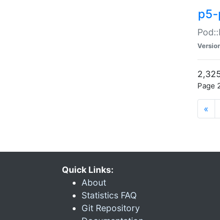
p5-
Pod::
Versio
2,325
Page 2
«
Quick Links:
About
Statistics FAQ
Git Repository