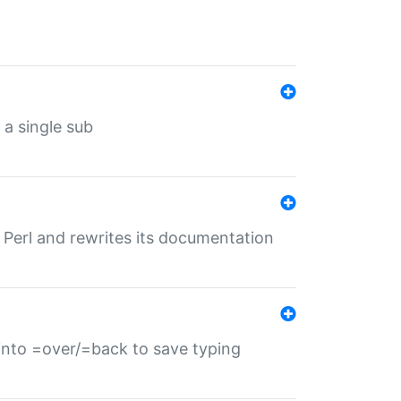
 a single sub
f Perl and rewrites its documentation
s into =over/=back to save typing