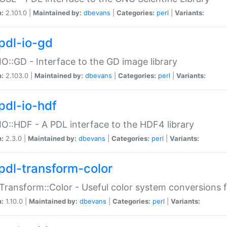
n:
2.101.0 |
Maintained by:
dbevans
|
Categories:
perl
|
Variants:
pdl-io-gd
IO::GD - Interface to the GD image library
n:
2.103.0 |
Maintained by:
dbevans
|
Categories:
perl
|
Variants:
pdl-io-hdf
IO::HDF - A PDL interface to the HDF4 library
n:
2.3.0 |
Maintained by:
dbevans
|
Categories:
perl
|
Variants:
pdl-transform-color
Transform::Color - Useful color system conversions 
n:
1.10.0 |
Maintained by:
dbevans
|
Categories:
perl
|
Variants: