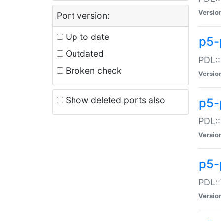
Versio
Port version:
Up to date
p5-
Outdated
PDL::
Broken check
Versio
Show deleted ports also
p5-
PDL::
Versio
p5-
PDL::
Versio