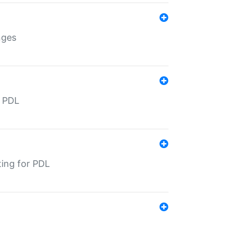
nges
r PDL
ting for PDL