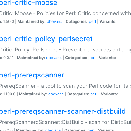
perl-critic-moose
:Critic::Moose - Policies for Perl::Critic concerned wi
n:
1.50.0 |
Maintained by:
dbevans
|
Categories:
perl
|
Variants:
perl-critic-policy-perlsecret
:Critic::Policy::Perlsecret - Prevent perlsecrets enter
n:
0.0.11 |
Maintained by:
dbevans
|
Categories:
perl
|
Variants:
perl-prereqscanner
:PrereqScanner - a tool to scan your Perl code for its 
n:
1.100.0 |
Maintained by:
dbevans
|
Categories:
perl
|
Variants:
perl-prereqscanner-scanner-distbuild
:PrereqScanner::Scanner::DistBuild - scan for Dist::B
n:
0.2.0 |
Maintained by:
dbevans
|
Categories:
perl
|
Variants: