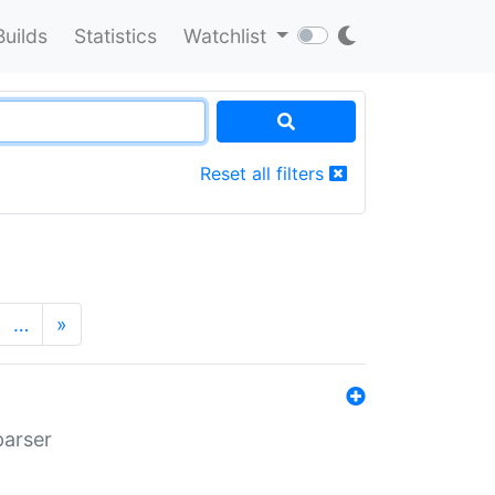
Builds
Statistics
Watchlist
Reset all filters
…
»
parser