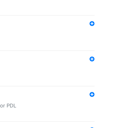
for PDL