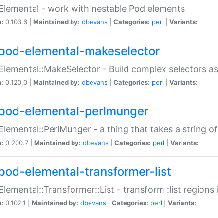
Elemental - work with nestable Pod elements
n:
0.103.6 |
Maintained by:
dbevans
|
Categories:
perl
|
Variants:
pod-elemental-makeselector
Elemental::MakeSelector - Build complex selectors as
n:
0.120.0 |
Maintained by:
dbevans
|
Categories:
perl
|
Variants:
pod-elemental-perlmunger
Elemental::PerlMunger - a thing that takes a string o
n:
0.200.7 |
Maintained by:
dbevans
|
Categories:
perl
|
Variants:
pod-elemental-transformer-list
Elemental::Transformer::List - transform :list region
n:
0.102.1 |
Maintained by:
dbevans
|
Categories:
perl
|
Variants: