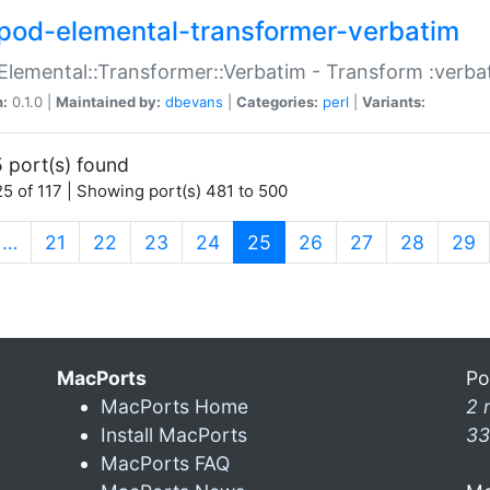
pod-elemental-transformer-verbatim
Elemental::Transformer::Verbatim - Transform :verba
n:
0.1.0 |
Maintained by:
dbevans
|
Categories:
perl
|
Variants:
 port(s) found
5 of 117 | Showing port(s) 481 to 500
(current)
…
21
22
23
24
25
26
27
28
29
MacPorts
Po
MacPorts Home
2 
Install MacPorts
33
MacPorts FAQ