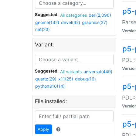
p5-
Suggested:
All categories
perl(2,090)
Parse
gnome(142)
devel(42)
graphics(37)
net(23)
Versio
Variant:
p5-
PDL::
Versio
Suggested:
All variants
universal(449)
quartz(29)
x11(25)
debug(16)
p5-
python310(14)
PDL::
File installed:
Versio
p5-
Apply
PDL::