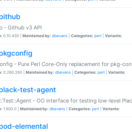
pithub
b - Github v3 API
n:
0.10.430 |
Maintained by:
dbevans
|
Categories:
perl
|
Variants:
pkgconfig
nfig - Pure Perl Core-Only replacement for pkg-con
n:
0.260.260 |
Maintained by:
dbevans
|
Categories:
perl
|
Variants:
plack-test-agent
::Test::Agent - OO interface for testing low-level Pl
n:
1.600.0 |
Maintained by:
dbevans
|
Categories:
perl
|
Variants:
pod-elemental