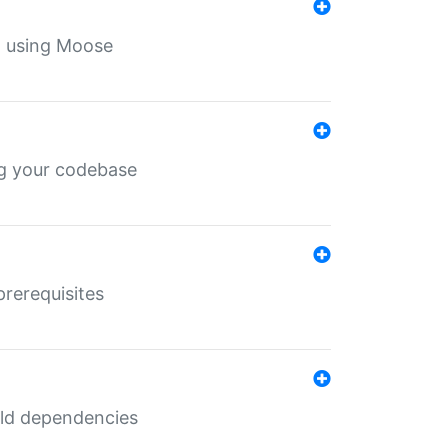
th using Moose
ing your codebase
prerequisites
uild dependencies