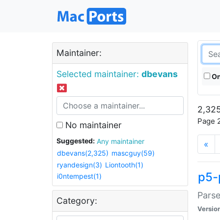
Maintainer:
Selected maintainer:
dbevans
On
2,325
Page 2
No maintainer
Suggested:
Any maintainer
«
dbevans(2,325)
mascguy(59)
ryandesign(3)
Liontooth(1)
p5-
i0ntempest(1)
Parse
Category:
Versio