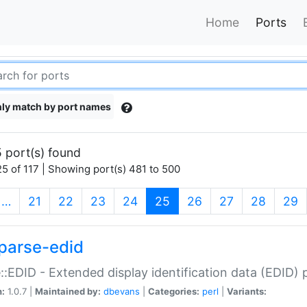
Home
Ports
ly match by port names
 port(s) found
5 of 117 | Showing port(s) 481 to 500
(current)
…
21
22
23
24
25
26
27
28
29
parse-edid
::EDID - Extended display identification data (EDID) 
n:
1.0.7 |
Maintained by:
dbevans
|
Categories:
perl
|
Variants: