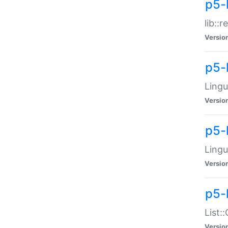
p5-l
lib::
Versio
p5-
Lingu
Versio
p5-
Lingu
Versio
p5-
List:
Versio