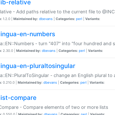
ib-relative
relative - Add paths relative to the current file to @INC
n:
1.2.0 |
Maintained by:
dbevans
|
Categories:
perl
|
Variants:
lingua-en-numbers
a::EN::Numbers - turn "407" into "four hundred and s
n:
2.30.0 |
Maintained by:
dbevans
|
Categories:
perl
|
Variants:
lingua-en-pluraltosingular
a::EN::PluralToSingular - change an English plural to 
n:
0.210.0 |
Maintained by:
dbevans
|
Categories:
perl
|
Variants:
list-compare
:Compare - Compare elements of two or more lists
n:
0.550.0 |
Maintained by:
dbevans
|
Categories:
perl
|
Variants: