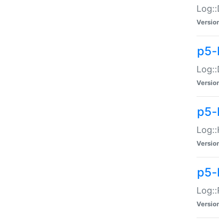
Log::
Versio
p5-
Log::
Versio
p5-
Log::
Versio
p5-
Log::
Versio