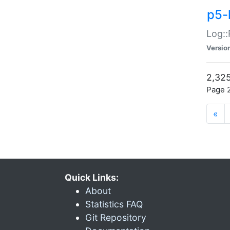
p5-
Log::
Versio
2,325
Page 2
«
Quick Links:
About
Statistics FAQ
Git Repository