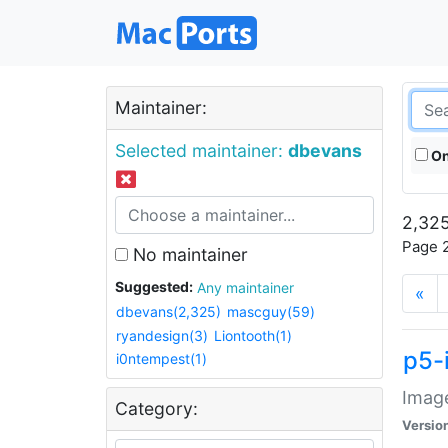
Maintainer:
Selected maintainer:
dbevans
On
2,325
Page 2
No maintainer
Suggested:
Any maintainer
«
dbevans(2,325)
mascguy(59)
ryandesign(3)
Liontooth(1)
p5-
i0ntempest(1)
Image
Category:
Versio