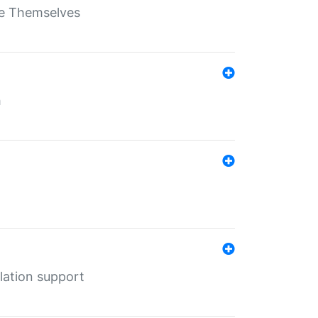
ate Themselves
h
lation support