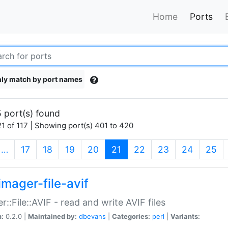
Home
Ports
ly match by port names
 port(s) found
1 of 117 | Showing port(s) 401 to 420
(current)
…
17
18
19
20
21
22
23
24
25
imager-file-avif
r::File::AVIF - read and write AVIF files
n:
0.2.0 |
Maintained by:
dbevans
|
Categories:
perl
|
Variants: