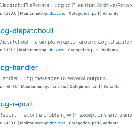
Dispatch::FileRotate - Log to Files that Archive/Rot
n:
1.380.0 |
Maintained by:
dbevans
|
Categories:
perl
|
Variants:
log-dispatchouli
Dispatchouli - a simple wrapper around Log::Dispatc
n:
3.101.0 |
Maintained by:
dbevans
|
Categories:
perl
|
Variants:
log-handler
Handler - Log messages to several outputs.
n:
0.900.0 |
Maintained by:
dbevans
|
Categories:
perl
|
Variants:
log-report
Report - report a problem, with exceptions and trans
n:
1.460.0 |
Maintained by:
dbevans
|
Categories:
perl
|
Variants: