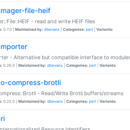
imager-file-heif
r::File::HEIF - read and write HEIF files
n:
0.7.0 |
Maintained by:
dbevans
|
Categories:
perl
|
Variants:
importer
ter - Alternative but compatible interface to module
n:
0.26.0 |
Maintained by:
dbevans
|
Categories:
perl
|
Variants:
io-compress-brotli
ompress::Brotli - Read/Write Brotli buffers/streams
n:
0.22.0 |
Maintained by:
dbevans
|
Categories:
perl
|
Variants:
ri
 Internationalized Resource Identifiers