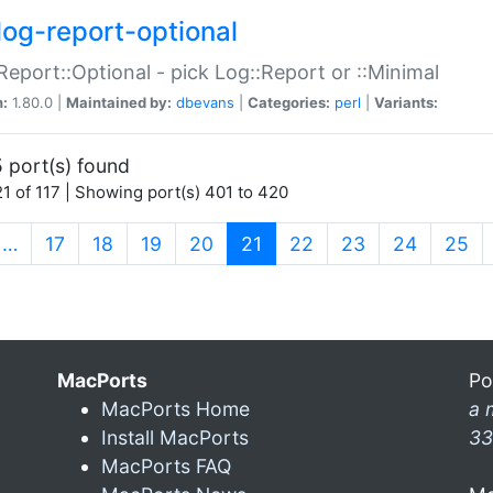
log-report-optional
Report::Optional - pick Log::Report or ::Minimal
n:
1.80.0 |
Maintained by:
dbevans
|
Categories:
perl
|
Variants:
 port(s) found
1 of 117 | Showing port(s) 401 to 420
(current)
…
17
18
19
20
21
22
23
24
25
MacPorts
Po
MacPorts Home
a 
Install MacPorts
33
MacPorts FAQ