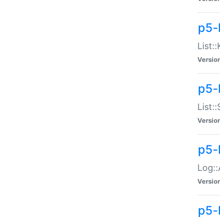
p5-
List:
Versio
p5-
List:
Versio
p5-
Log::
Versio
p5-