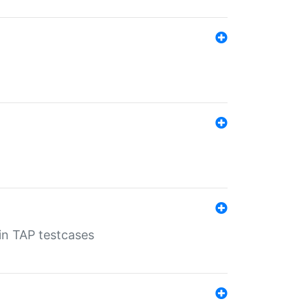
 in TAP testcases