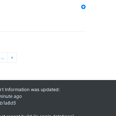
…
»
rt Information was updated:
minute ago
b1a8d5