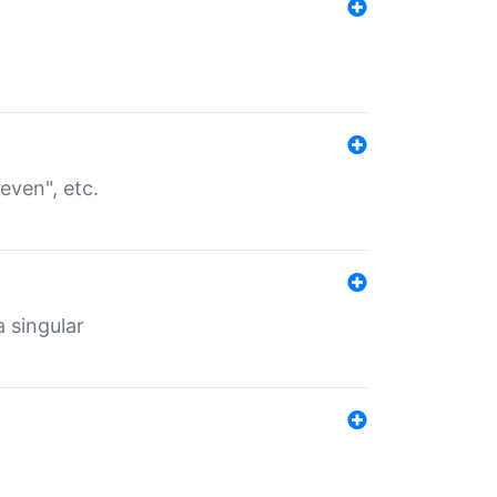
even", etc.
a singular