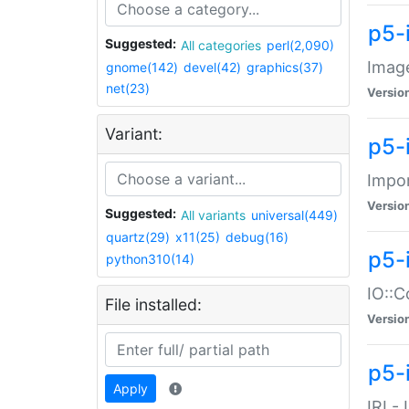
p5-
Suggested:
All categories
perl(2,090)
Image
gnome(142)
devel(42)
graphics(37)
net(23)
Versio
Variant:
p5-
Impor
Versio
Suggested:
All variants
universal(449)
quartz(29)
x11(25)
debug(16)
p5-
python310(14)
IO::C
File installed:
Versio
p5-i
Apply
IRI -