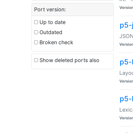
Versio
Port version:
Up to date
p5-
Outdated
JSON:
Broken check
Versio
Show deleted ports also
p5-
Layo
Versio
p5-
Lexic
Versio