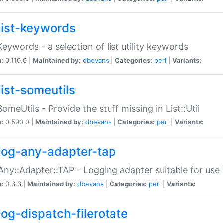
list-keywords
:Keywords - a selection of list utility keywords
n:
0.110.0 |
Maintained by:
dbevans
|
Categories:
perl
|
Variants:
list-someutils
:SomeUtils - Provide the stuff missing in List::Util
n:
0.590.0 |
Maintained by:
dbevans
|
Categories:
perl
|
Variants:
log-any-adapter-tap
Any::Adapter::TAP - Logging adapter suitable for use
n:
0.3.3 |
Maintained by:
dbevans
|
Categories:
perl
|
Variants:
log-dispatch-filerotate