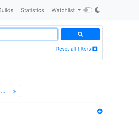
Builds
Statistics
Watchlist
Reset all filters
…
»