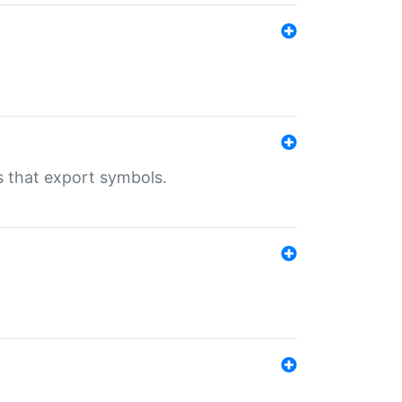
s that export symbols.