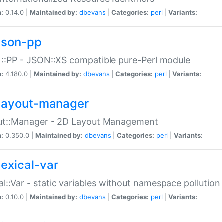
n:
0.14.0 |
Maintained by:
dbevans
|
Categories:
perl
|
Variants:
json-pp
:PP - JSON::XS compatible pure-Perl module
n:
4.180.0 |
Maintained by:
dbevans
|
Categories:
perl
|
Variants:
layout-manager
ut::Manager - 2D Layout Management
n:
0.350.0 |
Maintained by:
dbevans
|
Categories:
perl
|
Variants:
lexical-var
al::Var - static variables without namespace pollution
n:
0.10.0 |
Maintained by:
dbevans
|
Categories:
perl
|
Variants: