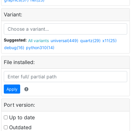
Variant:
Suggested:
All variants
universal(449)
quartz(29)
x11(25)
debug(16)
python310(14)
File installed:
Apply
Port version:
Up to date
Outdated