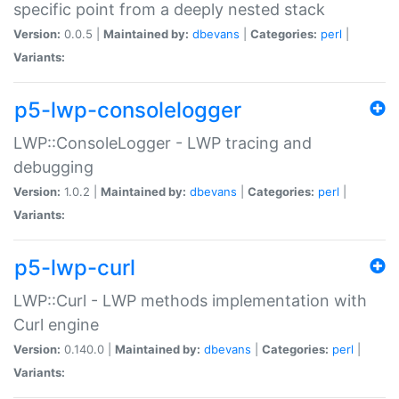
specific point from a deeply nested stack
Version:
0.0.5 |
Maintained by:
dbevans
|
Categories:
perl
|
Variants:
p5-lwp-consolelogger
LWP::ConsoleLogger - LWP tracing and
debugging
Version:
1.0.2 |
Maintained by:
dbevans
|
Categories:
perl
|
Variants:
p5-lwp-curl
LWP::Curl - LWP methods implementation with
Curl engine
Version:
0.140.0 |
Maintained by:
dbevans
|
Categories:
perl
|
Variants: