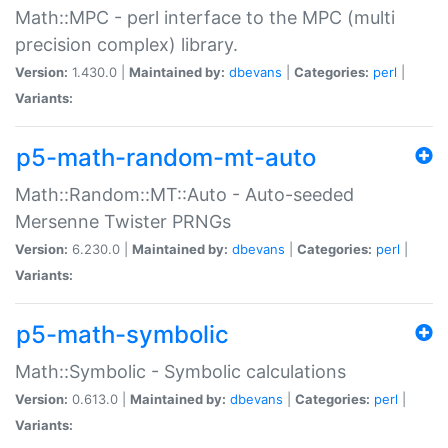
Math::MPC - perl interface to the MPC (multi
precision complex) library.
Version:
1.430.0 |
Maintained by:
dbevans
|
Categories:
perl
|
Variants:
p5-math-random-mt-auto
Math::Random::MT::Auto - Auto-seeded
Mersenne Twister PRNGs
Version:
6.230.0 |
Maintained by:
dbevans
|
Categories:
perl
|
Variants:
p5-math-symbolic
Math::Symbolic - Symbolic calculations
Version:
0.613.0 |
Maintained by:
dbevans
|
Categories:
perl
|
Variants: