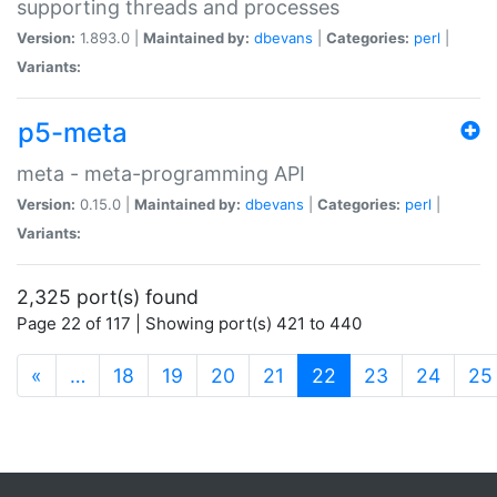
supporting threads and processes
Version:
1.893.0 |
Maintained by:
dbevans
|
Categories:
perl
|
Variants:
p5-meta
meta - meta-programming API
Version:
0.15.0 |
Maintained by:
dbevans
|
Categories:
perl
|
Variants:
2,325 port(s) found
Page 22 of 117 | Showing port(s) 421 to 440
(current)
«
…
18
19
20
21
22
23
24
25