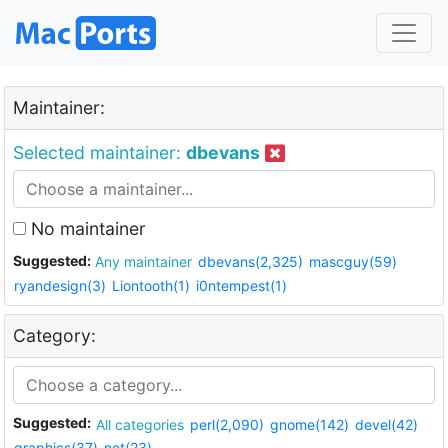
Maintainer:
Selected maintainer:
dbevans
No maintainer
Suggested:
Any maintainer
dbevans(2,325)
mascguy(59)
ryandesign(3)
Liontooth(1)
i0ntempest(1)
Category:
Suggested:
All categories
perl(2,090)
gnome(142)
devel(42)
graphics(37)
net(23)