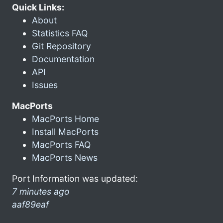
Quick Links:
About
Statistics FAQ
Git Repository
Documentation
API
Issues
MacPorts
MacPorts Home
Install MacPorts
MacPorts FAQ
MacPorts News
Port Information was updated:
7 minutes ago
aaf89eaf