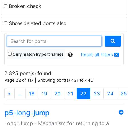
Broken check
Show deleted ports also
Only match by port names
Reset all filters
2,325 port(s) found
Page 22 of 117 | Showing port(s) 421 to 440
(current)
«
…
18
19
20
21
22
23
24
25
p5-long-jump
Long::Jump - Mechanism for returning to a