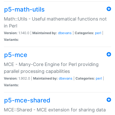
p5-math-utils
Math::Utils - Useful mathematical functions not
in Perl
Version:
1.140.0 |
Maintained by:
dbevans
|
Categories:
perl
|
Variants:
p5-mce
MCE - Many-Core Engine for Perl providing
parallel processing capabilities
Version:
1.902.0 |
Maintained by:
dbevans
|
Categories:
perl
|
Variants:
p5-mce-shared
MCE::Shared - MCE extension for sharing data