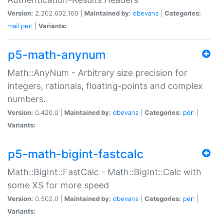
Version:
2.202.602.160 |
Maintained by:
dbevans
|
Categories:
mail
perl
|
Variants:
p5-math-anynum
Math::AnyNum - Arbitrary size precision for
integers, rationals, floating-points and complex
numbers.
Version:
0.420.0 |
Maintained by:
dbevans
|
Categories:
perl
|
Variants:
p5-math-bigint-fastcalc
Math::BigInt::FastCalc - Math::BigInt::Calc with
some XS for more speed
Version:
0.502.0 |
Maintained by:
dbevans
|
Categories:
perl
|
Variants: