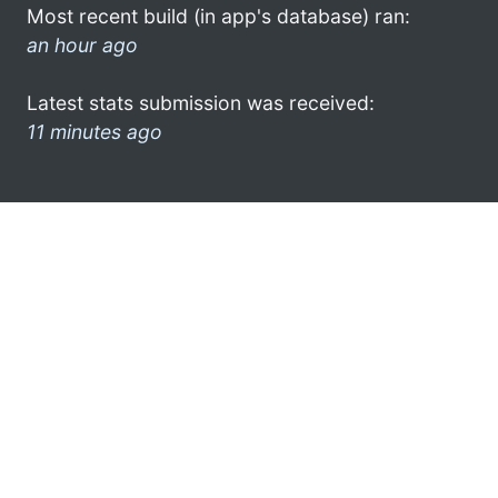
Most recent build (in app's database) ran:
an hour ago
Latest stats submission was received:
11 minutes ago