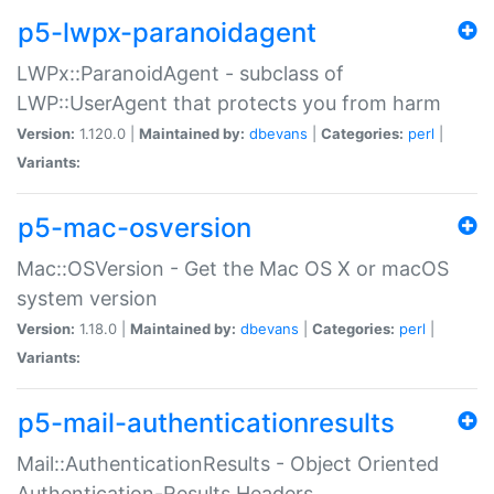
p5-lwpx-paranoidagent
LWPx::ParanoidAgent - subclass of
LWP::UserAgent that protects you from harm
Version:
1.120.0 |
Maintained by:
dbevans
|
Categories:
perl
|
Variants:
p5-mac-osversion
Mac::OSVersion - Get the Mac OS X or macOS
system version
Version:
1.18.0 |
Maintained by:
dbevans
|
Categories:
perl
|
Variants:
p5-mail-authenticationresults
Mail::AuthenticationResults - Object Oriented
Authentication-Results Headers