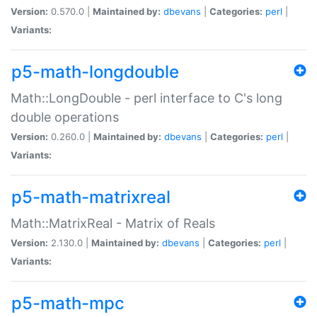
Version:
0.570.0 |
Maintained by:
dbevans
|
Categories:
perl
|
Variants:
p5-math-longdouble
Math::LongDouble - perl interface to C's long
double operations
Version:
0.260.0 |
Maintained by:
dbevans
|
Categories:
perl
|
Variants:
p5-math-matrixreal
Math::MatrixReal - Matrix of Reals
Version:
2.130.0 |
Maintained by:
dbevans
|
Categories:
perl
|
Variants:
p5-math-mpc