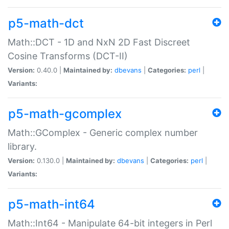
p5-math-dct
Math::DCT - 1D and NxN 2D Fast Discreet
Cosine Transforms (DCT-II)
Version:
0.40.0 |
Maintained by:
dbevans
|
Categories:
perl
|
Variants:
p5-math-gcomplex
Math::GComplex - Generic complex number
library.
Version:
0.130.0 |
Maintained by:
dbevans
|
Categories:
perl
|
Variants:
p5-math-int64
Math::Int64 - Manipulate 64-bit integers in Perl