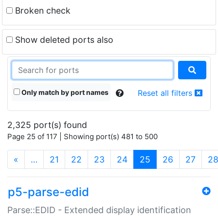
Broken check
Show deleted ports also
Only match by port names
Reset all filters
2,325 port(s) found
Page 25 of 117 | Showing port(s) 481 to 500
(current)
«
…
21
22
23
24
25
26
27
2
p5-parse-edid
Parse::EDID - Extended display identification