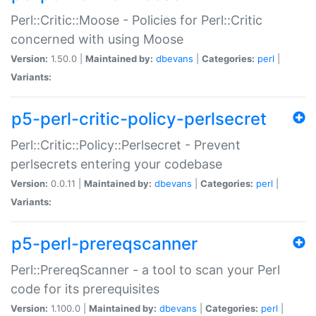
Perl::Critic::Moose - Policies for Perl::Critic
concerned with using Moose
Version:
1.50.0 |
Maintained by:
dbevans
|
Categories:
perl
|
Variants:
p5-perl-critic-policy-perlsecret
Perl::Critic::Policy::Perlsecret - Prevent
perlsecrets entering your codebase
Version:
0.0.11 |
Maintained by:
dbevans
|
Categories:
perl
|
Variants:
p5-perl-prereqscanner
Perl::PrereqScanner - a tool to scan your Perl
code for its prerequisites
Version:
1.100.0 |
Maintained by:
dbevans
|
Categories:
perl
|