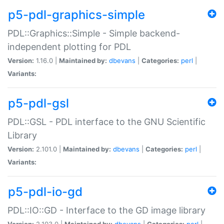
p5-pdl-graphics-simple
PDL::Graphics::Simple - Simple backend-
independent plotting for PDL
Version:
1.16.0 |
Maintained by:
dbevans
|
Categories:
perl
|
Variants:
p5-pdl-gsl
PDL::GSL - PDL interface to the GNU Scientific
Library
Version:
2.101.0 |
Maintained by:
dbevans
|
Categories:
perl
|
Variants:
p5-pdl-io-gd
PDL::IO::GD - Interface to the GD image library
Version:
2.103.0 |
Maintained by:
dbevans
|
Categories:
perl
|