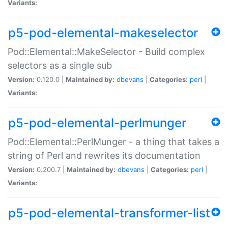
Variants:
p5-pod-elemental-makeselector
Pod::Elemental::MakeSelector - Build complex
selectors as a single sub
Version:
0.120.0 |
Maintained by:
dbevans
|
Categories:
perl
|
Variants:
p5-pod-elemental-perlmunger
Pod::Elemental::PerlMunger - a thing that takes a
string of Perl and rewrites its documentation
Version:
0.200.7 |
Maintained by:
dbevans
|
Categories:
perl
|
Variants:
p5-pod-elemental-transformer-list