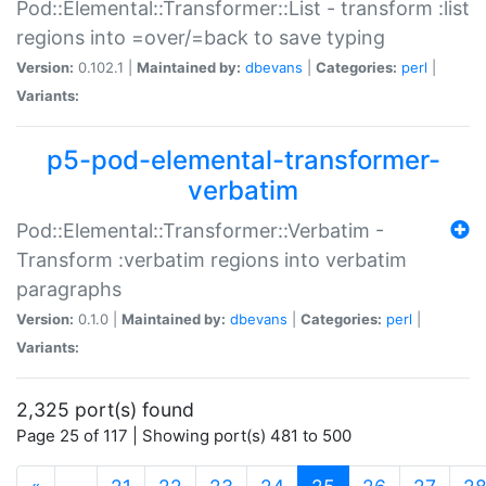
Pod::Elemental::Transformer::List - transform :list
regions into =over/=back to save typing
Version:
0.102.1 |
Maintained by:
dbevans
|
Categories:
perl
|
Variants:
p5-pod-elemental-transformer-
verbatim
Pod::Elemental::Transformer::Verbatim -
Transform :verbatim regions into verbatim
paragraphs
Version:
0.1.0 |
Maintained by:
dbevans
|
Categories:
perl
|
Variants:
2,325 port(s) found
Page 25 of 117 | Showing port(s) 481 to 500
(current)