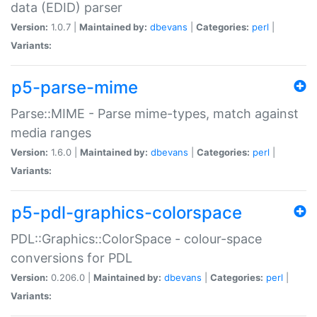
data (EDID) parser
Version:
1.0.7 |
Maintained by:
dbevans
|
Categories:
perl
|
Variants:
p5-parse-mime
Parse::MIME - Parse mime-types, match against
media ranges
Version:
1.6.0 |
Maintained by:
dbevans
|
Categories:
perl
|
Variants:
p5-pdl-graphics-colorspace
PDL::Graphics::ColorSpace - colour-space
conversions for PDL
Version:
0.206.0 |
Maintained by:
dbevans
|
Categories:
perl
|
Variants: