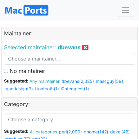
Maintainer:
Selected maintainer:
dbevans
No maintainer
Suggested:
Any maintainer
dbevans(2,325)
mascguy(59)
ryandesign(3)
Liontooth(1)
i0ntempest(1)
Category:
Suggested:
All categories
perl(2,090)
gnome(142)
devel(42)
graphics(37)
net(23)