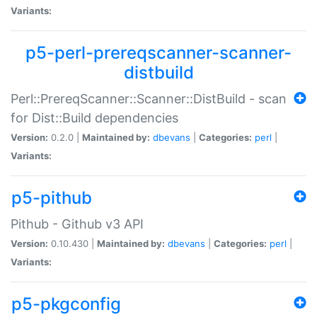
Variants:
p5-perl-prereqscanner-scanner-
distbuild
Perl::PrereqScanner::Scanner::DistBuild - scan
for Dist::Build dependencies
Version:
0.2.0 |
Maintained by:
dbevans
|
Categories:
perl
|
Variants:
p5-pithub
Pithub - Github v3 API
Version:
0.10.430 |
Maintained by:
dbevans
|
Categories:
perl
|
Variants:
p5-pkgconfig