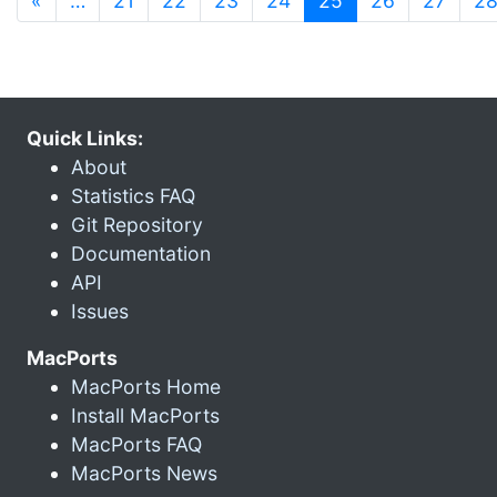
«
…
21
22
23
24
25
26
27
2
Quick Links:
About
Statistics FAQ
Git Repository
Documentation
API
Issues
MacPorts
MacPorts Home
Install MacPorts
MacPorts FAQ
MacPorts News