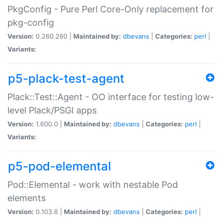
PkgConfig - Pure Perl Core-Only replacement for
pkg-config
Version:
0.260.260 |
Maintained by:
dbevans
|
Categories:
perl
|
Variants:
p5-plack-test-agent
Plack::Test::Agent - OO interface for testing low-
level Plack/PSGI apps
Version:
1.600.0 |
Maintained by:
dbevans
|
Categories:
perl
|
Variants:
p5-pod-elemental
Pod::Elemental - work with nestable Pod
elements
Version:
0.103.6 |
Maintained by:
dbevans
|
Categories:
perl
|