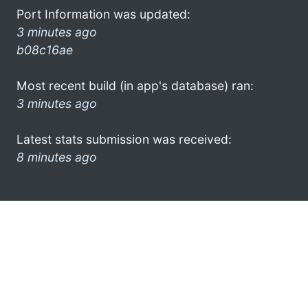
Port Information was updated:
3 minutes ago
b08c16ae
Most recent build (in app's database) ran:
3 minutes ago
Latest stats submission was received:
8 minutes ago