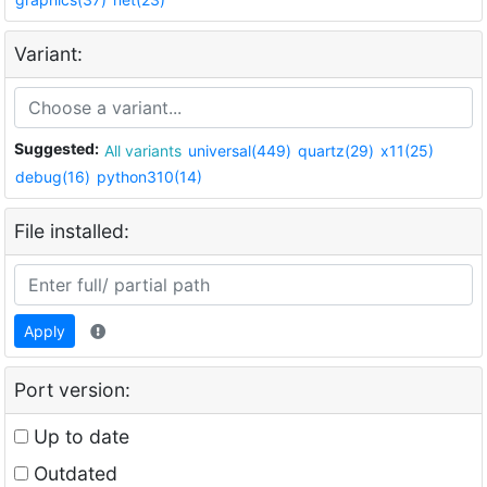
Variant:
Suggested:
All variants
universal(449)
quartz(29)
x11(25)
debug(16)
python310(14)
File installed:
Apply
Port version:
Up to date
Outdated