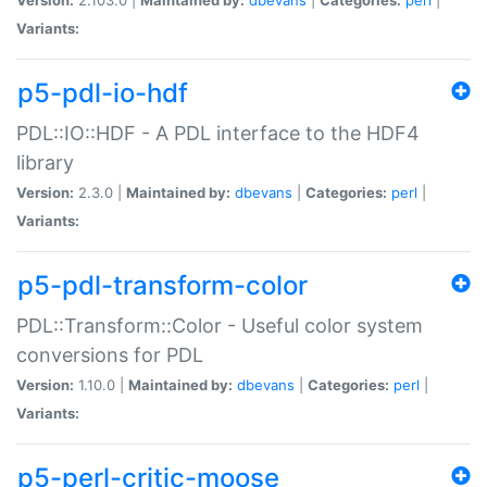
Variants:
p5-pdl-io-hdf
PDL::IO::HDF - A PDL interface to the HDF4
library
Version:
2.3.0 |
Maintained by:
dbevans
|
Categories:
perl
|
Variants:
p5-pdl-transform-color
PDL::Transform::Color - Useful color system
conversions for PDL
Version:
1.10.0 |
Maintained by:
dbevans
|
Categories:
perl
|
Variants:
p5-perl-critic-moose