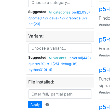
p5-f
Suggested:
All categories
perl(2,090)
Find:
gnome(142)
devel(42)
graphics(37)
net(23)
Versio
Variant:
p5-
Fores
Versio
Suggested:
All variants
universal(449)
quartz(29)
x11(25)
debug(16)
p5-
python310(14)
Funct
File installed:
signa
Versio
Apply
p5-