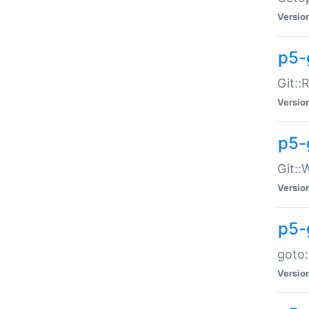
Versio
p5-
Git::
Versio
p5-
Git::
Versio
p5-
goto:
Versio