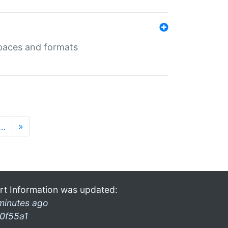
 spaces and formats
…
»
rt Information was updated:
minutes ago
0f55a1