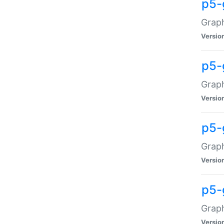
p5-
Graph
Versio
p5-
Grap
Versio
p5-
Graph
Versio
p5-
Graph
Versio