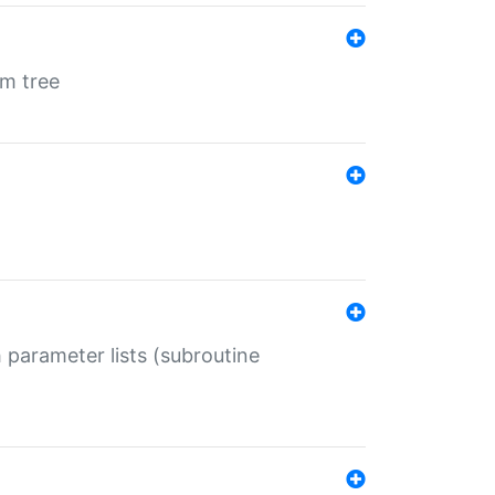
em tree
 parameter lists (subroutine