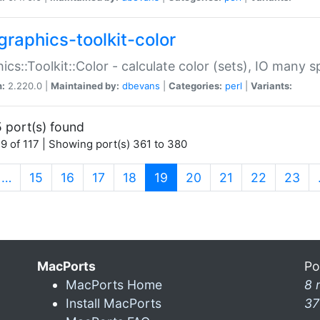
graphics-toolkit-color
ics::Toolkit::Color - calculate color (sets), IO many
n:
2.220.0 |
Maintained by:
dbevans
|
Categories:
perl
|
Variants:
 port(s) found
9 of 117 | Showing port(s) 361 to 380
(current)
…
15
16
17
18
19
20
21
22
23
MacPorts
Po
MacPorts Home
8 
Install MacPorts
37