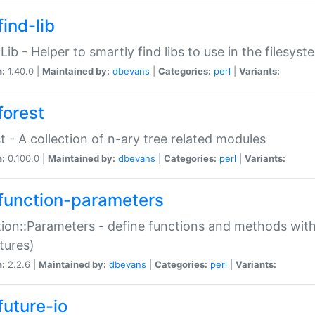
ind-lib
:Lib - Helper to smartly find libs to use in the filesyst
n:
1.40.0 |
Maintained by:
dbevans
|
Categories:
perl
|
Variants:
forest
t - A collection of n-ary tree related modules
n:
0.100.0 |
Maintained by:
dbevans
|
Categories:
perl
|
Variants:
function-parameters
ion::Parameters - define functions and methods with
tures)
n:
2.2.6 |
Maintained by:
dbevans
|
Categories:
perl
|
Variants:
future-io