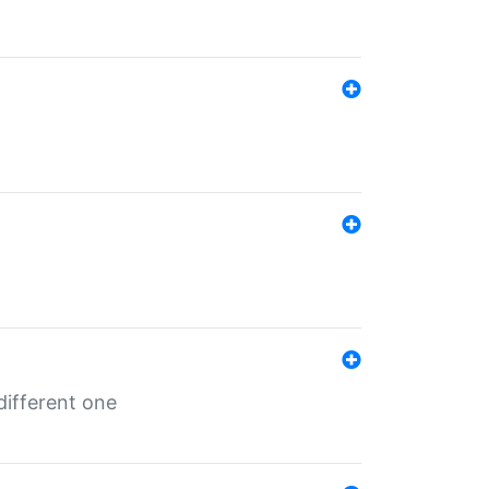
different one