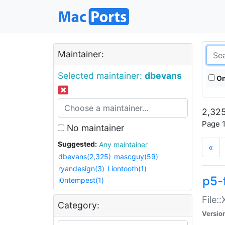
Maintainer:
Selected maintainer:
dbevans
On
2,325
Page 1
No maintainer
Suggested:
Any maintainer
«
dbevans(2,325)
mascguy(59)
ryandesign(3)
Liontooth(1)
p5-
i0ntempest(1)
File:
Category:
Versio