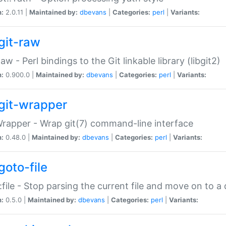
n:
2.0.11 |
Maintained by:
dbevans
|
Categories:
perl
|
Variants:
git-raw
Raw - Perl bindings to the Git linkable library (libgit2)
n:
0.900.0 |
Maintained by:
dbevans
|
Categories:
perl
|
Variants:
git-wrapper
Wrapper - Wrap git(7) command-line interface
n:
0.48.0 |
Maintained by:
dbevans
|
Categories:
perl
|
Variants:
goto-file
:file - Stop parsing the current file and move on to a 
n:
0.5.0 |
Maintained by:
dbevans
|
Categories:
perl
|
Variants: