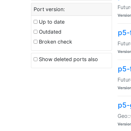
Futur
Port version:
Versio
Up to date
p5-
Outdated
Broken check
Futur
Versio
Show deleted ports also
p5-
Futur
Versio
p5-
Geo:
Versio