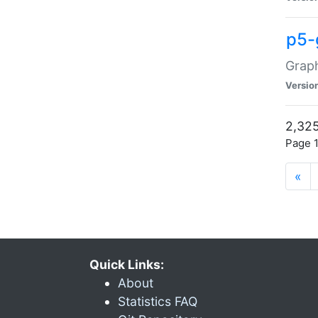
p5-
Graph
Versio
2,325
Page 1
«
Quick Links:
About
Statistics FAQ