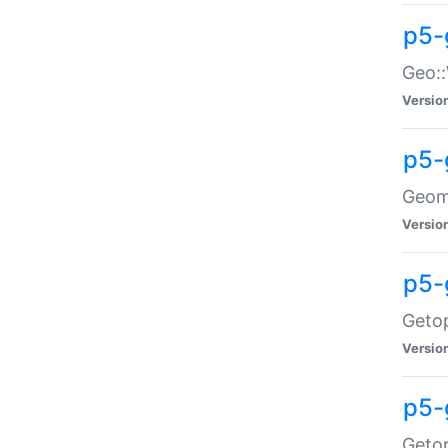
p5-
Geo::
Versio
p5-
Geome
Versio
p5-
Getop
Versio
p5-
Getop