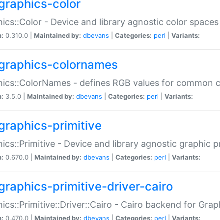
graphics-color
ics::Color - Device and library agnostic color spaces
n:
0.310.0 |
Maintained by:
dbevans
|
Categories:
perl
|
Variants:
graphics-colornames
hics::ColorNames - defines RGB values for common 
n:
3.5.0 |
Maintained by:
dbevans
|
Categories:
perl
|
Variants:
graphics-primitive
ics::Primitive - Device and library agnostic graphic p
n:
0.670.0 |
Maintained by:
dbevans
|
Categories:
perl
|
Variants:
graphics-primitive-driver-cairo
ics::Primitive::Driver::Cairo - Cairo backend for Graph
n:
0.470.0 |
Maintained by:
dbevans
|
Categories:
perl
|
Variants: