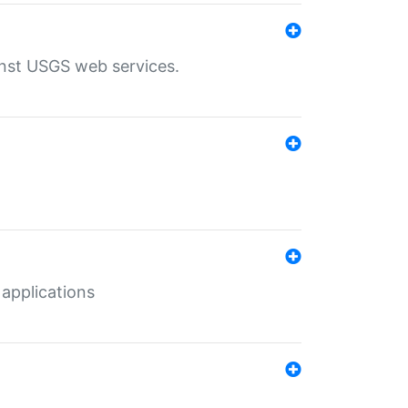
inst USGS web services.
 applications