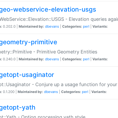
geo-webservice-elevation-usgs
WebService::Elevation::USGS - Elevation queries aga
n:
0.202.0 |
Maintained by:
dbevans
|
Categories:
perl
|
Variants:
geometry-primitive
try::Primitive - Primitive Geometry Entities
n:
0.240.0 |
Maintained by:
dbevans
|
Categories:
perl
|
Variants:
getopt-usaginator
t::Usaginator - Conjure up a usage function for your
n:
0.1.200 |
Maintained by:
dbevans
|
Categories:
perl
|
Variants:
getopt-yath
t::Yath - Option processing yath style