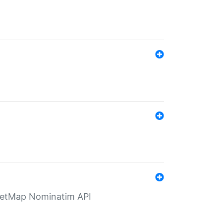
eetMap Nominatim API