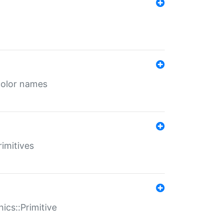
color names
rimitives
ics::Primitive