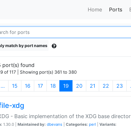
Home
Ports
ly match by port names
 port(s) found
9 of 117 | Showing port(s) 361 to 380
(current)
…
15
16
17
18
19
20
21
22
23
file-xdg
:XDG - Basic implementation of the XDG base director
n:
1.30.0 |
Maintained by:
dbevans
|
Categories:
perl
|
Variants: