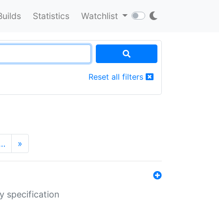
Builds
Statistics
Watchlist
Reset all filters
…
»
y specification