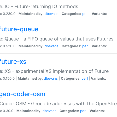
e::IO - Future-returning IO methods
n:
0.230.0 |
Maintained by:
dbevans
|
Categories:
perl
|
Variants:
future-queue
e::Queue - a FIFO queue of values that uses Futures
n:
0.520.0 |
Maintained by:
dbevans
|
Categories:
perl
|
Variants:
future-xs
e::XS - experimental XS implementation of Future
n:
0.150.0 |
Maintained by:
dbevans
|
Categories:
perl
|
Variants:
geo-coder-osm
:Coder::OSM - Geocode addresses with the OpenStr
n:
0.30.0 |
Maintained by:
dbevans
|
Categories:
perl
|
Variants: