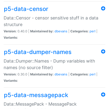
p5-data-censor
Data::Censor - censor sensitive stuff in a data
structure
Version:
0.40.0 |
Maintained by:
dbevans
|
Categories:
perl
|
Variants:
p5-data-dumper-names
Data::Dumper::Names - Dump variables with
names (no source filter)
Version:
0.30.0 |
Maintained by:
dbevans
|
Categories:
perl
|
Variants:
p5-data-messagepack
Data::MessagePack - MessagePack