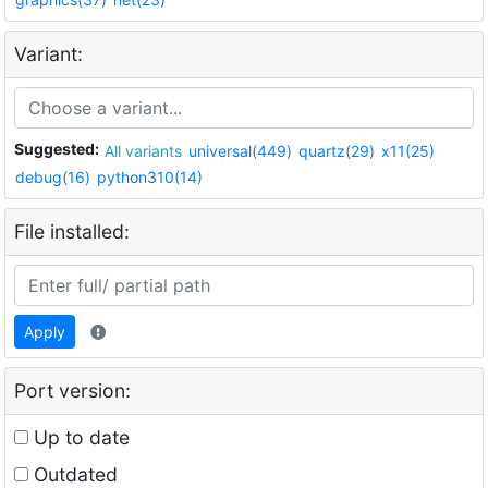
Variant:
Suggested:
All variants
universal(449)
quartz(29)
x11(25)
debug(16)
python310(14)
File installed:
Apply
Port version:
Up to date
Outdated