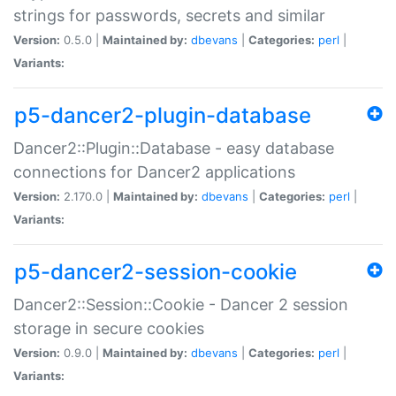
strings for passwords, secrets and similar
Version:
0.5.0 |
Maintained by:
dbevans
|
Categories:
perl
|
Variants:
p5-dancer2-plugin-database
Dancer2::Plugin::Database - easy database
connections for Dancer2 applications
Version:
2.170.0 |
Maintained by:
dbevans
|
Categories:
perl
|
Variants:
p5-dancer2-session-cookie
Dancer2::Session::Cookie - Dancer 2 session
storage in secure cookies
Version:
0.9.0 |
Maintained by:
dbevans
|
Categories:
perl
|
Variants: