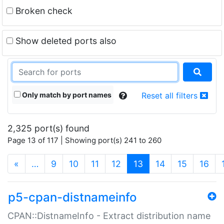
Broken check
Show deleted ports also
Only match by port names
Reset all filters
2,325 port(s) found
Page 13 of 117 | Showing port(s) 241 to 260
(current)
«
…
9
10
11
12
13
14
15
16
p5-cpan-distnameinfo
CPAN::DistnameInfo - Extract distribution name