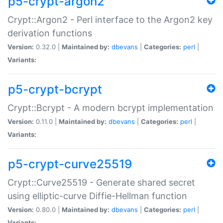
p5-crypt-argon2
Crypt::Argon2 - Perl interface to the Argon2 key
derivation functions
Version:
0.32.0 |
Maintained by:
dbevans
|
Categories:
perl
|
Variants:
p5-crypt-bcrypt
Crypt::Bcrypt - A modern bcrypt implementation
Version:
0.11.0 |
Maintained by:
dbevans
|
Categories:
perl
|
Variants:
p5-crypt-curve25519
Crypt::Curve25519 - Generate shared secret
using elliptic-curve Diffie-Hellman function
Version:
0.80.0 |
Maintained by:
dbevans
|
Categories:
perl
|
Variants: