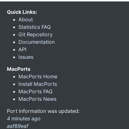
Quick Links:
About
Statistics FAQ
Git Repository
Documentation
API
Issues
MacPorts
MacPorts Home
Install MacPorts
MacPorts FAQ
MacPorts News
Port Information was updated:
4 minutes ago
aaf89eaf