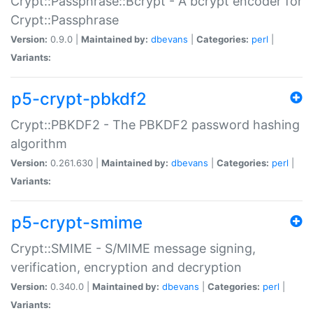
Crypt::Passphrase::Bcrypt - A bcrypt encoder for
Crypt::Passphrase
Version:
0.9.0 |
Maintained by:
dbevans
|
Categories:
perl
|
Variants:
p5-crypt-pbkdf2
Crypt::PBKDF2 - The PBKDF2 password hashing
algorithm
Version:
0.261.630 |
Maintained by:
dbevans
|
Categories:
perl
|
Variants:
p5-crypt-smime
Crypt::SMIME - S/MIME message signing,
verification, encryption and decryption
Version:
0.340.0 |
Maintained by:
dbevans
|
Categories:
perl
|
Variants: