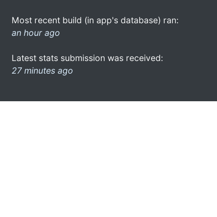
Most recent build (in app's database) ran:
an hour ago
Latest stats submission was received:
27 minutes ago