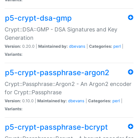
p5-crypt-dsa-gmp
Crypt::DSA::GMP - DSA Signatures and Key
Generation
Version:
0.20.0 |
Maintained by:
dbevans
|
Categories:
perl
|
Variants:
p5-crypt-passphrase-argon2
Crypt::Passphrase::Argon2 - An Argon2 encoder
for Crypt::Passphrase
Version:
0.10.0 |
Maintained by:
dbevans
|
Categories:
perl
|
Variants:
p5-crypt-passphrase-bcrypt