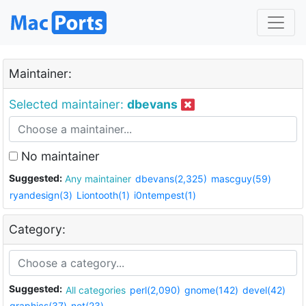
Maintainer:
Selected maintainer:
dbevans
No maintainer
Suggested:
Any maintainer
dbevans(2,325)
mascguy(59)
ryandesign(3)
Liontooth(1)
i0ntempest(1)
Category:
Suggested:
All categories
perl(2,090)
gnome(142)
devel(42)
graphics(37)
net(23)