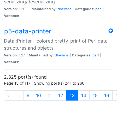
serializing/deserializing
Version:
1.20.0 |
Maintained by:
dbevans
|
Categories:
perl
|
Variants:
p5-data-printer
Data::Printer - colored pretty-print of Perl data
structures and objects
Version:
1.2.1 |
Maintained by:
dbevans
|
Categories:
perl
|
Variants:
2,325 port(s) found
Page 13 of 117 | Showing port(s) 241 to 260
(current)
«
…
9
10
11
12
13
14
15
16