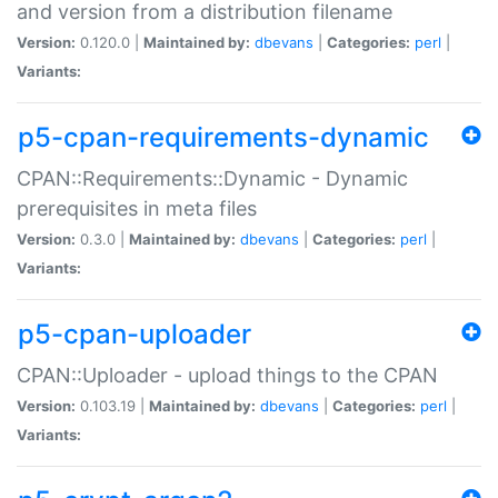
and version from a distribution filename
Version:
0.120.0 |
Maintained by:
dbevans
|
Categories:
perl
|
Variants:
p5-cpan-requirements-dynamic
CPAN::Requirements::Dynamic - Dynamic
prerequisites in meta files
Version:
0.3.0 |
Maintained by:
dbevans
|
Categories:
perl
|
Variants:
p5-cpan-uploader
CPAN::Uploader - upload things to the CPAN
Version:
0.103.19 |
Maintained by:
dbevans
|
Categories:
perl
|
Variants: