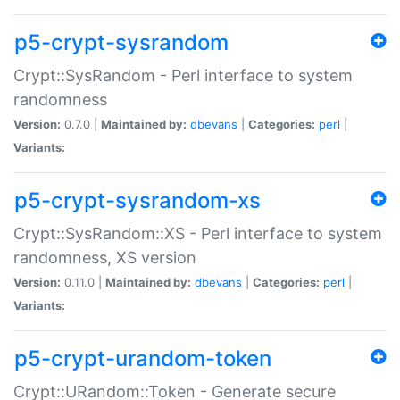
p5-crypt-sysrandom
Crypt::SysRandom - Perl interface to system
randomness
Version:
0.7.0 |
Maintained by:
dbevans
|
Categories:
perl
|
Variants:
p5-crypt-sysrandom-xs
Crypt::SysRandom::XS - Perl interface to system
randomness, XS version
Version:
0.11.0 |
Maintained by:
dbevans
|
Categories:
perl
|
Variants:
p5-crypt-urandom-token
Crypt::URandom::Token - Generate secure