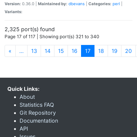
Version:
0.36.0 |
Maintained by:
dbevans
|
Categories:
perl
|
Variants:
2,325 port(s) found
Page 17 of 117 | Showing port(s) 321 to 340
(current)
«
…
13
14
15
16
17
18
19
20
Quick Links:
About
Statistics FAQ
Git Repository
Documentation
API
Issues