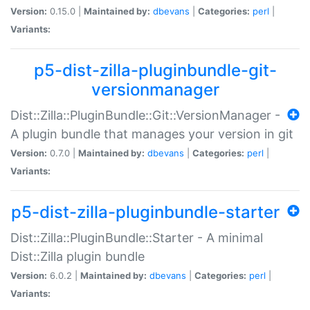
Version:
0.15.0 |
Maintained by:
dbevans
|
Categories:
perl
|
Variants:
p5-dist-zilla-pluginbundle-git-
versionmanager
Dist::Zilla::PluginBundle::Git::VersionManager -
A plugin bundle that manages your version in git
Version:
0.7.0 |
Maintained by:
dbevans
|
Categories:
perl
|
Variants:
p5-dist-zilla-pluginbundle-starter
Dist::Zilla::PluginBundle::Starter - A minimal
Dist::Zilla plugin bundle
Version:
6.0.2 |
Maintained by:
dbevans
|
Categories:
perl
|
Variants: