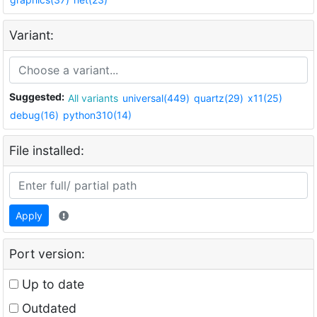
Variant:
Suggested:
All variants
universal(449)
quartz(29)
x11(25)
debug(16)
python310(14)
File installed:
Apply
Port version:
Up to date
Outdated