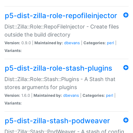
p5-dist-zilla-role-repofileinjector
Dist::Zilla::Role::RepoFileInjector - Create files
outside the build directory
Version:
0.9.0 |
Maintained by:
dbevans
|
Categories:
perl
|
Variants:
p5-dist-zilla-role-stash-plugins
Dist::Zilla::Role::Stash::Plugins - A Stash that
stores arguments for plugins
Version:
1.6.0 |
Maintained by:
dbevans
|
Categories:
perl
|
Variants:
p5-dist-zilla-stash-podweaver
Dist::Zilla::Stash::PodWeaver - A stash of config