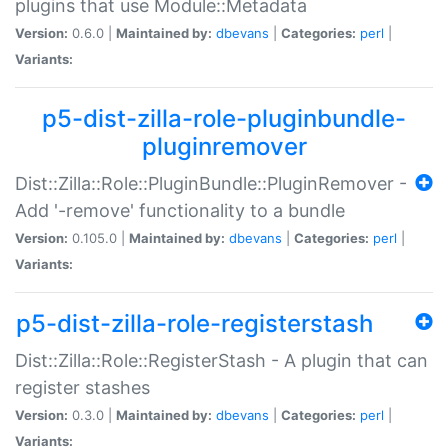
plugins that use Module::Metadata
Version:
0.6.0 |
Maintained by:
dbevans
|
Categories:
perl
|
Variants:
p5-dist-zilla-role-pluginbundle-
pluginremover
Dist::Zilla::Role::PluginBundle::PluginRemover -
Add '-remove' functionality to a bundle
Version:
0.105.0 |
Maintained by:
dbevans
|
Categories:
perl
|
Variants:
p5-dist-zilla-role-registerstash
Dist::Zilla::Role::RegisterStash - A plugin that can
register stashes
Version:
0.3.0 |
Maintained by:
dbevans
|
Categories:
perl
|
Variants: