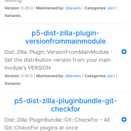
Version:
0.29.0 |
Maintained by:
dbevans
|
Categories:
perl
|
Variants:
p5-dist-zilla-plugin-
versionfrommainmodule
Dist::Zilla::Plugin::VersionFromMainModule -
Set the distribution version from your main
module's VERSION
Version:
0.40.0 |
Maintained by:
dbevans
|
Categories:
perl
|
Variants:
p5-dist-zilla-pluginbundle-git-
checkfor
Dist::Zilla::PluginBundle::Git::CheckFor - All
Git::CheckFor plugins at once