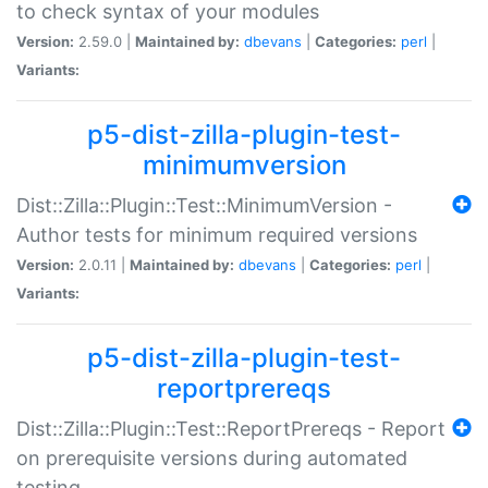
to check syntax of your modules
Version:
2.59.0 |
Maintained by:
dbevans
|
Categories:
perl
|
Variants:
p5-dist-zilla-plugin-test-
minimumversion
Dist::Zilla::Plugin::Test::MinimumVersion -
Author tests for minimum required versions
Version:
2.0.11 |
Maintained by:
dbevans
|
Categories:
perl
|
Variants:
p5-dist-zilla-plugin-test-
reportprereqs
Dist::Zilla::Plugin::Test::ReportPrereqs - Report
on prerequisite versions during automated
testing