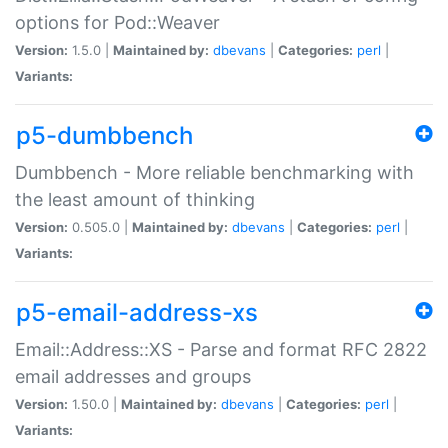
options for Pod::Weaver
Version:
1.5.0 |
Maintained by:
dbevans
|
Categories:
perl
|
Variants:
p5-dumbbench
Dumbbench - More reliable benchmarking with
the least amount of thinking
Version:
0.505.0 |
Maintained by:
dbevans
|
Categories:
perl
|
Variants:
p5-email-address-xs
Email::Address::XS - Parse and format RFC 2822
email addresses and groups
Version:
1.50.0 |
Maintained by:
dbevans
|
Categories:
perl
|
Variants: