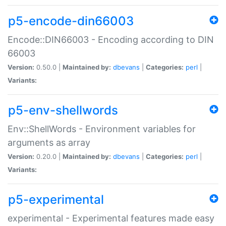
p5-encode-din66003
Encode::DIN66003 - Encoding according to DIN
66003
Version:
0.50.0 |
Maintained by:
dbevans
|
Categories:
perl
|
Variants:
p5-env-shellwords
Env::ShellWords - Environment variables for
arguments as array
Version:
0.20.0 |
Maintained by:
dbevans
|
Categories:
perl
|
Variants:
p5-experimental
experimental - Experimental features made easy