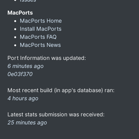
MacPorts
MacPorts Home
Install MacPorts
MacPorts FAQ
MacPorts News
Port Information was updated:
6 minutes ago
0e03f370
Most recent build (in app's database) ran:
4 hours ago
Latest stats submission was received:
25 minutes ago