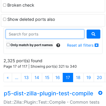
Broken check
Show deleted ports also
Only match by port names
Reset all filters
2,325 port(s) found
Page 17 of 117 | Showing port(s) 321 to 340
(current)
«
…
13
14
15
16
17
18
19
20
p5-dist-zilla-plugin-test-compile
Dist::Zilla::Plugin::Test::Compile - Common tests