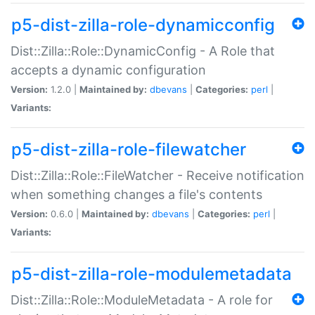
p5-dist-zilla-role-dynamicconfig
Dist::Zilla::Role::DynamicConfig - A Role that
accepts a dynamic configuration
Version:
1.2.0 |
Maintained by:
dbevans
|
Categories:
perl
|
Variants:
p5-dist-zilla-role-filewatcher
Dist::Zilla::Role::FileWatcher - Receive notification
when something changes a file's contents
Version:
0.6.0 |
Maintained by:
dbevans
|
Categories:
perl
|
Variants:
p5-dist-zilla-role-modulemetadata
Dist::Zilla::Role::ModuleMetadata - A role for