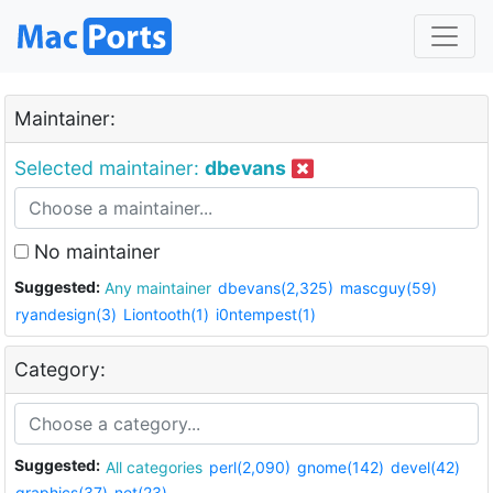
Maintainer:
Selected maintainer:
dbevans
No maintainer
Suggested:
Any maintainer
dbevans(2,325)
mascguy(59)
ryandesign(3)
Liontooth(1)
i0ntempest(1)
Category:
Suggested:
All categories
perl(2,090)
gnome(142)
devel(42)
graphics(37)
net(23)