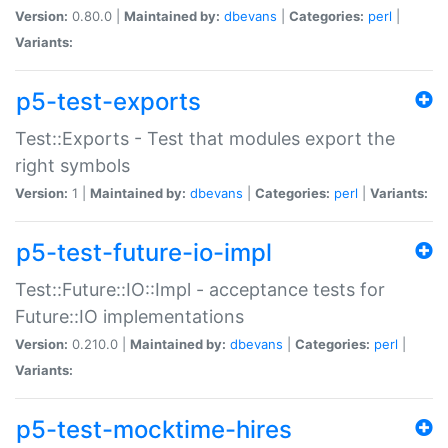
Version:
0.80.0 |
Maintained by:
dbevans
|
Categories:
perl
|
Variants:
p5-test-exports
Test::Exports - Test that modules export the
right symbols
Version:
1 |
Maintained by:
dbevans
|
Categories:
perl
|
Variants:
p5-test-future-io-impl
Test::Future::IO::Impl - acceptance tests for
Future::IO implementations
Version:
0.210.0 |
Maintained by:
dbevans
|
Categories:
perl
|
Variants:
p5-test-mocktime-hires