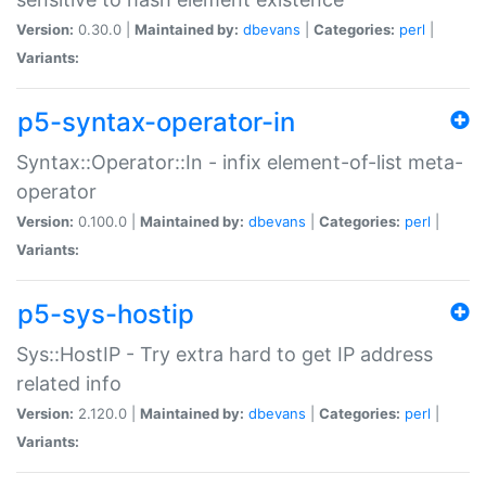
Version:
0.30.0 |
Maintained by:
dbevans
|
Categories:
perl
|
Variants:
p5-syntax-operator-in
Syntax::Operator::In - infix element-of-list meta-
operator
Version:
0.100.0 |
Maintained by:
dbevans
|
Categories:
perl
|
Variants:
p5-sys-hostip
Sys::HostIP - Try extra hard to get IP address
related info
Version:
2.120.0 |
Maintained by:
dbevans
|
Categories:
perl
|
Variants: