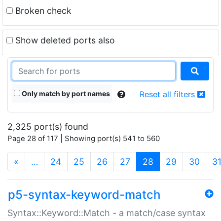
Broken check
Show deleted ports also
Only match by port names
Reset all filters
2,325 port(s) found
Page 28 of 117 | Showing port(s) 541 to 560
(current)
«
…
24
25
26
27
28
29
30
3
p5-syntax-keyword-match
Syntax::Keyword::Match - a match/case syntax