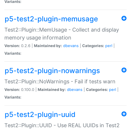
Variants:
p5-test2-plugin-memusage
Test2::Plugin::MemUsage - Collect and display
memory usage information
Version:
0.2.6 |
Maintained by:
dbevans
|
Categories:
perl
|
Variants:
p5-test2-plugin-nowarnings
Test2::Plugin::NoWarnings - Fail if tests warn
Version:
0.100.0 |
Maintained by:
dbevans
|
Categories:
perl
|
Variants:
p5-test2-plugin-uuid
Test2::Plugin::UUID - Use REAL UUIDs in Test2