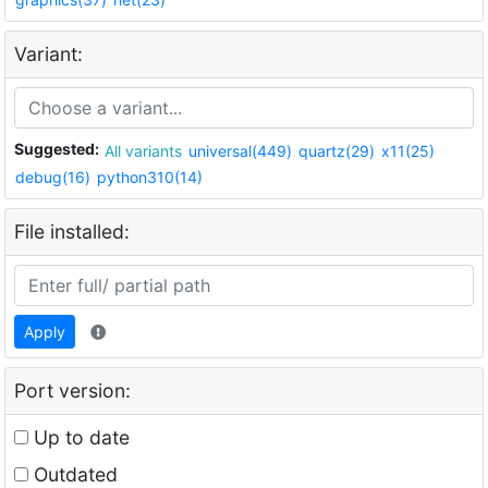
Variant:
Suggested:
All variants
universal(449)
quartz(29)
x11(25)
debug(16)
python310(14)
File installed:
Apply
Port version:
Up to date
Outdated