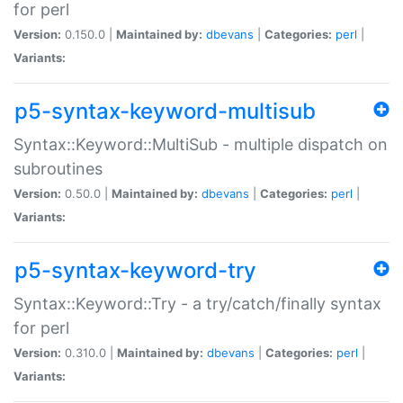
for perl
Version:
0.150.0 |
Maintained by:
dbevans
|
Categories:
perl
|
Variants:
p5-syntax-keyword-multisub
Syntax::Keyword::MultiSub - multiple dispatch on
subroutines
Version:
0.50.0 |
Maintained by:
dbevans
|
Categories:
perl
|
Variants:
p5-syntax-keyword-try
Syntax::Keyword::Try - a try/catch/finally syntax
for perl
Version:
0.310.0 |
Maintained by:
dbevans
|
Categories:
perl
|
Variants: