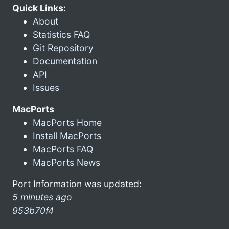
Quick Links:
About
Statistics FAQ
Git Repository
Documentation
API
Issues
MacPorts
MacPorts Home
Install MacPorts
MacPorts FAQ
MacPorts News
Port Information was updated:
5 minutes ago
953b70f4