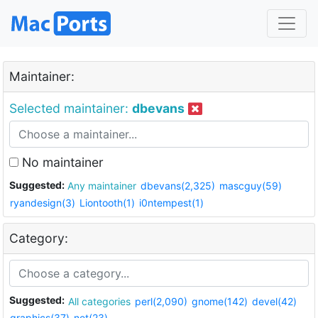
Maintainer:
Selected maintainer:
dbevans
No maintainer
Suggested:
Any maintainer
dbevans(2,325)
mascguy(59)
ryandesign(3)
Liontooth(1)
i0ntempest(1)
Category:
Suggested:
All categories
perl(2,090)
gnome(142)
devel(42)
graphics(37)
net(23)