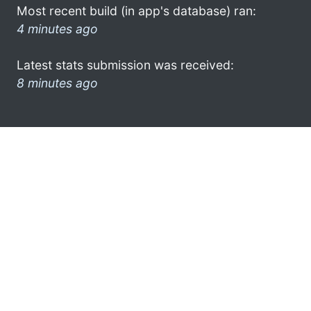
Most recent build (in app's database) ran:
4 minutes ago
Latest stats submission was received:
8 minutes ago