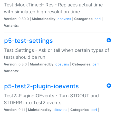
Test::MockTime::HiRes - Replaces actual time
with simulated high resolution time
Version:
0.80.0 |
Maintained by:
dbevans
|
Categories:
perl
|
Variants:
p5-test-settings
Test::Settings - Ask or tell when certain types of
tests should be run
Version:
0.3.0 |
Maintained by:
dbevans
|
Categories:
perl
|
Variants:
p5-test2-plugin-ioevents
Test2::Plugin::IOEvents - Turn STDOUT and
STDERR into Test2 events.
Version:
0.1.1 |
Maintained by:
dbevans
|
Categories:
perl
|