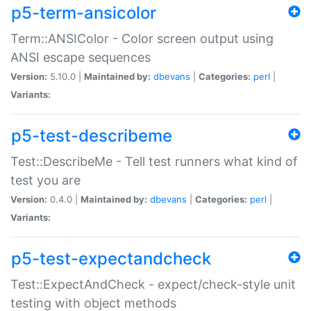
p5-term-ansicolor
Term::ANSIColor - Color screen output using
ANSI escape sequences
Version:
5.10.0 |
Maintained by:
dbevans
|
Categories:
perl
|
Variants:
p5-test-describeme
Test::DescribeMe - Tell test runners what kind of
test you are
Version:
0.4.0 |
Maintained by:
dbevans
|
Categories:
perl
|
Variants:
p5-test-expectandcheck
Test::ExpectAndCheck - expect/check-style unit
testing with object methods