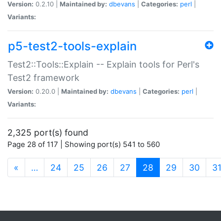
Version:
0.2.10 |
Maintained by:
dbevans
|
Categories:
perl
|
Variants:
p5-test2-tools-explain
Test2::Tools::Explain -- Explain tools for Perl's
Test2 framework
Version:
0.20.0 |
Maintained by:
dbevans
|
Categories:
perl
|
Variants:
2,325 port(s) found
Page 28 of 117 | Showing port(s) 541 to 560
(current)
«
…
24
25
26
27
28
29
30
3