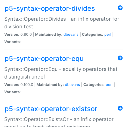
p5-syntax-operator-divides
Syntax::Operator::Divides - an infix operator for
division test
Version:
0.80.0 |
Maintained by:
dbevans
|
Categories:
perl
|
Variants:
p5-syntax-operator-equ
Syntax::Operator::Equ - equality operators that
distinguish undef
Version:
0.100.0 |
Maintained by:
dbevans
|
Categories:
perl
|
Variants:
p5-syntax-operator-existsor
Syntax::Operator::ExistsOr - an infix operator
sensitive to hash element existence