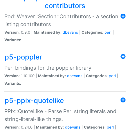
contributors
Pod::Weaver::Section::Contributors - a section
listing contributors
Version:
0.9.0 |
Maintained by:
dbevans
|
Categories:
perl
|
Variants:
p5-poppler
Perl bindings for the poppler library
Version:
1.10.100 |
Maintained by:
dbevans
|
Categories:
perl
|
Variants:
p5-ppix-quotelike
PPIx::QuoteLike - Parse Perl string literals and
string-literal-like things.
Version:
0.24.0 |
Maintained by:
dbevans
|
Categories:
perl
|