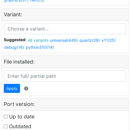
Variant:
Suggested:
All variants
universal(449)
quartz(29)
x11(25)
debug(16)
python310(14)
File installed:
Apply
Port version:
Up to date
Outdated