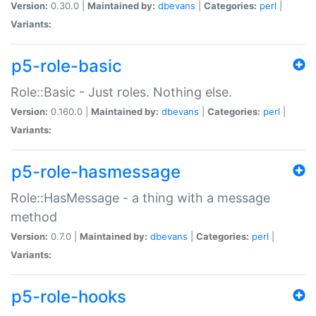
Version:
0.30.0 |
Maintained by:
dbevans
|
Categories:
perl
|
Variants:
p5-role-basic
Role::Basic - Just roles. Nothing else.
Version:
0.160.0 |
Maintained by:
dbevans
|
Categories:
perl
|
Variants:
p5-role-hasmessage
Role::HasMessage - a thing with a message
method
Version:
0.7.0 |
Maintained by:
dbevans
|
Categories:
perl
|
Variants:
p5-role-hooks