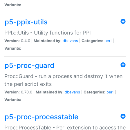
Variants:
p5-ppix-utils
PPIx::Utils - Utility functions for PPI
Version:
0.4.0 |
Maintained by:
dbevans
|
Categories:
perl
|
Variants:
p5-proc-guard
Proc::Guard - run a process and destroy it when
the perl script exits
Version:
0.70.0 |
Maintained by:
dbevans
|
Categories:
perl
|
Variants:
p5-proc-processtable
Proc::ProcessTable - Perl extension to access the