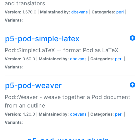
and translators
Version:
1.670.0 |
Maintained by:
dbevans
|
Categories:
perl
|
Variants:
p5-pod-simple-latex
Pod::Simple::LaTeX -- format Pod as LaTeX
Version:
0.60.0 |
Maintained by:
dbevans
|
Categories:
perl
|
Variants:
p5-pod-weaver
Pod::Weaver - weave together a Pod document
from an outline
Version:
4.20.0 |
Maintained by:
dbevans
|
Categories:
perl
|
Variants: