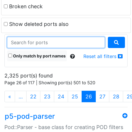
Broken check
Show deleted ports also
Only match by port names
Reset all filters
2,325 port(s) found
Page 26 of 117 | Showing port(s) 501 to 520
(current)
«
…
22
23
24
25
26
27
28
2
p5-pod-parser
Pod::Parser - base class for creating POD filters