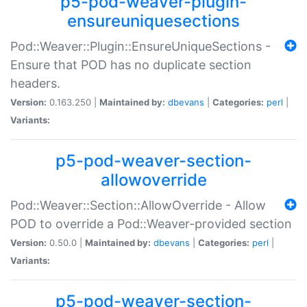
p5-pod-weaver-plugin-
ensureuniquesections
Pod::Weaver::Plugin::EnsureUniqueSections -
Ensure that POD has no duplicate section
headers.
Version:
0.163.250 |
Maintained by:
dbevans
|
Categories:
perl
|
Variants:
p5-pod-weaver-section-
allowoverride
Pod::Weaver::Section::AllowOverride - Allow
POD to override a Pod::Weaver-provided section
Version:
0.50.0 |
Maintained by:
dbevans
|
Categories:
perl
|
Variants:
p5-pod-weaver-section-