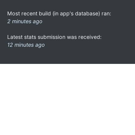
Most recent build (in app's database) ran:
2 minutes ago
Latest stats submission was received:
12 minutes ago