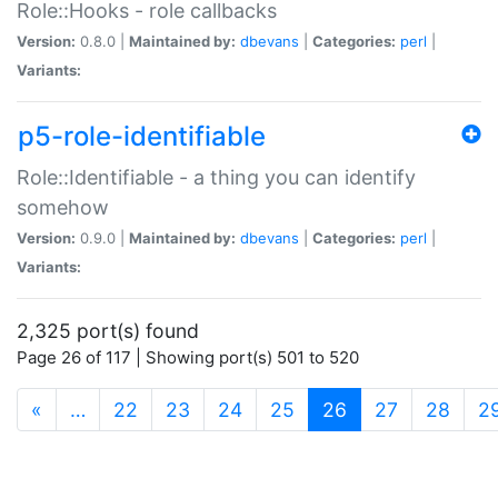
Role::Hooks - role callbacks
Version:
0.8.0 |
Maintained by:
dbevans
|
Categories:
perl
|
Variants:
p5-role-identifiable
Role::Identifiable - a thing you can identify
somehow
Version:
0.9.0 |
Maintained by:
dbevans
|
Categories:
perl
|
Variants:
2,325 port(s) found
Page 26 of 117 | Showing port(s) 501 to 520
(current)
«
…
22
23
24
25
26
27
28
2