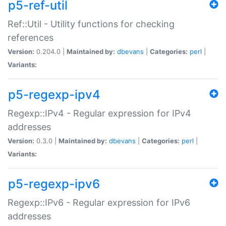
p5-ref-util
Ref::Util - Utility functions for checking
references
Version:
0.204.0 |
Maintained by:
dbevans
|
Categories:
perl
|
Variants:
p5-regexp-ipv4
Regexp::IPv4 - Regular expression for IPv4
addresses
Version:
0.3.0 |
Maintained by:
dbevans
|
Categories:
perl
|
Variants:
p5-regexp-ipv6
Regexp::IPv6 - Regular expression for IPv6
addresses