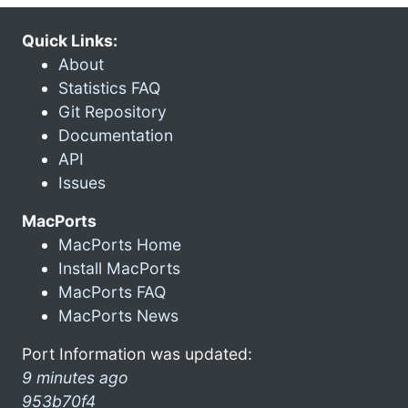
Quick Links:
About
Statistics FAQ
Git Repository
Documentation
API
Issues
MacPorts
MacPorts Home
Install MacPorts
MacPorts FAQ
MacPorts News
Port Information was updated:
9 minutes ago
953b70f4