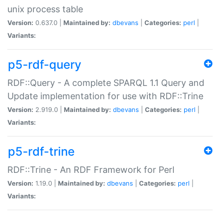
unix process table
Version:
0.637.0 |
Maintained by:
dbevans
|
Categories:
perl
|
Variants:
p5-rdf-query
RDF::Query - A complete SPARQL 1.1 Query and
Update implementation for use with RDF::Trine
Version:
2.919.0 |
Maintained by:
dbevans
|
Categories:
perl
|
Variants:
p5-rdf-trine
RDF::Trine - An RDF Framework for Perl
Version:
1.19.0 |
Maintained by:
dbevans
|
Categories:
perl
|
Variants: