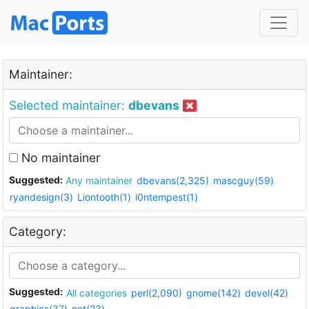
Maintainer:
Selected maintainer:
dbevans
No maintainer
Suggested:
Any maintainer
dbevans(2,325)
mascguy(59)
ryandesign(3)
Liontooth(1)
i0ntempest(1)
Category:
Suggested:
All categories
perl(2,090)
gnome(142)
devel(42)
graphics(37)
net(23)